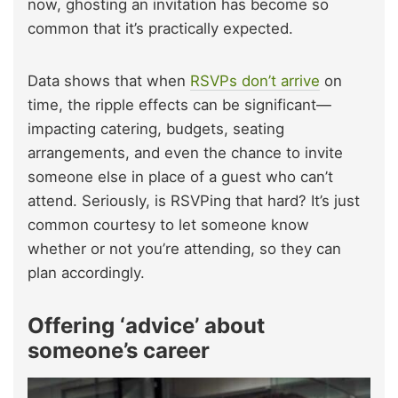
now, ghosting an invitation has become so
common that it’s practically expected.
Data shows that when
RSVPs don’t arrive
on
time, the ripple effects can be significant—
impacting catering, budgets, seating
arrangements, and even the chance to invite
someone else in place of a guest who can’t
attend. Seriously, is RSVPing that hard? It’s just
common courtesy to let someone know
whether or not you’re attending, so they can
plan accordingly.
Offering ‘advice’ about
someone’s career