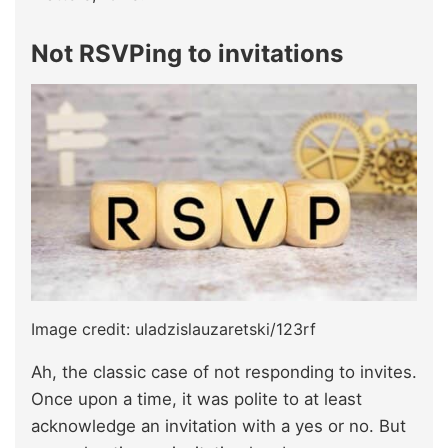
Not RSVPing to invitations
Image credit: uladzislauzaretski/123rf
Ah, the classic case of not responding to invites.
Once upon a time, it was polite to at least
acknowledge an invitation with a yes or no. But