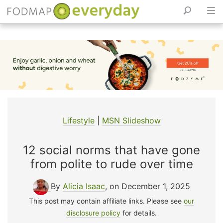
Skip
to
content
Lifestyle
|
MSN Slideshow
12 social norms that have gone
from polite to rude over time
By
Alicia Isaac
, on December 1, 2025
This post may contain affiliate links. Please see
our
disclosure policy
for details.