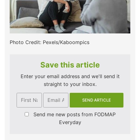
Photo Credit: Pexels/Kaboompics
Save this article
Enter your email address and we'll send it
straight to your inbox.
Send me new posts from FODMAP
Everyday