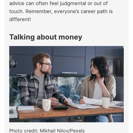
advice can often feel judgmental or out of
touch. Remember, everyone’s career path is
different!
Talking about money
Photo credit: Mikhail Nilov/Pexels