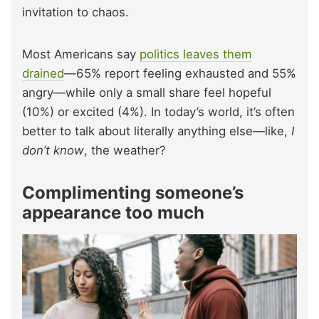
invitation to chaos.
Most Americans say
politics leaves them
drained
—65% report feeling exhausted and 55%
angry—while only a small share feel hopeful
(10%) or excited (4%). In today’s world, it’s often
better to talk about literally anything else—like,
I
don’t know
, the weather?
Complimenting someone’s
appearance too much