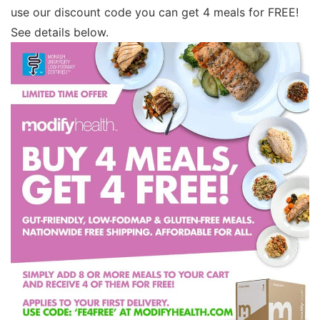
use our discount code you can get 4 meals for FREE!
See details below.