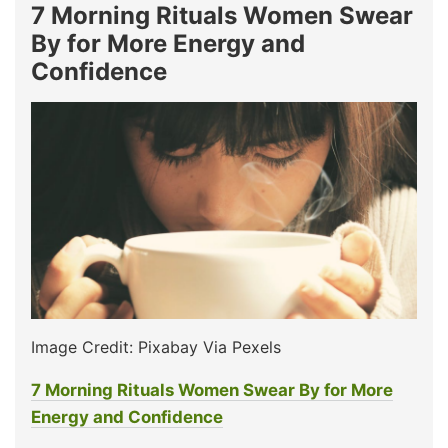
7 Morning Rituals Women Swear
By for More Energy and
Confidence
Image Credit: Pixabay Via Pexels
7 Morning Rituals Women Swear By for More
Energy and Confidence