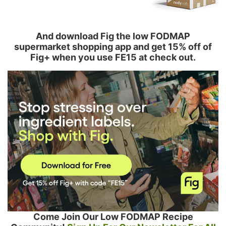
And download Fig the low FODMAP
supermarket shopping app and get 15% off of
Fig+ when you use FE15 at check out.
Come Join Our Low FODMAP Recipe