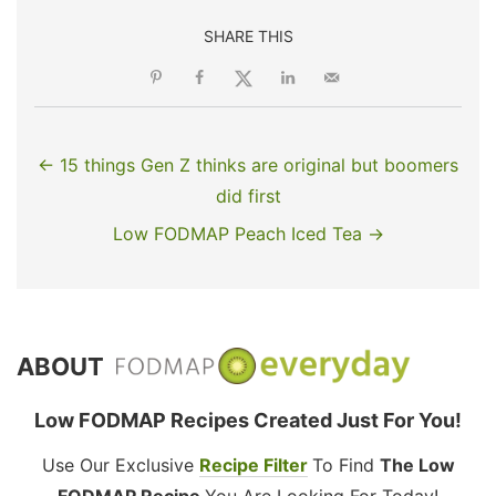
SHARE THIS
← 15 things Gen Z thinks are original but boomers
did first
Low FODMAP Peach Iced Tea →
ABOUT
Low FODMAP Recipes Created Just For You!
Use Our Exclusive
Recipe Filter
To Find
The Low
FODMAP Recipe
You Are Looking For Today!