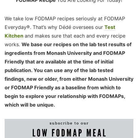
We take low FODMAP recipes seriously at FODMAP
Everyday®. That’s why Dédé oversees our
Test
Kitchen
and makes sure that each and every recipe
works.
We base our recipes on the lab test results of
ingredients from Monash University and FODMAP
Friendly that are available at the time of initial
publication. You can use any of the lab tested
findings, new or older, from either Monash University
or FODMAP Friendly as a baseline from which to
begin to explore your relationship with FODMAPs,
which will be unique.