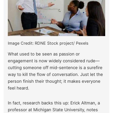
Image Credit: RDNE Stock project/ Pexels
What used to be seen as passion or
engagement is now widely considered rude—
cutting someone off mid-sentence is a surefire
way to kill the flow of conversation. Just let the
person finish their thought; it makes everyone
feel heard.
In fact, research backs this up: Erick Altman, a
professor at Michigan State University, notes