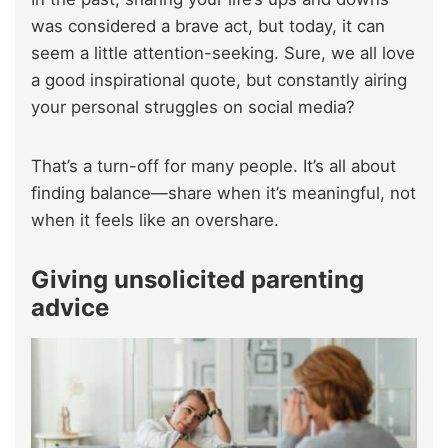
was considered a brave act, but today, it can
seem a little attention-seeking. Sure, we all love
a good inspirational quote, but constantly airing
your personal struggles on social media?
That’s a turn-off for many people. It’s all about
finding balance—share when it’s meaningful, not
when it feels like an overshare.
Giving unsolicited parenting
advice