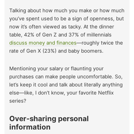
Talking about how much you make or how much
you’ve spent used to be a sign of openness, but
now it’s often viewed as tacky. At the dinner
table, 42% of Gen Z and 37% of millennials
discuss money and finances
—roughly twice the
rate of Gen X (23%) and baby boomers.
Mentioning your salary or flaunting your
purchases can make people uncomfortable. So,
let’s keep it cool and talk about literally anything
else—like, I don’t know, your favorite Netflix
series?
Over-sharing personal
information