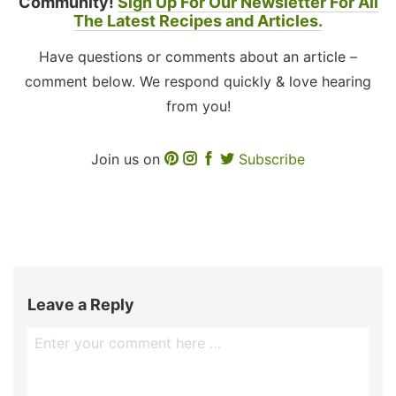
Community!
Sign Up For Our Newsletter For All
The Latest Recipes and Articles.
Have questions or comments about an article –
comment below. We respond quickly & love hearing
from you!
Join us on
Subscribe
Leave a Reply