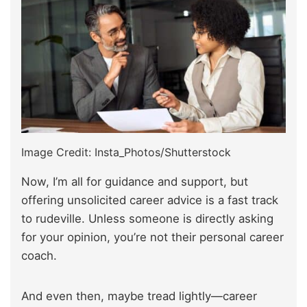
Image Credit: Insta_Photos/Shutterstock
Now, I’m all for guidance and support, but
offering unsolicited career advice is a fast track
to rudeville. Unless someone is directly asking
for your opinion, you’re not their personal career
coach.
And even then, maybe tread lightly—career