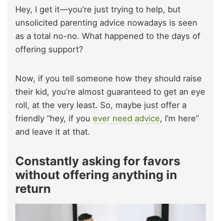
Hey, I get it—you’re just trying to help, but
unsolicited parenting advice nowadays is seen
as a total no-no. What happened to the days of
offering support?
Now, if you tell someone how they should raise
their kid, you’re almost guaranteed to get an eye
roll, at the very least. So, maybe just offer a
friendly “hey, if you
ever need advice
, I’m here”
and leave it at that.
Constantly asking for favors
without offering anything in
return