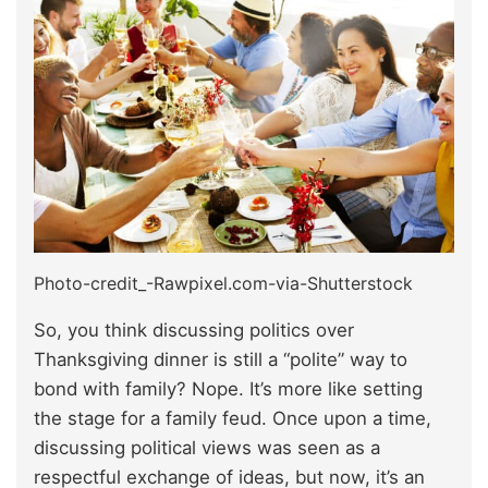
Photo-credit_-Rawpixel.com-via-Shutterstock
So, you think discussing politics over
Thanksgiving dinner is still a “polite” way to
bond with family? Nope. It’s more like setting
the stage for a family feud. Once upon a time,
discussing political views was seen as a
respectful exchange of ideas, but now, it’s an