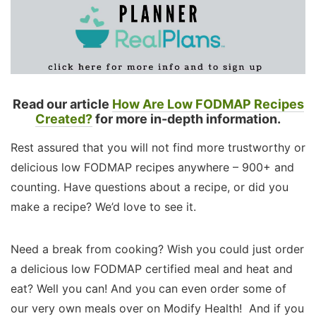
Read our article
How Are Low FODMAP Recipes
Created?
for more in-depth information.
Rest assured that you will not find more trustworthy or
delicious low FODMAP recipes anywhere – 900+ and
counting. Have questions about a recipe, or did you
make a recipe? We’d love to see it.
Need a break from cooking? Wish you could just order
a delicious low FODMAP certified meal and heat and
eat? Well you can! And you can even order some of
our very own meals over on Modify Health! And if you