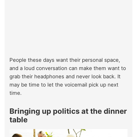
People these days want their personal space,
and a loud conversation can make them want to
grab their headphones and never look back. It
may be time to let the voicemail pick up next
time.
Bringing up politics at the dinner
table