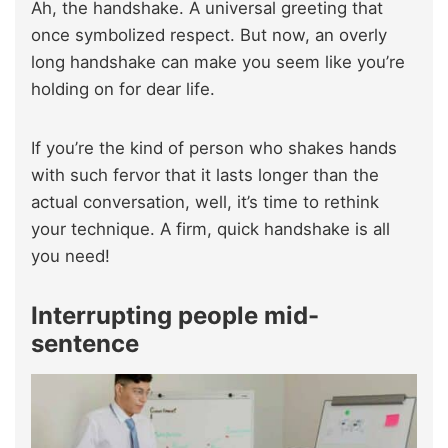
Ah, the handshake. A universal greeting that
once symbolized respect. But now, an overly
long handshake can make you seem like you’re
holding on for dear life.
If you’re the kind of person who shakes hands
with such fervor that it lasts longer than the
actual conversation, well, it’s time to rethink
your technique. A firm, quick handshake is all
you need!
Interrupting people mid-
sentence