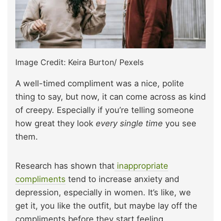
Image Credit: Keira Burton/ Pexels
A well-timed compliment was a nice, polite
thing to say, but now, it can come across as kind
of creepy. Especially if you’re telling someone
how great they look
every single time
you see
them.
Research has shown that
inappropriate
compliments
tend to increase anxiety and
depression, especially in women. It’s like, we
get it, you like the outfit, but maybe lay off the
compliments before they start feeling