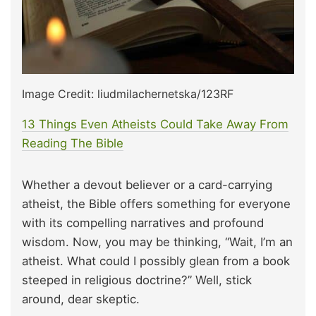
Image Credit: liudmilachernetska/123RF
13 Things Even Atheists Could Take Away From
Reading The Bible
Whether a devout believer or a card-carrying
atheist, the Bible offers something for everyone
with its compelling narratives and profound
wisdom. Now, you may be thinking, “Wait, I’m an
atheist. What could I possibly glean from a book
steeped in religious doctrine?” Well, stick
around, dear skeptic.