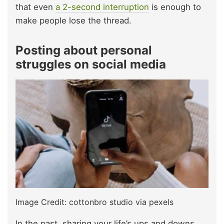
that even
a 2-second interruption
is enough to
make people lose the thread.
Posting about personal
struggles on social media
Image Credit: cottonbro studio via pexels
In the past, sharing your life’s ups and downs