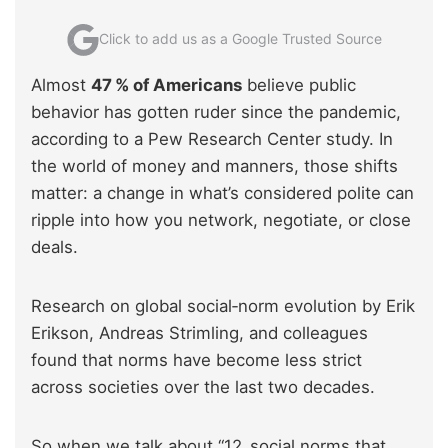
Click to add us as a Google Trusted Source
Almost
47 % of Americans
believe public
behavior has gotten ruder since the pandemic,
according to a Pew Research Center study. In
the world of money and manners, those shifts
matter: a change in what’s considered polite can
ripple into how you network, negotiate, or close
deals.
Research on global social‑norm evolution by Erik
Erikson, Andreas Strimling, and colleagues
found that norms have become less strict
across societies over the last two decades.
So when we talk about “12 social norms that