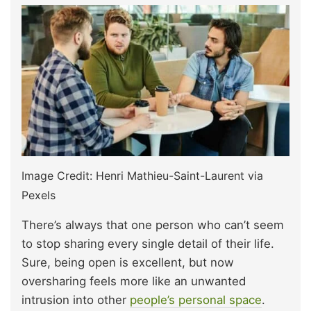
Image Credit: Henri Mathieu-Saint-Laurent via
Pexels
There’s always that one person who can’t seem
to stop sharing every single detail of their life.
Sure, being open is excellent, but now
oversharing feels more like an unwanted
intrusion into other
people’s personal space
.