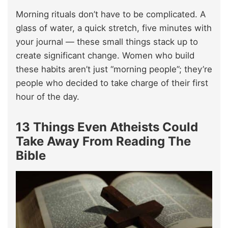
Morning rituals don’t have to be complicated. A
glass of water, a quick stretch, five minutes with
your journal — these small things stack up to
create significant change. Women who build
these habits aren’t just “morning people”; they’re
people who decided to take charge of their first
hour of the day.
13 Things Even Atheists Could
Take Away From Reading The
Bible