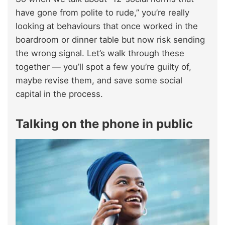
have gone from polite to rude,” you’re really
looking at behaviours that once worked in the
boardroom or dinner table but now risk sending
the wrong signal. Let’s walk through these
together — you’ll spot a few you’re guilty of,
maybe revise them, and save some social
capital in the process.
Talking on the phone in public