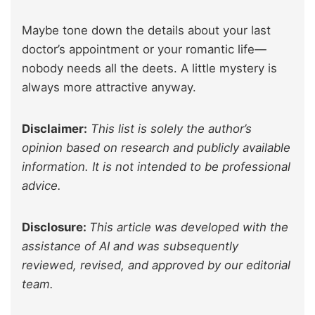
Maybe tone down the details about your last
doctor’s appointment or your romantic life—
nobody needs all the deets. A little mystery is
always more attractive anyway.
Disclaimer:
This list is solely the author’s
opinion based on research and publicly available
information. It is not intended to be professional
advice.
Disclosure:
This article was developed with the
assistance of AI and was subsequently
reviewed, revised, and approved by our editorial
team.