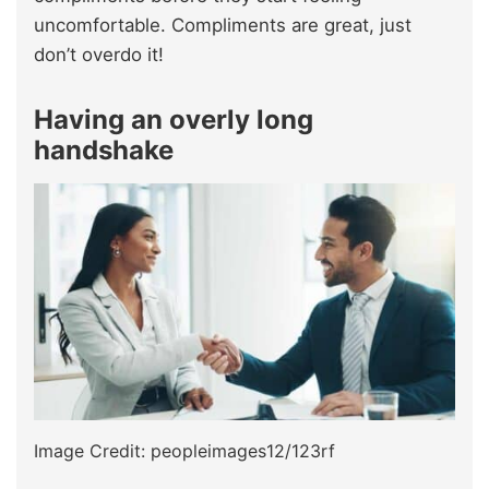
uncomfortable. Compliments are great, just
don’t overdo it!
Having an overly long
handshake
Image Credit: peopleimages12/123rf