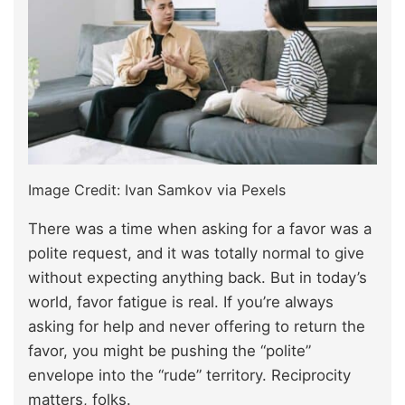
Image Credit: Ivan Samkov via Pexels
There was a time when asking for a favor was a
polite request, and it was totally normal to give
without expecting anything back. But in today’s
world, favor fatigue is real. If you’re always
asking for help and never offering to return the
favor, you might be pushing the “polite”
envelope into the “rude” territory. Reciprocity
matters, folks.