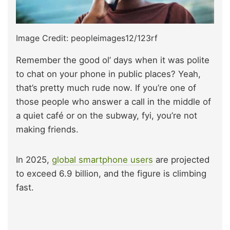
Image Credit: peopleimages12/123rf
Remember the good ol’ days when it was polite
to chat on your phone in public places? Yeah,
that’s pretty much rude now. If you’re one of
those people who answer a call in the middle of
a quiet café or on the subway, fyi, you’re not
making friends.
In 2025,
global smartphone users
are projected
to exceed 6.9 billion, and the figure is climbing
fast.