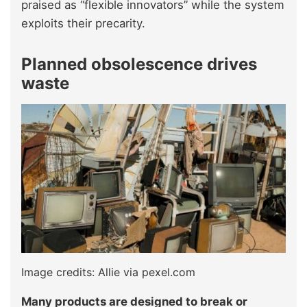
praised as “flexible innovators” while the system
exploits their precarity.
Planned obsolescence drives
waste
Image credits: Allie via pexel.com
Many products are designed to break or