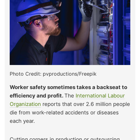
Photo Credit: pvproductions/Freepik
Worker safety sometimes takes a backseat to
efficiency and profit.
The
International Labour
Organizat
i
on
reports that over 2.6 million people
die from work-related accidents or diseases
each year.
Cutting corners in production or outsourcing