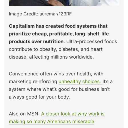
Image Credit: auremar/123RF
Capitalism has created food systems that
prioritize cheap, profitable, long-shelf-life
products over nutrition.
Ultra-processed foods
contribute to obesity, diabetes, and heart
disease, affecting millions worldwide.
Convenience often wins over health, with
marketing reinforcing
unhealthy choices.
It’s a
system where what’s good for business isn’t
always good for your body.
Also on MSN:
A closer look at why work is
making so many Americans miserable