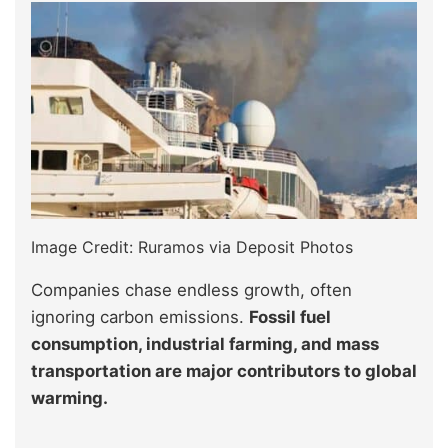
Image Credit: Ruramos via Deposit Photos
Companies chase endless growth, often
ignoring carbon emissions.
Fossil fuel
consumption, industrial farming, and mass
transportation are major contributors to global
warming.