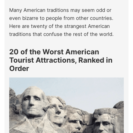
Many American traditions may seem odd or
even bizarre to people from other countries.
Here are twenty of the strangest American
traditions that confuse the rest of the world.
20 of the Worst American
Tourist Attractions, Ranked in
Order