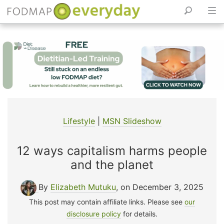
Skip
to
content
Lifestyle
|
MSN Slideshow
12 ways capitalism harms people
and the planet
By
Elizabeth Mutuku
, on December 3, 2025
This post may contain affiliate links. Please see
our
disclosure policy
for details.