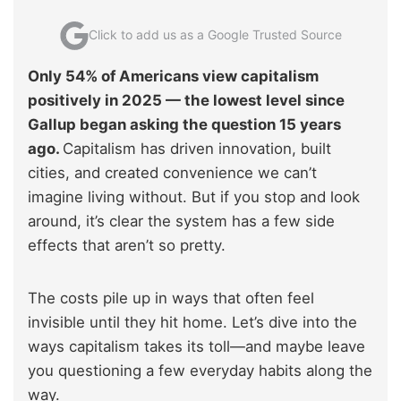
Click to add us as a Google Trusted Source
Only 54% of Americans view capitalism
positively in 2025 — the lowest level since
Gallup began asking the question 15 years
ago.
Capitalism has driven innovation, built
cities, and created convenience we can’t
imagine living without. But if you stop and look
around, it’s clear the system has a few side
effects that aren’t so pretty.
The costs pile up in ways that often feel
invisible until they hit home. Let’s dive into the
ways capitalism takes its toll—and maybe leave
you questioning a few everyday habits along the
way.