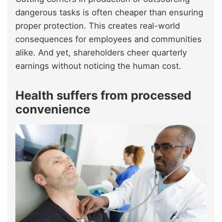
dangerous tasks is often cheaper than ensuring
proper protection. This creates real-world
consequences for employees and communities
alike. And yet, shareholders cheer quarterly
earnings without noticing the human cost.
Health suffers from processed
convenience