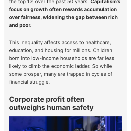
the top 1% over the past 50 years.
Capitalism’s
focus on growth often rewards accumulation
over fairness, widening the gap between rich
and poor.
This inequality affects access to healthcare,
education, and housing for millions. Children
born into low-income households are far less
likely to climb the economic ladder. So while
some prosper, many are trapped in cycles of
financial struggle.
Corporate profit often
outweighs human safety