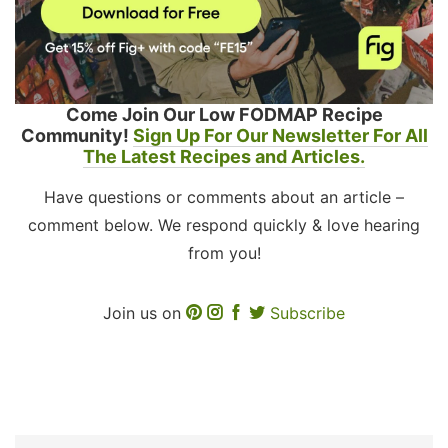
Come Join Our Low FODMAP Recipe
Community!
Sign Up For Our Newsletter For All
The Latest Recipes and Articles.
Have questions or comments about an article –
comment below. We respond quickly & love hearing
from you!
Join us on
Subscribe