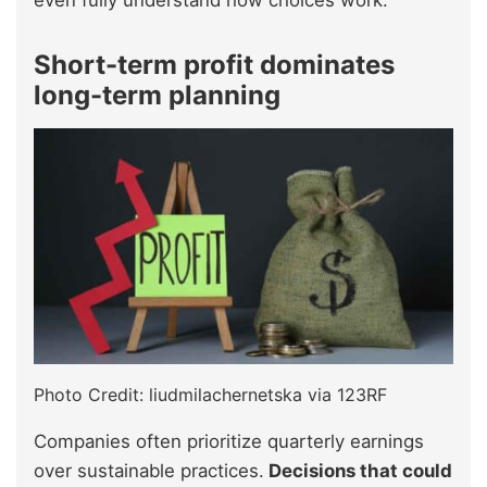
even fully understand how choices work.
Short-term profit dominates
long-term planning
Photo Credit: liudmilachernetska via 123RF
Companies often prioritize quarterly earnings
over sustainable practices.
Decisions that could