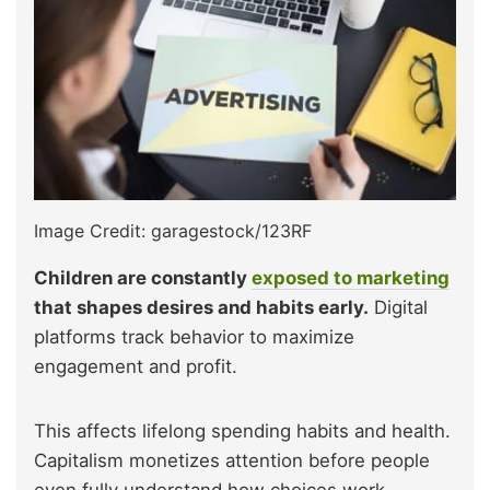
Image Credit: garagestock/123RF
Children are constantly
exposed to marketing
that shapes desires and habits early.
Digital
platforms track behavior to maximize
engagement and profit.
This affects lifelong spending habits and health.
Capitalism monetizes attention before people