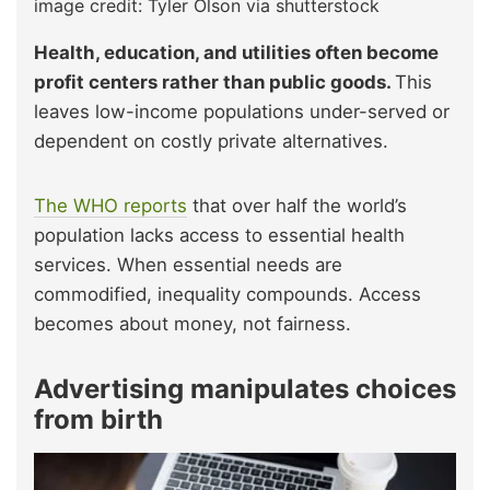
image credit: Tyler Olson via shutterstock
Health, education, and utilities often become
profit centers rather than public goods.
This
leaves low-income populations under-served or
dependent on costly private alternatives.
The WHO reports
that over half the world’s
population lacks access to essential health
services. When essential needs are
commodified, inequality compounds. Access
becomes about money, not fairness.
Advertising manipulates choices
from birth