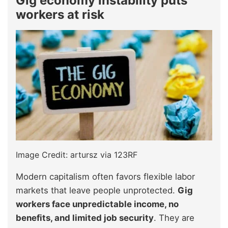
Gig economy instability puts
workers at risk
Image Credit: artursz via 123RF
Modern capitalism often favors flexible labor
markets that leave people unprotected.
Gig
workers face unpredictable income, no
benefits, and limited job security
. They are