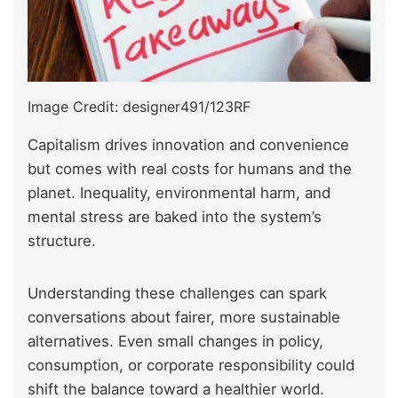
Image Credit: designer491/123RF
Capitalism drives innovation and convenience
but comes with real costs for humans and the
planet. Inequality, environmental harm, and
mental stress are baked into the system’s
structure.
Understanding these challenges can spark
conversations about fairer, more sustainable
alternatives. Even small changes in policy,
consumption, or corporate responsibility could
shift the balance toward a healthier world.