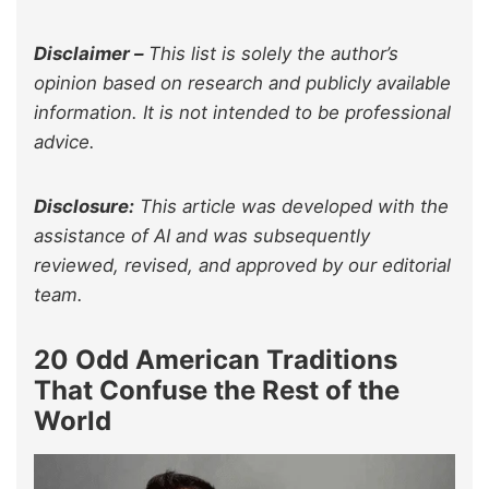
Disclaimer –
This list is solely the author’s
opinion based on research and publicly available
information. It is not intended to be professional
advice.
Disclosure:
This article was developed with the
assistance of AI and was subsequently
reviewed, revised, and approved by our editorial
team.
20 Odd American Traditions
That Confuse the Rest of the
World