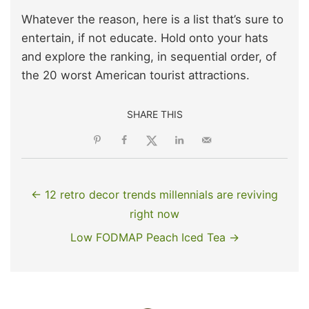
Whatever the reason, here is a list that’s sure to
entertain, if not educate. Hold onto your hats
and explore the ranking, in sequential order, of
the 20 worst American tourist attractions.
SHARE THIS
← 12 retro decor trends millennials are reviving
right now
Low FODMAP Peach Iced Tea →