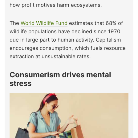
how profit motives harm ecosystems.
The
World Wildlife Fund
estimates that 68% of
wildlife populations have declined since 1970
due in large part to human activity. Capitalism
encourages consumption, which fuels resource
extraction at unsustainable rates.
Consumerism drives mental
stress