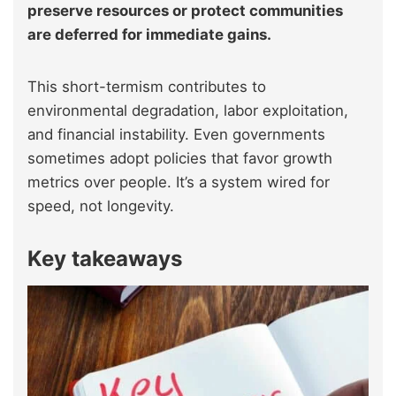
preserve resources or protect communities
are deferred for immediate gains.
This short-termism contributes to
environmental degradation, labor exploitation,
and financial instability. Even governments
sometimes adopt policies that favor growth
metrics over people. It’s a system wired for
speed, not longevity.
Key takeaways