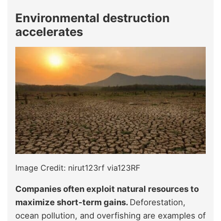
Environmental destruction
accelerates
Image Credit: nirut123rf via123RF
Companies often exploit natural resources to
maximize short-term gains.
Deforestation,
ocean pollution, and overfishing are examples of