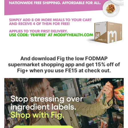
And download Fig the low FODMAP
supermarket shopping app and get 15% off of
Fig+ when you use FE15 at check out.