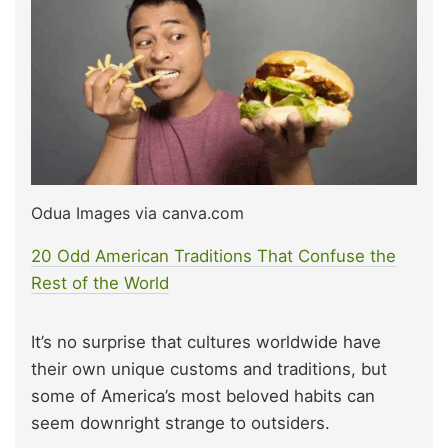
Odua Images via canva.com
20 Odd American Traditions That Confuse the
Rest of the World
It’s no surprise that cultures worldwide have
their own unique customs and traditions, but
some of America’s most beloved habits can
seem downright strange to outsiders.