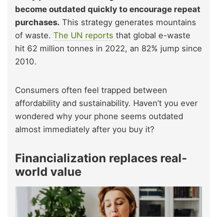
become outdated quickly to encourage repeat
purchases.
This strategy generates mountains
of waste.
The UN reports
that global e-waste
hit 62 million tonnes in 2022, an 82% jump since
2010.
Consumers often feel trapped between
affordability and sustainability. Haven’t you ever
wondered why your phone seems outdated
almost immediately after you buy it?
Financialization replaces real-
world value