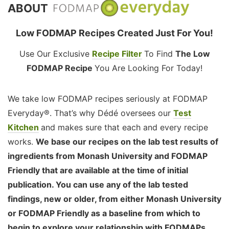
ABOUT
Low FODMAP Recipes Created Just For You!
Use Our Exclusive
Recipe Filter
To Find
The Low
FODMAP Recipe
You Are Looking For Today!
We take low FODMAP recipes seriously at FODMAP
Everyday®. That’s why Dédé oversees our
Test
Kitchen
and makes sure that each and every recipe
works.
We base our recipes on the lab test results of
ingredients from Monash University and FODMAP
Friendly that are available at the time of initial
publication. You can use any of the lab tested
findings, new or older, from either Monash University
or FODMAP Friendly as a baseline from which to
begin to explore your relationship with FODMAPs,