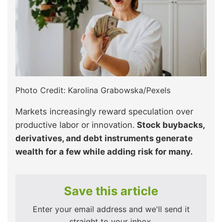
Photo Credit: Karolina Grabowska/Pexels
Markets increasingly reward speculation over
productive labor or innovation.
Stock buybacks,
derivatives, and debt instruments generate
wealth for a few while adding risk for many.
Save this article
Enter your email address and we'll send it
straight to your inbox.