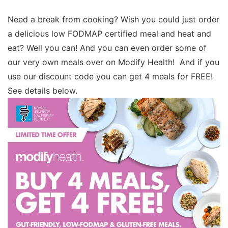
Need a break from cooking? Wish you could just order
a delicious low FODMAP certified meal and heat and
eat? Well you can! And you can even order some of
our very own meals over on Modify Health! And if you
use our discount code you can get 4 meals for FREE!
See details below.