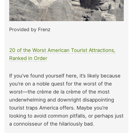
Provided by Frenz
20 of the Worst American Tourist Attractions,
Ranked in Order
If you’ve found yourself here, it’s likely because
you’re on a noble quest for the worst of the
worst—the crème de la crème of the most
underwhelming and downright disappointing
tourist traps America offers. Maybe you’re
looking to avoid common pitfalls, or perhaps just
a connoisseur of the hilariously bad.