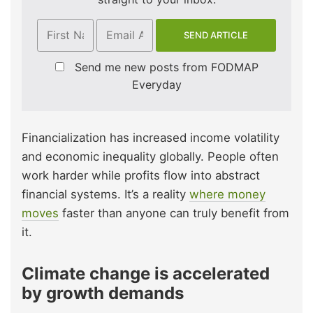
Send me new posts from FODMAP
Everyday
Financialization has increased income volatility
and economic inequality globally. People often
work harder while profits flow into abstract
financial systems. It’s a reality
where money
moves
faster than anyone can truly benefit from
it.
Climate change is accelerated
by growth demands