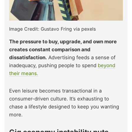
Image Credit: Gustavo Fring via pexels
The pressure to buy, upgrade, and own more
creates constant comparison and
dissatisfaction.
Advertising feeds a sense of
inadequacy, pushing people to spend
beyond
their means.
Even leisure becomes transactional in a
consumer-driven culture. It’s exhausting to
chase a lifestyle designed to keep you wanting
more.