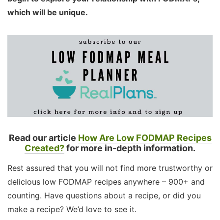
which will be unique.
Read our article
How Are Low FODMAP Recipes
Created?
for more in-depth information.
Rest assured that you will not find more trustworthy or
delicious low FODMAP recipes anywhere – 900+ and
counting. Have questions about a recipe, or did you
make a recipe? We’d love to see it.