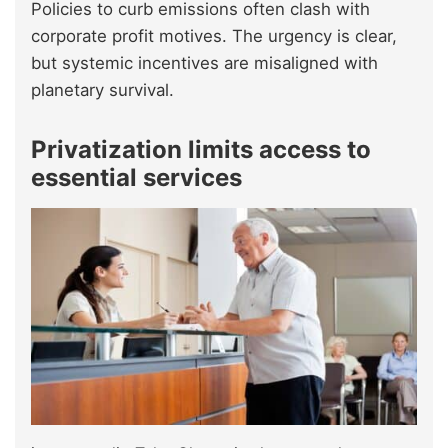
Policies to curb emissions often clash with
corporate profit motives. The urgency is clear,
but systemic incentives are misaligned with
planetary survival.
Privatization limits access to
essential services