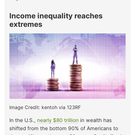
Income inequality reaches
extremes
Image Credit: kentoh via 123RF
In the U.S.,
nearly $80 trillion
in wealth has
shifted from the bottom 90% of Americans to