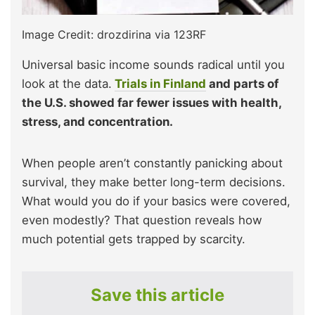
Image Credit: drozdirina via 123RF
Universal basic income sounds radical until you
look at the data.
Trials in Finland
and parts of
the U.S. showed far fewer issues with health,
stress, and concentration.
When people aren’t constantly panicking about
survival, they make better long-term decisions.
What would you do if your basics were covered,
even modestly? That question reveals how
much potential gets trapped by scarcity.
Save this article