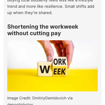
Buying local suddenly feels less like a lifestyle
trend and more like resilience. Small shifts add
up when they’re shared.
Shortening the workweek
without cutting pay
Image Credit: DmitriyDemidovich via
depositphotos