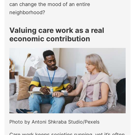
can change the mood of an entire
neighborhood?
Valuing care work as a real
economic contribution
Photo by Antoni Shkraba Studio/Pexels
Care work keeps societies running, yet it’s often