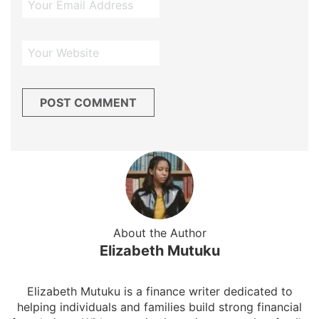
About the Author
Elizabeth Mutuku
Elizabeth Mutuku is a finance writer dedicated to
helping individuals and families build strong financial