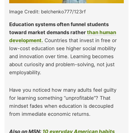
Image Credit: belchenko777/123rf
Education systems often funnel students
toward market demands rather
than human
development.
Countries that invest in free or
low-cost education see higher social mobility
and innovation over time. Learning becomes
about curiosity and problem-solving, not just
employability.
Have you noticed how many adults feel guilty
for learning something “unprofitable”? That
mindset fades when education is decoupled
from immediate economic returns.
Also on MSN:
10 everyday American habits