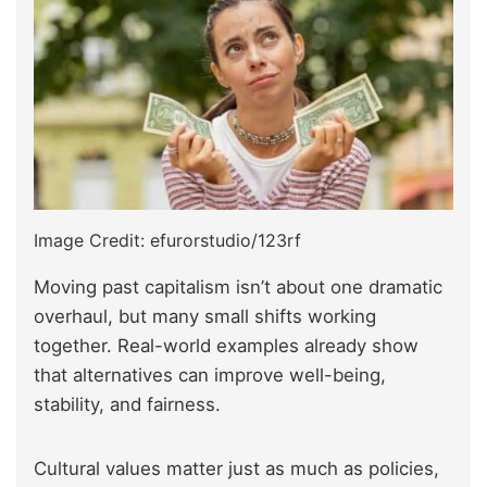
Image Credit: efurorstudio/123rf
Moving past capitalism isn’t about one dramatic
overhaul, but many small shifts working
together. Real-world examples already show
that alternatives can improve well-being,
stability, and fairness.
Cultural values matter just as much as policies,