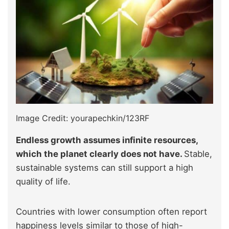
Image Credit: yourapechkin/123RF
Endless growth assumes infinite resources,
which the planet clearly does not have.
Stable,
sustainable systems can still support a high
quality of life.
Countries with lower consumption often report
happiness levels similar to those of high-