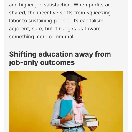
and higher job satisfaction. When profits are
shared, the incentive shifts from squeezing
labor to sustaining people. It’s capitalism
adjacent, sure, but it nudges us toward
something more communal.
Shifting education away from
job-only outcomes