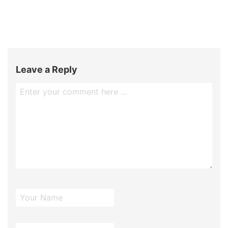
Leave a Reply