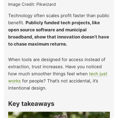
Image Credit: Pikwizard
Technology often scales profit faster than public
benefit.
Publicly funded tech projects, like
open source software and municipal
broadband, show that innovation doesn’t have
to chase maximum returns.
When tools are designed for access instead of
extraction, trust increases. Have you noticed
how much smoother things feel when
tech just
works
for people? That’s not accidental, it’s
intentional design.
Key takeaways