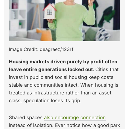
Image Credit: deagreez/123rf
Housing markets driven purely by profit often
leave entire generations locked out.
Cities that
invest in public and social housing keep costs
stable and communities intact. When housing is
treated as infrastructure rather than an asset
class, speculation loses its grip.
Shared spaces
also encourage connection
instead of isolation. Ever notice how a good park