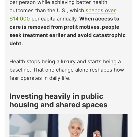
per person while achieving better health
outcomes than the U.S., which
spends over
$14,000
per capita annually.
When access to
care is removed from profit motives, people
seek treatment earlier and avoid catastrophic
debt.
Health stops being a luxury and starts being a
baseline. That one change alone reshapes how
fear operates in daily life.
Investing heavily in public
housing and shared spaces