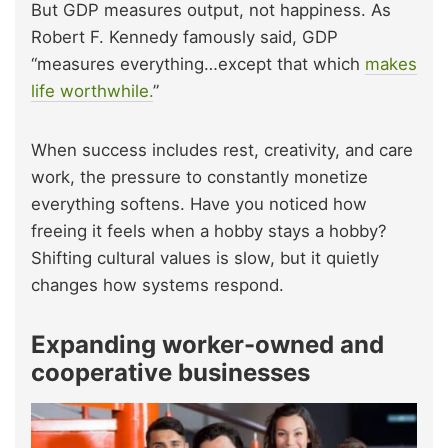
But GDP measures output, not happiness. As
Robert F. Kennedy famously said, GDP
“measures everything…except that which
makes
life worthwhile.
”
When success includes rest, creativity, and care
work, the pressure to constantly monetize
everything softens. Have you noticed how
freeing it feels when a hobby stays a hobby?
Shifting cultural values is slow, but it quietly
changes how systems respond.
Expanding worker-owned and
cooperative businesses