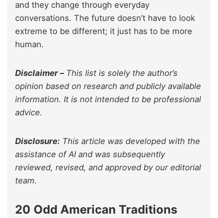
and they change through everyday
conversations. The future doesn’t have to look
extreme to be different; it just has to be more
human.
Disclaimer –
This list is solely the author’s
opinion based on research and publicly available
information. It is not intended to be professional
advice.
Disclosure:
This article was developed with the
assistance of AI and was subsequently
reviewed, revised, and approved by our editorial
team.
20 Odd American Traditions