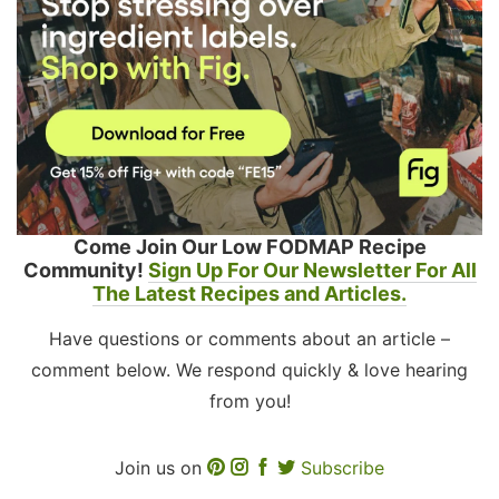
Come Join Our Low FODMAP Recipe
Community!
Sign Up For Our Newsletter For All
The Latest Recipes and Articles.
Have questions or comments about an article –
comment below. We respond quickly & love hearing
from you!
Join us on
Subscribe