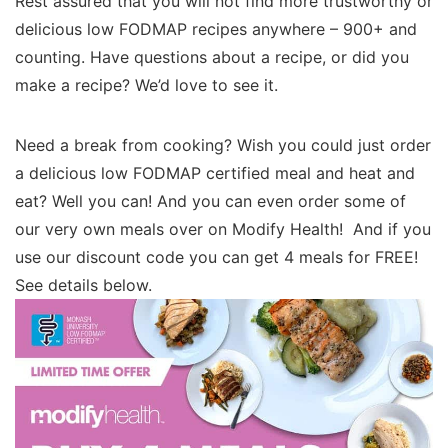
Rest assured that you will not find more trustworthy or
delicious low FODMAP recipes anywhere – 900+ and
counting. Have questions about a recipe, or did you
make a recipe? We’d love to see it.
Need a break from cooking? Wish you could just order
a delicious low FODMAP certified meal and heat and
eat? Well you can! And you can even order some of
our very own meals over on Modify Health! And if you
use our discount code you can get 4 meals for FREE!
See details below.