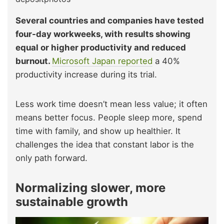
Several countries and companies have tested
four-day workweeks, with results showing
equal or higher productivity and reduced
burnout.
Microsoft Japan reported
a 40%
productivity increase during its trial.
Less work time doesn’t mean less value; it often
means better focus. People sleep more, spend
time with family, and show up healthier. It
challenges the idea that constant labor is the
only path forward.
Normalizing slower, more
sustainable growth