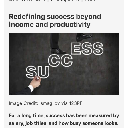
Redefining success beyond
income and productivity
Image Credit: ismagilov via 123RF
For a long time, success has been measured by
salary, job titles, and how busy someone looks.