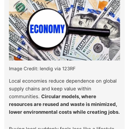
Image Credit: lendig via 123RF
Local economies reduce dependence on global
supply chains and keep value within
communities.
Circular models, where
resources are reused and waste is minimized,
lower environmental costs while creating jobs.