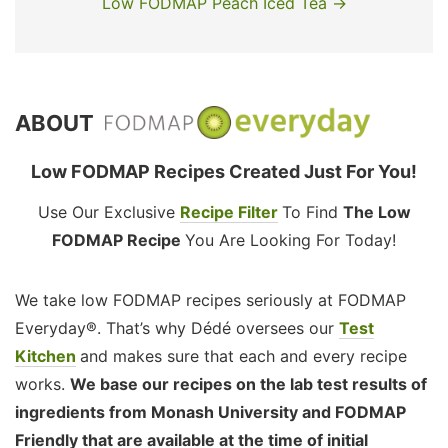
Low FODMAP Peach Iced Tea →
ABOUT
Low FODMAP Recipes Created Just For You!
Use Our Exclusive
Recipe Filter
To Find
The Low
FODMAP Recipe
You Are Looking For Today!
We take low FODMAP recipes seriously at FODMAP
Everyday®. That’s why Dédé oversees our
Test
Kitchen
and makes sure that each and every recipe
works.
We base our recipes on the lab test results of
ingredients from Monash University and FODMAP
Friendly that are available at the time of initial