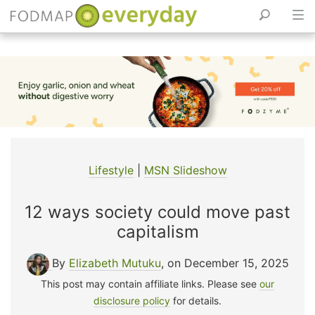
Skip
to
content
Lifestyle
|
MSN Slideshow
12 ways society could move past
capitalism
By
Elizabeth Mutuku
, on December 15, 2025
This post may contain affiliate links. Please see
our
disclosure policy
for details.