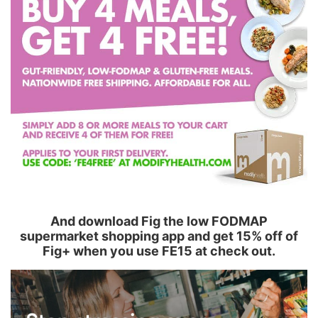
And download Fig the low FODMAP
supermarket shopping app and get 15% off of
Fig+ when you use FE15 at check out.