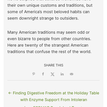
their own unique customs and traditions, but
some of America’s most beloved habits can
seem downright strange to outsiders.
Many American traditions may seem odd or
even bizarre to people from other countries.
Here are twenty of the strangest American
traditions that confuse the rest of the world.
SHARE THIS
← Finding Digestive Freedom at the Holiday Table
with Enzyme Support From Intoleran