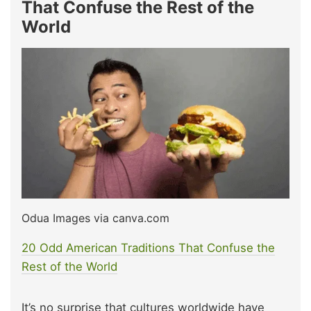
That Confuse the Rest of the
World
Odua Images via canva.com
20 Odd American Traditions That Confuse the
Rest of the World
It’s no surprise that cultures worldwide have