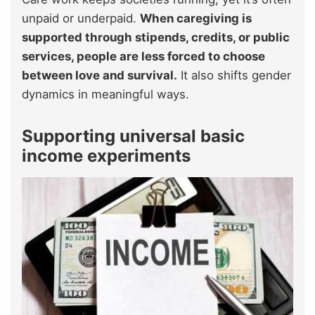
unpaid or underpaid.
When caregiving is
supported through stipends, credits, or public
services, people are less forced to choose
between love and survival.
It also shifts gender
dynamics in meaningful ways.
Supporting universal basic
income experiments