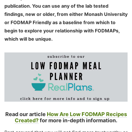
publication. You can use any of the lab tested
findings, new or older, from either Monash University
or FODMAP Friendly as a baseline from which to
begin to explore your relationship with FODMAPs,
which will be unique.
Read our article
How Are Low FODMAP Recipes
Created?
for more in-depth information.