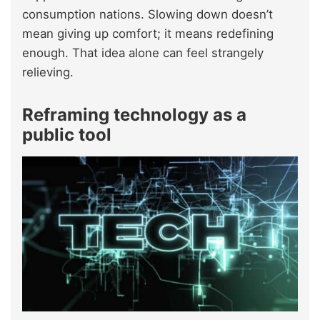
consumption nations. Slowing down doesn’t
mean giving up comfort; it means redefining
enough. That idea alone can feel strangely
relieving.
Reframing technology as a
public tool