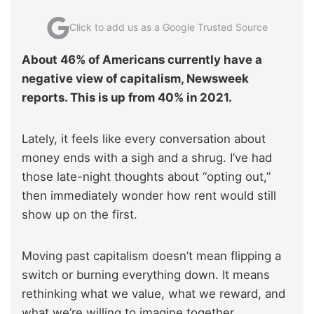
Click to add us as a Google Trusted Source
About 46% of Americans currently have a
negative view of capitalism, Newsweek
reports. This is up from 40% in 2021.
Lately, it feels like every conversation about
money ends with a sigh and a shrug. I’ve had
those late-night thoughts about “opting out,”
then immediately wonder how rent would still
show up on the first.
Moving past capitalism doesn’t mean flipping a
switch or burning everything down. It means
rethinking what we value, what we reward, and
what we’re willing to imagine together.