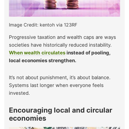
Image Credit: kentoh via 123RF
Progressive taxation and wealth caps are ways
societies have historically reduced instability.
When wealth circulates
instead of pooling,
local economies strengthen.
It’s not about punishment, it’s about balance.
Systems last longer when everyone feels
invested.
Encouraging local and circular
economies