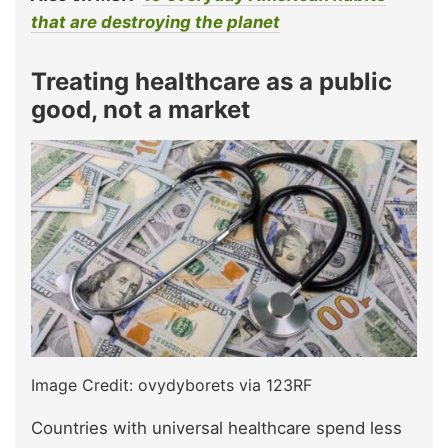
that are destroying the planet
Treating healthcare as a public
good, not a market
Image Credit: ovydyborets via 123RF
Countries with universal healthcare spend less