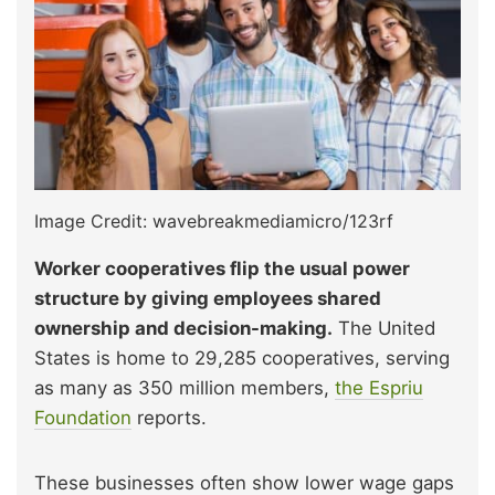
Image Credit: wavebreakmediamicro/123rf
Worker cooperatives flip the usual power
structure by giving employees shared
ownership and decision-making.
The United
States is home to 29,285 cooperatives, serving
as many as 350 million members,
the Espriu
Foundation
reports.
These businesses often show lower wage gaps