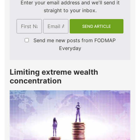
Enter your email address and we'll send it
straight to your inbox.
Send me new posts from FODMAP
Everyday
Limiting extreme wealth
concentration