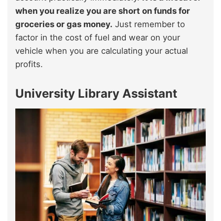
when you realize you are short on funds for
groceries or gas money.
Just remember to
factor in the cost of fuel and wear on your
vehicle when you are calculating your actual
profits.
University Library Assistant