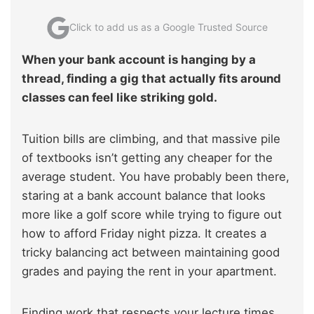
Click to add us as a Google Trusted Source
When your bank account is hanging by a
thread, finding a gig that actually fits around
classes can feel like striking gold.
Tuition bills are climbing, and that massive pile
of textbooks isn’t getting any cheaper for the
average student. You have probably been there,
staring at a bank account balance that looks
more like a golf score while trying to figure out
how to afford Friday night pizza. It creates a
tricky balancing act between maintaining good
grades and paying the rent in your apartment.
Finding work that respects your lecture times