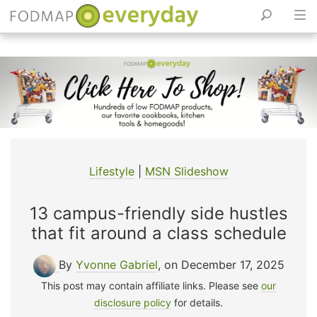
Skip
to
content
Lifestyle
|
MSN Slideshow
13 campus-friendly side hustles
that fit around a class schedule
By
Yvonne Gabriel
, on December 17, 2025
This post may contain affiliate links. Please see
our
disclosure policy
for details.