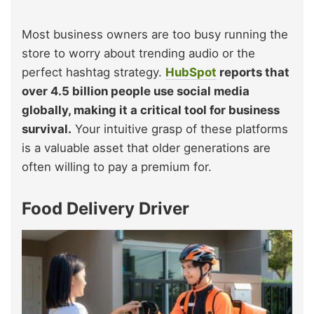
Most business owners are too busy running the
store to worry about trending audio or the
perfect hashtag strategy.
HubSpot
reports that
over 4.5 billion people use social media
globally, making it a critical tool for business
survival.
Your intuitive grasp of these platforms
is a valuable asset that older generations are
often willing to pay a premium for.
Food Delivery Driver