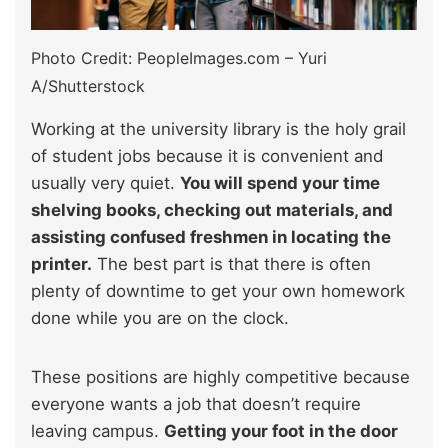
Photo Credit: PeopleImages.com – Yuri
A/Shutterstock
Working at the university library is the holy grail
of student jobs because it is convenient and
usually very quiet.
You will spend your time
shelving books, checking out materials, and
assisting confused freshmen in locating the
printer.
The best part is that there is often
plenty of downtime to get your own homework
done while you are on the clock.
These positions are highly competitive because
everyone wants a job that doesn’t require
leaving campus.
Getting your foot in the door