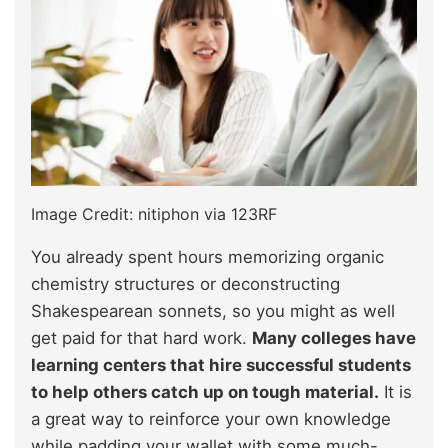
Image Credit: nitiphon via 123RF
You already spent hours memorizing organic
chemistry structures or deconstructing
Shakespearean sonnets, so you might as well
get paid for that hard work.
Many colleges have
learning centers that hire successful students
to help others catch up on tough material.
It is
a great way to reinforce your own knowledge
while padding your wallet with some much-