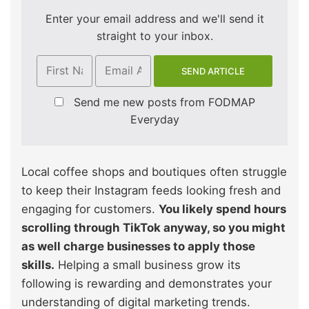
Enter your email address and we'll send it
straight to your inbox.
Send me new posts from FODMAP
Everyday
Local coffee shops and boutiques often struggle
to keep their Instagram feeds looking fresh and
engaging for customers.
You likely spend hours
scrolling through TikTok anyway, so you might
as well charge businesses to apply those
skills.
Helping a small business grow its
following is rewarding and demonstrates your
understanding of digital marketing trends.