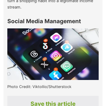
turn a shopping habit into a legitimate income
stream.
Social Media Management
Photo Credit: Viktollio/Shutterstock
Save this article