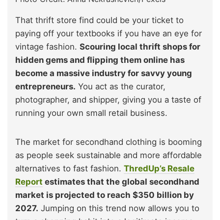
That thrift store find could be your ticket to
paying off your textbooks if you have an eye for
vintage fashion.
Scouring local thrift shops for
hidden gems and flipping them online has
become a massive industry for savvy young
entrepreneurs.
You act as the curator,
photographer, and shipper, giving you a taste of
running your own small retail business.
The market for secondhand clothing is booming
as people seek sustainable and more affordable
alternatives to fast fashion.
ThredUp’s Resale
Report
estimates that the global secondhand
market is projected to reach $350 billion by
2027.
Jumping on this trend now allows you to