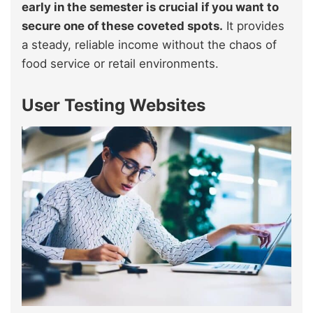
early in the semester is crucial if you want to
secure one of these coveted spots.
It provides
a steady, reliable income without the chaos of
food service or retail environments.
User Testing Websites