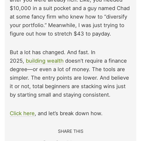
$10,000 in a suit pocket and a guy named Chad
at some fancy firm who knew how to “diversify
your portfolio.” Meanwhile, I was just trying to
figure out how to stretch $43 to payday.
But a lot has changed. And fast. In
2025,
building wealth
doesn’t require a finance
degree—or even a lot of money. The tools are
simpler. The entry points are lower. And believe
it or not, total beginners are stacking wins just
by starting small and staying consistent.
Click here
, and let’s break down how.
SHARE THIS