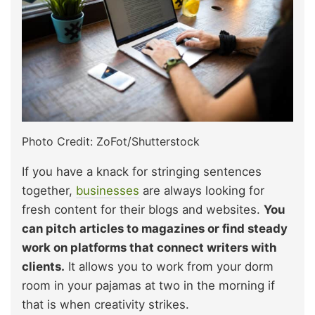
Photo Credit: ZoFot/Shutterstock
If you have a knack for stringing sentences
together,
businesses
are always looking for
fresh content for their blogs and websites.
You
can pitch articles to magazines or find steady
work on platforms that connect writers with
clients.
It allows you to work from your dorm
room in your pajamas at two in the morning if
that is when creativity strikes.