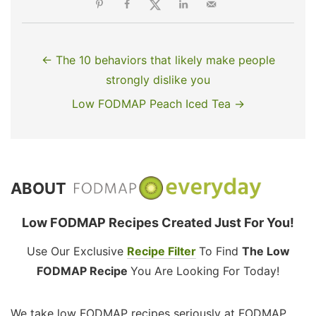
← The 10 behaviors that likely make people
strongly dislike you
Low FODMAP Peach Iced Tea →
ABOUT
Low FODMAP Recipes Created Just For You!
Use Our Exclusive
Recipe Filter
To Find
The Low
FODMAP Recipe
You Are Looking For Today!
We take low FODMAP recipes seriously at FODMAP