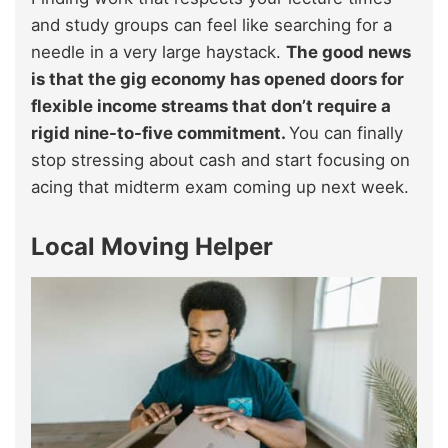
and study groups can feel like searching for a
needle in a very large haystack.
The good news
is that the gig economy has opened doors for
flexible income streams that don’t require a
rigid nine-to-five commitment.
You can finally
stop stressing about cash and start focusing on
acing that midterm exam coming up next week.
Local Moving Helper