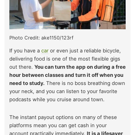
Photo Credit: ake1150/123rf
If you have a
car
or even just a reliable bicycle,
delivering food is one of the most flexible gigs
out there.
You can turn the app on during a free
hour between classes and turn it off when you
need to study.
There is no boss breathing down
your neck, and you can listen to your favorite
podcasts while you cruise around town.
The instant payout options on many of these
platforms mean you can get cash in your
account practically immediately.
It is a lifesaver