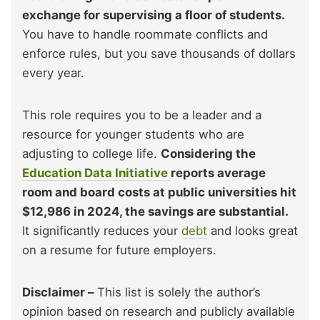
exchange for supervising a floor of students.
You have to handle roommate conflicts and
enforce rules, but you save thousands of dollars
every year.
This role requires you to be a leader and a
resource for younger students who are
adjusting to college life.
Considering the
Education Data Initiative
reports average
room and board costs at public universities hit
$12,986 in 2024, the savings are substantial.
It significantly reduces your
debt
and looks great
on a resume for future employers.
Disclaimer –
This list is solely the author’s
opinion based on research and publicly available