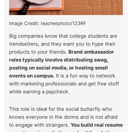
Image Credit: teacherphoto/123RF
Big companies know that college students are
trendsetters, and they want you to hype their
products to your friends.
Brand ambassador
roles typically involve distributing swag,
posting on social media, or hosting small
events on campus.
It is a fun way to network
with marketing professionals and get free stuff
while earning a paycheck.
This role is ideal for the social butterfly who
knows everyone in the dorms and is not afraid
to engage with strangers.
You build real resume