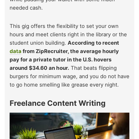
needed cash.
This gig offers the flexibility to set your own
hours and meet clients right in the library or the
student union building.
According to recent
data
from ZipRecruiter, the average hourly
pay for a private tutor in the U.S. hovers
around $34.60 an hour.
That beats flipping
burgers for minimum wage, and you do not have
to go home smelling like grease every night.
Freelance Content Writing