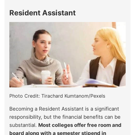
Resident Assistant
Photo Credit: Tirachard Kumtanom/Pexels
Becoming a Resident Assistant is a significant
responsibility, but the financial benefits can be
substantial.
Most colleges offer free room and
board along with a semester stipend in