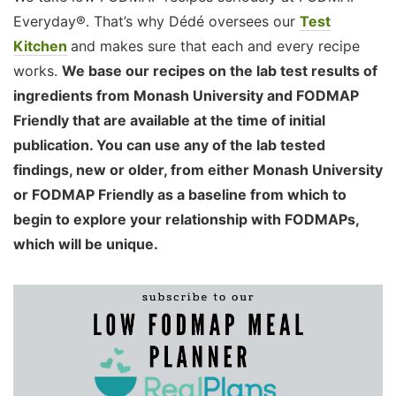
Everyday®. That’s why Dédé oversees our
Test
Kitchen
and makes sure that each and every recipe
works.
We base our recipes on the lab test results of
ingredients from Monash University and FODMAP
Friendly that are available at the time of initial
publication. You can use any of the lab tested
findings, new or older, from either Monash University
or FODMAP Friendly as a baseline from which to
begin to explore your relationship with FODMAPs,
which will be unique.