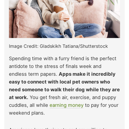
Image Credit: Gladskikh Tatiana/Shutterstock
Spending time with a furry friend is the perfect
antidote to the stress of finals week and
endless term papers.
Apps make it incredibly
easy to connect with local pet owners who
need someone to walk their dog while they are
at work.
You get fresh air, exercise, and puppy
cuddles, all while
earning money
to pay for your
weekend plans.