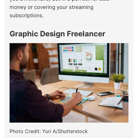
money or covering your streaming
subscriptions.
Graphic Design Freelancer
Photo Credit: Yuri A/Shutterstock