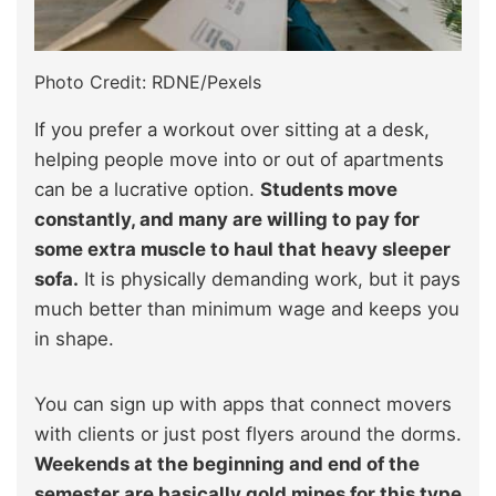
Photo Credit: RDNE/Pexels
If you prefer a workout over sitting at a desk,
helping people move into or out of apartments
can be a lucrative option.
Students move
constantly, and many are willing to pay for
some extra muscle to haul that heavy sleeper
sofa.
It is physically demanding work, but it pays
much better than minimum wage and keeps you
in shape.
You can sign up with apps that connect movers
with clients or just post flyers around the dorms.
Weekends at the beginning and end of the
semester are basically gold mines for this type