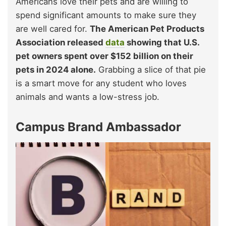
Americans love their pets and are willing to
spend significant amounts to make sure they
are well cared for.
The American Pet Products
Association released
data
showing that U.S.
pet owners spent over $152 billion on their
pets in 2024 alone.
Grabbing a slice of that pie
is a smart move for any student who loves
animals and wants a low-stress job.
Campus Brand Ambassador