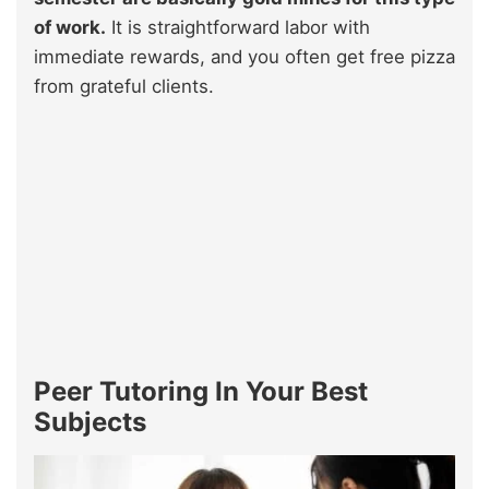
of work.
It is straightforward labor with
immediate rewards, and you often get free pizza
from grateful clients.
Peer Tutoring In Your Best
Subjects