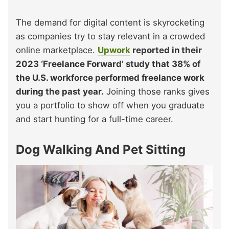
The demand for digital content is skyrocketing
as companies try to stay relevant in a crowded
online marketplace.
Upwork
reported in their
2023 ‘Freelance Forward’ study that 38% of
the U.S. workforce performed freelance work
during the past year.
Joining those ranks gives
you a portfolio to show off when you graduate
and start hunting for a full-time career.
Dog Walking And Pet Sitting