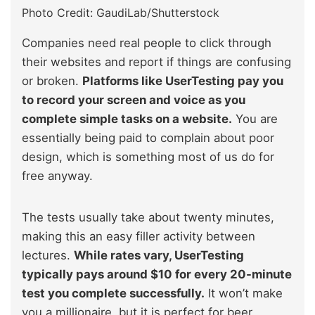
Photo Credit: GaudiLab/Shutterstock
Companies need real people to click through
their websites and report if things are confusing
or broken.
Platforms like UserTesting pay you
to record your screen and voice as you
complete simple tasks on a website.
You are
essentially being paid to complain about poor
design, which is something most of us do for
free anyway.
The tests usually take about twenty minutes,
making this an easy filler activity between
lectures.
While rates vary, UserTesting
typically pays around $10 for every 20-minute
test you complete successfully.
It won’t make
you a millionaire, but it is perfect for beer