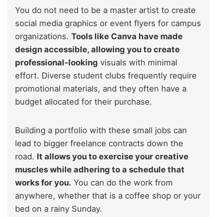
You do not need to be a master artist to create
social media graphics or event flyers for campus
organizations.
Tools like Canva have made
design accessible, allowing you to create
professional-looking
visuals with minimal
effort. Diverse student clubs frequently require
promotional materials, and they often have a
budget allocated for their purchase.
Building a portfolio with these small jobs can
lead to bigger freelance contracts down the
road.
It allows you to exercise your creative
muscles while adhering to a schedule that
works for you.
You can do the work from
anywhere, whether that is a coffee shop or your
bed on a rainy Sunday.