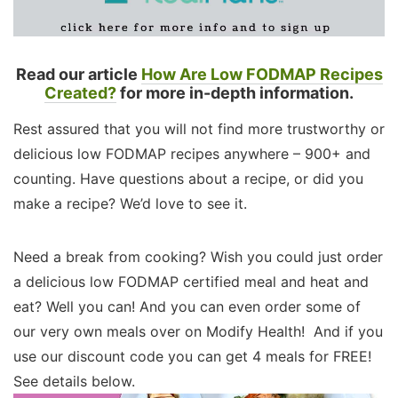
Read our article
How Are Low FODMAP Recipes
Created?
for more in-depth information.
Rest assured that you will not find more trustworthy or
delicious low FODMAP recipes anywhere – 900+ and
counting. Have questions about a recipe, or did you
make a recipe? We’d love to see it.
Need a break from cooking? Wish you could just order
a delicious low FODMAP certified meal and heat and
eat? Well you can! And you can even order some of
our very own meals over on Modify Health! And if you
use our discount code you can get 4 meals for FREE!
See details below.