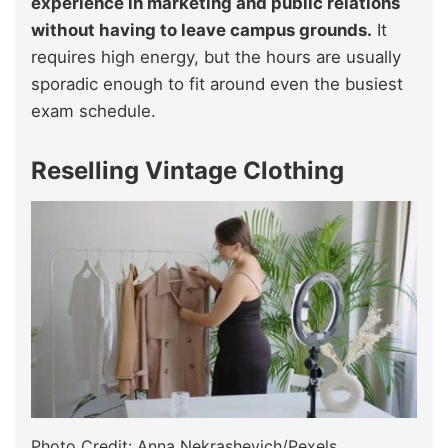
experience in marketing and public relations
without having to leave campus grounds.
It
requires high energy, but the hours are usually
sporadic enough to fit around even the busiest
exam schedule.
Reselling Vintage Clothing
Photo Credit: Anna Nekrashevich/Pexels