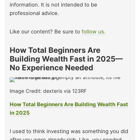
information. It is not intended to be
professional advice.
Like our content? Be sure to
follow us.
How Total Beginners Are
Building Wealth Fast in 2025—
No Experience Needed
Image Credit: dexteris via 123RF
How Total Beginners Are Building Wealth Fast
in 2025
I used to think investing was something you did
after you were already rich. Like, you needed