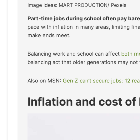
Image Ideas: MART PRODUCTION/ Pexels
Part-time jobs during school often pay bar
pace with inflation in many areas, limiting fi
make ends meet.
Balancing work and school can affect
both me
balancing act that older generations may not 
Also on MSN:
Gen Z can’t secure jobs: 12 re
Inflation and cost of 