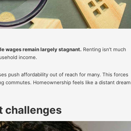
le wages remain largely stagnant.
Renting isn’t much
usehold income.
es push affordability out of reach for many. This forces
ong commutes. Homeownership feels like a distant dream
 challenges