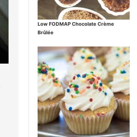
Low FODMAP Chocolate Crème
Brûlée
t