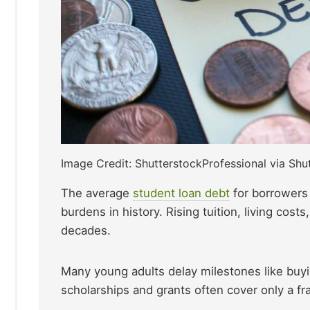
Image Credit: ShutterstockProfessional via Shu
The average
student loa
n
debt
for borrowers
burdens in history. Rising tuition, living cos
decades.
Many young adults delay milestones like buyi
scholarships and grants often cover only a fra