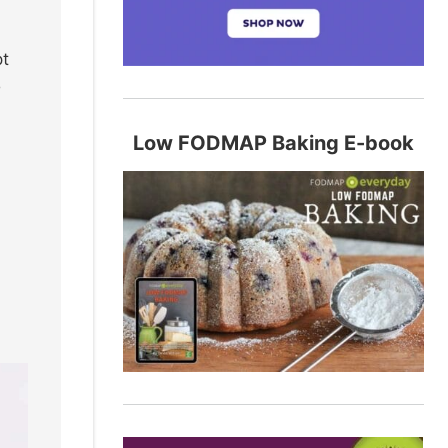
pt
o
Low FODMAP Baking E-book