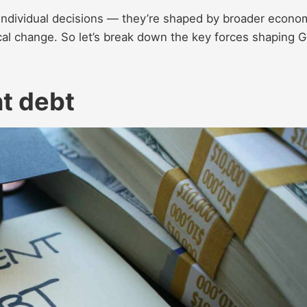
f individual decisions — they’re shaped by broader econo
ical change. So let’s break down the key forces shaping 
t debt