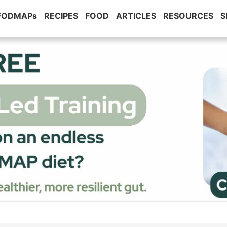
 FODMAPs
RECIPES
FOOD
ARTICLES
RESOURCES
S