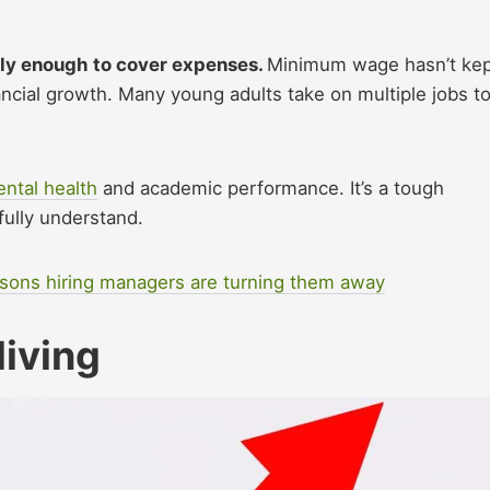
ely enough to cover expenses.
Minimum wage hasn’t ke
nancial growth. Many young adults take on multiple jobs t
ntal health
and academic performance. It’s a tough
fully understand.
asons hiring managers are turning them away
living