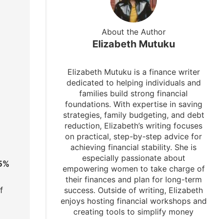
About the Author
Elizabeth Mutuku
Elizabeth Mutuku is a finance writer
dedicated to helping individuals and
families build strong financial
foundations. With expertise in saving
strategies, family budgeting, and debt
reduction, Elizabeth’s writing focuses
on practical, step-by-step advice for
achieving financial stability. She is
especially passionate about
25%
empowering women to take charge of
their finances and plan for long-term
success. Outside of writing, Elizabeth
f
enjoys hosting financial workshops and
creating tools to simplify money