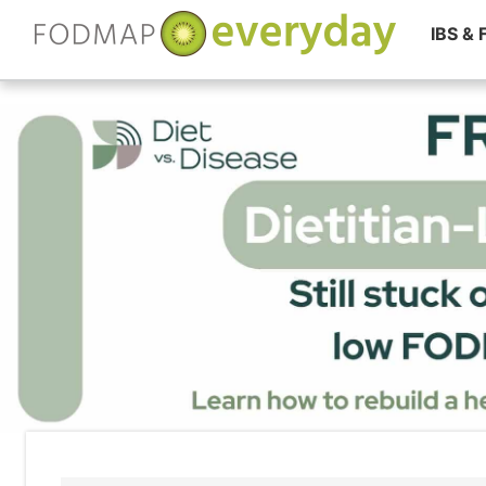
IBS &
Skip
to
content