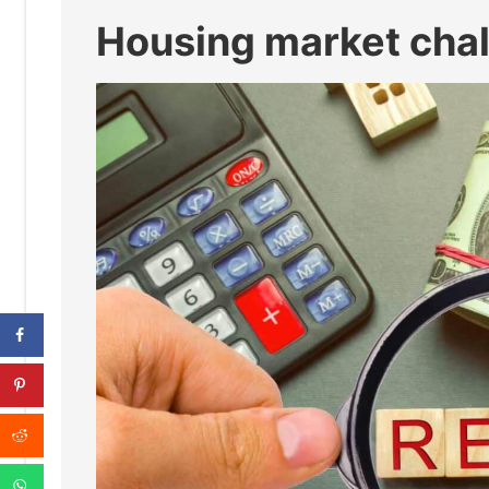
Housing market cha