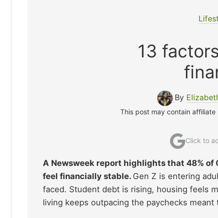
Lifes
13 factor
fina
By
Elizabe
This post may contain affiliate
Click to 
A Newsweek report highlights that 48% of 
feel financially stable.
Gen Z is entering adul
faced. Student debt is rising, housing feels 
living keeps outpacing the paychecks meant t