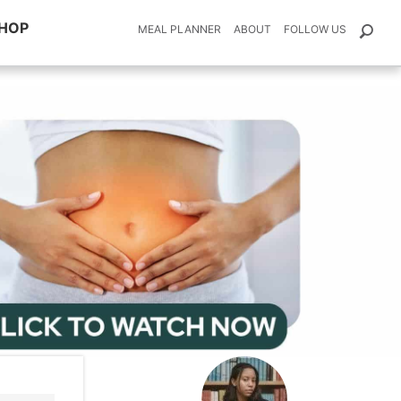
HOP
MEAL PLANNER
ABOUT
FOLLOW US