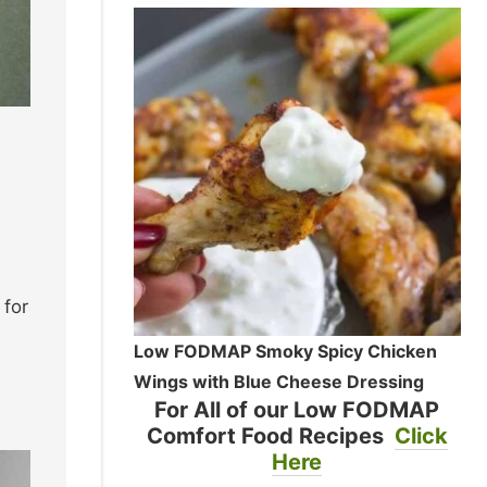
 for
Low FODMAP Smoky Spicy Chicken
Wings with Blue Cheese Dressing
For All of our Low FODMAP
Comfort Food Recipes
Click
Here