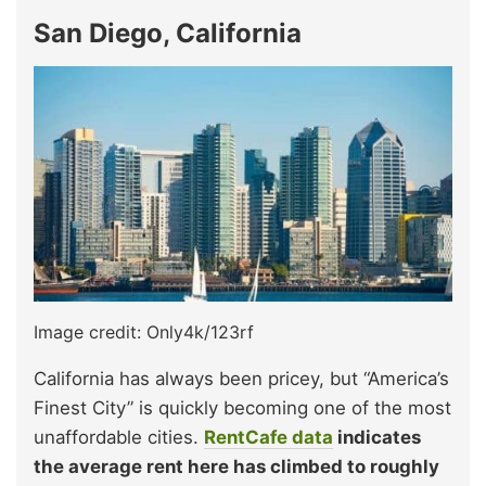
San Diego, California
Image credit: Only4k/123rf
California has always been pricey, but “America’s
Finest City” is quickly becoming one of the most
unaffordable cities.
RentCafe data
indicates
the average rent here has climbed to roughly