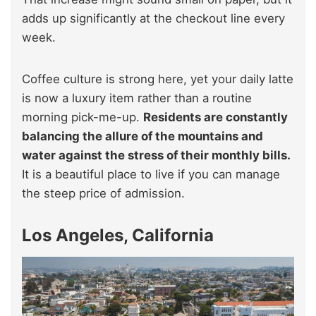
adds up significantly at the checkout line every
week.
Coffee culture is strong here, yet your daily latte
is now a luxury item rather than a routine
morning pick-me-up.
Residents are constantly
balancing the allure of the mountains and
water against the stress of their monthly bills.
It is a beautiful place to live if you can manage
the steep price of admission.
Los Angeles, California