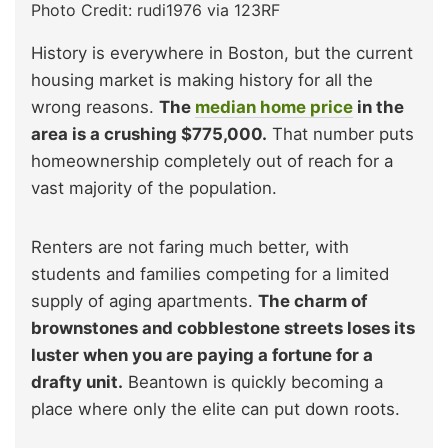
Photo Credit: rudi1976 via 123RF
History is everywhere in Boston, but the current
housing market is making history for all the
wrong reasons.
The
median home price
in the
area is a crushing $775,000.
That number puts
homeownership completely out of reach for a
vast majority of the population.
Renters are not faring much better, with
students and families competing for a limited
supply of aging apartments.
The charm of
brownstones and cobblestone streets loses its
luster when you are paying a fortune for a
drafty unit.
Beantown is quickly becoming a
place where only the elite can put down roots.