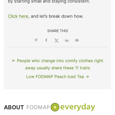
by starting small and staying consistent.
Click here
, and let’s break down how.
SHARE THIS
← People who change into comfy clothes right
away usually share these 11 traits
Low FODMAP Peach Iced Tea →
ABOUT