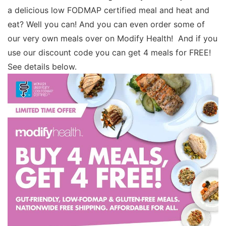
a delicious low FODMAP certified meal and heat and
eat? Well you can! And you can even order some of
our very own meals over on Modify Health! And if you
use our discount code you can get 4 meals for FREE!
See details below.