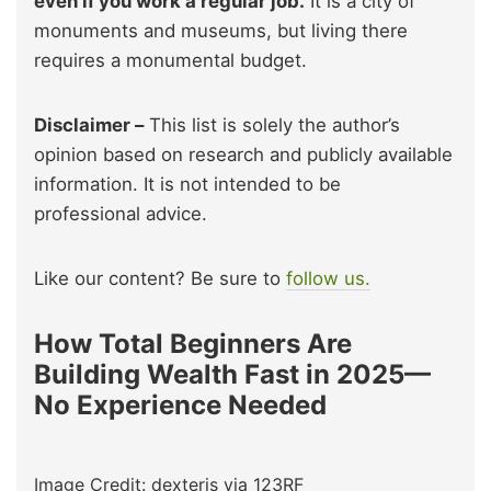
even if you work a regular job.
It is a city of
monuments and museums, but living there
requires a monumental budget.
Disclaimer –
This list is solely the author’s
opinion based on research and publicly available
information. It is not intended to be
professional advice.
Like our content? Be sure to
follow us.
How Total Beginners Are
Building Wealth Fast in 2025—
No Experience Needed
Image Credit: dexteris via 123RF