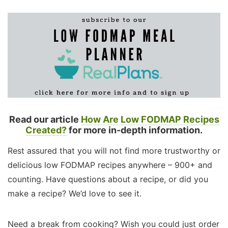
Read our article
How Are Low FODMAP Recipes
Created?
for more in-depth information.
Rest assured that you will not find more trustworthy or
delicious low FODMAP recipes anywhere – 900+ and
counting. Have questions about a recipe, or did you
make a recipe? We’d love to see it.
Need a break from cooking? Wish you could just order