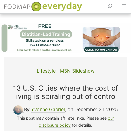
Skip
to
content
Lifestyle
|
MSN Slideshow
13 U.S. Cities where the cost of
living is spiraling out of control
By
Yvonne Gabriel
, on December 31, 2025
This post may contain affiliate links. Please see
our
disclosure policy
for details.