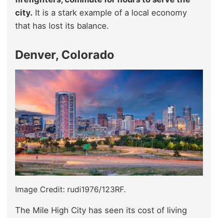
city.
It is a stark example of a local economy
that has lost its balance.
Denver, Colorado
Image Credit: rudi1976/123RF.
The Mile High City has seen its cost of living