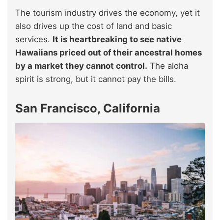
The tourism industry drives the economy, yet it
also drives up the cost of land and basic
services.
It is heartbreaking to see native
Hawaiians priced out of their ancestral homes
by a market they cannot control.
The aloha
spirit is strong, but it cannot pay the bills.
San Francisco, California