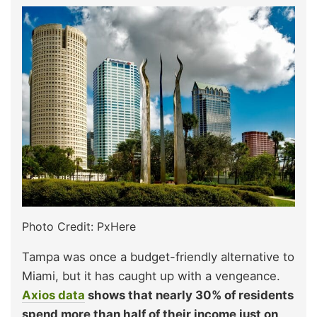
Photo Credit: PxHere
Tampa was once a budget-friendly alternative to
Miami, but it has caught up with a vengeance.
Axios data
shows that nearly 30% of residents
spend more than half of their income just on