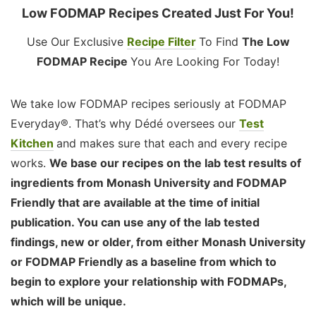
Low FODMAP Recipes Created Just For You!
Use Our Exclusive
Recipe Filter
To Find
The Low
FODMAP Recipe
You Are Looking For Today!
We take low FODMAP recipes seriously at FODMAP
Everyday®. That’s why Dédé oversees our
Test
Kitchen
and makes sure that each and every recipe
works.
We base our recipes on the lab test results of
ingredients from Monash University and FODMAP
Friendly that are available at the time of initial
publication. You can use any of the lab tested
findings, new or older, from either Monash University
or FODMAP Friendly as a baseline from which to
begin to explore your relationship with FODMAPs,
which will be unique.