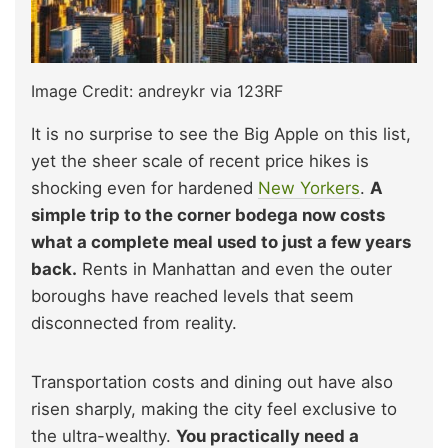
Image Credit: andreykr via 123RF
It is no surprise to see the Big Apple on this list,
yet the sheer scale of recent price hikes is
shocking even for hardened
New Yorkers
.
A
simple trip to the corner bodega now costs
what a complete meal used to just a few years
back.
Rents in Manhattan and even the outer
boroughs have reached levels that seem
disconnected from reality.
Transportation costs and dining out have also
risen sharply, making the city feel exclusive to
the ultra-wealthy.
You practically need a