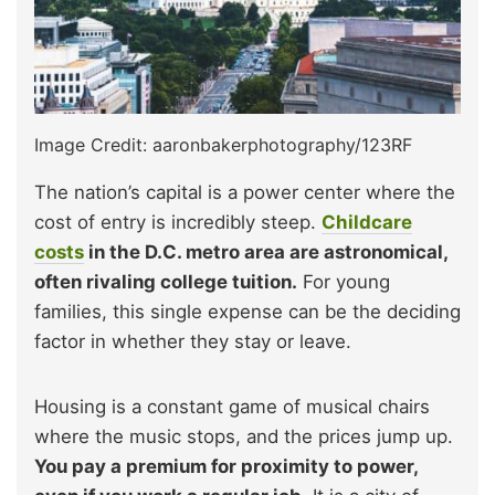
Image Credit: aaronbakerphotography/123RF
The nation’s capital is a power center where the
cost of entry is incredibly steep.
Childcare
costs
in the D.C. metro area are astronomical,
often rivaling college tuition.
For young
families, this single expense can be the deciding
factor in whether they stay or leave.
Housing is a constant game of musical chairs
where the music stops, and the prices jump up.
You pay a premium for proximity to power,