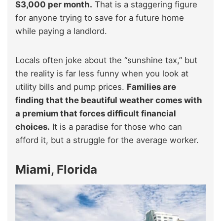
$3,000 per month.
That is a staggering figure
for anyone trying to save for a future home
while paying a landlord.
Locals often joke about the “sunshine tax,” but
the reality is far less funny when you look at
utility bills and pump prices.
Families are
finding that the beautiful weather comes with
a premium that forces difficult financial
choices.
It is a paradise for those who can
afford it, but a struggle for the average worker.
Miami, Florida