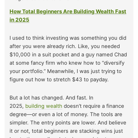
How Total Beginners Are Building Wealth Fast
in 2025
I used to think investing was something you did
after you were already rich. Like, you needed
$10,000 in a suit pocket and a guy named Chad
at some fancy firm who knew how to “diversify
your portfolio.” Meanwhile, I was just trying to
figure out how to stretch $43 to payday.
But a lot has changed. And fast. In
2025,
building wealth
doesn’t require a finance
degree—or even a lot of money. The tools are
simpler. The entry points are lower. And believe
it or not, total beginners are stacking wins just