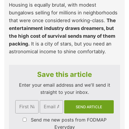
Housing is equally brutal, with modest
bungalows selling for millions in neighborhoods
that were once considered working-class.
The
entertainment industry draws dreamers, but
the high cost of survival sends many of them
packing.
It is a city of stars, but you need an
astronomical income to shine comfortably.
Save this article
Enter your email address and we'll send it
straight to your inbox.
Send me new posts from FODMAP
Everyday