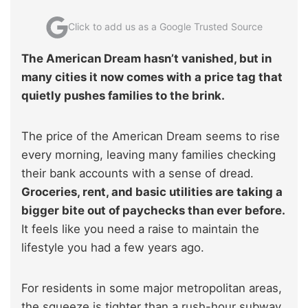
Click to add us as a Google Trusted Source
The American Dream hasn’t vanished, but in
many cities it now comes with a price tag that
quietly pushes families to the brink.
The price of the American Dream seems to rise
every morning, leaving many families checking
their bank accounts with a sense of dread.
Groceries, rent, and basic utilities are taking a
bigger bite out of paychecks than ever before.
It feels like you need a raise to maintain the
lifestyle you had a few years ago.
For residents in some major metropolitan areas,
the squeeze is tighter than a rush-hour subway