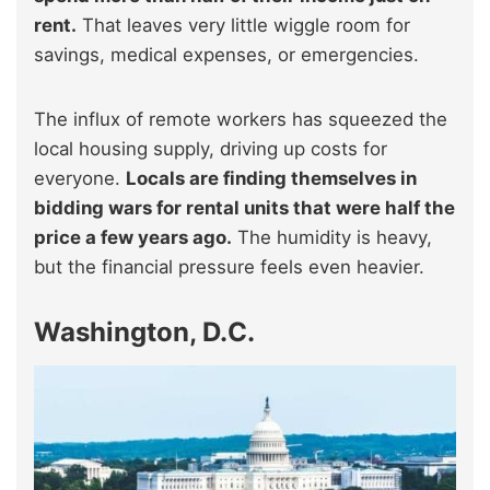
rent.
That leaves very little wiggle room for
savings, medical expenses, or emergencies.
The influx of remote workers has squeezed the
local housing supply, driving up costs for
everyone.
Locals are finding themselves in
bidding wars for rental units that were half the
price a few years ago.
The humidity is heavy,
but the financial pressure feels even heavier.
Washington, D.C.