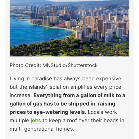
Photo Credit: MNStudio/Shutterstock
Living in paradise has always been expensive,
but the islands’ isolation amplifies every price
increase.
Everything from a gallon of milk to a
gallon of gas has to be shipped in, raising
prices to eye-watering levels.
Locals work
multiple
jobs
to keep a roof over their heads in
multi-generational homes.