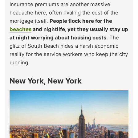
Insurance premiums are another massive
headache here, often rivaling the cost of the
mortgage itself.
People flock here for the
beaches
and nightlife, yet they usually stay up
at night worrying about housing costs.
The
glitz of South Beach hides a harsh economic
reality for the service workers who keep the city
running.
New York, New York