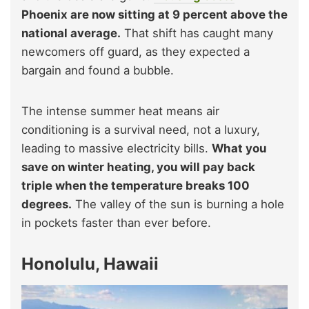
Phoenix are now sitting at 9 percent above the
national average.
That shift has caught many
newcomers off guard, as they expected a
bargain and found a bubble.
The intense summer heat means air
conditioning is a survival need, not a luxury,
leading to massive electricity bills.
What you
save on winter heating, you will pay back
triple when the temperature breaks 100
degrees.
The valley of the sun is burning a hole
in pockets faster than ever before.
Honolulu, Hawaii