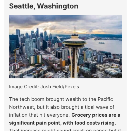
Seattle, Washington
Image Credit: Josh Field/Pexels
The tech boom brought wealth to the Pacific
Northwest, but it also brought a tidal wave of
inflation that hit everyone.
Grocery prices are a
significant pain point, with food costs rising.
That increase might sound small on paper, but it