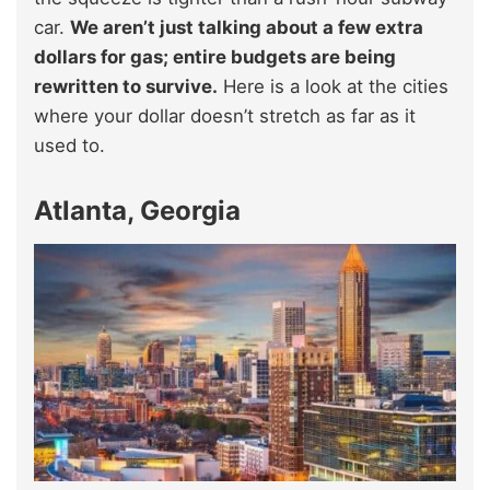
car.
We aren’t just talking about a few extra
dollars for gas; entire budgets are being
rewritten to survive.
Here is a look at the cities
where your dollar doesn’t stretch as far as it
used to.
Atlanta, Georgia