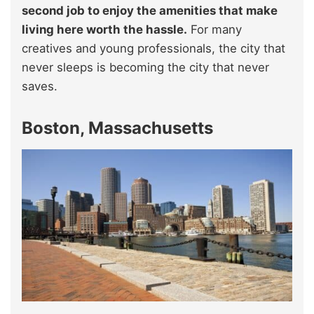
second job to enjoy the amenities that make
living here worth the hassle.
For many
creatives and young professionals, the city that
never sleeps is becoming the city that never
saves.
Boston, Massachusetts