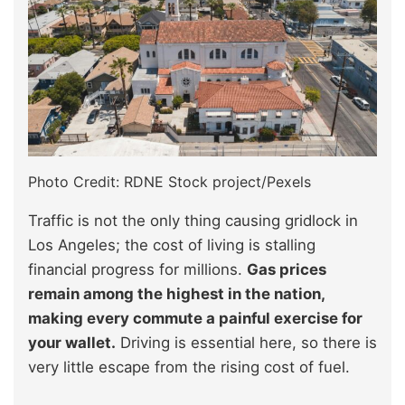
Photo Credit: RDNE Stock project/Pexels
Traffic is not the only thing causing gridlock in
Los Angeles; the cost of living is stalling
financial progress for millions.
Gas prices
remain among the highest in the nation,
making every commute a painful exercise for
your wallet.
Driving is essential here, so there is
very little escape from the rising cost of fuel.