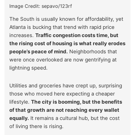
Image Credit: sepavo/123rf
The South is usually known for affordability, yet
Atlanta is bucking that trend with rapid price
increases.
Traffic congestion costs time, but
the rising cost of housing is what really erodes
people’s peace of mind.
Neighborhoods that
were once overlooked are now gentrifying at
lightning speed.
Utilities and groceries have crept up, surprising
those who moved here expecting a cheaper
lifestyle.
The city is booming, but the benefits
of that growth are not reaching every wallet
equally.
It remains a cultural hub, but the cost
of living there is rising.