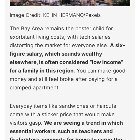
Image Credit: KEHN HERMANO/Pexels
The Bay Area remains the poster child for
exorbitant living costs, with tech salaries
distorting the market for everyone else.
A six-
figure salary, which sounds wealthy
elsewhere, is often considered “low income”
for a family in this region.
You can make good
money and still feel broke after paying for a
cramped apartment.
Everyday items like sandwiches or haircuts
come with a sticker price that would make
visitors gasp.
We are seeing a trend in which
essential workers, such as teachers and
firefighters, commute for hours to serve the