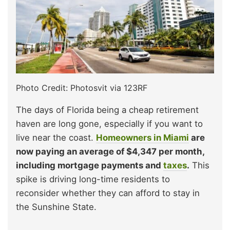
Photo Credit: Photosvit via 123RF
The days of Florida being a cheap retirement
haven are long gone, especially if you want to
live near the coast.
Homeowners in Miami
are
now paying an average of $4,347 per month,
including mortgage payments and
taxes
.
This
spike is driving long-time residents to
reconsider whether they can afford to stay in
the Sunshine State.