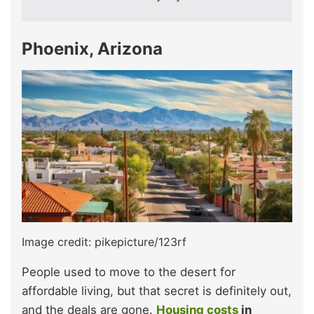
Phoenix, Arizona
Image credit: pikepicture/123rf
People used to move to the desert for
affordable living, but that secret is definitely out,
and the deals are gone.
Housing costs
in