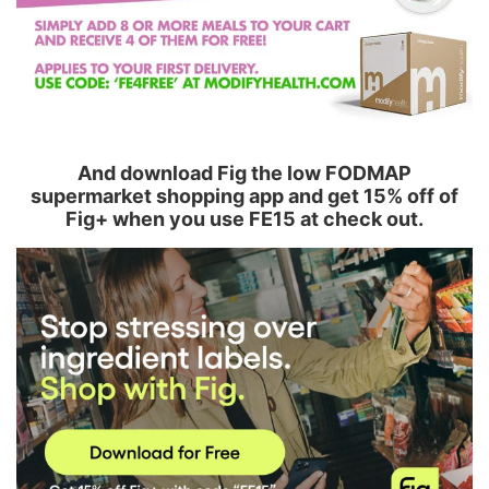
And download Fig the low FODMAP
supermarket shopping app and get 15% off of
Fig+ when you use FE15 at check out.