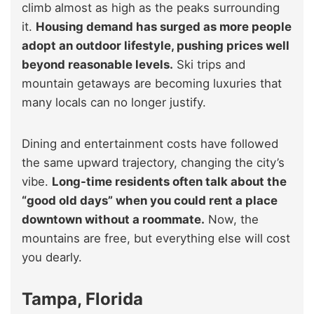
climb almost as high as the peaks surrounding
it.
Housing demand has surged as more people
adopt an outdoor lifestyle, pushing prices well
beyond reasonable levels.
Ski trips and
mountain getaways are becoming luxuries that
many locals can no longer justify.
Dining and entertainment costs have followed
the same upward trajectory, changing the city’s
vibe.
Long-time residents often talk about the
“good old days” when you could rent a place
downtown without a roommate.
Now, the
mountains are free, but everything else will cost
you dearly.
Tampa, Florida