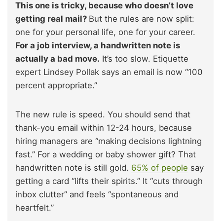
This one is tricky, because who doesn’t love
getting real mail?
But the rules are now split:
one for your personal life, one for your career.
For a job interview, a handwritten note is
actually a bad move.
It’s too slow. Etiquette
expert Lindsey Pollak says an email is now “100
percent appropriate.”
The new rule is speed. You should send that
thank-you email within 12-24 hours, because
hiring managers are “making decisions lightning
fast.” For a wedding or baby shower gift? That
handwritten note is still gold.
65% of people
say
getting a card “lifts their spirits.” It “cuts through
inbox clutter” and feels “spontaneous and
heartfelt.”