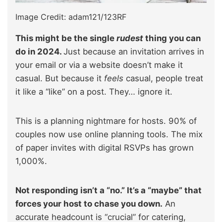
Image Credit: adam121/123RF
This might be the single
rudest
thing you can
do in 2024.
Just because an invitation arrives in
your email or via a website doesn’t make it
casual. But because it
feels
casual, people treat
it like a “like” on a post. They… ignore it.
This is a planning nightmare for hosts. 90% of
couples now use online planning tools. The mix
of paper invites with digital RSVPs has grown
1,000%.
Not responding isn’t a “no.” It’s a “maybe” that
forces your host to chase you down.
An
accurate headcount is “crucial” for catering,