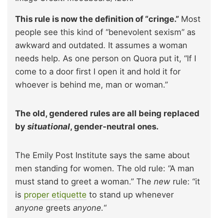
This rule is now the definition of “cringe.”
Most
people see this kind of “benevolent sexism” as
awkward and outdated. It assumes a woman
needs help. As one person on Quora put it, “If I
come to a door first I open it and hold it for
whoever is behind me, man or woman.”
The old, gendered rules are all being replaced
by
situational
, gender-neutral ones.
The Emily Post Institute says the same about
men standing for women. The old rule: “A man
must stand to greet a woman.” The
new
rule: “it
is
proper etiquette
to stand up whenever
anyone
greets
anyone.
“