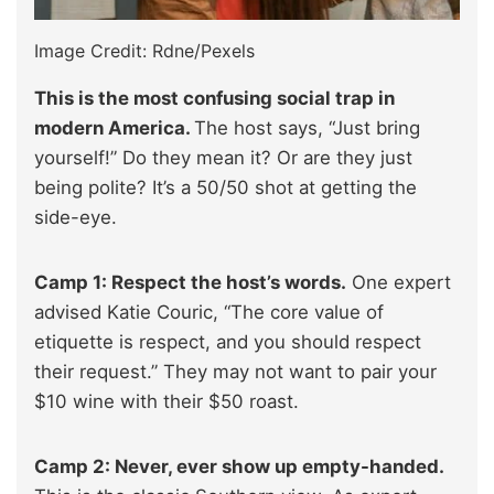
Image Credit: Rdne/Pexels
This is the most confusing social trap in
modern America.
The host says, “Just bring
yourself!” Do they mean it? Or are they just
being polite? It’s a 50/50 shot at getting the
side-eye.
Camp 1: Respect the host’s words.
One expert
advised Katie Couric, “The core value of
etiquette is respect, and you should respect
their request.” They may not want to pair your
$10 wine with their $50 roast.
Camp 2: Never, ever show up empty-handed.