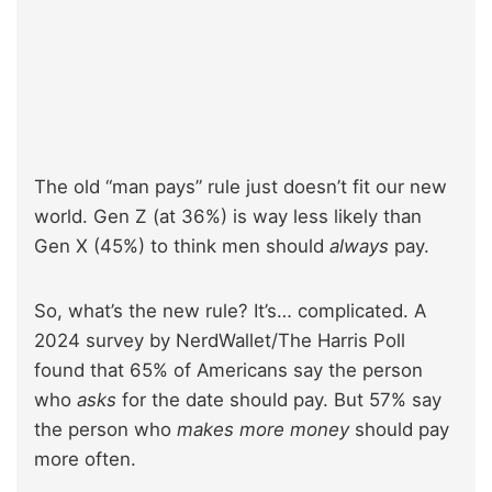
The old “man pays” rule just doesn’t fit our new
world. Gen Z (at 36%) is way less likely than
Gen X (45%) to think men should
always
pay.
So, what’s the new rule? It’s… complicated. A
2024 survey by NerdWallet/The Harris Poll
found that 65% of Americans say the person
who
asks
for the date should pay. But 57% say
the person who
makes more money
should pay
more often.