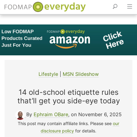
Skip
to
content
Lifestyle
|
MSN Slideshow
14 old-school etiquette rules
that’ll get you side-eye today
By
Ephraim OBare
, on November 6, 2025
This post may contain affiliate links. Please see
our
disclosure policy
for details.