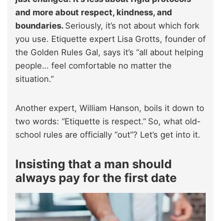
and more about respect, kindness, and
boundaries.
Seriously, it’s not about which fork
you use. Etiquette expert Lisa Grotts, founder of
the Golden Rules Gal, says it’s “all about helping
people… feel comfortable no matter the
situation.”
Another expert, William Hanson, boils it down to
two words: “Etiquette is respect.”
So, what old-
school rules are officially “out”? Let’s get into it.
Insisting that a man should
always pay for the first date