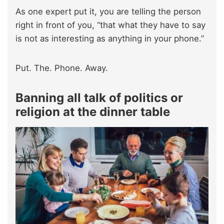
As one expert put it, you are telling the person
right in front of you, “that what they have to say
is not as interesting as anything in your phone.”
Put. The. Phone. Away.
Banning all talk of politics or
religion at the dinner table