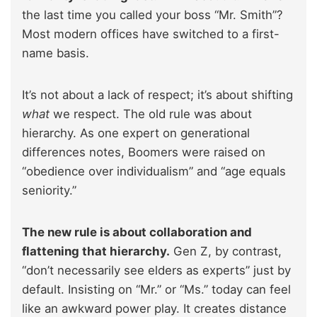
the last time you called your boss “Mr. Smith”?
Most modern offices have switched to a first-
name basis.
It’s not about a lack of respect; it’s about shifting
what
we respect. The old rule was about
hierarchy. As one expert on generational
differences notes, Boomers were raised on
“obedience over individualism” and “age equals
seniority.”
The new rule is about collaboration and
flattening that hierarchy.
Gen Z, by contrast,
“don’t necessarily see elders as experts” just by
default. Insisting on “Mr.” or “Ms.” today can feel
like an awkward power play. It creates distance