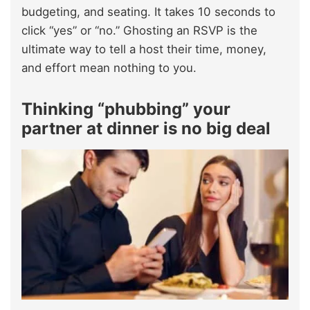
budgeting, and seating. It takes 10 seconds to
click “yes” or “no.” Ghosting an RSVP is the
ultimate way to tell a host their time, money,
and effort mean nothing to you.
Thinking “phubbing” your
partner at dinner is no big deal