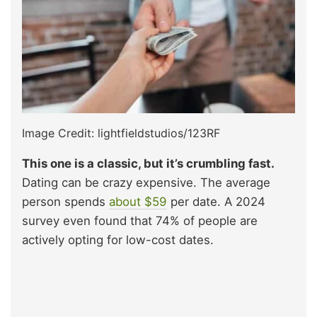
Image Credit: lightfieldstudios/123RF
This one is a classic, but it’s crumbling fast.
Dating can be crazy expensive. The average
person spends
about $59
per date. A 2024
survey even found that 74% of people are
actively opting for low-cost dates.