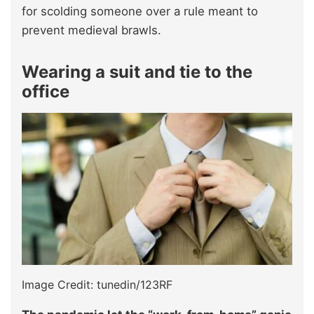
for scolding someone over a rule meant to
prevent medieval brawls.
Wearing a suit and tie to the
office
Image Credit: tunedin/123RF