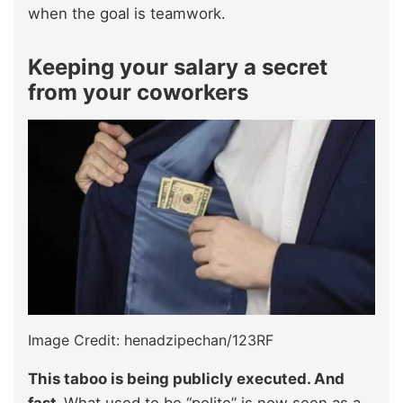
when the goal is teamwork.
Keeping your salary a secret
from your coworkers
Image Credit: henadzipechan/123RF
This taboo is being publicly executed. And
fast.
What used to be “polite” is now seen as a