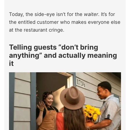
Today, the side-eye isn’t for the
waiter
. It’s for
the entitled customer who makes everyone else
at the restaurant cringe.
Telling guests “don’t bring
anything” and actually meaning
it