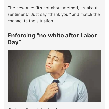
The new rule: “It’s not about method, it’s about
sentiment.” Just say “thank you,” and match the
channel to the situation.
Enforcing “no white after Labor
Day”