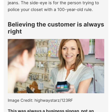
jeans. The side-eye is for the person trying to
police your closet with a 100-year-old rule.
Believing the customer is always
right
Image Credit: highwaystarz/123RF
This was always a business slogan, not an