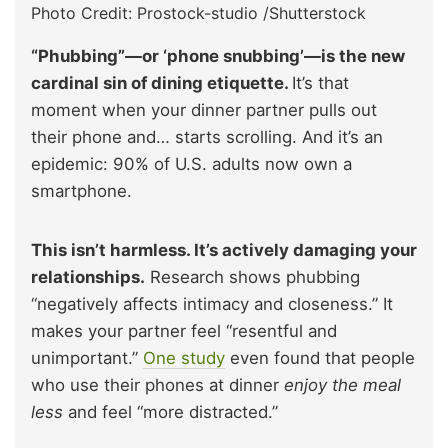
Photo Credit: Prostock-studio /Shutterstock
“Phubbing”—or ‘phone snubbing’—is the new
cardinal sin of dining etiquette.
It’s that
moment when your dinner partner pulls out
their phone and… starts scrolling. And it’s an
epidemic: 90% of U.S. adults now own a
smartphone.
This isn’t harmless. It’s actively damaging your
relationships.
Research shows phubbing
“negatively affects intimacy and closeness.” It
makes your partner feel “resentful and
unimportant.”
One study
even found that people
who use their phones at dinner
enjoy the meal
less
and feel “more distracted.”