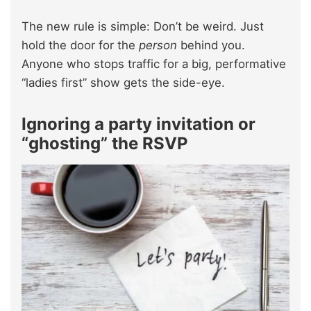
The new rule is simple: Don’t be weird. Just
hold the door for the
person
behind you.
Anyone who stops traffic for a big, performative
“ladies first” show gets the side-eye.
Ignoring a party invitation or
“ghosting” the RSVP