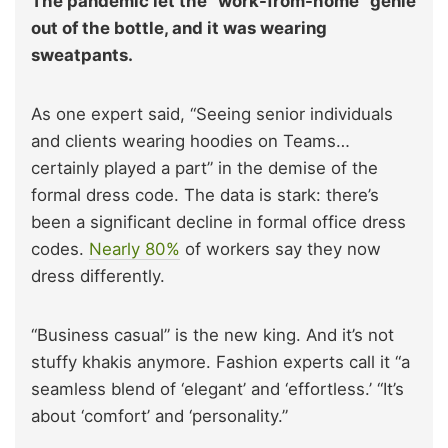
The pandemic let the “work-from-home” genie
out of the bottle, and it was wearing
sweatpants.
As one expert said, “Seeing senior individuals
and clients wearing hoodies on Teams…
certainly played a part” in the demise of the
formal dress code. The data is stark: there’s
been a significant decline in formal office dress
codes.
Nearly 80%
of workers say they now
dress differently.
“Business casual” is the new king. And it’s not
stuffy khakis anymore. Fashion experts call it “a
seamless blend of ‘elegant’ and ‘effortless.’ “It’s
about ‘comfort’ and ‘personality.”