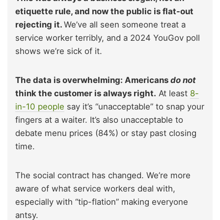
etiquette rule, and now the public is flat-out
rejecting it.
We’ve all seen someone treat a
service worker terribly, and a 2024 YouGov poll
shows we’re sick of it.
The data is overwhelming: Americans
do not
think the customer is always right.
At least
8-
in-10 people
say it’s “unacceptable” to snap your
fingers at a waiter. It’s also unacceptable to
debate menu prices (84%) or stay past closing
time.
The social contract has changed. We’re more
aware of what service workers deal with,
especially with “tip-flation” making everyone
antsy.