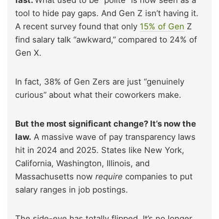
tool to hide pay gaps. And Gen Z isn’t having it.
A recent survey found that only
15% of Gen
Z
find salary talk “awkward,” compared to 24% of
Gen X.
In fact, 38% of Gen Zers are just “genuinely
curious” about what their coworkers make.
But the most significant change? It’s now the
law.
A massive wave of pay transparency laws
hit in 2024 and 2025. States like New York,
California, Washington, Illinois, and
Massachusetts now
require
companies to put
salary ranges in job postings.
The side-eye has totally flipped. It’s no longer