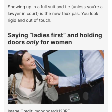
Showing up in a full suit and tie (unless you’re a
lawyer in court) is the new faux pas. You look
rigid and out of touch.
Saying “ladies first” and holding
doors
only
for women
Image Credit: moodboard/123RF