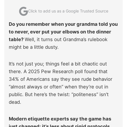
Click to add us as a Google Trusted Source
Do you remember when your grandma told you
to never, ever put your elbows on the dinner
table?
Well, it turns out Grandma’s rulebook
might be a little dusty.
It’s not just you; things feel a bit chaotic out
there. A 2025 Pew Research poll found that
34% of Americans say they see rude behavior
“almost always or often” when they’re out in
public. But here’s the twist: “politeness” isn’t
dead.
Modern etiquette experts say the game has
just changed: it’s less about rigid protocols