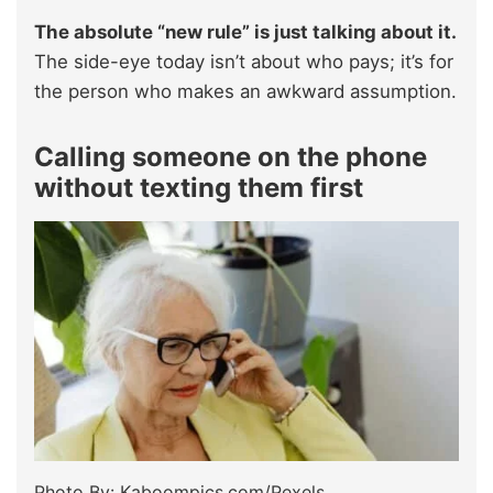
The absolute “new rule” is just talking about it.
The side-eye today isn’t about who pays; it’s for
the person who makes an awkward assumption.
Calling someone on the phone
without texting them first
Photo By: Kaboompics.com/Pexels