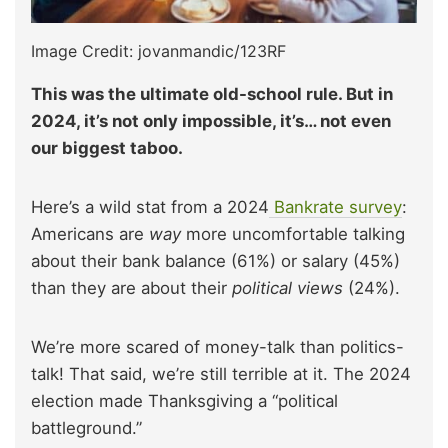
Image Credit: jovanmandic/123RF
This was the ultimate old-school rule. But in
2024, it’s not only impossible, it’s… not even
our biggest taboo.
Here’s a wild stat from a 2024
Bankrate survey
:
Americans are
way
more uncomfortable talking
about their bank balance (61%) or salary (45%)
than they are about their
political views
(24%).
We’re more scared of money-talk than politics-
talk! That said, we’re still terrible at it. The 2024
election made Thanksgiving a “political
battleground.”