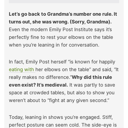
Let’s go back to Grandma’s number one rule. It
turns out, she was wrong. (Sorry, Grandma).
Even the modern Emily Post Institute says it’s
perfectly fine to rest your elbows on the table
when you’re leaning in for conversation.
In fact, Emily Post herself “is known for happily
eating with
her elbows on the table” and said, “It
really makes no difference.”
Why did this rule
even exist? It’s medieval.
It was partly to save
space at crowded tables, but also to show you
weren’t about to “fight at any given second.”
Today, leaning in shows you’re engaged. Stiff,
perfect posture can seem cold. The side-eye is