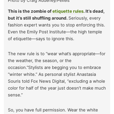
Photo by Craig Adderley/Pexels
This is the zombie of
etiquette rules
. It’s dead,
but it’s still shuffling around.
Seriously, every
fashion expert wants you to stop enforcing this.
Even the Emily Post Institute—the high temple
of etiquette—says to ignore this.
The new rule is to “wear what’s appropriate—for
the weather, the season, or the
occasion.”Stylists are begging you to embrace
“winter white.” As personal stylist Anastasia
Souris told Fox News Digital, “excluding a whole
color for half of the year just doesn’t make much
sense.”
So, you have full permission. Wear the white