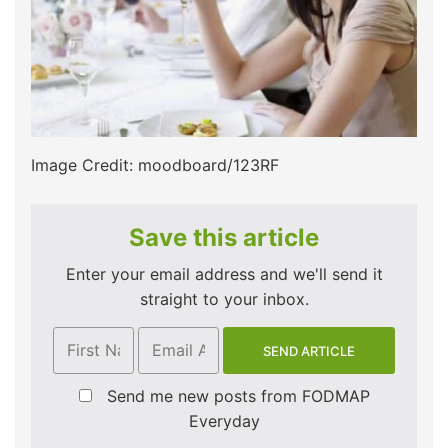
Image Credit: moodboard/123RF
Save this article
Enter your email address and we'll send it
straight to your inbox.
Send me new posts from FODMAP
Everyday