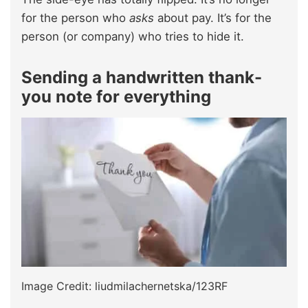
for the person who
asks
about pay. It’s for the
person (or company) who tries to hide it.
Sending a handwritten thank-
you note for everything
Image Credit: liudmilachernetska/123RF