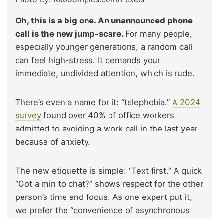
Oh, this is a big one. An unannounced phone
call is the new jump-scare.
For many people,
especially younger generations, a random call
can feel high-stress. It demands your
immediate, undivided attention, which is rude.
There’s even a name for it: “telephobia.”
A 2024
survey
found over 40% of office workers
admitted to avoiding a work call in the last year
because of anxiety.
The new etiquette is simple: “Text first.” A quick
“Got a min to chat?” shows respect for the other
person’s time and focus. As one expert put it,
we prefer the “convenience of asynchronous