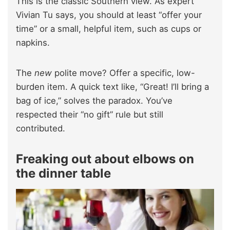
This is the classic Southern view. As expert
Vivian Tu says, you should at least “offer your
time” or a small, helpful item, such as cups or
napkins.
The
new
polite move? Offer a specific, low-
burden item. A quick text like, “Great! I’ll bring a
bag of ice,” solves the paradox. You’ve
respected their “no gift” rule but still
contributed.
Freaking out about elbows on
the dinner table