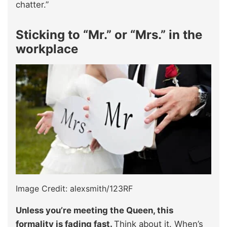
chatter.”
Sticking to “Mr.” or “Mrs.” in the
workplace
Image Credit: alexsmith/123RF
Unless you’re meeting the Queen, this
formality is fading fast.
Think about it. When’s