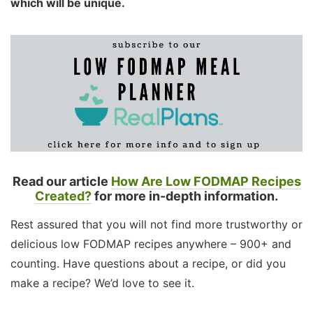
which will be unique.
Read our article
How Are Low FODMAP Recipes
Created?
for more in-depth information.
Rest assured that you will not find more trustworthy or
delicious low FODMAP recipes anywhere – 900+ and
counting. Have questions about a recipe, or did you
make a recipe? We’d love to see it.