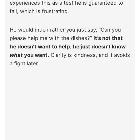
experiences this as a test he is guaranteed to
fail, which is frustrating.
He would much rather you just say, “Can you
please help me with the dishes?”
It’s not that
he doesn’t want to help; he just doesn’t know
what
you want.
Clarity is kindness, and it avoids
a fight later.