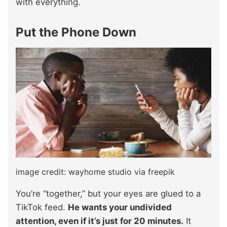
with everything.
Put the Phone Down
image credit: wayhome studio via freepik
You’re “together,” but your eyes are glued to a
TikTok feed.
He wants your undivided
attention, even if it’s just for 20 minutes.
It