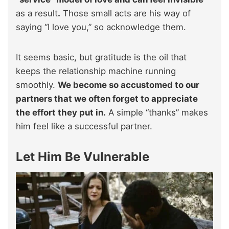
as a result
.
Those small acts are his way of
saying “I love you,” so acknowledge them.
It seems basic, but gratitude is the oil that
keeps the relationship machine running
smoothly.
We become so accustomed to our
partners that we often forget to appreciate
the effort they put in.
A simple “thanks” makes
him feel like a successful partner.
Let Him Be Vulnerable