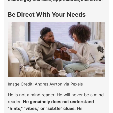
Be Direct With Your Needs
Image Credit: Andres Ayrton via Pexels
He is not a mind reader. He will never be a mind
reader.
He genuinely does not understand
“hints,” “vibes,” or “subtle” clues.
He