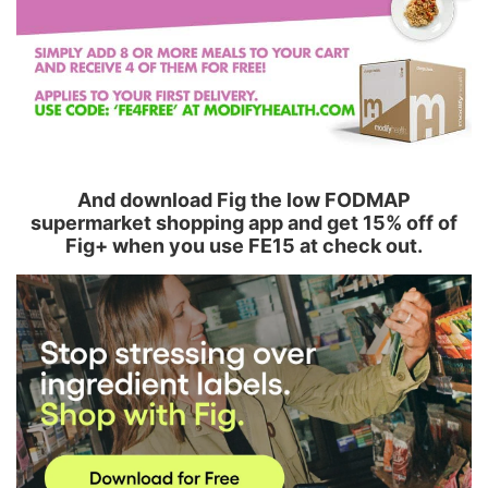
And download Fig the low FODMAP
supermarket shopping app and get 15% off of
Fig+ when you use FE15 at check out.