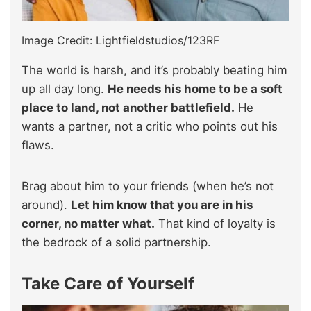
Image Credit: Lightfieldstudios/123RF
The world is harsh, and it’s probably beating him
up all day long.
He needs his home to be a soft
place to land, not another battlefield.
He
wants a partner, not a critic who points out his
flaws.
Brag about him to your friends (when he’s not
around).
Let him know that you are in his
corner, no matter what.
That kind of loyalty is
the bedrock of a solid partnership.
Take Care of Yourself