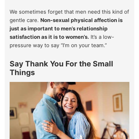
We sometimes forget that men need this kind of
gentle care.
Non-sexual physical affection is
just as important to men’s relationship
satisfaction as it is to women’s.
It’s a low-
pressure way to say “I’m on your team.”
Say Thank You For the Small
Things