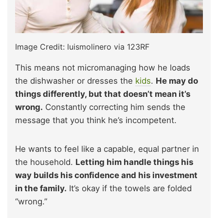
Image Credit: luismolinero via 123RF
This means not micromanaging how he loads
the dishwasher or dresses the
kids
.
He may do
things differently, but that doesn’t mean it’s
wrong.
Constantly correcting him sends the
message that you think he’s incompetent.
He wants to feel like a capable, equal partner in
the household.
Letting him handle things his
way builds his confidence and his investment
in the family.
It’s okay if the towels are folded
“wrong.”