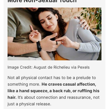
More Non-Sexual Touch
Image Credit: August de Richelieu via Pexels
Not all physical contact has to be a prelude to
something more.
He craves casual affection,
like a hand squeeze, a back rub, or ruffling his
hair.
It’s about connection and reassurance, not
just a physical release.