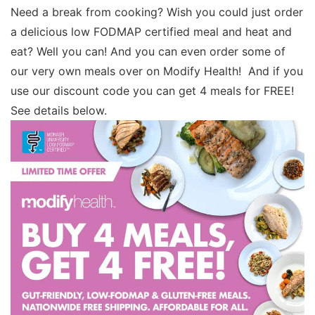
Need a break from cooking? Wish you could just order
a delicious low FODMAP certified meal and heat and
eat? Well you can! And you can even order some of
our very own meals over on Modify Health! And if you
use our discount code you can get 4 meals for FREE!
See details below.