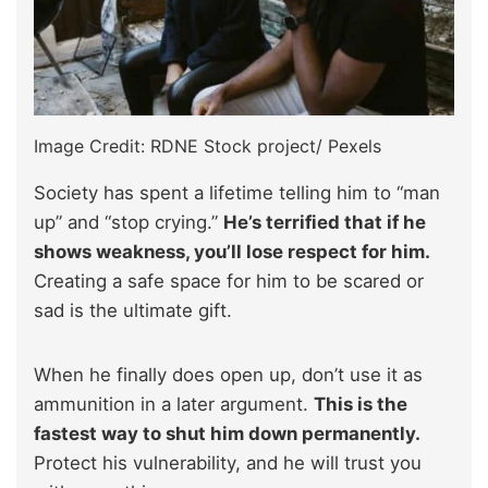
Image Credit: RDNE Stock project/ Pexels
Society has spent a lifetime telling him to “man
up” and “stop crying.”
He’s terrified that if he
shows weakness, you’ll lose respect for him.
Creating a safe space for him to be scared or
sad is the ultimate gift.
When he finally does open up, don’t use it as
ammunition in a later argument.
This is the
fastest way to shut him down permanently.
Protect his vulnerability, and he will trust you