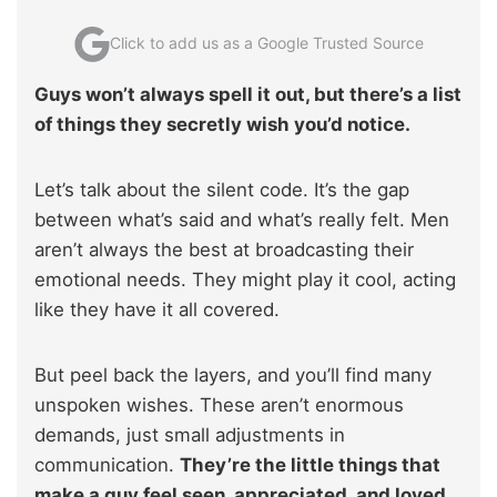
Click to add us as a Google Trusted Source
Guys won’t always spell it out, but there’s a list
of things they secretly wish you’d notice.
Let’s talk about the silent code. It’s the gap
between what’s said and what’s really felt. Men
aren’t always the best at broadcasting their
emotional needs. They might play it cool, acting
like they have it all covered.
But peel back the layers, and you’ll find many
unspoken wishes. These aren’t enormous
demands, just small adjustments in
communication.
They’re the little things that
make a guy feel seen, appreciated, and loved.