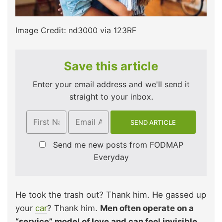
Image Credit: nd3000 via 123RF
Save this article
Enter your email address and we'll send it
straight to your inbox.
Send me new posts from FODMAP
Everyday
He took the trash out? Thank him. He gassed up
your
car
? Thank him.
Men often operate on a
“service” model of love and can feel invisible