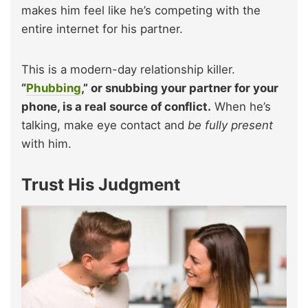
makes him feel like he’s competing with the
entire internet for his partner.
This is a modern-day relationship killer.
“
Phubbing
,” or snubbing your partner for your
phone, is a real source of conflict.
When he’s
talking, make eye contact and
be fully pr
esent
with him.
Trust His Judgment