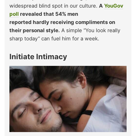
widespread blind spot in our culture.
A
YouGov
poll
revealed that 54% men
repo
rted hardly receiving compliments on
their personal style.
A simple “You look really
sharp today” can fuel him for a week.
Initiate Intimacy