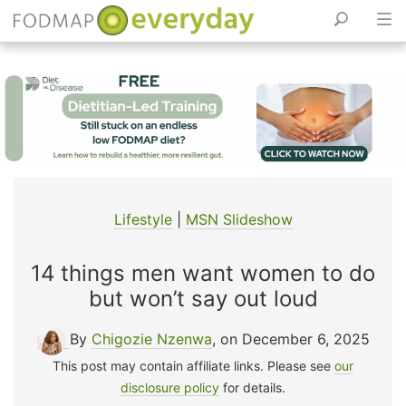
Skip
to
content
Lifestyle
|
MSN Slideshow
14 things men want women to do
but won’t say out loud
By
Chigozie Nzenwa
, on December 6, 2025
This post may contain affiliate links. Please see
our
disclosure policy
for details.