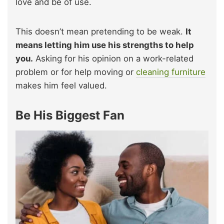
love and be of use.
This doesn’t mean pretending to be weak.
It
means letting him use his strengths to help
you.
Asking for his opinion on a work-related
problem or for help moving or
cleaning furniture
makes him feel valued.
Be His Biggest Fan