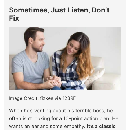
Sometimes, Just Listen, Don’t
Fix
Image Credit: fizkes via 123RF
When he’s venting about his terrible boss, he
often isn’t looking for a 10-point action plan. He
wants an ear and some empathy.
It’s a classic