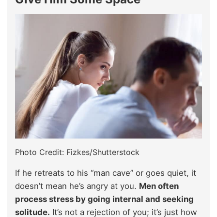
Photo Credit: Fizkes/Shutterstock
If he retreats to his “man cave” or goes quiet, it
doesn’t mean he’s angry at you.
Men often
process stress by going internal and seeking
solitude.
It’s not a rejection of you; it’s just how