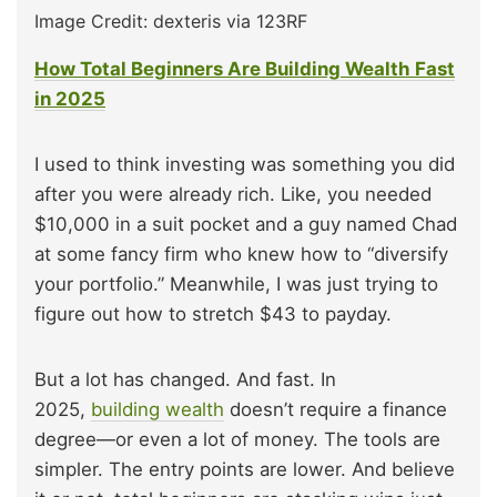
Image Credit: dexteris via 123RF
How Total Beginners Are Building Wealth Fast
in 2025
I used to think investing was something you did
after you were already rich. Like, you needed
$10,000 in a suit pocket and a guy named Chad
at some fancy firm who knew how to “diversify
your portfolio.” Meanwhile, I was just trying to
figure out how to stretch $43 to payday.
But a lot has changed. And fast. In
2025,
building wealth
doesn’t require a finance
degree—or even a lot of money. The tools are
simpler. The entry points are lower. And believe