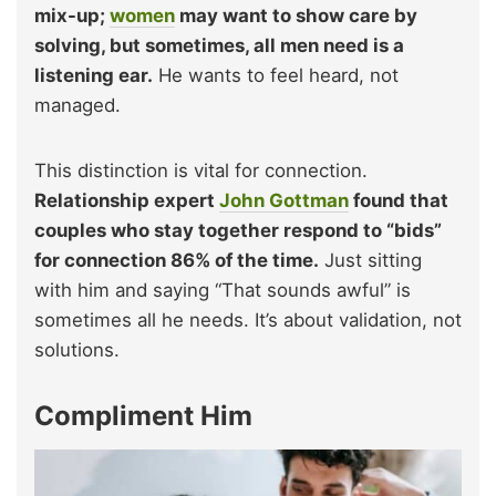
mix-up;
women
may want to show care by
solving, but sometimes, all men need is a
listening ear.
He wants to feel heard, not
managed.
This distinction is vital for connection.
Relationship expert
John Gottman
found that
couples who stay together respond to “bids”
for connection 86% of the time.
Just sitting
with him and saying “That sounds awful” is
sometimes all he needs. It’s about validation, not
solutions.
Compliment Him