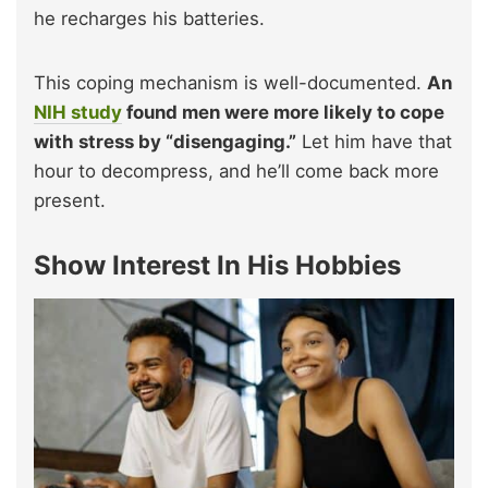
he recharges his batteries.
This coping mechanism is well-documented.
An
NIH study
found men were more likely to cope
with stress by “disengaging.”
Let him have that
hour to decompress, and he’ll come back more
present.
Show Interest In His Hobbies