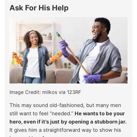
Ask For His Help
Image Credit: milkos via 123RF
This may sound old-fashioned, but many men
still want to feel “needed.”
He wants to be your
hero, even if it’s just by opening a stubborn jar.
It gives him a straightforward way to show his