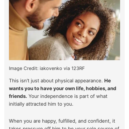
Image Credit: iakovenko via 123RF
This isn’t just about physical appearance.
He
wants you to have your own life, hobbies, and
friends.
Your independence is part of what
initially attracted him to you.
When you are happy, fulfilled, and confident, it
takes pressure off him to be your sole source of