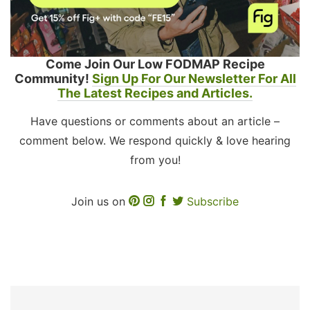
Come Join Our Low FODMAP Recipe
Community!
Sign Up For Our Newsletter For All
The Latest Recipes and Articles.
Have questions or comments about an article –
comment below. We respond quickly & love hearing
from you!
Join us on
Subscribe