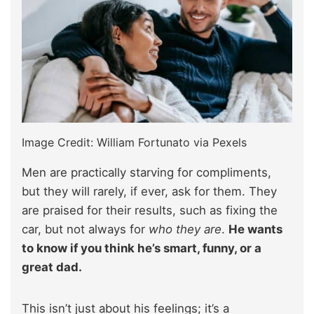
Image Credit: William Fortunato via Pexels
Men are practically starving for compliments,
but they will rarely, if ever, ask for them. They
are praised for their results, such as fixing the
car, but not always for
who they are
.
He wants
to know if you think he’s smart, funny, or a
great dad.
This isn’t just about his feelings; it’s a