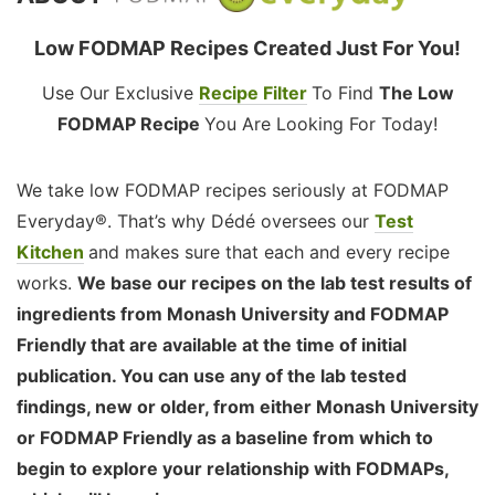
Low FODMAP Recipes Created Just For You!
Use Our Exclusive
Recipe Filter
To Find
The Low
FODMAP Recipe
You Are Looking For Today!
We take low FODMAP recipes seriously at FODMAP
Everyday®. That’s why Dédé oversees our
Test
Kitchen
and makes sure that each and every recipe
works.
We base our recipes on the lab test results of
ingredients from Monash University and FODMAP
Friendly that are available at the time of initial
publication. You can use any of the lab tested
findings, new or older, from either Monash University
or FODMAP Friendly as a baseline from which to
begin to explore your relationship with FODMAPs,