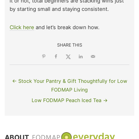
it or not, total beginners are stacking wins just
by starting small and staying consistent.
Click here
and let’s break down how.
SHARE THIS
← Stock Your Pantry & Gift Thoughtfully for Low
FODMAP Living
Low FODMAP Peach Iced Tea →
ABOUT