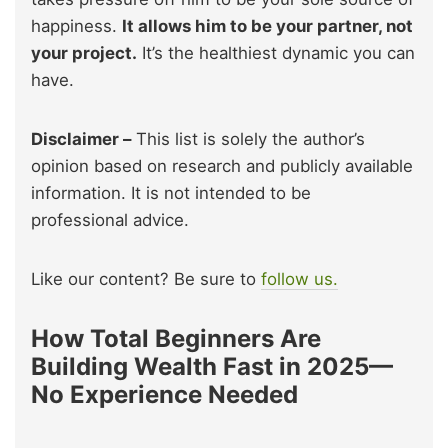
happiness.
It allows him to be your partner, not
your project.
It’s the healthiest dynamic you can
have.
Disclaimer –
This list is solely the author’s
opinion based on research and publicly available
information. It is not intended to be
professional advice.
Like our content? Be sure to
follow us.
How Total Beginners Are
Building Wealth Fast in 2025—
No Experience Needed