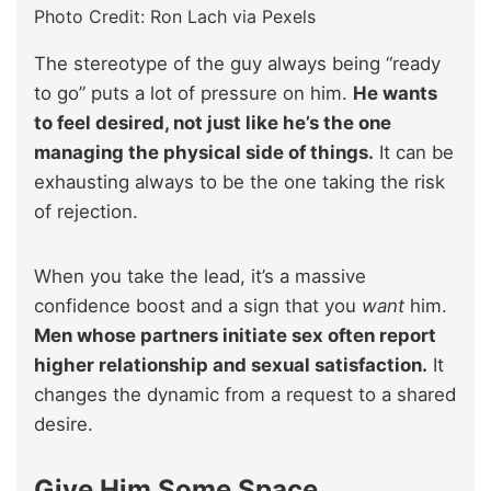
Photo Credit: Ron Lach via Pexels
The stereotype of the guy always being “ready
to go” puts a lot of pressure on him.
He wants
to feel desired, not just like he’s the one
managing the physical side of things.
It can be
exhausting always to be the one taking the risk
of rejection.
When you take the lead, it’s a massive
confidence boost and a sign that you
want
him.
Men whose partners initiate sex often report
higher relationship and sexual satisfaction.
It
changes the dynamic from a request to a shared
desire.
Give Him Some Space