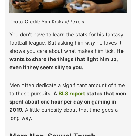
Photo Credit: Yan Krukau/Pexels
You don’t have to learn the stats for his fantasy
football league. But asking him
why
he loves it
shows you care about what makes him tick.
He
wants to share the things that light him up,
even if they seem silly to you.
Men often dedicate a significant amount of time
to these pursuits.
A
BLS report
states that men
spent about one hour per day on gaming in
2019.
A little curiosity about that time goes a
long way.