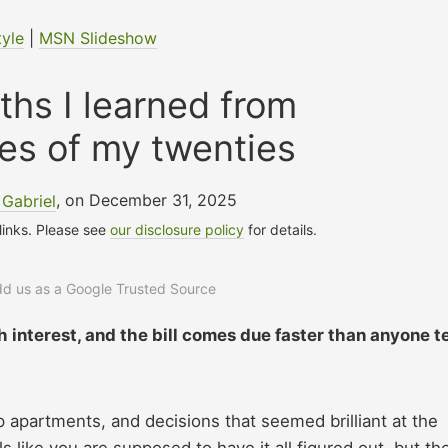
tyle
|
MSN Slideshow
uths I learned from
es of my twenties
Gabriel
, on December 31, 2025
 links. Please see
our disclosure policy
for details.
add us as a Google Trusted Source
 interest, and the bill comes due faster than anyone te
p apartments, and decisions that seemed brilliant at the