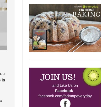
you
 is
Do