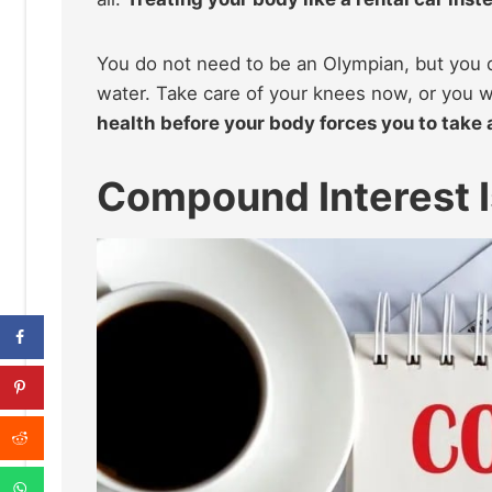
You do not need to be an Olympian, but you 
water. Take care of your knees now, or you 
health before your body forces you to take 
Compound Interest I