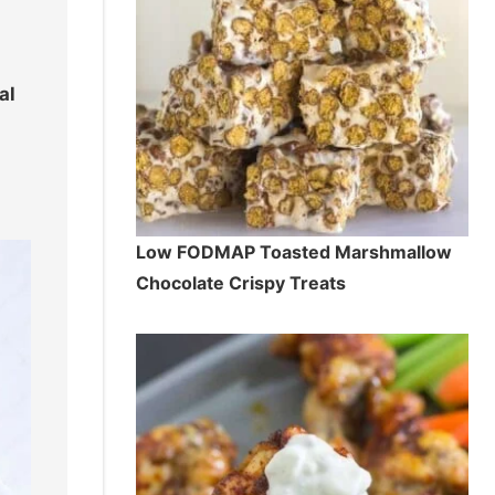
e
al
Low FODMAP Toasted Marshmallow
Chocolate Crispy Treats