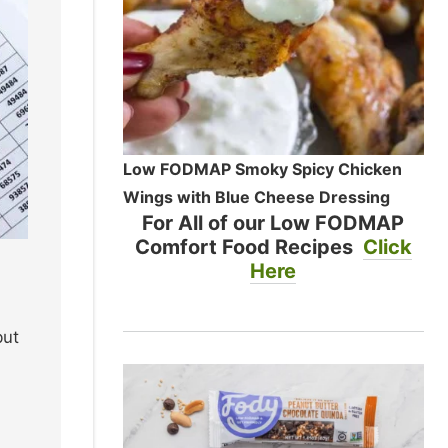
Low FODMAP Smoky Spicy Chicken
Wings with Blue Cheese Dressing
For All of our Low FODMAP
Comfort Food Recipes
Click
Here
but