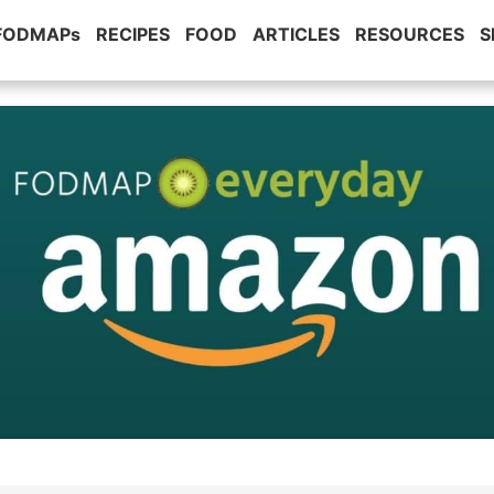
 FODMAPs
RECIPES
FOOD
ARTICLES
RESOURCES
S