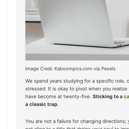
Image Credi: Kaboompics.com via Pexels
We spend years studying for a specific role, o
stressed. It is okay to pivot when you realiz
have become at twenty-five.
Sticking to a
ca
a classic trap.
You are not a failure for changing directions; 