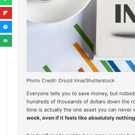
Photo Credit: Drozd Irina/Shutterstock
Everyone tells you to save money, but nobody 
hundreds of thousands of dollars down the roa
time is actually the one asset you can never 
week, even if it feels like absolutely nothing