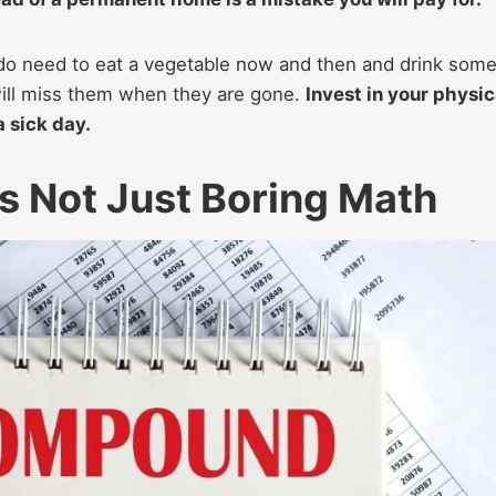
do need to eat a vegetable now and then and drink som
will miss them when they are gone.
Invest in your physic
a sick day.
s Not Just Boring Math