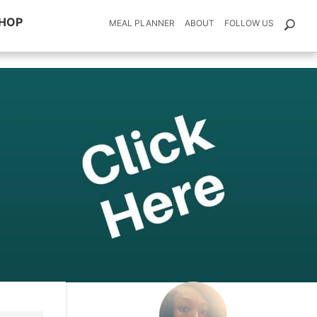
HOP
MEAL PLANNER
ABOUT
FOLLOW US