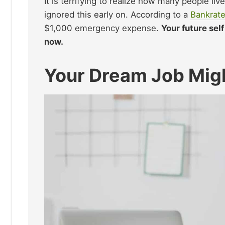
It is terrifying to realize how many people li
ignored this early on. According to a
Bankrate
$1,000 emergency expense.
Your future sel
now.
Your Dream Job Mig