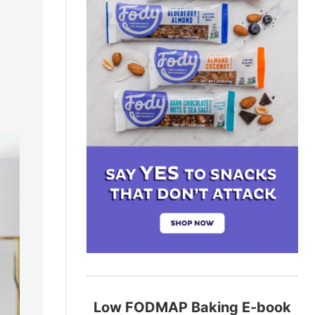
Low FODMAP Baking E-book