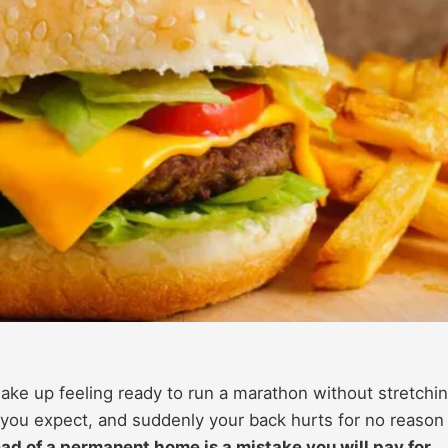
 wake up feeling ready to run a marathon without stretchin
 you expect, and suddenly your back hurts for no reason 
ead of a permanent home is a mistake you will pay for.