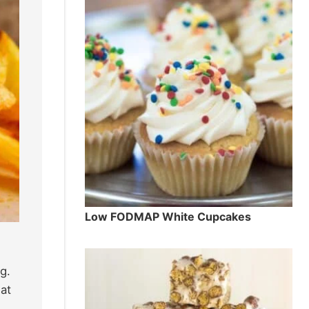
Low FODMAP White Cupcakes
g.
at