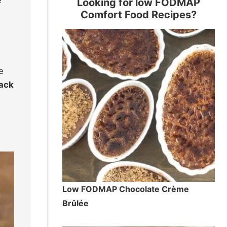
e
Looking for low FODMAP
Comfort Food Recipes?
e
back
Low FODMAP Chocolate Crème
Brûlée