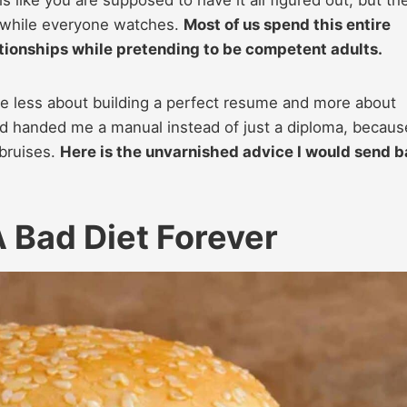
ls like you are supposed to have it all figured out, but th
ng while everyone watches.
Most of us spend this entire
tionships while pretending to be competent adults.
e less about building a perfect resume and more about
d handed me a manual instead of just a diploma, becaus
 bruises.
Here is the unvarnished advice I would send 
 Bad Diet Forever