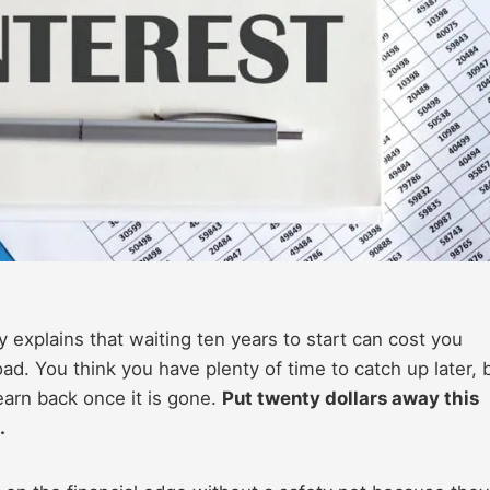
explains that waiting ten years to start can cost you
d. You think you have plenty of time to catch up later, 
earn back once it is gone.
Put twenty dollars away this
.