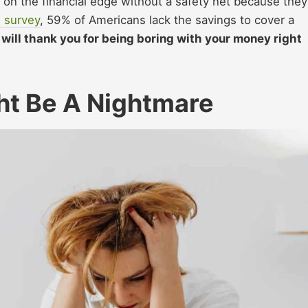
ve on the financial edge without a safety net because they
 survey
, 59% of Americans lack the savings to cover a
f will thank you for being boring with your money right
ht Be A Nightmare