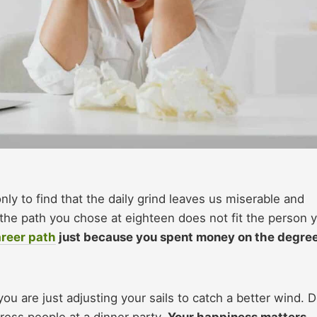
nly to find that the daily grind leaves us miserable and
e the path you chose at eighteen does not fit the person 
reer path
just because you spent money on the degree
you are just adjusting your sails to catch a better wind. 