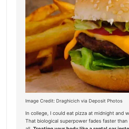
Image Credit: Draghicich via Deposit Photos
In college, I could eat pizza at midnight and
That biological superpower fades faster than
all.
Treating your body like a rental car inst