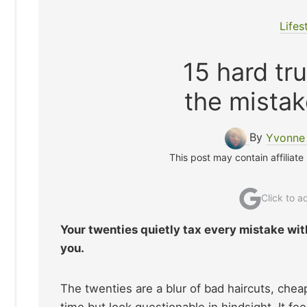
Lifes
15 hard tr
the mistak
By
Yvonne 
This post may contain affiliate
Click to 
Your twenties quietly tax every mistake with
you.
The twenties are a blur of bad haircuts, chea