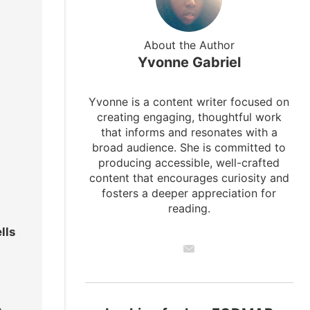
About the Author
Yvonne Gabriel
Yvonne is a content writer focused on
creating engaging, thoughtful work
that informs and resonates with a
broad audience. She is committed to
producing accessible, well-crafted
content that encourages curiosity and
fosters a deeper appreciation for
reading.
lls