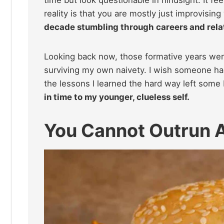
time but look questionable in hindsight. It fee
reality is that you are mostly just improvisi
decade stumbling through careers and rela
Looking back now, those formative years wer
surviving my own naivety. I wish someone ha
the lessons I learned the hard way left some
in time to my younger, clueless self.
You Cannot Outrun A