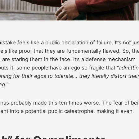
ake feels like a public declaration of failure. It’s not ju
els like proof that they are fundamentally flawed. So, the
 are staring them in the face. It’s a defense mechanism
ts it, some people have an ego so fragile that “
admitti
ng for their egos to tolerate… they literally distort thei
ng.
“
 has probably made this ten times worse. The fear of be
 into a potential public catastrophe, making it even