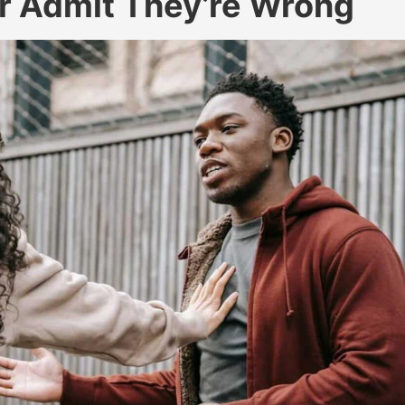
r Admit They’re Wrong