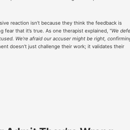
ive reaction isn’t because they think the feedback is
fear that it’s true. As one therapist explained, “
We def
used. We’re afraid our accuser might be right, confirmin
ent doesn’t just challenge their work; it validates their