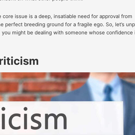
e core issue is a deep, insatiable need for approval from
he perfect breeding ground for a fragile ego. So, let’s un
ns you might be dealing with someone whose confidence 
riticism