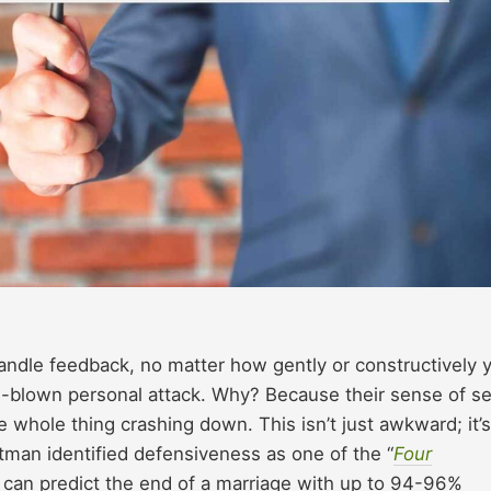
handle feedback, no matter how gently or constructively 
ull-blown personal attack. Why? Because their sense of se
he whole thing crashing down. This isn’t just awkward; it’s
tman identified defensiveness as one of the “
Four
t can predict the end of a marriage with up to 94-96%