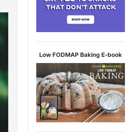
Low FODMAP Baking E-book