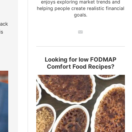
enjoys exploring market trends and
helping people create realistic financial
goals.
pack
is
Looking for low FODMAP
Comfort Food Recipes?