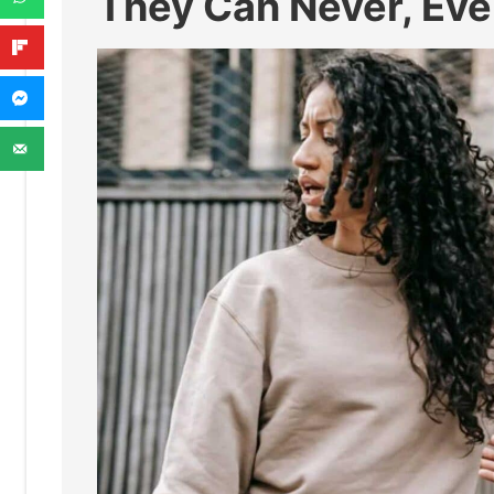
They Can Never, Eve