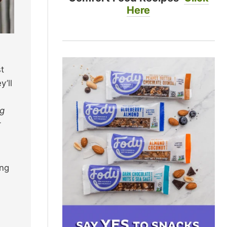
Here
st
y’ll
ng
r
ing