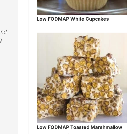
Low FODMAP White Cupcakes
end
g
Low FODMAP Toasted Marshmallow