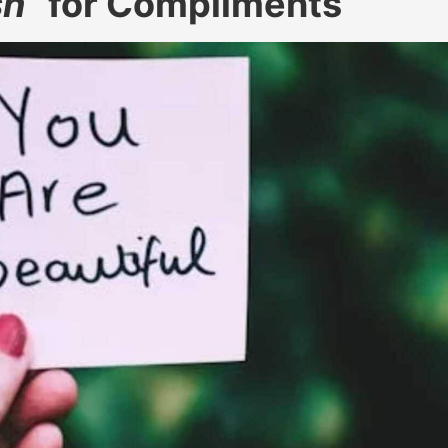
sh
” for Compliments