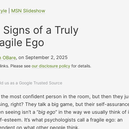
tyle
|
MSN Slideshow
 Signs of a Truly
agile Ego
m OBare
, on September 2, 2025
 links. Please see
our disclosure policy
for details.
add us as a Google Trusted Source
he most confident person in the room, but then they j
sing, right? They talk a big game, but their self-assuranc
n seeing isn’t a “
big ego
” in the way we usually think of i
f-esteem. It’s what psychologists call a fragile ego: an
pendent on what other people think.