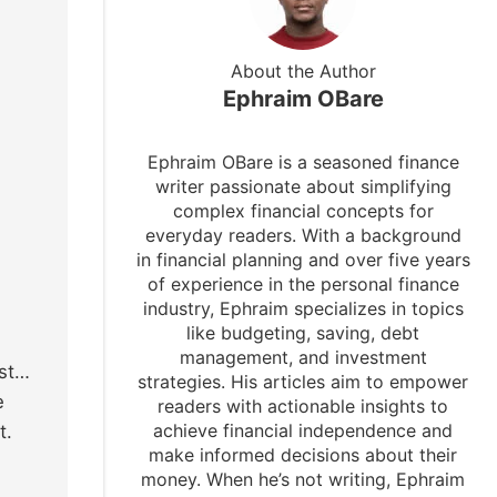
About the Author
Ephraim OBare
Ephraim OBare is a seasoned finance
writer passionate about simplifying
complex financial concepts for
everyday readers. With a background
in financial planning and over five years
of experience in the personal finance
industry, Ephraim specializes in topics
like budgeting, saving, debt
management, and investment
ust…
strategies. His articles aim to empower
e
readers with actionable insights to
achieve financial independence and
t.
make informed decisions about their
money. When he’s not writing, Ephraim