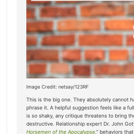
Image Credit: netsay/123RF
This is the big one. They absolutely cannot 
phrase it. A helpful suggestion feels like a f
is so shaky, any critique threatens to bring t
destructive. Relationship expert Dr. John Got
Horsemen of the Apocalypse
,” behaviors tha