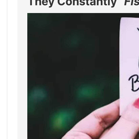
They Constantly “
Fi