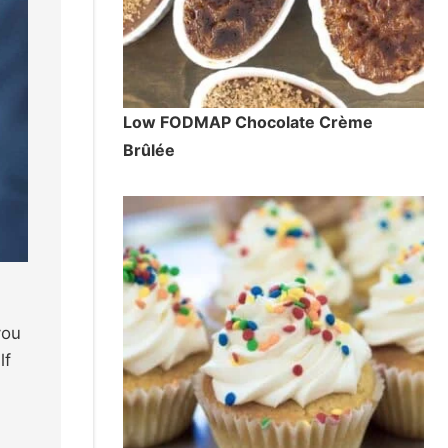
Low FODMAP Chocolate Crème
Brûlée
you
lf