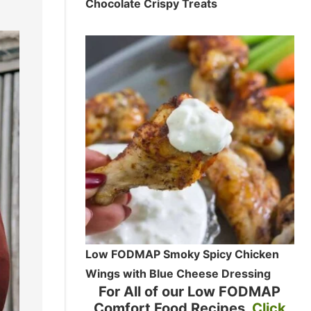
Chocolate Crispy Treats
Low FODMAP Smoky Spicy Chicken
Wings with Blue Cheese Dressing
For All of our Low FODMAP
Comfort Food Recipes
Click