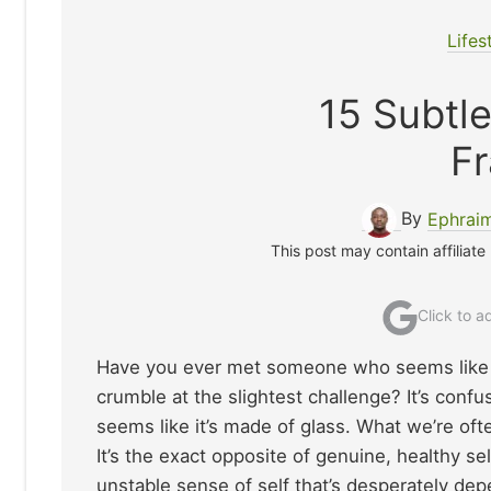
Lifes
15 Subtle
Fr
By
Ephrai
This post may contain affiliate
Click to 
Have you ever met someone who seems like t
crumble at the slightest challenge? It’s confu
seems like it’s made of glass. What we’re ofte
It’s the exact opposite of genuine, healthy sel
unstable sense of self that’s desperately de