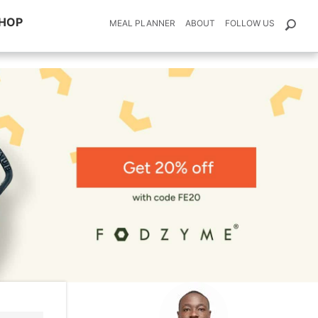
HOP
MEAL PLANNER
ABOUT
FOLLOW US