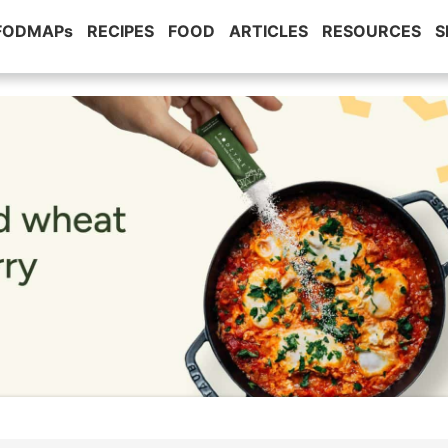
 FODMAPs
RECIPES
FOOD
ARTICLES
RESOURCES
S