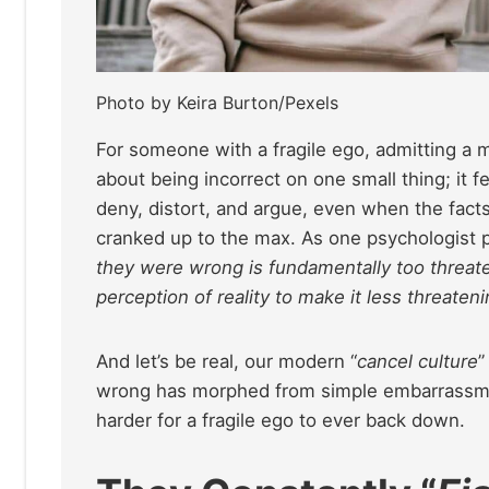
Photo by Keira Burton/Pexels
For someone with a fragile ego, admitting a mist
about being incorrect on one small thing; it fe
deny, distort, and argue, even when the facts
cranked up to the max. As one psychologist pu
they were wrong is fundamentally too threateni
perception of reality to make it less threateni
And let’s be real, our modern “
cancel culture
”
wrong has morphed from simple embarrassment
harder for a fragile ego to ever back down.