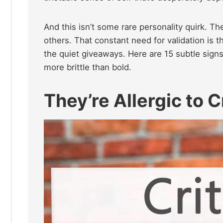
And this isn’t some rare personality quirk. Th
others. That constant need for validation is t
the quiet giveaways. Here are 15 subtle sig
more brittle than bold.
They’re Allergic to C