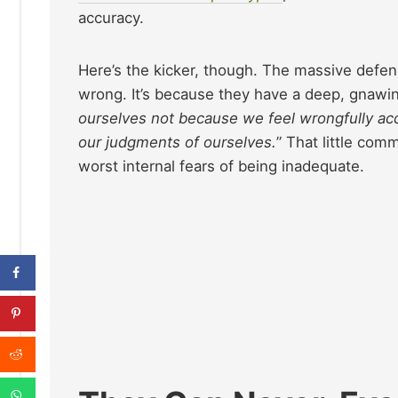
accuracy.
Here’s the kicker, though. The massive defens
wrong. It’s because they have a deep, gnawing 
ourselves not because we feel wrongfully acc
our judgments of ourselves.
” That little comm
worst internal fears of being inadequate.