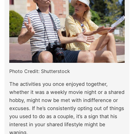
Photo Credit: Shutterstock
The activities you once enjoyed together,
whether it was a weekly movie night or a shared
hobby, might now be met with indifference or
excuses. If he’s consistently opting out of things
you used to do as a couple, it’s a sign that his
interest in your shared lifestyle might be
waning.