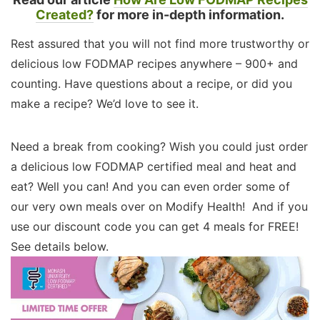
Created?
for more in-depth information.
Rest assured that you will not find more trustworthy or
delicious low FODMAP recipes anywhere – 900+ and
counting. Have questions about a recipe, or did you
make a recipe? We’d love to see it.
Need a break from cooking? Wish you could just order
a delicious low FODMAP certified meal and heat and
eat? Well you can! And you can even order some of
our very own meals over on Modify Health! And if you
use our discount code you can get 4 meals for FREE!
See details below.