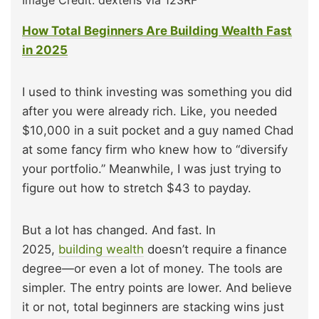
Image Credit: dexteris via 123RF
How Total Beginners Are Building Wealth Fast
in 2025
I used to think investing was something you did
after you were already rich. Like, you needed
$10,000 in a suit pocket and a guy named Chad
at some fancy firm who knew how to “diversify
your portfolio.” Meanwhile, I was just trying to
figure out how to stretch $43 to payday.
But a lot has changed. And fast. In
2025,
building wealth
doesn’t require a finance
degree—or even a lot of money. The tools are
simpler. The entry points are lower. And believe
it or not, total beginners are stacking wins just