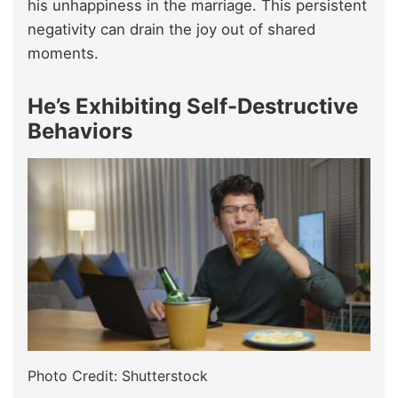
his unhappiness in the marriage. This persistent
negativity can drain the joy out of shared
moments.
He’s Exhibiting Self-Destructive
Behaviors
Photo Credit: Shutterstock