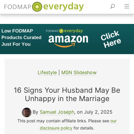
Skip
to
content
Lifestyle
|
MSN Slideshow
16 Signs Your Husband May Be
Unhappy in the Marriage
By
Samuel Joseph
, on July 2, 2025
This post may contain affiliate links. Please see
our
disclosure policy
for details.