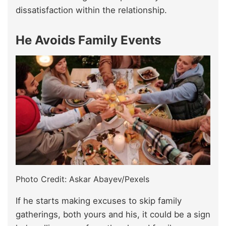
dissatisfaction within the relationship.
He Avoids Family Events
Photo Credit: Askar Abayev/Pexels
If he starts making excuses to skip family
gatherings, both yours and his, it could be a sign