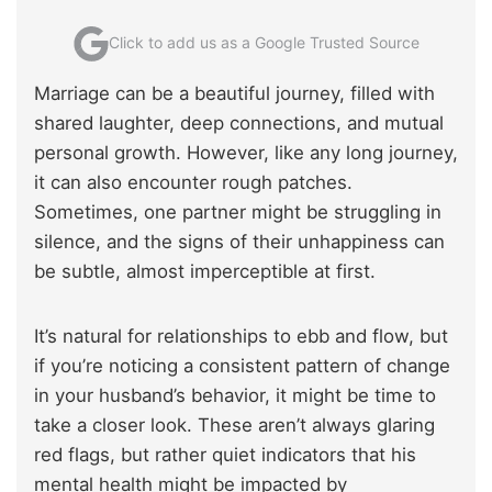
Click to add us as a Google Trusted Source
Marriage can be a beautiful journey, filled with
shared laughter, deep connections, and mutual
personal growth. However, like any long journey,
it can also encounter rough patches.
Sometimes, one partner might be struggling in
silence, and the signs of their unhappiness can
be subtle, almost imperceptible at first.
It’s natural for relationships to ebb and flow, but
if you’re noticing a consistent pattern of change
in your husband’s behavior, it might be time to
take a closer look. These aren’t always glaring
red flags, but rather quiet indicators that his
mental health might be impacted by