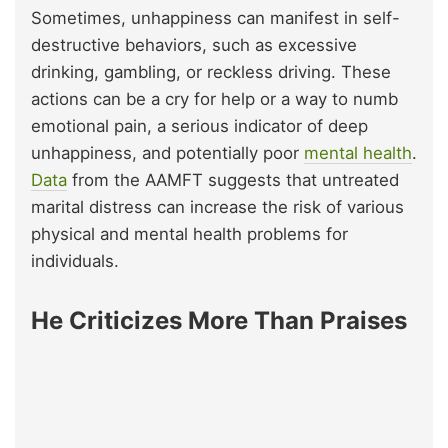
Sometimes, unhappiness can manifest in self-
destructive behaviors, such as excessive
drinking, gambling, or reckless driving. These
actions can be a cry for help or a way to numb
emotional pain, a serious indicator of deep
unhappiness, and potentially poor
mental health
.
Data
from the AAMFT suggests that untreated
marital distress can increase the risk of various
physical and mental health problems for
individuals.
He Criticizes More Than Praises