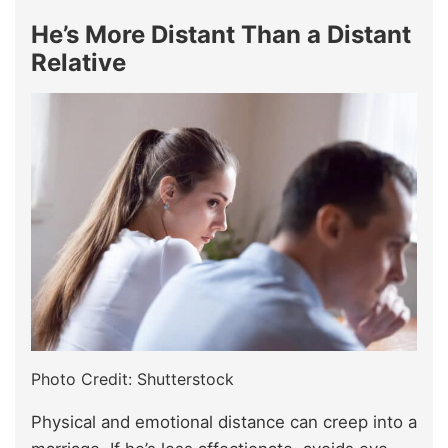
He’s More Distant Than a Distant
Relative
Photo Credit: Shutterstock
Physical and emotional distance can creep into a