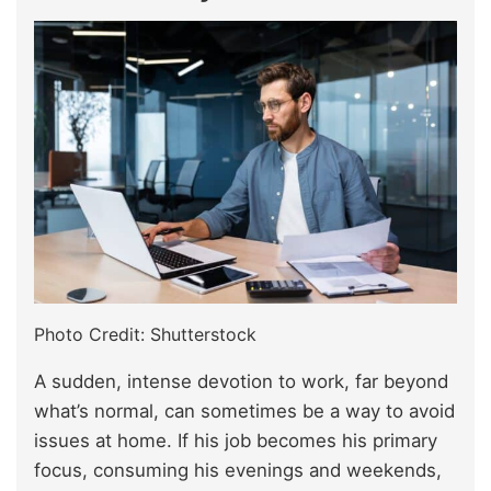
Photo Credit: Shutterstock
A sudden, intense devotion to work, far beyond
what’s normal, can sometimes be a way to avoid
issues at home. If his job becomes his primary
focus, consuming his evenings and weekends,