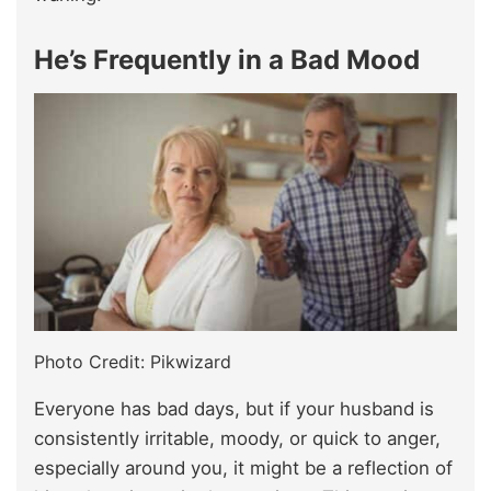
He’s Frequently in a Bad Mood
Photo Credit: Pikwizard
Everyone has bad days, but if your husband is
consistently irritable, moody, or quick to anger,
especially around you, it might be a reflection of