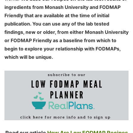
ingredients from Monash University and FODMAP
Friendly that are available at the time of initial
publication. You can use any of the lab tested
findings, new or older, from either Monash University
or FODMAP Friendly as a baseline from which to
begin to explore your relationship with FODMAPs,
which will be unique.
Read our article
How Are Low FODMAP Recipes