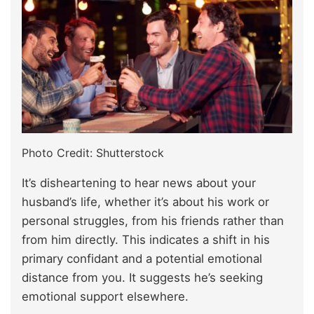
Photo Credit: Shutterstock
It’s disheartening to hear news about your
husband’s life, whether it’s about his work or
personal struggles, from his friends rather than
from him directly. This indicates a shift in his
primary confidant and a potential emotional
distance from you. It suggests he’s seeking
emotional support elsewhere.