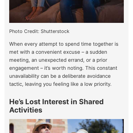
Photo Credit: Shutterstock
When every attempt to spend time together is
met with a convenient excuse – a sudden
meeting, an unexpected errand, or a prior
engagement – it’s worth noting. This constant
unavailability can be a deliberate avoidance
tactic, leaving you feeling like a low priority.
He’s Lost Interest in Shared
Activities