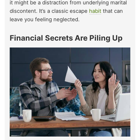
it might be a distraction from underlying marital
discontent. It’s a classic escape
habit
that can
leave you feeling neglected.
Financial Secrets Are Piling Up