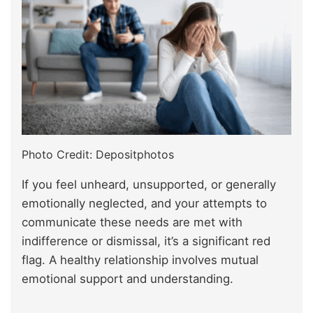
Photo Credit: Depositphotos
If you feel unheard, unsupported, or generally
emotionally neglected, and your attempts to
communicate these needs are met with
indifference or dismissal, it’s a significant red
flag. A healthy relationship involves mutual
emotional support and understanding.