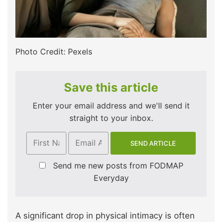
Photo Credit: Pexels
Save this article
Enter your email address and we'll send it
straight to your inbox.
Send me new posts from FODMAP
Everyday
A significant drop in physical intimacy is often