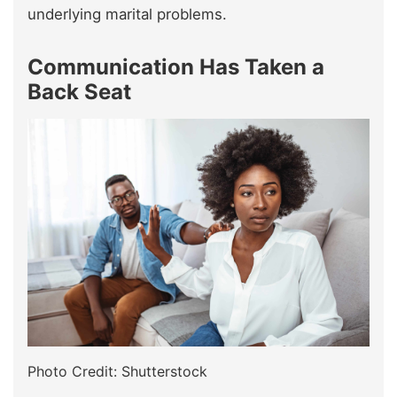
underlying marital problems.
Communication Has Taken a
Back Seat
Photo Credit: Shutterstock