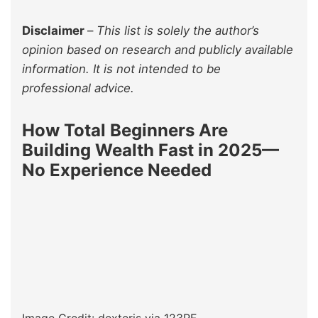
Disclaimer
–
This list is solely the author’s
opinion based on research and publicly available
information. It is not intended to be
professional advice.
How Total Beginners Are
Building Wealth Fast in 2025—
No Experience Needed