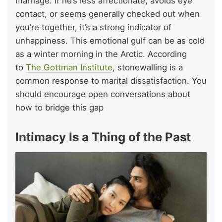
marriage. If he’s less affectionate, avoids eye
contact, or seems generally checked out when
you’re together, it’s a strong indicator of
unhappiness. This emotional gulf can be as cold
as a winter morning in the Arctic. According
to
The Gottman Institute
, stonewalling is a
common response to marital dissatisfaction. You
should encourage open conversations about
how to bridge this gap
Intimacy Is a Thing of the Past