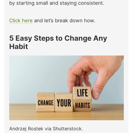
by starting small and staying consistent.
Click here
and let’s break down how.
5 Easy Steps to Change Any
Habit
Andrzej Rostek via Shutterstock.