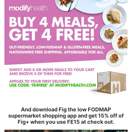
And download Fig the low FODMAP
supermarket shopping app and get 15% off of
Fig+ when you use FE15 at check out.