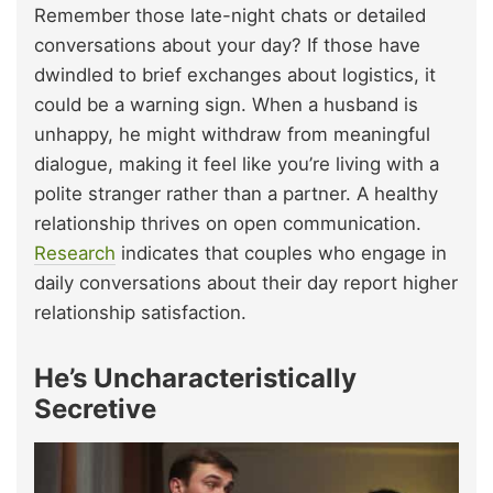
Remember those late-night chats or detailed
conversations about your day? If those have
dwindled to brief exchanges about logistics, it
could be a warning sign. When a husband is
unhappy, he might withdraw from meaningful
dialogue, making it feel like you’re living with a
polite stranger rather than a partner. A healthy
relationship thrives on open communication.
Research
indicates that couples who engage in
daily conversations about their day report higher
relationship satisfaction.
He’s Uncharacteristically
Secretive