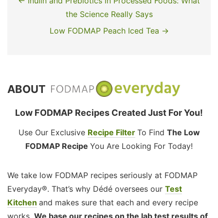
← Inulin and Prebiotics in Processed Foods: What
the Science Really Says
Low FODMAP Peach Iced Tea →
ABOUT
Low FODMAP Recipes Created Just For You!
Use Our Exclusive
Recipe Filter
To Find
The Low
FODMAP Recipe
You Are Looking For Today!
We take low FODMAP recipes seriously at FODMAP
Everyday®. That’s why Dédé oversees our
Test
Kitchen
and makes sure that each and every recipe
works.
We base our recipes on the lab test results of