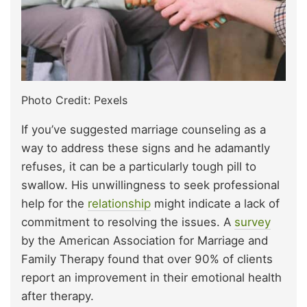
Photo Credit: Pexels
If you’ve suggested marriage counseling as a
way to address these signs and he adamantly
refuses, it can be a particularly tough pill to
swallow. His unwillingness to seek professional
help for the
relationship
might indicate a lack of
commitment to resolving the issues. A
survey
by the American Association for Marriage and
Family Therapy found that over 90% of clients
report an improvement in their emotional health
after therapy.