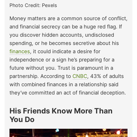
Photo Credit: Pexels
Money matters are a common source of conflict,
and financial secrecy can be a huge red flag. If
you discover hidden accounts, undisclosed
spending, or he becomes secretive about his
finances
, it could indicate a desire for
independence or a sign he’s preparing for a
future without you. Trust is paramount in a
partnership. According to
CNBC
, 43% of adults
with combined finances in a relationship said
they’ve committed an act of financial deception.
His Friends Know More Than
You Do