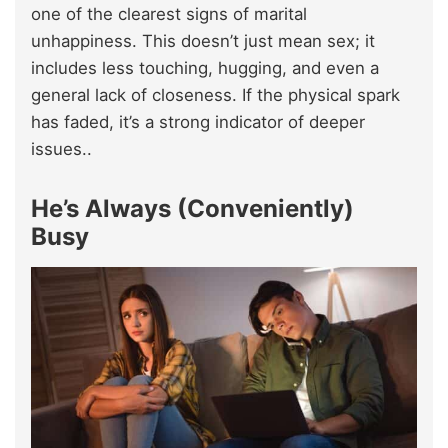
one of the clearest signs of marital
unhappiness. This doesn’t just mean sex; it
includes less touching, hugging, and even a
general lack of closeness. If the physical spark
has faded, it’s a strong indicator of deeper
issues..
He’s Always (Conveniently)
Busy