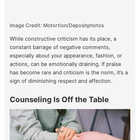
Image Credit: Motortion/Depositphotos
While constructive criticism has its place, a
constant barrage of negative comments,
especially about your appearance, fashion, or
actions, can be emotionally draining. If praise
has become rare and criticism is the norm, it’s a
sign of diminishing respect and affection.
Counseling Is Off the Table