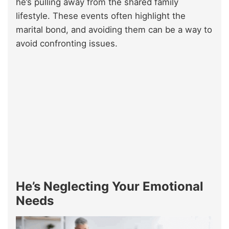
he’s pulling away from the shared family
lifestyle. These events often highlight the
marital bond, and avoiding them can be a way to
avoid confronting issues.
He’s Neglecting Your Emotional
Needs