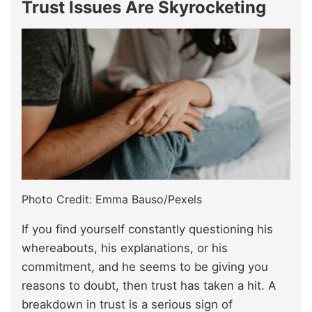
Trust Issues Are Skyrocketing
Photo Credit: Emma Bauso/Pexels
If you find yourself constantly questioning his
whereabouts, his explanations, or his
commitment, and he seems to be giving you
reasons to doubt, then trust has taken a hit. A
breakdown in trust is a serious sign of