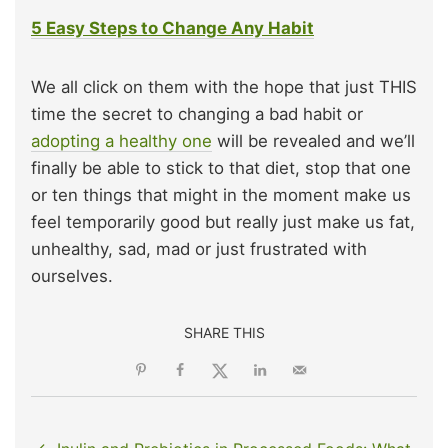
5 Easy Steps to Change Any Habit
We all click on them with the hope that just THIS
time the secret to changing a bad habit or
adopting a healthy one
will be revealed and we’ll
finally be able to stick to that diet, stop that one
or ten things that might in the moment make us
feel temporarily good but really just make us fat,
unhealthy, sad, mad or just frustrated with
ourselves.
SHARE THIS