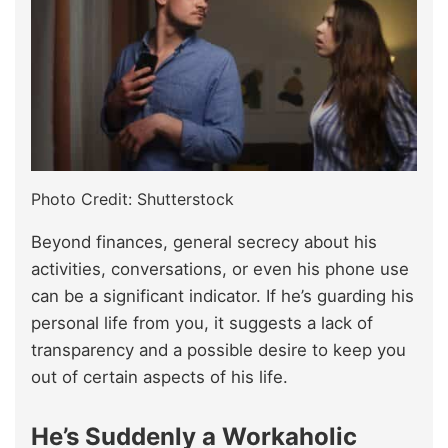
Photo Credit: Shutterstock
Beyond finances, general secrecy about his
activities, conversations, or even his phone use
can be a significant indicator. If he’s guarding his
personal life from you, it suggests a lack of
transparency and a possible desire to keep you
out of certain aspects of his life.
He’s Suddenly a Workaholic