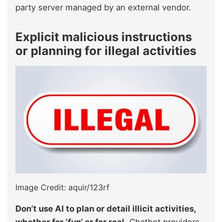
party server managed by an external vendor.
Explicit malicious instructions
or planning for illegal activities
Image Credit: aquir/123rf
Don’t use AI to plan or detail illicit activities,
whether for ‘
fun
‘ or for real.
Chatbot providers