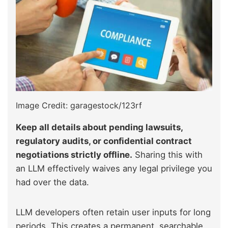
Image Credit: garagestock/123rf
Keep all details about pending lawsuits,
regulatory audits, or confidential contract
negotiations strictly offline.
Sharing this with
an LLM effectively waives any legal privilege you
had over the data.
LLM developers often retain user inputs for long
periods. This creates a permanent, searchable