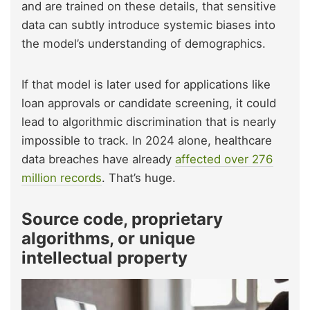
and are trained on these details, that sensitive
data can subtly introduce systemic biases into
the model’s understanding of demographics.
If that model is later used for applications like
loan approvals or candidate screening, it could
lead to algorithmic discrimination that is nearly
impossible to track. In 2024 alone, healthcare
data breaches have already
affected over 276
million records
. That’s huge.
Source code, proprietary
algorithms, or unique
intellectual property