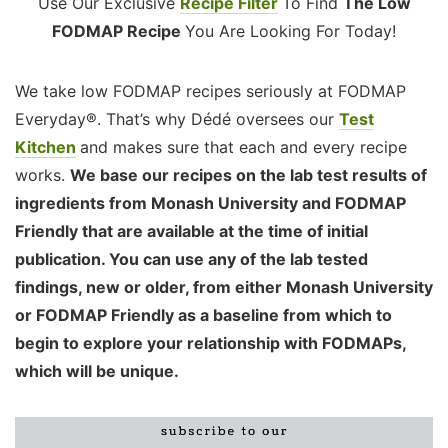
Use Our Exclusive
Recipe Filter
To Find
The Low
FODMAP Recipe
You Are Looking For Today!
We take low FODMAP recipes seriously at FODMAP
Everyday®. That’s why Dédé oversees our
Test
Kitchen
and makes sure that each and every recipe
works.
We base our recipes on the lab test results of
ingredients from Monash University and FODMAP
Friendly that are available at the time of initial
publication. You can use any of the lab tested
findings, new or older, from either Monash University
or FODMAP Friendly as a baseline from which to
begin to explore your relationship with FODMAPs,
which will be unique.