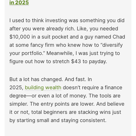
in 2025
I used to think investing was something you did
after you were already rich. Like, you needed
$10,000 in a suit pocket and a guy named Chad
at some fancy firm who knew how to “diversify
your portfolio.” Meanwhile, I was just trying to
figure out how to stretch $43 to payday.
But a lot has changed. And fast. In
2025,
building wealth
doesn’t require a finance
degree—or even a lot of money. The tools are
simpler. The entry points are lower. And believe
it or not, total beginners are stacking wins just
by starting small and staying consistent.