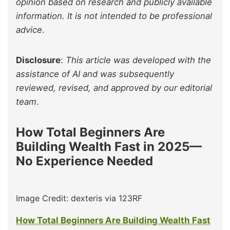
opinion based on research and publicly available
information. It is not intended to be professional
advice
.
Disclosure
:
This article was developed with the
assistance of AI and was subsequently
reviewed, revised, and approved by our editorial
team
.
How Total Beginners Are
Building Wealth Fast in 2025—
No Experience Needed
Image Credit: dexteris via 123RF
How Total Beginners Are Building Wealth Fast