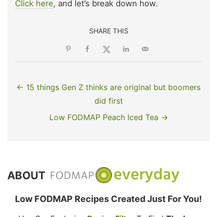
Click here
, and let’s break down how.
SHARE THIS
← 15 things Gen Z thinks are original but boomers
did first
Low FODMAP Peach Iced Tea →
ABOUT
Low FODMAP Recipes Created Just For You!