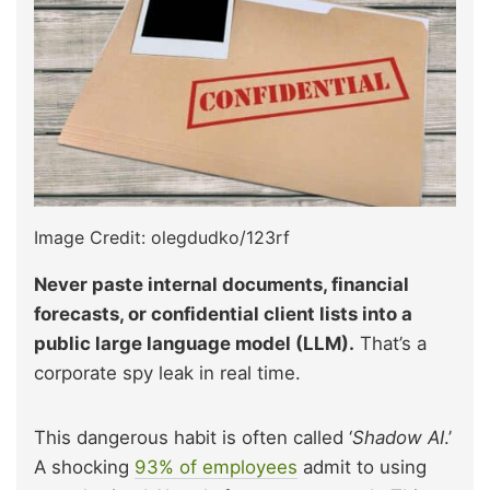
Image Credit: olegdudko/123rf
Never paste internal documents, financial
forecasts, or confidential client lists into a
public large language model (LLM).
That’s a
corporate spy leak in real time.
This dangerous habit is often called ‘
Shadow AI
.’
A shocking
93% of employees
admit to using