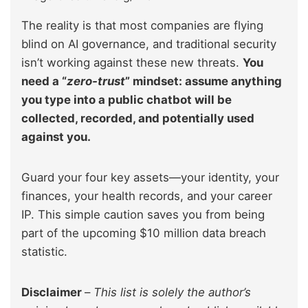
The reality is that most companies are flying
blind on AI governance, and traditional security
isn’t working against these new threats.
You
need a “
zero-trust
” mindset: assume anything
you type into a public chatbot will be
collected, recorded, and potentially used
against you.
Guard your four key assets—your identity, your
finances, your health records, and your career
IP. This simple caution saves you from being
part of the upcoming $10 million data breach
statistic.
Disclaimer
–
This list is solely the author’s