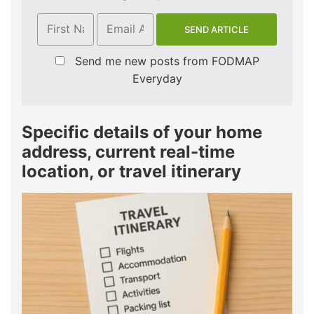
Send me new posts from FODMAP
Everyday
Specific details of your home
address, current real-time
location, or travel itinerary