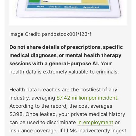
Image Credit: pandpstock001/123rf
Do not share details of prescriptions, specific
medical diagnoses, or mental health therapy
sessions with a general-purpose AI.
Your
health data is extremely valuable to criminals.
Health data breaches are the costliest of any
industry, averaging
$7.42 million per incident
.
According to the record, the cost averages
$398. Once leaked, your private medical history
can be used to discriminate
in employment
or
insurance coverage. If LLMs inadvertently ingest