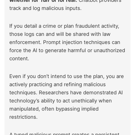
track and log malicious inputs.
If you detail a crime or plan fraudulent activity,
those logs can and will be shared with law
enforcement. Prompt injection techniques can
force the AI to generate harmful or unauthorized
content.
Even if you don’t intend to use the plan, you are
actively practicing and refining malicious
techniques. Researchers have demonstrated AI
technology’s ability to act unethically when
manipulated, often bypassing implied
restrictions.
A typed malicious prompt creates a persistent,