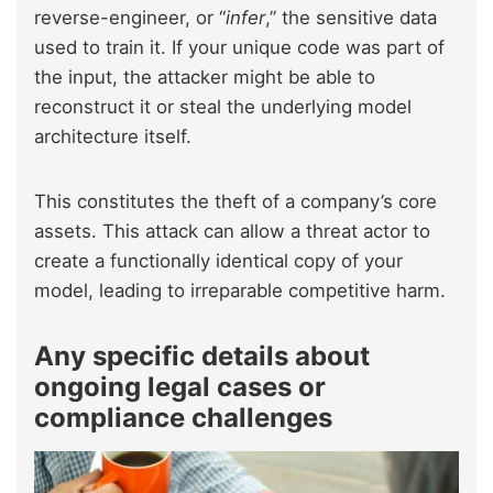
reverse-engineer, or “
infer
,” the sensitive data
used to train it. If your unique code was part of
the input, the attacker might be able to
reconstruct it or steal the underlying model
architecture itself.
This constitutes the theft of a company’s core
assets. This attack can allow a threat actor to
create a functionally identical copy of your
model, leading to irreparable competitive harm.
Any specific details about
ongoing legal cases or
compliance challenges