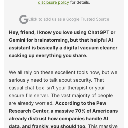
disclosure policy
for details.
Click to add us as a Google Trusted Source
Hey, friend, I know you love using ChatGPT or
Gemini for brainstorming, but that helpful AI
assistant is basically a digital vacuum cleaner
sucking up everything you share.
We all rely on these excellent tools now, but we
seriously need to talk about security. That
casual chat box isn’t your therapist or your
secure file server. The vast majority of people
are already worried.
According to the Pew
Research Center, a massive 70% of Americans
already distrust how companies handle AI
data, and frankly, you should too
. This massive