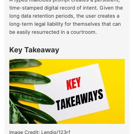
time-stamped digital record of intent. Given the
long data retention periods, the user creates a
long-term legal liability for themselves that can
be easily resurrected in a courtroom.
Key Takeaway
Image Credit: Lendig/123rf