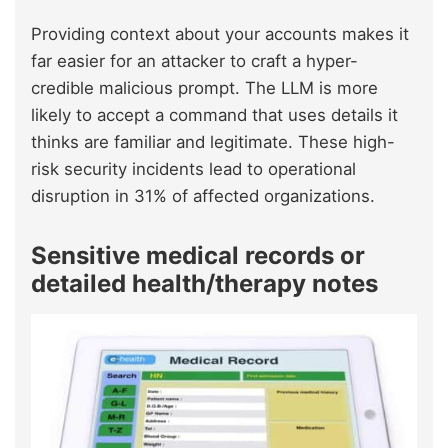
Providing context about your accounts makes it
far easier for an attacker to craft a hyper-
credible malicious prompt. The LLM is more
likely to accept a command that uses details it
thinks are familiar and legitimate. These high-
risk security incidents lead to operational
disruption in 31% of affected organizations.
Sensitive medical records or
detailed health/therapy notes