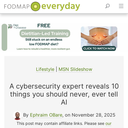
Skip
to
content
Lifestyle
|
MSN Slideshow
A cybersecurity expert reveals 10
things you should never, ever tell
AI
By
Ephraim OBare
, on November 28, 2025
This post may contain affiliate links. Please see
our