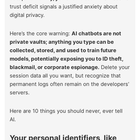
trust deficit signals a justified anxiety about
digital privacy.
Here’s the core warning:
AI chatbots are not
private vaults; anything you type can be
collected, stored, and used to train future
models, potentially exposing you to ID theft,
blackmail, or corporate espionage.
Delete your
session data all you want, but recognize that
permanent logs often remain on the developers’
servers.
Here are 10 things you should never, ever tell
AI.
Your personal identifiers, like