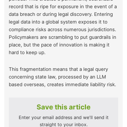
record that is ripe for exposure in the event of a
data breach or during legal discovery. Entering
legal data into a global system exposes it to
compliance risks across numerous jurisdictions.
Policymakers are scrambling to put guardrails in
place, but the pace of innovation is making it
hard to keep up.
This fragmentation means that a legal query
concerning state law, processed by an LLM
based overseas, creates immediate liability risk.
Save this article
Enter your email address and we'll send it
straight to your inbox.