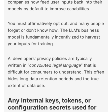
companies now feed user inputs back into their
models by default to improve capabilities.
You must affirmatively opt out, and many people
forget or don’t know how. The LLM’s business
model is fundamentally incentivized to harvest
your inputs for training.
AI developers’ privacy policies are typically
written in “
convoluted legal language
” that is
difficult for consumers to understand. This often
hides long data retention periods and the true
extent of data use.
Any internal keys, tokens, or
configuration secrets used for