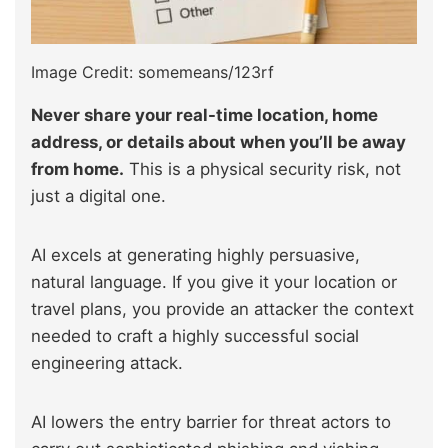
Image Credit: somemeans/123rf
Never share your real-time location, home
address, or details about when you’ll be away
from home.
This is a physical security risk, not
just a digital one.
AI excels at generating highly persuasive,
natural language. If you give it your location or
travel plans, you provide an attacker the context
needed to craft a highly successful social
engineering attack.
AI lowers the entry barrier for threat actors to