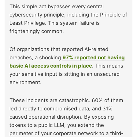
This simple act bypasses every central
cybersecurity principle, including the Principle of
Least Privilege. This system failure is
frighteningly common.
Of organizations that reported AI-related
breaches, a shocking
97% reported not having
basic AI access controls in place
. This means
your sensitive input is sitting in an unsecured
environment.
These incidents are catastrophic. 60% of them
led directly to compromised data, and 31%
caused operational disruption. By exposing
tokens to a public LLM, you extend the
perimeter of your corporate network to a third-