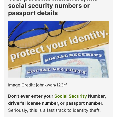
social security numbers or
passport details
Image Credit: johnkwan/123rf
Don’t ever enter your
Social Security
Number,
driver’s license number, or passport number.
Seriously, this is a fast track to identity theft.