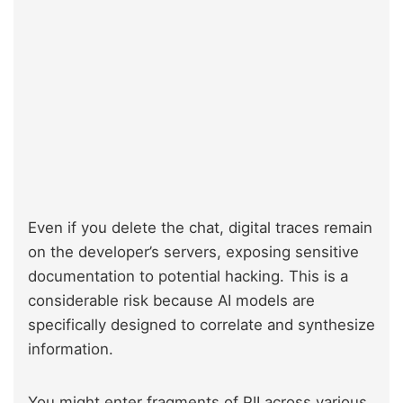
Even if you delete the chat, digital traces remain
on the developer’s servers, exposing sensitive
documentation to potential hacking. This is a
considerable risk because AI models are
specifically designed to correlate and synthesize
information.
You might enter fragments of PII across various