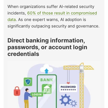
When organizations suffer AI-related security
incidents,
60% of those result in compromised
data
. As one expert warns, AI adoption is
significantly outpacing security and governance.
Direct banking information,
passwords, or account login
credentials