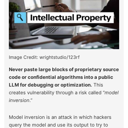
Image Credit: wrightstudio/123rf
Never paste large blocks of proprietary source
code or confidential algorithms into a public
LLM for debugging or optimization.
This
creates vulnerability through a risk called “
model
inversion
.”
Model inversion is an attack in which hackers
query the model and use its output to try to