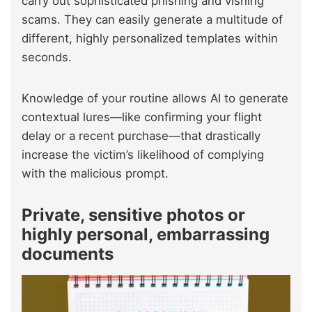
carry out sophisticated phishing and vishing
scams. They can easily generate a multitude of
different, highly personalized templates within
seconds.
Knowledge of your routine allows AI to generate
contextual lures—like confirming your flight
delay or a recent purchase—that drastically
increase the victim’s likelihood of complying
with the malicious prompt.
Private, sensitive photos or
highly personal, embarrassing
documents