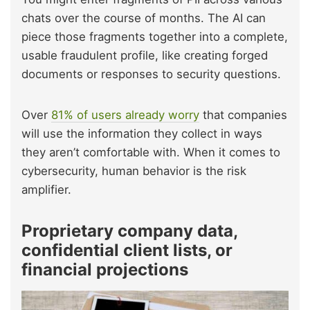
chats over the course of months. The AI can
piece those fragments together into a complete,
usable fraudulent profile, like creating forged
documents or responses to security questions.
Over
81% of users already worry
that companies
will use the information they collect in ways
they aren’t comfortable with. When it comes to
cybersecurity, human behavior is the risk
amplifier.
Proprietary company data,
confidential client lists, or
financial projections