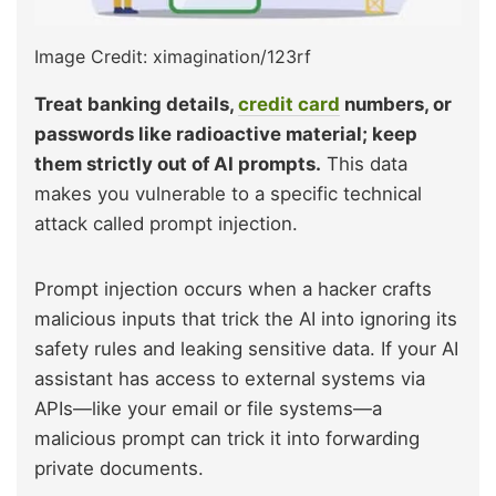
Image Credit: ximagination/123rf
Treat banking details,
credit card
numbers, or
passwords like radioactive material; keep
them strictly out of AI prompts.
This data
makes you vulnerable to a specific technical
attack called prompt injection.
Prompt injection occurs when a hacker crafts
malicious inputs that trick the AI into ignoring its
safety rules and leaking sensitive data. If your AI
assistant has access to external systems via
APIs—like your email or file systems—a
malicious prompt can trick it into forwarding
private documents.