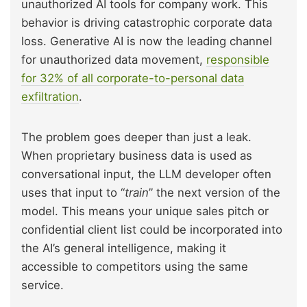
unauthorized AI tools for company work. This
behavior is driving catastrophic corporate data
loss. Generative AI is now the leading channel
for unauthorized data movement,
responsible
for 32% of all corporate-to-personal data
exfiltration
.
The problem goes deeper than just a leak.
When proprietary business data is used as
conversational input, the LLM developer often
uses that input to “
train
” the next version of the
model. This means your unique sales pitch or
confidential client list could be incorporated into
the AI’s general intelligence, making it
accessible to competitors using the same
service.