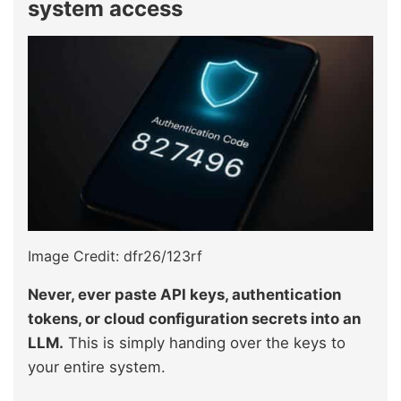
system access
Image Credit: dfr26/123rf
Never, ever paste API keys, authentication
tokens, or cloud configuration secrets into an
LLM.
This is simply handing over the keys to
your entire system.