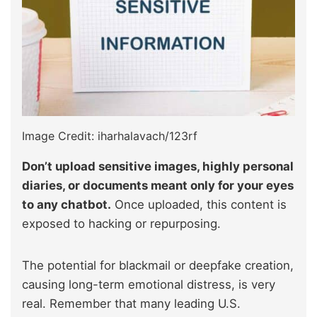
Image Credit: iharhalavach/123rf
Don’t upload sensitive images, highly personal
diaries, or documents meant only for your eyes
to any chatbot.
Once uploaded, this content is
exposed to hacking or repurposing.
The potential for blackmail or deepfake creation,
causing long-term emotional distress, is very
real. Remember that many leading U.S.