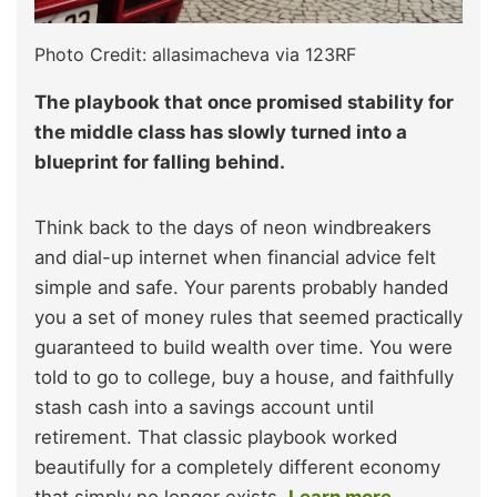
Photo Credit: allasimacheva via 123RF
The playbook that once promised stability for
the middle class has slowly turned into a
blueprint for falling behind.
Think back to the days of neon windbreakers
and dial-up internet when financial advice felt
simple and safe. Your parents probably handed
you a set of money rules that seemed practically
guaranteed to build wealth over time. You were
told to go to college, buy a house, and faithfully
stash cash into a savings account until
retirement. That classic playbook worked
beautifully for a completely different economy