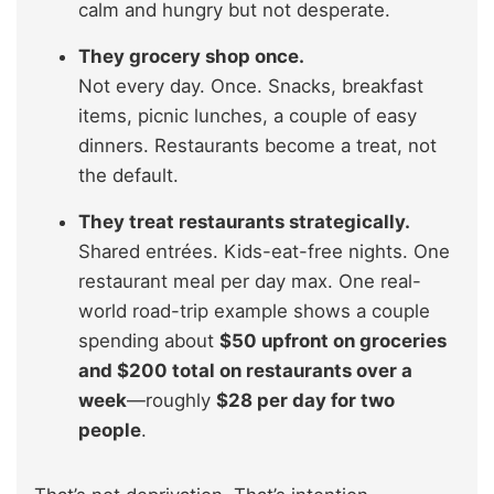
calm and hungry but not desperate.
They grocery shop once.
Not every day. Once. Snacks, breakfast
items, picnic lunches, a couple of easy
dinners. Restaurants become a treat, not
the default.
They treat restaurants strategically.
Shared entrées. Kids-eat-free nights. One
restaurant meal per day max. One real-
world road-trip example shows a couple
spending about
$50 upfront on groceries
and $200 total on restaurants over a
week
—roughly
$28 per day for two
people
.