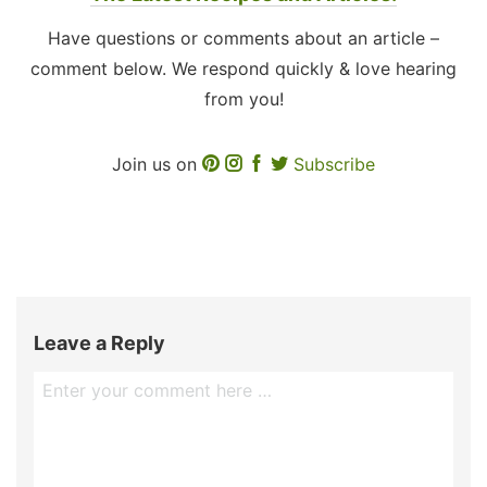
Have questions or comments about an article –
comment below. We respond quickly & love hearing
from you!
Join us on
Subscribe
Leave a Reply