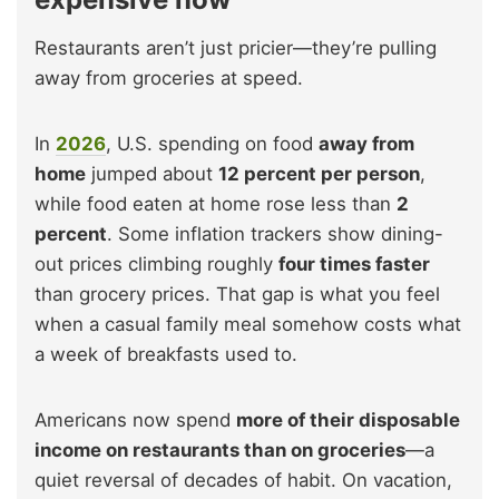
Restaurants aren’t just pricier—they’re pulling
away from groceries at speed.
In
2026
, U.S. spending on food
away from
home
jumped about
12 percent per person
,
while food eaten at home rose less than
2
percent
. Some inflation trackers show dining-
out prices climbing roughly
four times faster
than grocery prices. That gap is what you feel
when a casual family meal somehow costs what
a week of breakfasts used to.
Americans now spend
more of their disposable
income on restaurants than on groceries
—a
quiet reversal of decades of habit. On vacation,