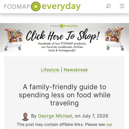
Skip
to
content
Lifestyle
|
Newsbreak
A family-friendly guide to
spending less on food while
traveling
By
George Michael
, on July 7, 2026
This post may contain affiliate links. Please see
our