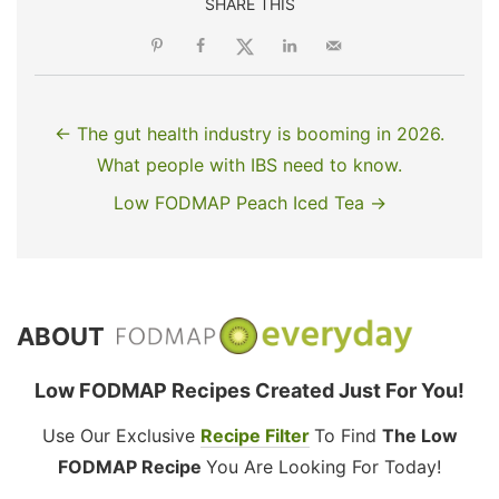
SHARE THIS
← The gut health industry is booming in 2026.
What people with IBS need to know.
Low FODMAP Peach Iced Tea →
ABOUT
Low FODMAP Recipes Created Just For You!
Use Our Exclusive
Recipe Filter
To Find
The Low
FODMAP Recipe
You Are Looking For Today!