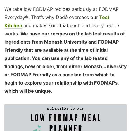
We take low FODMAP recipes seriously at FODMAP
Everyday®. That’s why Dédé oversees our
Test
Kitchen
and makes sure that each and every recipe
works.
We base our recipes on the lab test results of
ingredients from Monash University and FODMAP
Friendly that are available at the time of initial
publication. You can use any of the lab tested
findings, new or older, from either Monash University
or FODMAP Friendly as a baseline from which to
begin to explore your relationship with FODMAPs,
which will be unique.