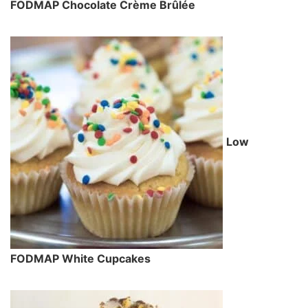
FODMAP Chocolate Crème Brûlée
Low
FODMAP White Cupcakes