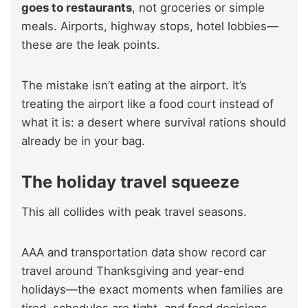
goes to restaurants
, not groceries or simple
meals. Airports, highway stops, hotel lobbies—
these are the leak points.
The mistake isn’t eating at the airport. It’s
treating the airport like a food court instead of
what it is: a desert where survival rations should
already be in your bag.
The holiday travel squeeze
This all collides with peak travel seasons.
AAA and transportation data show record car
travel around Thanksgiving and year-end
holidays—the exact moments when families are