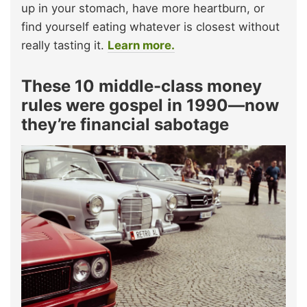
up in your stomach, have more heartburn, or
find yourself eating whatever is closest without
really tasting it.
Learn more.
These 10 middle-class money
rules were gospel in 1990—now
they’re financial sabotage