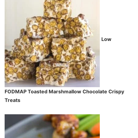
Low
FODMAP Toasted Marshmallow Chocolate Crispy
Treats