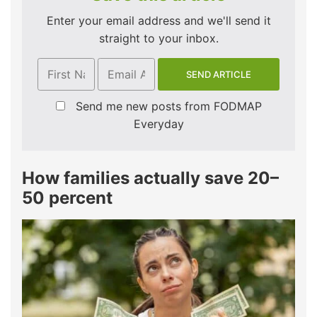
Enter your email address and we'll send it
straight to your inbox.
Send me new posts from FODMAP
Everyday
How families actually save 20–
50 percent