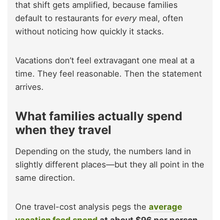
that shift gets amplified, because families
default to restaurants for
every
meal, often
without noticing how quickly it stacks.
Vacations don’t feel extravagant one meal at a
time. They feel reasonable. Then the statement
arrives.
What families actually spend
when they travel
Depending on the study, the numbers land in
slightly different places—but they all point in the
same direction.
One travel-cost analysis pegs the
average