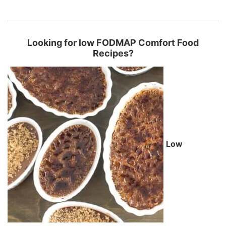
Looking for low FODMAP Comfort Food
Recipes?
Low