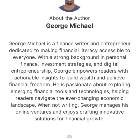
About the Author
George Michael
George Michael is a finance writer and entrepreneur
dedicated to making financial literacy accessible to
everyone. With a strong background in personal
finance, investment strategies, and digital
entrepreneurship, George empowers readers with
actionable insights to build wealth and achieve
financial freedom. He is passionate about exploring
emerging financial tools and technologies, helping
readers navigate the ever-changing economic
landscape. When not writing, George manages his
online ventures and enjoys crafting innovative
solutions for financial growth.