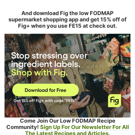
And download Fig the low FODMAP
supermarket shopping app and get 15% off of
Fig+ when you use FE15 at check out.
Come Join Our Low FODMAP Recipe
Community!
Sign Up For Our Newsletter For All
The Latest Recipes and Articles.