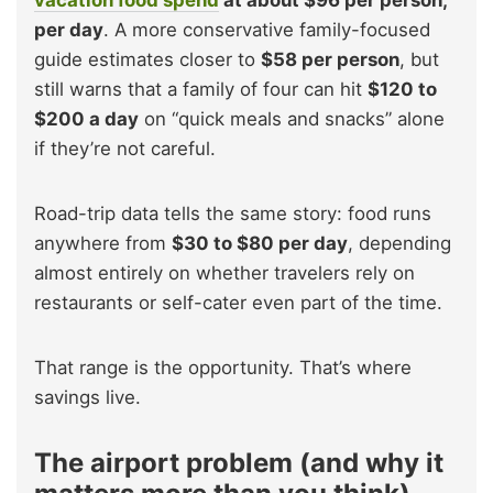
vacation food spend
at about $96 per person,
per day
. A more conservative family-focused
guide estimates closer to
$58 per person
, but
still warns that a family of four can hit
$120 to
$200 a day
on “quick meals and snacks” alone
if they’re not careful.
Road-trip data tells the same story: food runs
anywhere from
$30 to $80 per day
, depending
almost entirely on whether travelers rely on
restaurants or self-cater even part of the time.
That range is the opportunity. That’s where
savings live.
The airport problem (and why it