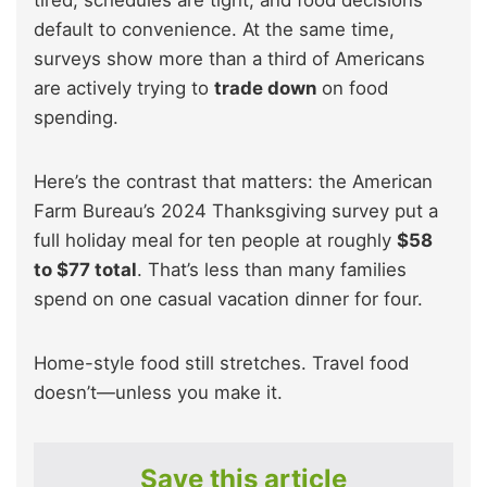
tired, schedules are tight, and food decisions
default to convenience. At the same time,
surveys show more than a third of Americans
are actively trying to
trade down
on food
spending.
Here’s the contrast that matters: the American
Farm Bureau’s 2024 Thanksgiving survey put a
full holiday meal for ten people at roughly
$58
to $77 total
. That’s less than many families
spend on one casual vacation dinner for four.
Home-style food still stretches. Travel food
doesn’t—unless you make it.
Save this article