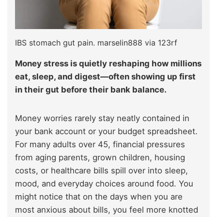
IBS stomach gut pain. marselin888 via 123rf
Money stress is quietly reshaping how millions
eat, sleep, and digest—often showing up first
in their gut before their bank balance.
Money worries rarely stay neatly contained in
your bank account or your budget spreadsheet.
For many adults over 45, financial pressures
from aging parents, grown children, housing
costs, or healthcare bills spill over into sleep,
mood, and everyday choices around food. You
might notice that on the days when you are
most anxious about bills, you feel more knotted