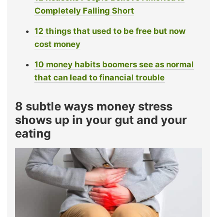
Completely Falling Short
12 things that used to be free but now
cost money
10 money habits boomers see as normal
that can lead to financial trouble
8 subtle ways money stress
shows up in your gut and your
eating