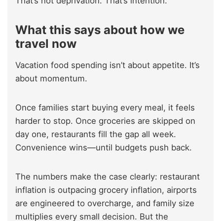
That’s not deprivation. That’s intention.
What this says about how we
travel now
Vacation food spending isn’t about appetite. It’s
about momentum.
Once families start buying every meal, it feels
harder to stop. Once groceries are skipped on
day one, restaurants fill the gap all week.
Convenience wins—until budgets push back.
The numbers make the case clearly: restaurant
inflation is outpacing grocery inflation, airports
are engineered to overcharge, and family size
multiplies every small decision. But the