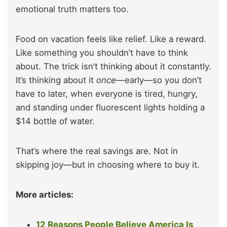
emotional truth matters too.
Food on vacation feels like relief. Like a reward.
Like something you shouldn’t have to think
about. The trick isn’t thinking about it constantly.
It’s thinking about it
once
—early—so you don’t
have to later, when everyone is tired, hungry,
and standing under fluorescent lights holding a
$14 bottle of water.
That’s where the real savings are. Not in
skipping joy—but in choosing where to buy it.
More articles:
12 Reasons People Believe America Is