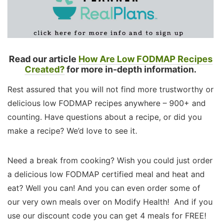
Read our article
How Are Low FODMAP Recipes
Created?
for more in-depth information.
Rest assured that you will not find more trustworthy or
delicious low FODMAP recipes anywhere – 900+ and
counting. Have questions about a recipe, or did you
make a recipe? We’d love to see it.
Need a break from cooking? Wish you could just order
a delicious low FODMAP certified meal and heat and
eat? Well you can! And you can even order some of
our very own meals over on Modify Health! And if you
use our discount code you can get 4 meals for FREE!