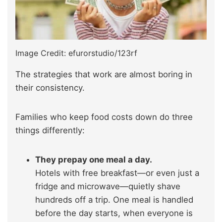
Image Credit: efurorstudio/123rf
The strategies that work are almost boring in
their consistency.
Families who keep food costs down do three
things differently:
They prepay one meal a day.
Hotels with free breakfast—or even just a
fridge and microwave—quietly shave
hundreds off a trip. One meal is handled
before the day starts, when everyone is