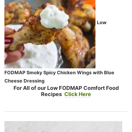
Low
FODMAP Smoky Spicy Chicken Wings with Blue
Cheese Dressing
For All of our Low FODMAP Comfort Food
Recipes
Click Here