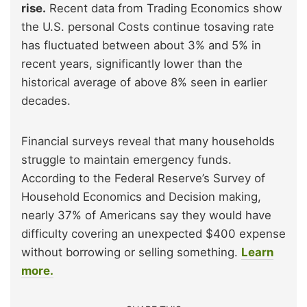
rise.
Recent data from Trading Economics show
the U.S. personal Costs continue tosaving rate
has fluctuated between about 3% and 5% in
recent years, significantly lower than the
historical average of above 8% seen in earlier
decades.
Financial surveys reveal that many households
struggle to maintain emergency funds.
According to the Federal Reserve’s Survey of
Household Economics and Decision making,
nearly 37% of Americans say they would have
difficulty covering an unexpected $400 expense
without borrowing or selling something.
Learn
more.