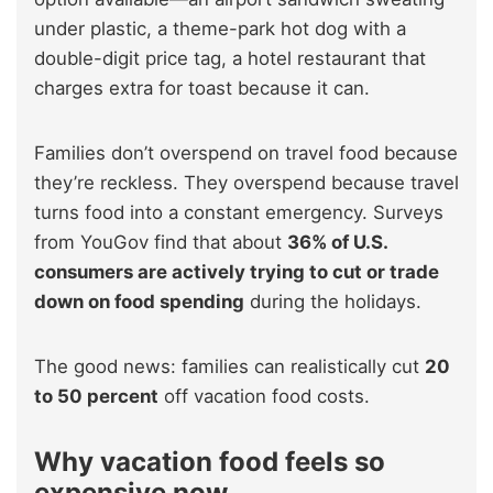
under plastic, a theme-park hot dog with a
double-digit price tag, a hotel restaurant that
charges extra for toast because it can.
Families don’t overspend on travel food because
they’re reckless. They overspend because travel
turns food into a constant emergency. Surveys
from YouGov find that about
36% of U.S.
consumers are actively trying to cut or trade
down on food spending
during the holidays.
The good news: families can realistically cut
20
to 50 percent
off vacation food costs.
Why vacation food feels so
expensive now