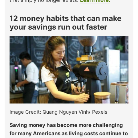
that simply no longer exists.
Learn more.
12 money habits that can make
your savings run out faster
Image Credit: Quang Nguyen Vinh/ Pexels
Saving money has become more challenging
for many Americans as living costs continue to