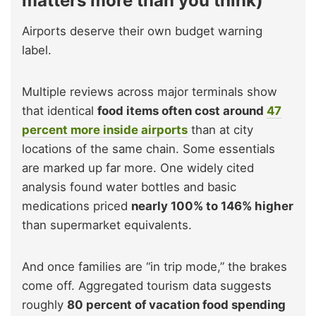
matters more than you think)
Airports deserve their own budget warning
label.
Multiple reviews across major terminals show
that identical
food items often cost around
47
percent more inside airports
than at city
locations of the same chain. Some essentials
are marked up far more. One widely cited
analysis found water bottles and basic
medications priced
nearly 100% to 146% higher
than supermarket equivalents.
And once families are “in trip mode,” the brakes
come off. Aggregated tourism data suggests
roughly
80 percent of vacation food spending