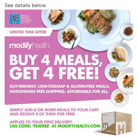
See details below.