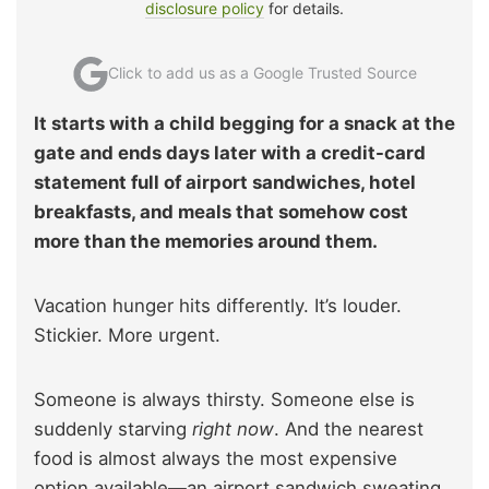
disclosure policy
for details.
Click to add us as a Google Trusted Source
It starts with a child begging for a snack at the
gate and ends days later with a credit-card
statement full of airport sandwiches, hotel
breakfasts, and meals that somehow cost
more than the memories around them.
Vacation hunger hits differently. It’s louder.
Stickier. More urgent.
Someone is always thirsty. Someone else is
suddenly starving
right now
. And the nearest
food is almost always the most expensive
option available—an airport sandwich sweating