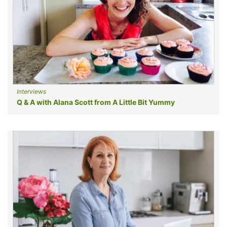
Interviews
Q & A with Alana Scott from A Little Bit Yummy