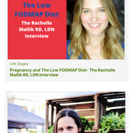
Life Stages
Pregnancy and The Low FODMAP Diet- The Rachelle
Mallik RD, LDN Interview