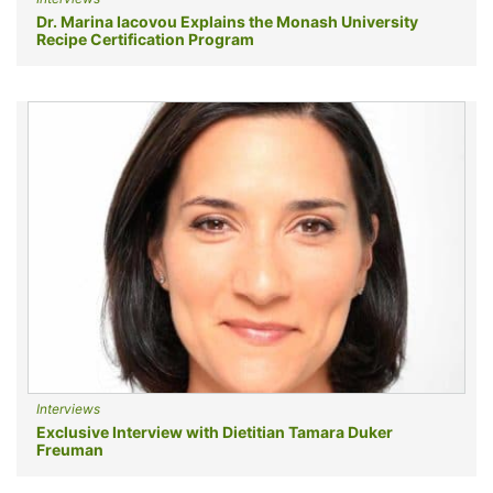
Dr. Marina Iacovou Explains the Monash University
Recipe Certification Program
Interviews
Exclusive Interview with Dietitian Tamara Duker
Freuman