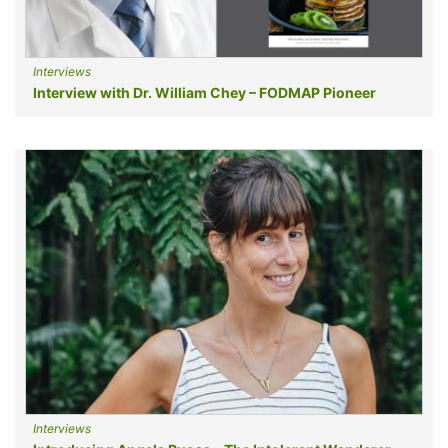
Interviews
Interview with Dr. William Chey – FODMAP Pioneer
Interviews