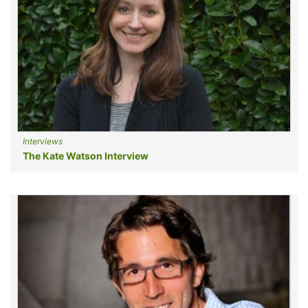
Interviews
The Kate Watson Interview