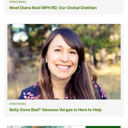
Interviews
Meet Diana Reid MPH RD, Our Global Dietitian
Interviews
Belly Gone Bad? Vanessa Vargas is Here to Help