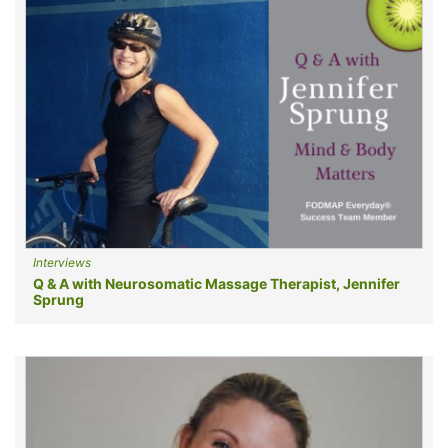
Interviews
Q & A with Neurosomatic Massage Therapist, Jennifer
Sprung