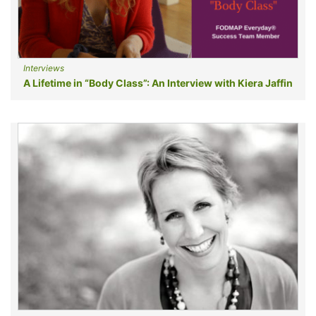
Interviews
A Lifetime in “Body Class”: An Interview with Kiera Jaffin