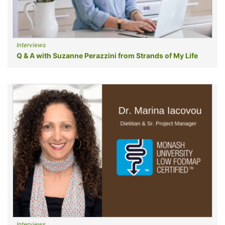
Interviews
Q & A with Suzanne Perazzini from Strands of My Life
Interviews