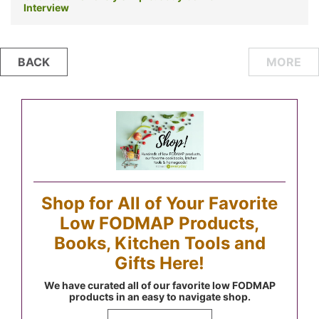
Interview
Posts
BACK
MORE
navigation
Shop for All of Your Favorite
Low FODMAP Products,
Books, Kitchen Tools and
Gifts Here!
We have curated all of our favorite low FODMAP
products in an easy to navigate shop.