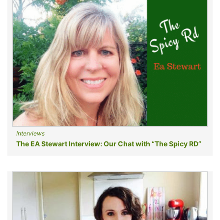
Interviews
The EA Stewart Interview: Our Chat with “The Spicy RD”