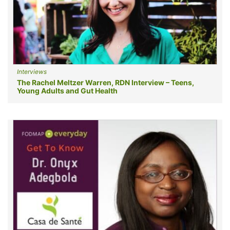
Interviews
The Rachel Meltzer Warren, RDN Interview – Teens,
Young Adults and Gut Health