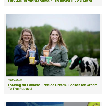
Introducing Angela Ruoss – The Intolerant Wanderer
Interviews
Looking for Lactose-Free Ice Cream? Beckon Ice Cream
To The Rescue!