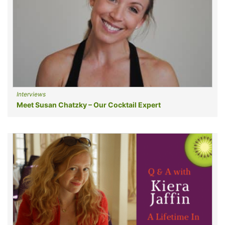
Interviews
Meet Susan Chatzky – Our Cocktail Expert