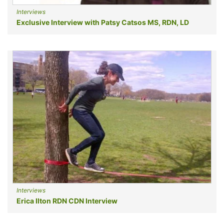
Interviews
Exclusive Interview with Patsy Catsos MS, RDN, LD
Interviews
Erica Ilton RDN CDN Interview