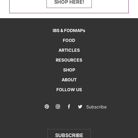
SHOP HERE!
IBS & FODMAPs
FOOD
ARTICLES
RESOURCES
SHOP
ABOUT
FOLLOW US
Subscribe
SUBSCRIBE