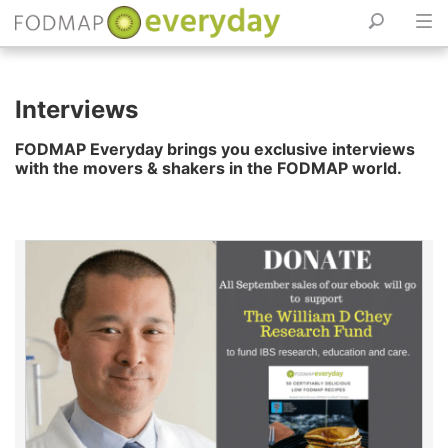
Skip
to
Interviews
content
FODMAP Everyday brings you exclusive interviews
with the movers & shakers in the FODMAP world.