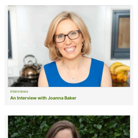
Interviews
An Interview with Joanna Baker