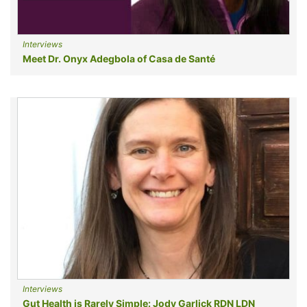
Interviews
Meet Dr. Onyx Adegbola of Casa de Santé
Interviews
Gut Health is Rarely Simple: Jody Garlick RDN LDN