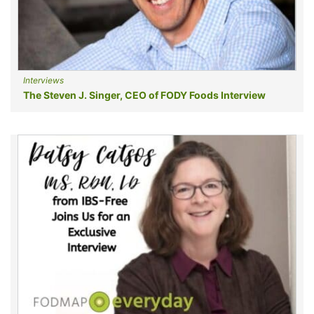
Interviews
The Steven J. Singer, CEO of FODY Foods Interview