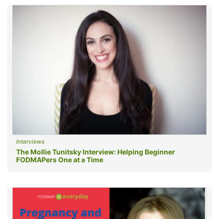
Interviews
The Mollie Tunitsky Interview: Helping Beginner
FODMAPers One at a Time