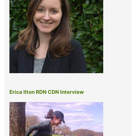
Erica Ilton RDN CDN Interview