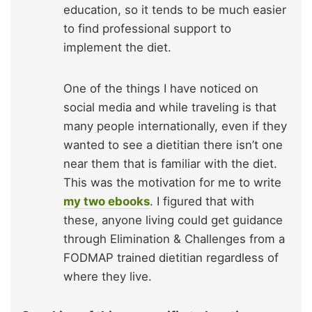
education, so it tends to be much easier
to find professional support to
implement the diet.
One of the things I have noticed on
social media and while traveling is that
many people internationally, even if they
wanted to see a dietitian there isn’t one
near them that is familiar with the diet.
This was the motivation for me to write
my two ebooks
. I figured that with
these, anyone living could get guidance
through Elimination & Challenges from a
FODMAP trained dietitian regardless of
where they live.