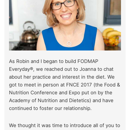
As Robin and I began to build FODMAP
Everyday®, we reached out to Joanna to chat
about her practice and interest in the diet. We
got to meet in person at FNCE 2017 (the Food &
Nutrition Conference and Expo put on by the
Academy of Nutrition and Dietetics) and have
continued to foster our relationship.
We thought it was time to introduce all of you to