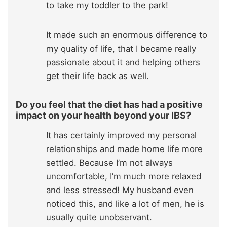
to take my toddler to the park!
It made such an enormous difference to
my quality of life, that I became really
passionate about it and helping others
get their life back as well.
Do you feel that the diet has had a positive
impact on your health beyond your IBS?
It has certainly improved my personal
relationships and made home life more
settled. Because I’m not always
uncomfortable, I’m much more relaxed
and less stressed! My husband even
noticed this, and like a lot of men, he is
usually quite unobservant.