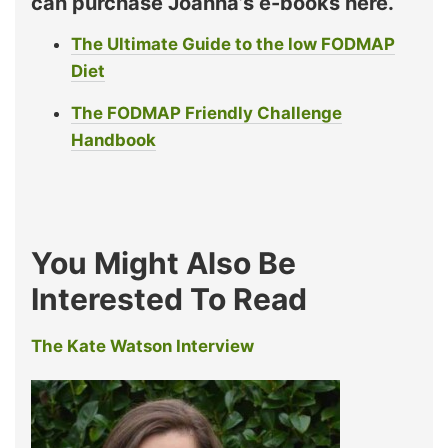
can purchase Joanna’s e-books here.
The Ultimate Guide to the low FODMAP
Diet
The FODMAP Friendly Challenge
Handbook
You Might Also Be
Interested To Read
The Kate Watson Interview