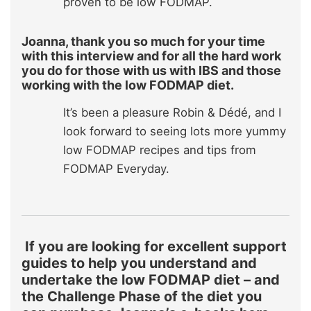
proven to be low FODMAP.
Joanna, thank you so much for your time
with this interview and for all the hard work
you do for those with us with IBS and those
working with the low FODMAP diet.
It’s been a pleasure Robin & Dédé, and I
look forward to seeing lots more yummy
low FODMAP recipes and tips from
FODMAP Everyday.
If you are looking for excellent support
guides to help you understand and
undertake the low FODMAP diet – and
the Challenge Phase of the diet you