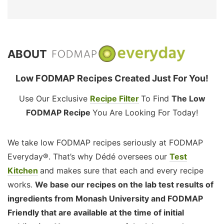
ABOUT
Low FODMAP Recipes Created Just For You!
Use Our Exclusive
Recipe Filter
To Find
The Low
FODMAP Recipe
You Are Looking For Today!
We take low FODMAP recipes seriously at FODMAP
Everyday®. That’s why Dédé oversees our
Test
Kitchen
and makes sure that each and every recipe
works.
We base our recipes on the lab test results of
ingredients from Monash University and FODMAP
Friendly that are available at the time of initial