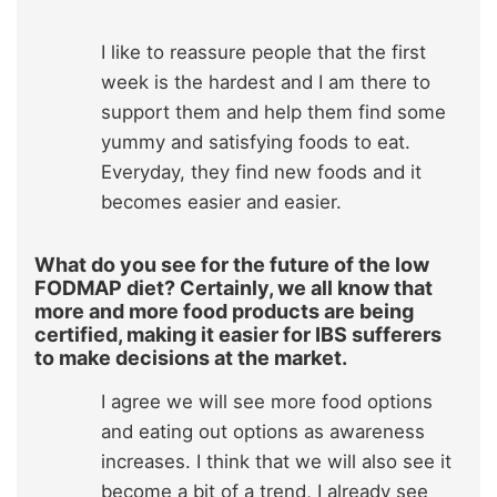
I like to reassure people that the first
week is the hardest and I am there to
support them and help them find some
yummy and satisfying foods to eat.
Everyday, they find new foods and it
becomes easier and easier.
What do you see for the future of the low
FODMAP diet? Certainly, we all know that
more and more food products are being
certified, making it easier for IBS sufferers
to make decisions at the market.
I agree we will see more food options
and eating out options as awareness
increases. I think that we will also see it
become a bit of a trend, I already see