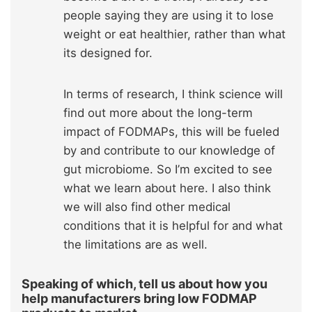
people saying they are using it to lose
weight or eat healthier, rather than what
its designed for.
In terms of research, I think science will
find out more about the long-term
impact of FODMAPs, this will be fueled
by and contribute to our knowledge of
gut microbiome. So I’m excited to see
what we learn about here. I also think
we will also find other medical
conditions that it is helpful for and what
the limitations are as well.
Speaking of which, tell us about how you
help manufacturers bring low FODMAP