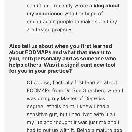
condition. I recently wrote
a blog about
my experience
with the hope of
encouraging people to make sure they
are tested properly.
Also tell us about when you first learned
about FODMAPs and what that meant to
you, both personally and as someone who
helps others. Was it a significant new tool
for you in your practice?
Of course, I actually first learned about
FODMAPs from Dr. Sue Shepherd when I
was doing my Master of Dietetics
degree. At this point, I knew I had a
sensitive gut, but I had lived with it all
my life and thought it was just me and I
had to put up with it. Being a mature age