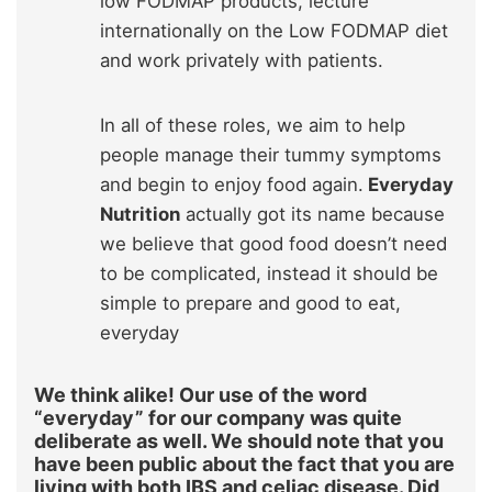
low FODMAP products, lecture
internationally on the Low FODMAP diet
and work privately with patients.
In all of these roles, we aim to help
people manage their tummy symptoms
and begin to enjoy food again.
Everyday
Nutrition
actually got its name because
we believe that good food doesn’t need
to be complicated, instead it should be
simple to prepare and good to eat,
everyday
We think alike! Our use of the word
“everyday” for our company was quite
deliberate as well. We should note that you
have been public about the fact that you are
living with both IBS and celiac disease. Did