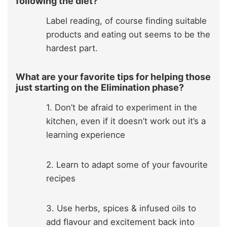
following the diet?
Label reading, of course finding suitable
products and eating out seems to be the
hardest part.
What are your favorite tips for helping those
just starting on the Elimination phase?
1. Don’t be afraid to experiment in the
kitchen, even if it doesn’t work out it’s a
learning experience
2. Learn to adapt some of your favourite
recipes
3. Use herbs, spices & infused oils to
add flavour and excitement back into