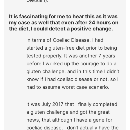
It is fascinating for me to hear this as it was
my case as well that even after 24 hours on
the diet, I could detect a positive change.
In terms of Coeliac Disease, I had
started a gluten-free diet prior to being
tested properly. It was another 7 years
before I worked up the courage to do a
gluten challenge, and in this time I didn’t
know if I had coeliac disease or not, so I
had to assume worst case scenario.
It was July 2017 that I finally completed
a gluten challenge and got the great
news, that although I have a gene for
coeliac disease, I don’t actually have the