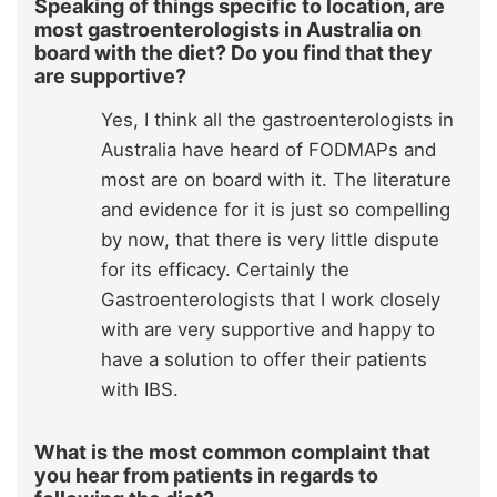
Speaking of things specific to location, are
most gastroenterologists in Australia on
board with the diet? Do you find that they
are supportive?
Yes, I think all the gastroenterologists in
Australia have heard of FODMAPs and
most are on board with it. The literature
and evidence for it is just so compelling
by now, that there is very little dispute
for its efficacy. Certainly the
Gastroenterologists that I work closely
with are very supportive and happy to
have a solution to offer their patients
with IBS.
What is the most common complaint that
you hear from patients in regards to