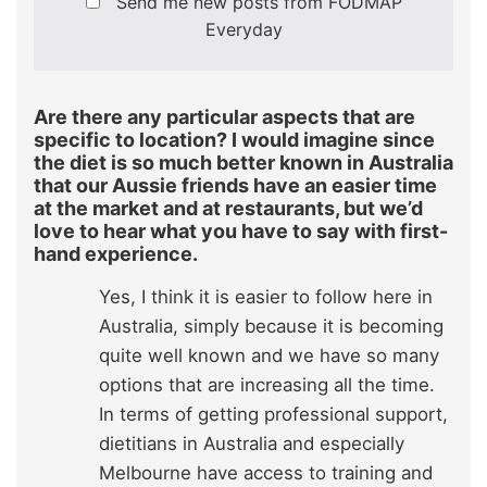
Send me new posts from FODMAP
Everyday
Are there any particular aspects that are
specific to location? I would imagine since
the diet is so much better known in Australia
that our Aussie friends have an easier time
at the market and at restaurants, but we’d
love to hear what you have to say with first-
hand experience.
Yes, I think it is easier to follow here in
Australia, simply because it is becoming
quite well known and we have so many
options that are increasing all the time.
In terms of getting professional support,
dietitians in Australia and especially
Melbourne have access to training and