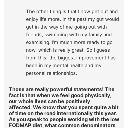
The other thing is that I now get out and
enjoy life more. In the past my gut would
get in the way of me going out with
friends, swimming with my family and
exercising. I’m much more ready to go
now, which is really great. So I guess
from this, the biggest improvement has
been in my mental health and my
personal relationships.
Those are really powerful statements! The
fact is that when we feel good physically,
our whole lives can be positively
affected. We know that you spent quite a bit
of time on the road internationally this year.
As you speak to people working with the low
FODMAP diet, what common denominators