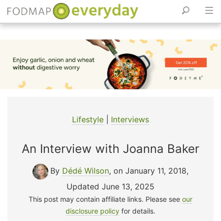
Skip
to
content
Lifestyle
|
Interviews
An Interview with Joanna Baker
By
Dédé Wilson
, on January 11, 2018
,
Updated June 13, 2025
This post may contain affiliate links. Please see
our
disclosure policy
for details.