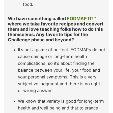
food.
We have something called
FODMAP IT!™
where we take favorite recipes and convert
them and love teaching folks how to do this
themselves. Any favorite tips for the
Challenge phase and beyond?
It’s not a game of perfect. FODMAPs do not
cause damage or long-term health
complications, so it’s about finding the
balance between your life, your food and
your personal symptoms. This is a very
subjective judgment and there is no right
or wrong answer.
We know that variety is good for long-term
health and well being and that tolerance