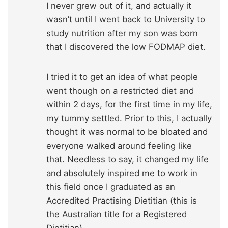
I never grew out of it, and actually it
wasn’t until I went back to University to
study nutrition after my son was born
that I discovered the low FODMAP diet.
I tried it to get an idea of what people
went though on a restricted diet and
within 2 days, for the first time in my life,
my tummy settled. Prior to this, I actually
thought it was normal to be bloated and
everyone walked around feeling like
that. Needless to say, it changed my life
and absolutely inspired me to work in
this field once I graduated as an
Accredited Practising Dietitian (this is
the Australian title for a Registered
Dietitian).