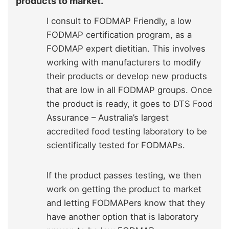
products to market.
I consult to FODMAP Friendly,
a low
FODMAP certification program
, as a
FODMAP expert dietitian. This involves
working with manufacturers to modify
their products or develop new products
that are low in all FODMAP groups. Once
the product is ready, it goes to
DTS Food
Assurance
– Australia’s largest
accredited food testing laboratory to be
scientifically tested for FODMAPs.
If the product passes testing, we then
work on getting the product to market
and letting FODMAPers know that they
have another option that is laboratory