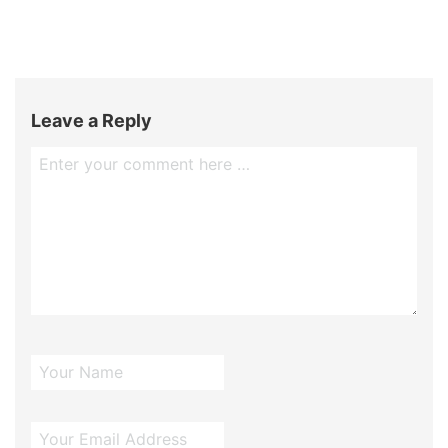
Leave a Reply