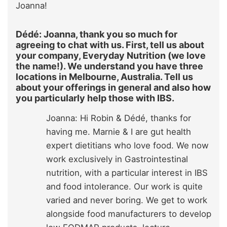
Joanna!
Dédé: Joanna, thank you so much for
agreeing to chat with us. First, tell us about
your company, Everyday Nutrition (we love
the name!). We understand you have three
locations in Melbourne, Australia. Tell us
about your offerings in general and also how
you particularly help those with IBS.
Joanna: Hi Robin & Dédé, thanks for
having me. Marnie & I are gut health
expert dietitians who love food. We now
work exclusively in Gastrointestinal
nutrition, with a particular interest in IBS
and food intolerance. Our work is quite
varied and never boring. We get to work
alongside food manufacturers to develop