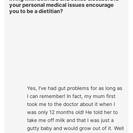
your personal medical issues encourage
you to be a dietitian?
Yes, I’ve had gut problems for as long as
I can remember! In fact, my mum first
took me to the doctor about it when I
was only 12 months old! He told her to
take me off milk and that I was just a
gutty baby and would grow out of it. Well