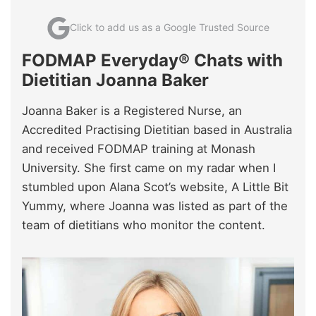
Click to add us as a Google Trusted Source
FODMAP Everyday® Chats with
Dietitian Joanna Baker
Joanna Baker is a Registered Nurse, an
Accredited Practising Dietitian based in Australia
and received FODMAP training at Monash
University. She first came on my radar when I
stumbled upon Alana Scot’s website, A Little Bit
Yummy, where Joanna was listed as part of the
team of dietitians who monitor the content.