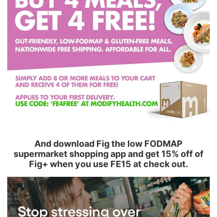
And download Fig the low FODMAP
supermarket shopping app and get 15% off of
Fig+ when you use FE15 at check out.