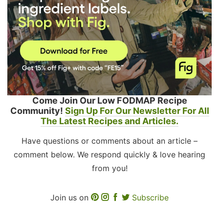
Come Join Our Low FODMAP Recipe
Community!
Sign Up For Our Newsletter For All
The Latest Recipes and Articles.
Have questions or comments about an article –
comment below. We respond quickly & love hearing
from you!
Join us on
Subscribe