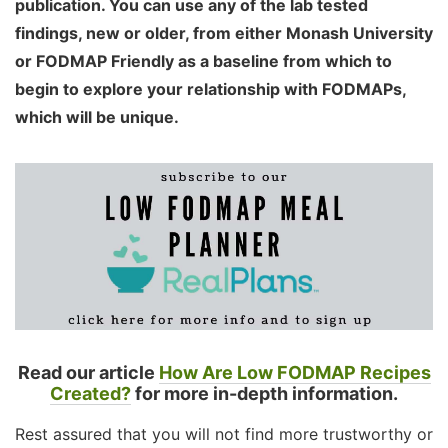
publication. You can use any of the lab tested
findings, new or older, from either Monash University
or FODMAP Friendly as a baseline from which to
begin to explore your relationship with FODMAPs,
which will be unique.
Read our article
How Are Low FODMAP Recipes
Created?
for more in-depth information.
Rest assured that you will not find more trustworthy or