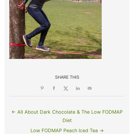
SHARE THIS
← All About Dark Chocolate & The Low FODMAP
Diet
Low FODMAP Peach Iced Tea →