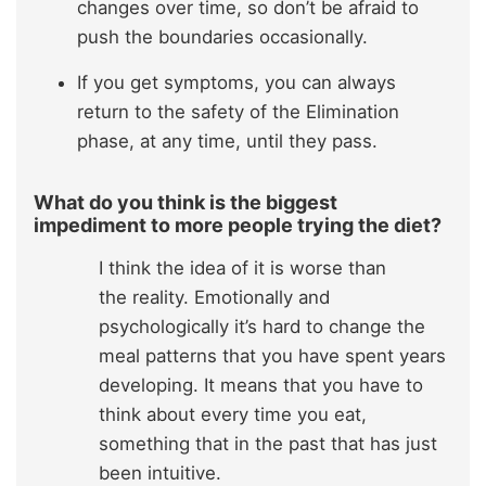
changes over time, so don’t be afraid to
push the boundaries occasionally.
If you get symptoms, you can always
return to the safety of the Elimination
phase, at any time, until they pass.
What do you think is the biggest
impediment to more people trying the diet?
I think the idea of it is worse than
the reality. Emotionally and
psychologically it’s hard to change the
meal patterns that you have spent years
developing. It means that you have to
think about every time you eat,
something that in the past that has just
been intuitive.