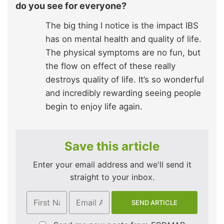
do you see for everyone?
The big thing I notice is the impact IBS
has on mental health and quality of life.
The physical symptoms are no fun, but
the flow on effect of these really
destroys quality of life. It’s so wonderful
and incredibly rewarding seeing people
begin to enjoy life again.
Save this article
Enter your email address and we'll send it
straight to your inbox.