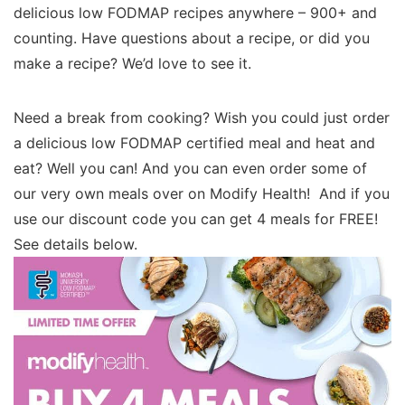
delicious low FODMAP recipes anywhere – 900+ and
counting. Have questions about a recipe, or did you
make a recipe? We’d love to see it.
Need a break from cooking? Wish you could just order
a delicious low FODMAP certified meal and heat and
eat? Well you can! And you can even order some of
our very own meals over on Modify Health! And if you
use our discount code you can get 4 meals for FREE!
See details below.