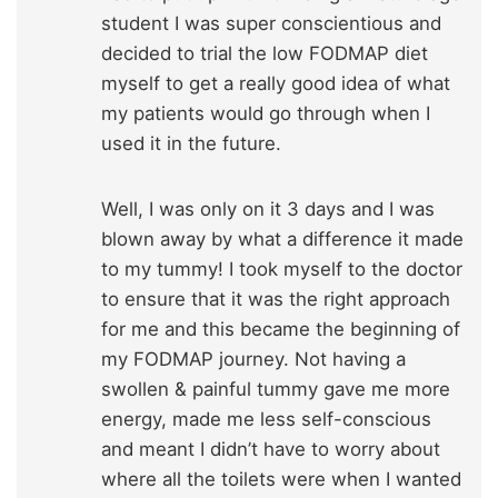
student I was super conscientious and
decided to trial the low FODMAP diet
myself to get a really good idea of what
my patients would go through when I
used it in the future.
Well, I was only on it 3 days and I was
blown away by what a difference it made
to my tummy! I took myself to the doctor
to ensure that it was the right approach
for me and this became the beginning of
my FODMAP journey. Not having a
swollen & painful tummy gave me more
energy, made me less self-conscious
and meant I didn’t have to worry about
where all the toilets were when I wanted