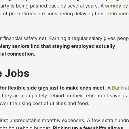
arty is being pushed back by several years. A
survey
by
of pre-retirees are considering delaying their retiremen
 financial safety net. Earning a regular salary gives peop
Many seniors find that staying employed actually
ial connection.
e Jobs
for flexible side gigs just to make ends meet.
A
Bankra
hey are completely behind on their retirement savings.
er the rising cost of utilities and food.
gainst unpredictable monthly expenses. A few extra hundr
tight household budget.
Picking up a few shifts allows