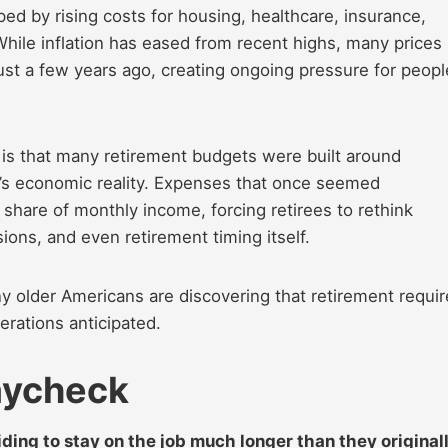
ped by rising costs for housing, healthcare, insurance,
 While inflation has eased from recent highs, many prices
ust a few years ago, creating ongoing pressure for peopl
t is that many retirement budgets were built around
y’s economic reality. Expenses that once seemed
are of monthly income, forcing retirees to rethink
ions, and even retirement timing itself.
ny older Americans are discovering that retirement requi
nerations anticipated.
Paycheck
iding to stay on the job much longer than they original