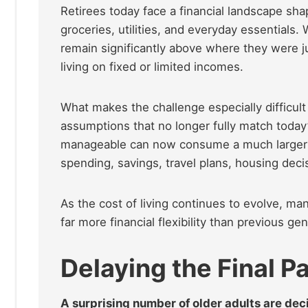
Retirees today face a financial landscape sha
groceries, utilities, and everyday essentials.
remain significantly above where they were j
living on fixed or limited incomes.
What makes the challenge especially difficul
assumptions that no longer fully match toda
manageable can now consume a much larger sh
spending, savings, travel plans, housing decis
As the cost of living continues to evolve, ma
far more financial flexibility than previous ge
Delaying the Final 
A surprising number of older adults are dec