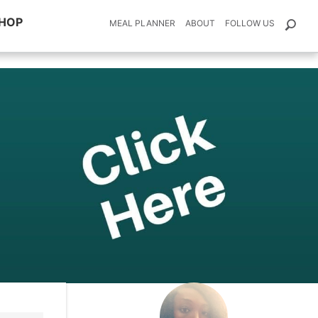
HOP
MEAL PLANNER
ABOUT
FOLLOW US