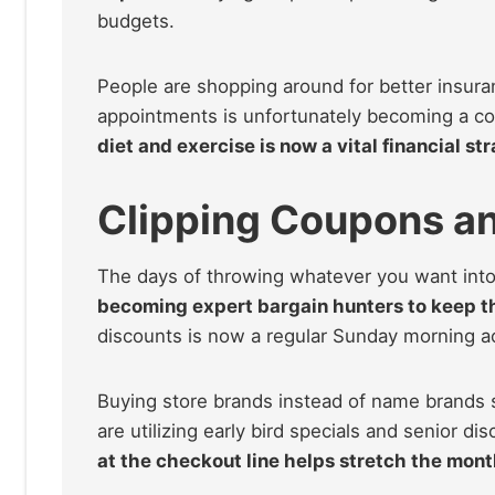
budgets.
People are shopping around for better insura
appointments is unfortunately becoming a c
diet and exercise is now a vital financial str
Clipping Coupons a
The days of throwing whatever you want into
becoming expert bargain hunters to keep th
discounts is now a regular Sunday morning act
Buying store brands instead of name brands s
are utilizing early bird specials and senior di
at the checkout line helps stretch the mon