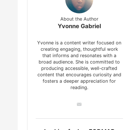
About the Author
Yvonne Gabriel
Yvonne is a content writer focused on
creating engaging, thoughtful work
that informs and resonates with a
broad audience. She is committed to
producing accessible, well-crafted
content that encourages curiosity and
fosters a deeper appreciation for
reading.