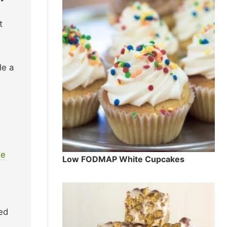
t
le a
te
Low FODMAP White Cupcakes
ed