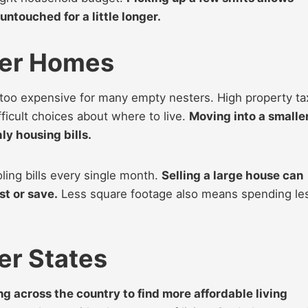
untouched for a little longer.
ler Homes
 too expensive for many empty nesters. High property t
ficult choices about where to live.
Moving into a smalle
y housing bills.
ing bills every single month.
Selling a large house can
st or save.
Less square footage also means spending le
er States
 across the country to find more affordable living