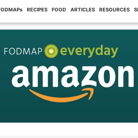
 FODMAPs
RECIPES
FOOD
ARTICLES
RESOURCES
S