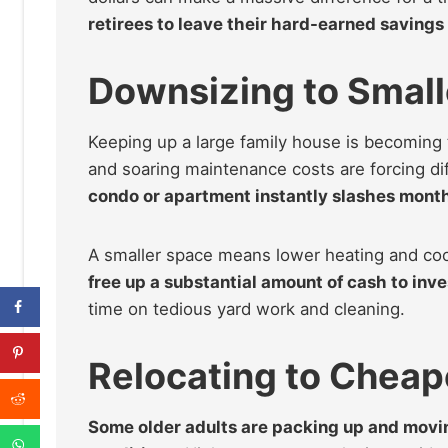
retirees to leave their hard-earned savings 
Downsizing to Smal
Keeping up a large family house is becoming
and soaring maintenance costs are forcing dif
condo or apartment instantly slashes monthl
A smaller space means lower heating and cool
free up a substantial amount of cash to inve
time on tedious yard work and cleaning.
Relocating to Cheap
Some older adults are packing up and moving