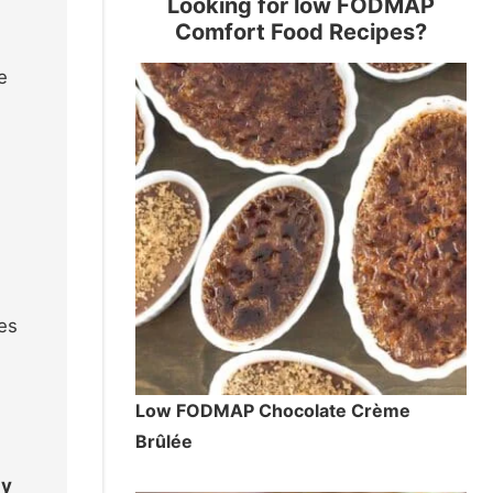
Looking for low FODMAP
Comfort Food Recipes?
e
res
Low FODMAP Chocolate Crème
Brûlée
ly