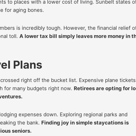
ts to places with a lower cost of living. Sunbelt states o
e for aging bones.
bers is incredibly tough. However, the financial relief o
al toll.
A lower tax bill simply leaves more money in t
el Plans
ossed right off the bucket list. Expensive plane tickets
ch for many budgets right now.
Retirees are opting for l
dventures.
 lodging expenses down. Exploring regional parks and
reaking the bank.
Finding joy in simple staycations is
ous seniors.