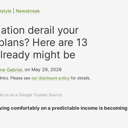
estyle
|
Newsbreak
lation derail your
plans? Here are 13
already might be
ne Gabriel
, on May 29, 2026
 links. Please see
our disclosure policy
for details.
add us as a Google Trusted Source
 living comfortably on a predictable income is becoming