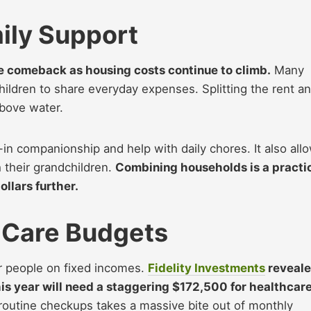
ily Support
ve comeback as housing costs continue to climb.
Many
children to share everyday expenses. Splitting the rent a
above water.
-in companionship and help with daily chores. It also all
 their grandchildren.
Combining households is a practi
ollars further.
 Care Budgets
for people on fixed incomes.
Fidelity Investments
reveal
his year will need a staggering $172,500 for healthcar
routine checkups takes a massive bite out of monthly