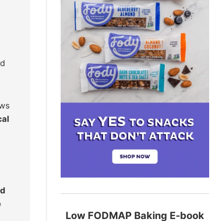
nd
ows
cal
ed
e
Low FODMAP Baking E-book