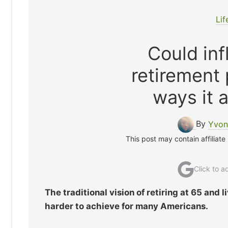
Lif
Could inf
retirement 
ways it 
By
Yvon
This post may contain affiliate
Click to 
The traditional vision of retiring at 65 and
harder to achieve for many Americans.