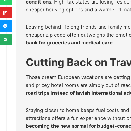
conditions.
High-tax states are losing residen
cheaper housing options and a warmer climat
Leaving behind lifelong friends and family mem
cheaper zip code often outweighs the emotion
bank for groceries and medical care.
Cutting Back on Trav
Those dream European vacations are getting cr
and pricey hotel rooms are simply out of rea
road trips instead of lavish international a
Staying closer to home keeps fuel costs and
attractions offers a fun experience without b
becoming the new normal for budget-consci