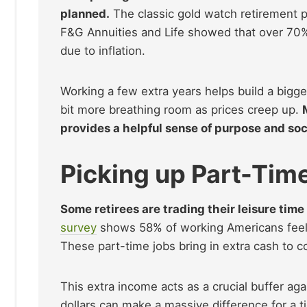
planned.
The classic gold watch retirement p
F&G Annuities and Life showed that over 70% 
due to inflation.
Working a few extra years helps build a bigger
bit more breathing room as prices creep up.
provides a helpful sense of purpose and soc
Picking up Part-Tim
Some retirees are trading their leisure time 
survey
shows 58% of working Americans feel t
These part-time jobs bring in extra cash to cov
This extra income acts as a crucial buffer a
dollars can make a massive difference for a 