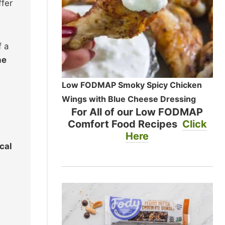
ffer
f a
he
Low FODMAP Smoky Spicy Chicken
Wings with Blue Cheese Dressing
For All of our Low FODMAP
Comfort Food Recipes
Click
Here
ocal