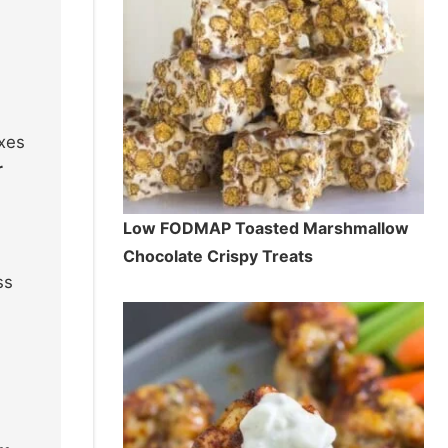
axes
r
Low FODMAP Toasted Marshmallow
Chocolate Crispy Treats
ss