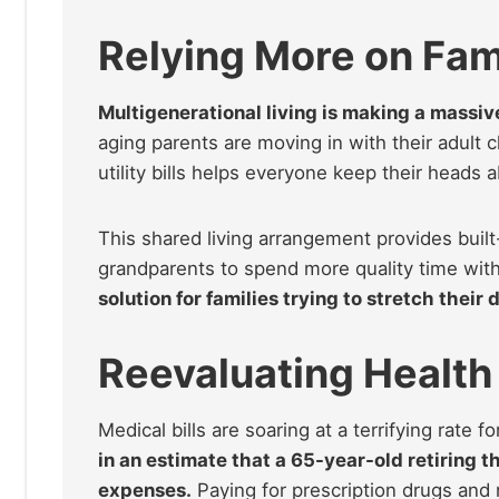
Relying More on Fam
Multigenerational living is making a massi
aging parents are moving in with their adult 
utility bills helps everyone keep their heads 
This shared living arrangement provides built
grandparents to spend more quality time with
solution for families trying to stretch their d
Reevaluating Health
Medical bills are soaring at a terrifying rate 
in an estimate that a 65-year-old retiring t
expenses.
Paying for prescription drugs and 