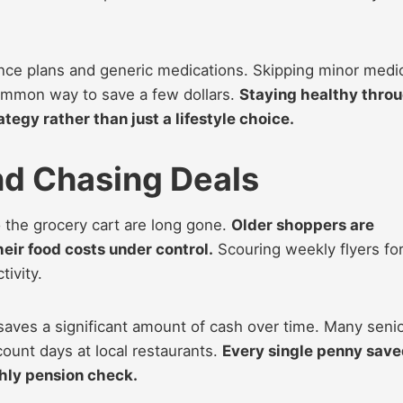
nce plans and generic medications. Skipping minor medi
ommon way to save a few dollars.
Staying healthy thro
ategy rather than just a lifestyle choice.
nd Chasing Deals
 the grocery cart are long gone.
Older shoppers are
eir food costs under control.
Scouring weekly flyers fo
ivity.
aves a significant amount of cash over time. Many seni
scount days at local restaurants.
Every single penny sav
thly pension check.