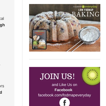
cal
ugh
r
ors
ed