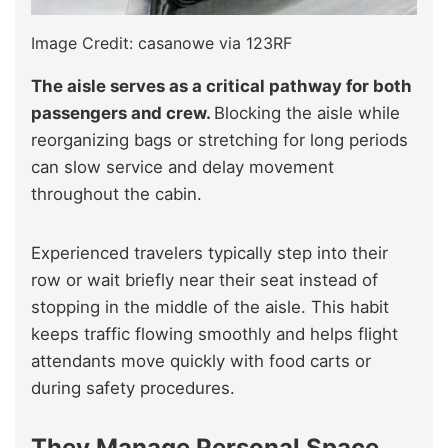
Image Credit: casanowe via 123RF
The aisle serves as a critical pathway for both
passengers and crew.
Blocking the aisle while
reorganizing bags or stretching for long periods
can slow service and delay movement
throughout the cabin.
Experienced travelers typically step into their
row or wait briefly near their seat instead of
stopping in the middle of the aisle. This habit
keeps traffic flowing smoothly and helps flight
attendants move quickly with food carts or
during safety procedures.
They Manage Personal Space