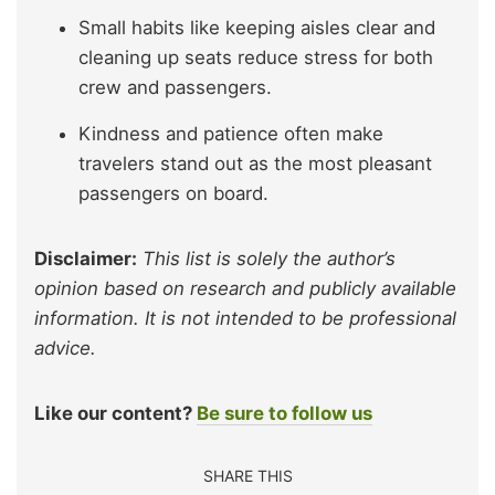
Small habits like keeping aisles clear and
cleaning up seats reduce stress for both
crew and passengers.
Kindness and patience often make
travelers stand out as the most pleasant
passengers on board.
Disclaimer:
This list is solely the author’s
opinion based on research and publicly available
information. It is not intended to be professional
advice.
Like our content?
Be sure to follow us
SHARE THIS