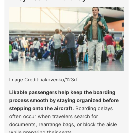
Image Credit: iakovenko/123rf
Likable passengers help keep the boarding
process smooth by staying organized before
stepping onto the aircraft.
Boarding delays
often occur when travelers search for
documents, rearrange bags, or block the aisle
while preparing their seats.