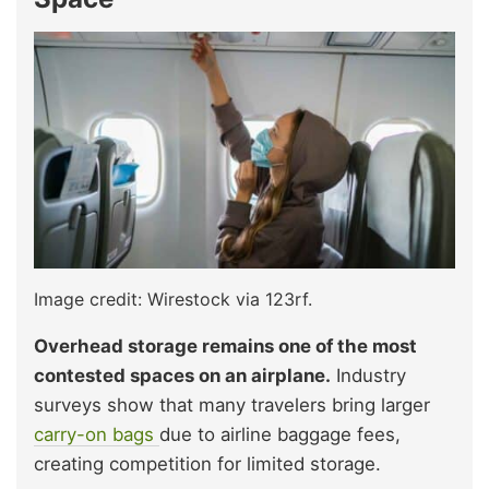
Image credit: Wirestock via 123rf.
Overhead storage remains one of the most
contested spaces on an airplane.
Industry
surveys show that many travelers bring larger
carry-on bags
due to airline baggage fees,
creating competition for limited storage.