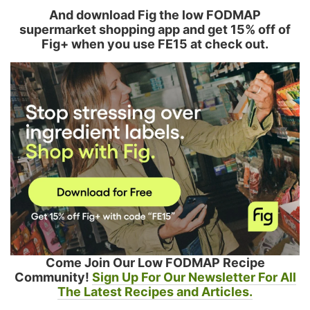
And download Fig the low FODMAP
supermarket shopping app and get 15% off of
Fig+ when you use FE15 at check out.
Come Join Our Low FODMAP Recipe
Community!
Sign Up For Our Newsletter For All
The Latest Recipes and Articles.