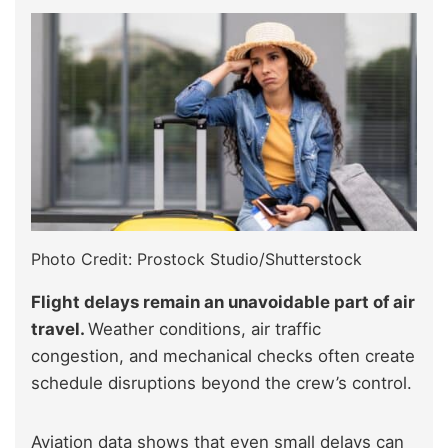
Photo Credit: Prostock Studio/Shutterstock
Flight delays remain an unavoidable part of air
travel.
Weather conditions, air traffic
congestion, and mechanical checks often create
schedule disruptions beyond the crew’s control.
Aviation data shows that even small delays can