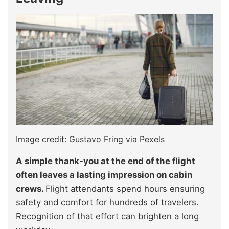
Image credit: Gustavo Fring via Pexels
A simple thank-you at the end of the flight
often leaves a lasting impression on cabin
crews.
Flight attendants spend hours ensuring
safety and comfort for hundreds of travelers.
Recognition of that effort can brighten a long