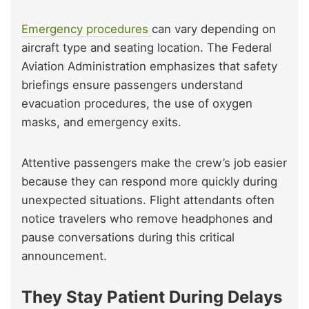
Emergency procedures
can vary depending on
aircraft type and seating location. The Federal
Aviation Administration emphasizes that safety
briefings ensure passengers understand
evacuation procedures, the use of oxygen
masks, and emergency exits.
Attentive passengers make the crew’s job easier
because they can respond more quickly during
unexpected situations. Flight attendants often
notice travelers who remove headphones and
pause conversations during this critical
announcement.
They Stay Patient During Delays