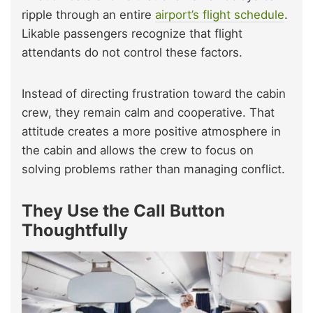
ripple through an entire
airport’s flight schedule
.
Likable passengers recognize that flight
attendants do not control these factors.
Instead of directing frustration toward the cabin
crew, they remain calm and cooperative. That
attitude creates a more positive atmosphere in
the cabin and allows the crew to focus on
solving problems rather than managing conflict.
They Use the Call Button
Thoughtfully