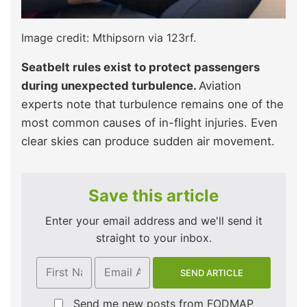
Image credit: Mthipsorn via 123rf.
Seatbelt rules exist to protect passengers
during unexpected turbulence.
Aviation
experts note that turbulence remains one of the
most common causes of in-flight injuries. Even
clear skies can produce sudden air movement.
Save this article
Enter your email address and we'll send it
straight to your inbox.
Send me new posts from FODMAP