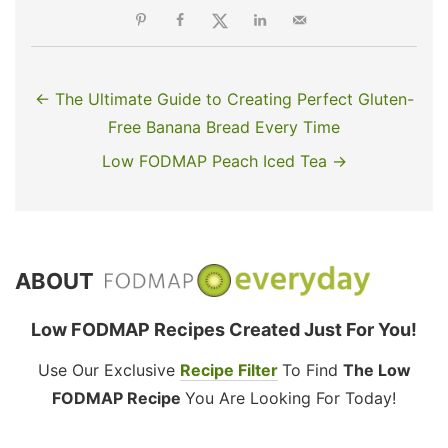
← The Ultimate Guide to Creating Perfect Gluten-
Free Banana Bread Every Time
Low FODMAP Peach Iced Tea →
ABOUT
Low FODMAP Recipes Created Just For You!
Use Our Exclusive
Recipe Filter
To Find
The Low
FODMAP Recipe
You Are Looking For Today!