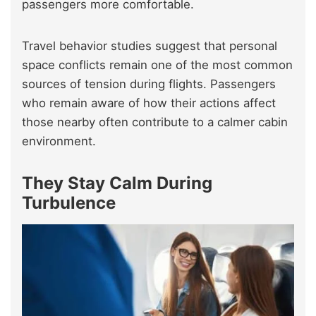
passengers more comfortable.
Travel behavior studies suggest that personal
space conflicts remain one of the most common
sources of tension during flights. Passengers
who remain aware of how their actions affect
those nearby often contribute to a calmer cabin
environment.
They Stay Calm During
Turbulence