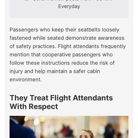
Everyday
Passengers who keep their seatbelts loosely
fastened while seated demonstrate awareness
of safety practices. Flight attendants frequently
mention that cooperative passengers who
follow these instructions reduce the risk of
injury and help maintain a safer cabin
environment.
They Treat Flight Attendants
With Respect