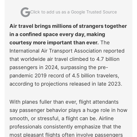
Click to add us as a Google Trusted Source
Air travel brings millions of strangers together
in a confined space every day, making
courtesy more important than ever.
The
International Air Transport Association reported
that worldwide air travel climbed to 4.7 billion
passengers in 2024, surpassing the pre-
pandemic 2019 record of 4.5 billion travelers,
according to projections released in late 2023.
With planes fuller than ever, flight attendants
say passenger behavior plays a huge role in how
smooth, or stressful, a flight can be. Airline
professionals consistently emphasize that the
most pleasant flights often involve passengers