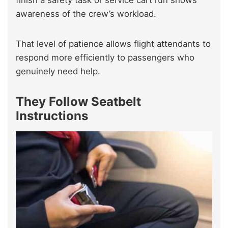
awareness of the crew’s workload.
That level of patience allows flight attendants to
respond more efficiently to passengers who
genuinely need help.
They Follow Seatbelt
Instructions