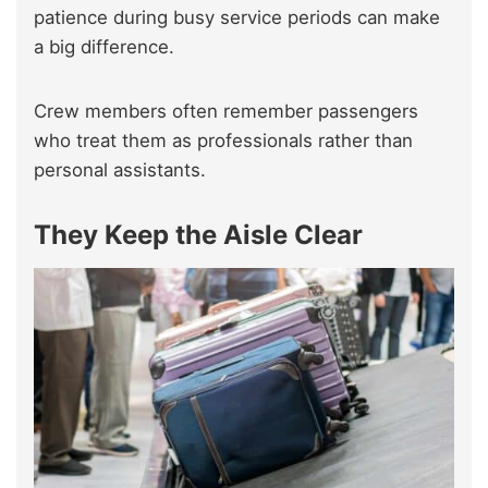
patience during busy service periods can make
a big difference.
Crew members often remember passengers
who treat them as professionals rather than
personal assistants.
They Keep the Aisle Clear