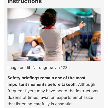
Instructions
image credit: Narongritsr via 123rf.
Safety briefings remain one of the most
important moments before takeoff
. Although
frequent flyers may have heard the instructions
dozens of times, aviation experts emphasize
that listening carefully is essential.