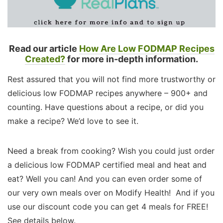
Read our article
How Are Low FODMAP Recipes
Created?
for more in-depth information.
Rest assured that you will not find more trustworthy or
delicious low FODMAP recipes anywhere – 900+ and
counting. Have questions about a recipe, or did you
make a recipe? We’d love to see it.
Need a break from cooking? Wish you could just order
a delicious low FODMAP certified meal and heat and
eat? Well you can! And you can even order some of
our very own meals over on Modify Health! And if you
use our discount code you can get 4 meals for FREE!
See details below.