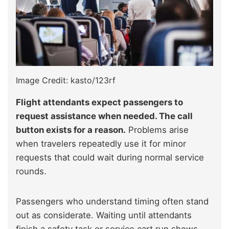
Image Credit: kasto/123rf
Flight attendants expect passengers to
request assistance when needed. The call
button exists for a reason.
Problems arise
when travelers repeatedly use it for minor
requests that could wait during normal service
rounds.
Passengers who understand timing often stand
out as considerate. Waiting until attendants
finish a safety task or service cart run shows