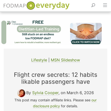
Skip
to
content
Lifestyle
|
MSN Slideshow
Flight crew secrets: 12 habits
likable passengers have
By
Sylvia Cooper
, on March 6, 2026
This post may contain affiliate links. Please see
our
disclosure policy
for details.