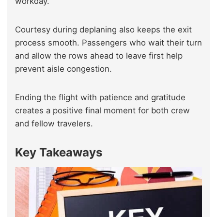
workday.
Courtesy during deplaning also keeps the exit
process smooth. Passengers who wait their turn
and allow the rows ahead to leave first help
prevent aisle congestion.
Ending the flight with patience and gratitude
creates a positive final moment for both crew
and fellow travelers.
Key Takeaways