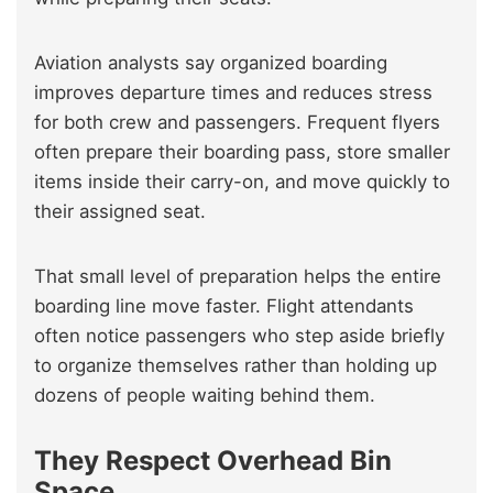
Aviation analysts say organized boarding
improves departure times and reduces stress
for both crew and passengers. Frequent flyers
often prepare their boarding pass, store smaller
items inside their carry-on, and move quickly to
their assigned seat.
That small level of preparation helps the entire
boarding line move faster. Flight attendants
often notice passengers who step aside briefly
to organize themselves rather than holding up
dozens of people waiting behind them.
They Respect Overhead Bin
Space