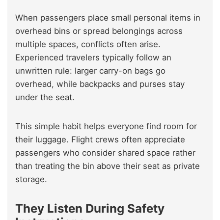
When passengers place small personal items in
overhead bins or spread belongings across
multiple spaces, conflicts often arise.
Experienced travelers typically follow an
unwritten rule: larger carry-on bags go
overhead, while backpacks and purses stay
under the seat.
This simple habit helps everyone find room for
their luggage. Flight crews often appreciate
passengers who consider shared space rather
than treating the bin above their seat as private
storage.
They Listen During Safety