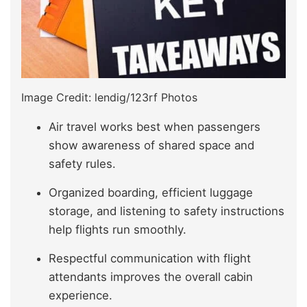
Image Credit: lendig/123rf Photos
Air travel works best when passengers
show awareness of shared space and
safety rules.
Organized boarding, efficient luggage
storage, and listening to safety instructions
help flights run smoothly.
Respectful communication with flight
attendants improves the overall cabin
experience.