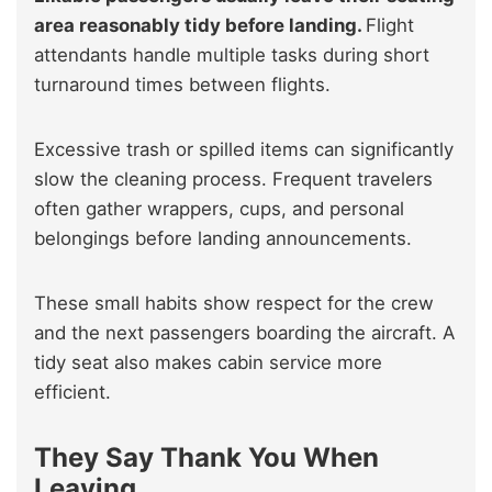
area reasonably tidy before landing.
Flight
attendants handle multiple tasks during short
turnaround times between flights.
Excessive trash or spilled items can significantly
slow the cleaning process. Frequent travelers
often gather wrappers, cups, and personal
belongings before landing announcements.
These small habits show respect for the crew
and the next passengers boarding the aircraft. A
tidy seat also makes cabin service more
efficient.
They Say Thank You When
Leaving