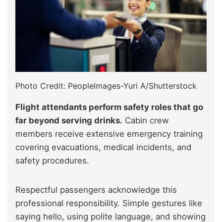
Photo Credit: PeopleImages-Yuri A/Shutterstock
Flight attendants perform safety roles that go
far beyond serving drinks.
Cabin crew
members receive extensive emergency training
covering evacuations, medical incidents, and
safety procedures.
Respectful passengers acknowledge this
professional responsibility. Simple gestures like
saying hello, using polite language, and showing