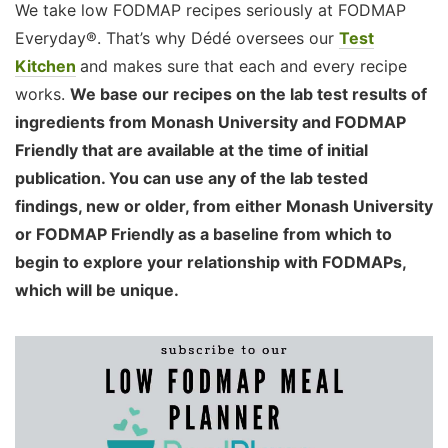
We take low FODMAP recipes seriously at FODMAP
Everyday®. That’s why Dédé oversees our
Test
Kitchen
and makes sure that each and every recipe
works.
We base our recipes on the lab test results of
ingredients from Monash University and FODMAP
Friendly that are available at the time of initial
publication. You can use any of the lab tested
findings, new or older, from either Monash University
or FODMAP Friendly as a baseline from which to
begin to explore your relationship with FODMAPs,
which will be unique.