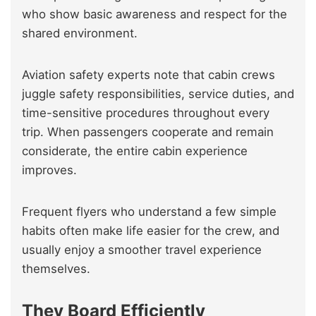
who show basic awareness and respect for the
shared environment.
Aviation safety experts note that cabin crews
juggle safety responsibilities, service duties, and
time-sensitive procedures throughout every
trip. When passengers cooperate and remain
considerate, the entire cabin experience
improves.
Frequent flyers who understand a few simple
habits often make life easier for the crew, and
usually enjoy a smoother travel experience
themselves.
They Board Efficiently