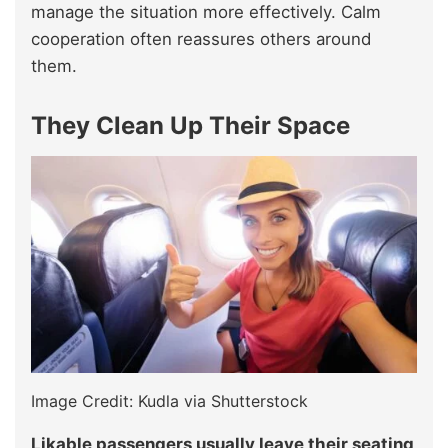
manage the situation more effectively. Calm
cooperation often reassures others around
them.
They Clean Up Their Space
Image Credit: Kudla via Shutterstock
Likable passengers usually leave their seating