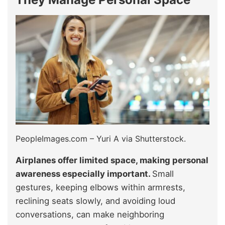
PeopleImages.com – Yuri A via Shutterstock.
Airplanes offer limited space, making personal
awareness especially important.
Small
gestures, keeping elbows within armrests,
reclining seats slowly, and avoiding loud
conversations, can make neighboring