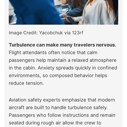
Image Credit: Yacobchuk via 123rf
Turbulence can make many travelers nervous.
Flight attendants often notice that calm
passengers help maintain a relaxed atmosphere
in the cabin. Anxiety spreads quickly in confined
environments, so composed behavior helps
reduce tension.
Aviation safety experts emphasize that modern
aircraft are built to handle turbulence safely.
Passengers who follow instructions and remain
seated during rough air allow the crew to