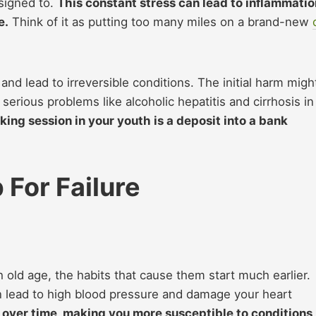
esigned to.
This constant stress can lead to inflammatio
e.
Think of it as putting
to
o many miles on a brand-new
nd lead to irreversible conditions. The initial harm migh
erious problems like alcoholic hepatitis and cirrhosis in
king session in your youth is a deposit into a bank
 For Failure
old age, the habits that cause them start much earlier.
n lead to high blood pressure and damage your heart
 over time, making you more susceptible to conditions