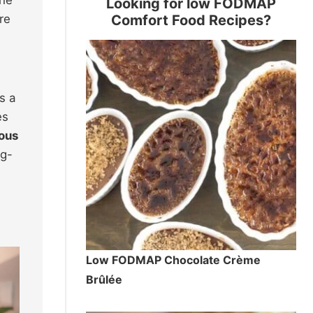
Looking for low FODMAP
Comfort Food Recipes?
re
s a
es
ious
ng-
Low FODMAP Chocolate Crème
Brûlée