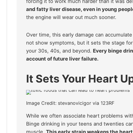
forcing it to work much harder than it was d
and fatty liver disease, even in young peopl
the engine will wear out much sooner.
Over time, this early damage can accumulate a
not show symptoms, but it sets the stage for s
your 30s, 40s, and beyond.
Every binge drin
account of future liver failure.
It Sets Your Heart Up
Image Credit: stevanovicigor via 123RF
While we often associate heart problems with 
Binge drinking in your teens and twenties ca
muscle.
This early strain weakens the heart