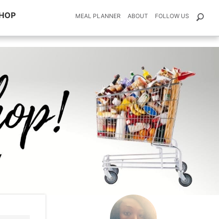
HOP
MEAL PLANNER
ABOUT
FOLLOW US