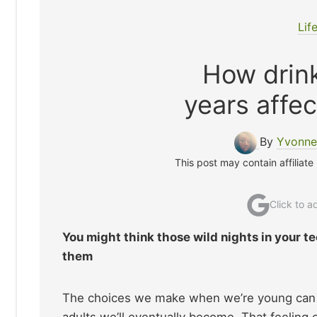
Lif
How drink
years affec
By
Yvonne
This post may contain affiliate
Click to 
You might think those wild nights in your t
them
The choices we make when we’re young can fe
adults we’ll eventually become. That feeling o