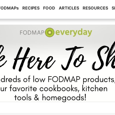
 FODMAPs
RECIPES
FOOD
ARTICLES
RESOURCES
S