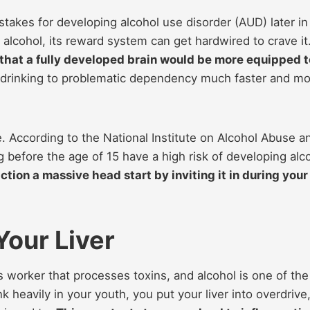
e stakes for developing alcohol use disorder (AUD) later in
 alcohol, its reward system can get hardwired to crave it
y that a fully developed brain would be more equipped t
 drinking to problematic dependency much faster and m
se. According to the National Institute on Alcohol Abuse a
g before the age of 15 have a high risk of developing alc
ction a massive head start by inviting it in during your
Your Liver
less worker that processes toxins, and alcohol is one of the
k heavily in your youth, you put your liver into overdrive