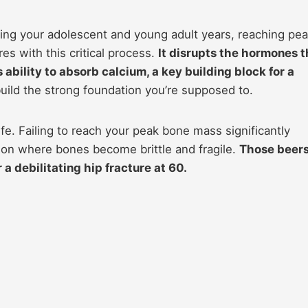
ing your adolescent and young adult years, reaching pe
s with this critical process.
It disrupts the hormones t
ability to absorb calcium, a key building block for a
ild the strong foundation you’re supposed to.
fe. Failing to reach your peak bone mass significantly
tion where bones become brittle and fragile.
Those beer
a debilitating hip fracture at 60.