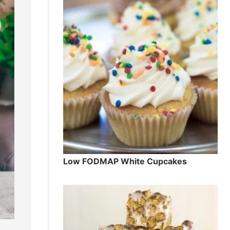
Low FODMAP White Cupcakes