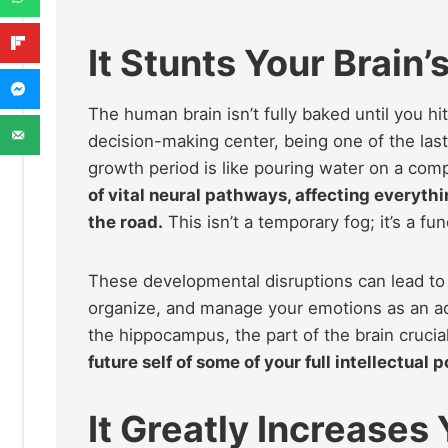
It Stunts Your Brain
The human brain isn’t fully baked until you hi
decision-making center, being one of the last 
growth period is like pouring water on a co
of vital neural pathways, affecting everyth
the road.
This isn’t a temporary fog; it’s a f
These developmental disruptions can lead to la
organize, and manage your emotions as an a
the hippocampus, the part of the brain cruci
future self of some of your full intellectual
It Greatly Increases