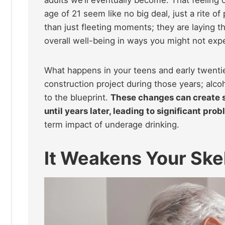
age of 21 seem like no big deal, just a rite 
than just fleeting moments; they are laying t
overall well-being in ways you might not exp
What happens in your teens and early twenties
construction project during those years; alco
to the blueprint.
These changes can create s
until years later, leading to significant pr
term impact of underage drinking.
It Weakens Your Ske