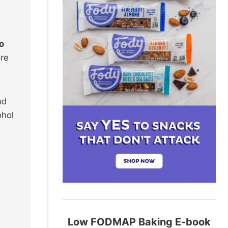
.
o
ore
nd
ohol
,
Low FODMAP Baking E-book