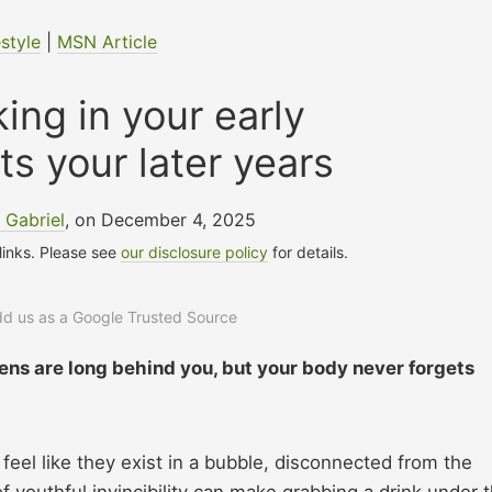
estyle
|
MSN Article
ing in your early
ts your later years
 Gabriel
, on December 4, 2025
 links. Please see
our disclosure policy
for details.
add us as a Google Trusted Source
eens are long behind you, but your body never forgets
el like they exist in a bubble, disconnected from the
f youthful invincibility can make grabbing a drink under 