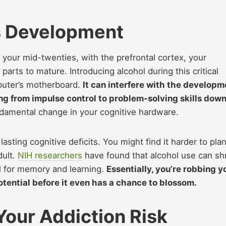
’s Development
t your mid-twenties, with the prefrontal cortex, your
parts to mature. Introducing alcohol during this critical
mputer’s motherboard.
It can interfere with the developm
ing from impulse control to problem-solving skills dow
undamental change in your cognitive hardware.
sting cognitive deficits. You might find it harder to plan
dult.
NIH researchers
have found that alcohol use can sh
al for memory and learning.
Essentially, you’re robbing y
 potential before it even has a chance to blossom.
 Your Addiction Risk