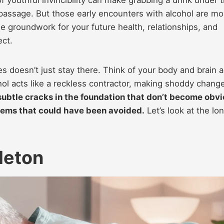
of passage. But those early encounters with alcohol are mo
he groundwork for your future health, relationships, and
ect.
 doesn’t just stay there. Think of your body and brain a
hol acts like a reckless contractor, making shoddy chang
ubtle cracks in the foundation that don’t become obv
oblems that could have been avoided.
Let’s look at the lo
leton