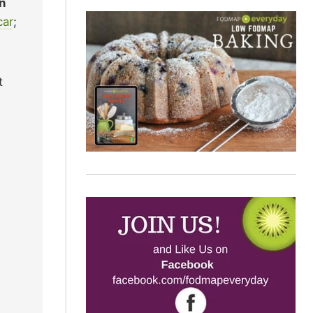
n
car
;
t