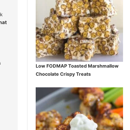
ak
hat
s
Low FODMAP Toasted Marshmallow
Chocolate Crispy Treats