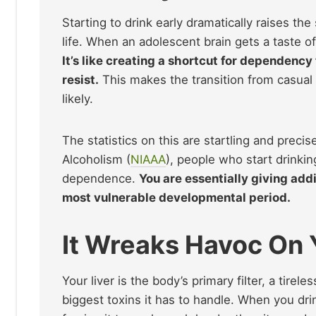
Starting to drink early dramatically raises th
life. When an adolescent brain gets a taste of
It’s like creating a shortcut for dependenc
resist.
This makes the transition from casual
likely.
The statistics on this are startling and preci
Alcoholism (
NIAAA
), people who start drinkin
dependence.
You are essentially giving addi
most vulnerable developmental period.
It Wreaks Havoc On 
Your liver is the body’s primary filter, a tire
biggest toxins it has to handle. When you drin