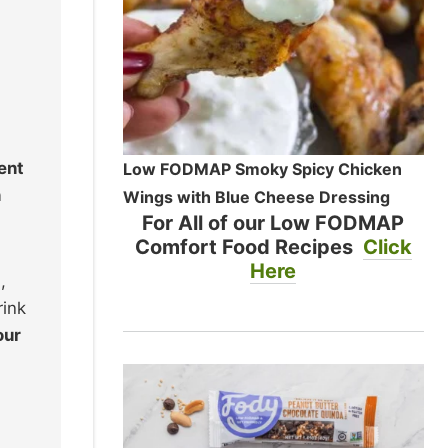
ent
Low FODMAP Smoky Spicy Chicken
n
Wings with Blue Cheese Dressing
For All of our Low FODMAP
Comfort Food Recipes
Click
Here
,
rink
our