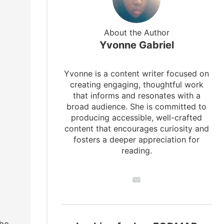
About the Author
Yvonne Gabriel
Yvonne is a content writer focused on
creating engaging, thoughtful work
that informs and resonates with a
broad audience. She is committed to
producing accessible, well-crafted
content that encourages curiosity and
fosters a deeper appreciation for
reading.
the