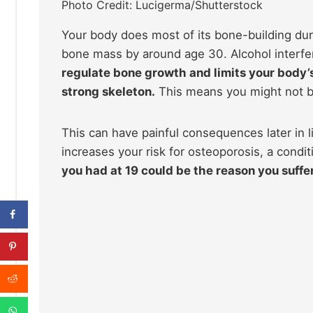
Photo Credit: Lucigerma/Shutterstock
Your body does most of its bone-building dur
bone mass by around age 30. Alcohol interfere
regulate bone growth and limits your body’s 
strong skeleton.
This means you might not bu
This can have painful consequences later in li
increases your risk for osteoporosis, a condi
you had at 19 could be the reason you suffer 