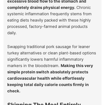
excessive blood flow to the stomach and
completely drains physical energy.
Chronic
systemic inflammation frequently stems from
eating diets heavily packed with these highly
processed, factory-farmed animal products
daily.
Swapping traditional pork sausage for leaner
turkey alternatives or clean plant-based options
significantly lowers harmful inflammatory
markers in the bloodstream.
Making this very
simple protein switch absolutely protects
cardiovascular health while effortlessly
keeping total daily calorie counts firmly in
check.
Skipping The Meal Entirely