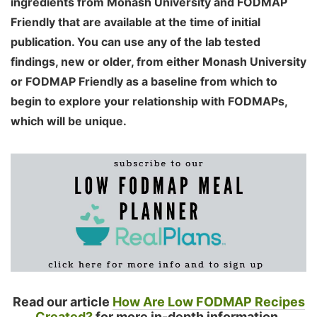
ingredients from Monash University and FODMAP
Friendly that are available at the time of initial
publication. You can use any of the lab tested
findings, new or older, from either Monash University
or FODMAP Friendly as a baseline from which to
begin to explore your relationship with FODMAPs,
which will be unique.
Read our article
How Are Low FODMAP Recipes
Created?
for more in-depth information.