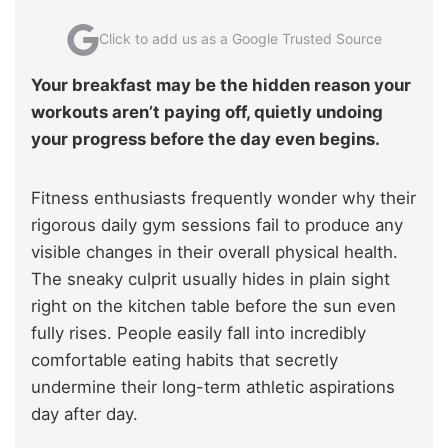
Click to add us as a Google Trusted Source
Your breakfast may be the hidden reason your
workouts aren’t paying off, quietly undoing
your progress before the day even begins.
Fitness enthusiasts frequently wonder why their
rigorous daily gym sessions fail to produce any
visible changes in their overall physical health.
The sneaky culprit usually hides in plain sight
right on the kitchen table before the sun even
fully rises. People easily fall into incredibly
comfortable eating habits that secretly
undermine their long-term athletic aspirations
day after day.