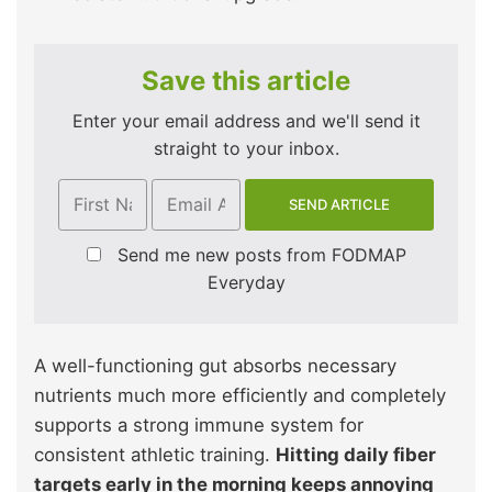
Save this article
Enter your email address and we'll send it
straight to your inbox.
Send me new posts from FODMAP
Everyday
A well-functioning gut absorbs necessary
nutrients much more efficiently and completely
supports a strong immune system for
consistent athletic training.
Hitting daily fiber
targets early in the morning keeps annoying