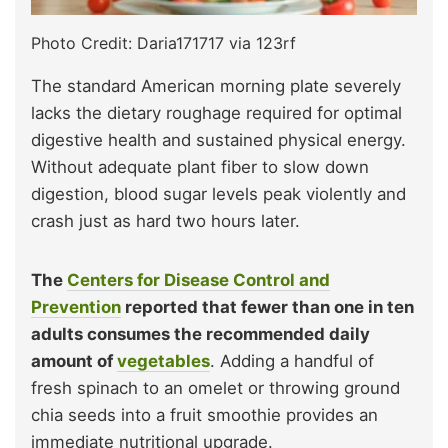
Photo Credit: Daria171717 via 123rf
The standard American morning plate severely
lacks the dietary roughage required for optimal
digestive health and sustained physical energy.
Without adequate plant fiber to slow down
digestion, blood sugar levels peak violently and
crash just as hard two hours later.
The
Centers for Disease Control and
Prevention
reported that fewer than one in ten
adults consumes the recommended daily
amount of
vegetables
. Adding a handful of
fresh spinach to an omelet or throwing ground
chia seeds into a fruit smoothie provides an
immediate nutritional upgrade.