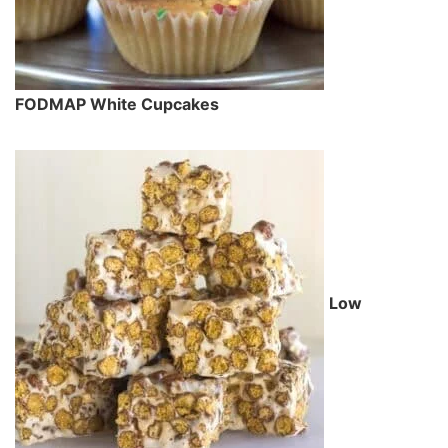
FODMAP White Cupcakes
Low