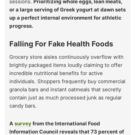
sessions.
Prioritizing whole eggs, lean meats,
or a large serving of Greek yogurt at dawn sets
up a perfect internal environment for athletic
progress.
Falling For Fake Health Foods
Grocery store aisles continuously overflow with
brightly packaged items loudly claiming to offer
incredible nutritional benefits for active
individuals. Shoppers frequently buy commercial
granola bars and instant oatmeals that secretly
contain just as much processed junk as regular
candy bars.
A
survey
from the International Food
Information Council reveals that 73 percent of