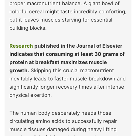
proper macronutrient balance. A giant bowl of
colorful cereal might taste incredibly comforting,
but it leaves muscles starving for essential
building blocks.
Research
published in the Journal of Elsevier
indicates that consuming at least 30 grams of
protein at breakfast maximizes muscle
growth.
Skipping this crucial macronutrient
inevitably leads to faster muscle breakdown and
significantly longer recovery times after intense
physical exertion.
The human body desperately needs those
circulating amino acids to successfully repair
muscle tissues damaged during heavy lifting