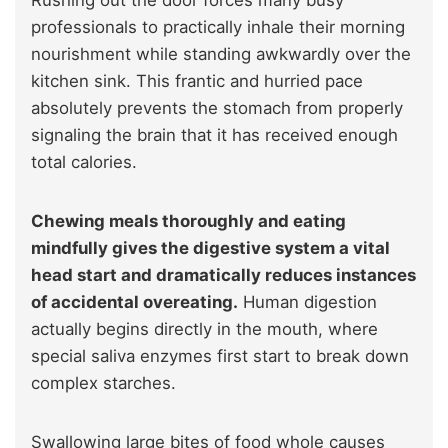
Rushing out the door forces many busy
professionals to practically inhale their morning
nourishment while standing awkwardly over the
kitchen sink. This frantic and hurried pace
absolutely prevents the stomach from properly
signaling the brain that it has received enough
total calories.
Chewing meals thoroughly and eating
mindfully gives the digestive system a vital
head start and dramatically reduces instances
of accidental overeating.
Human digestion
actually begins directly in the mouth, where
special saliva enzymes first start to break down
complex starches.
Swallowing large bites of food whole causes