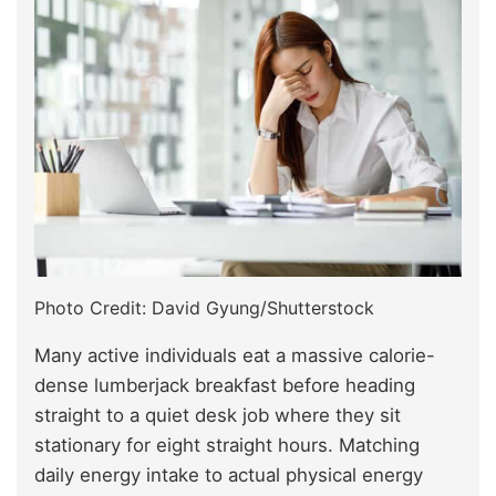
Photo Credit: David Gyung/Shutterstock
Many active individuals eat a massive calorie-
dense lumberjack breakfast before heading
straight to a quiet desk job where they sit
stationary for eight straight hours. Matching
daily energy intake to actual physical energy