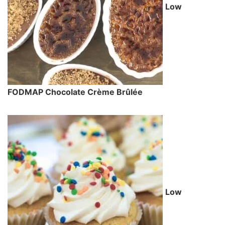
Low
FODMAP Chocolate Crème Brûlée
Low