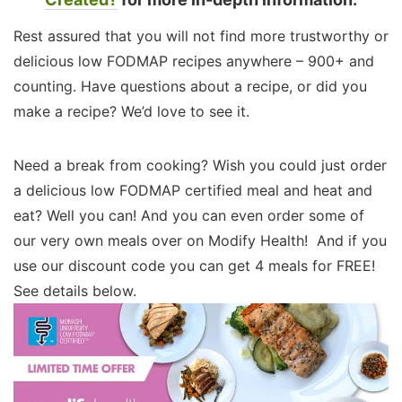
Rest assured that you will not find more trustworthy or
delicious low FODMAP recipes anywhere – 900+ and
counting. Have questions about a recipe, or did you
make a recipe? We’d love to see it.
Need a break from cooking? Wish you could just order
a delicious low FODMAP certified meal and heat and
eat? Well you can! And you can even order some of
our very own meals over on Modify Health! And if you
use our discount code you can get 4 meals for FREE!
See details below.