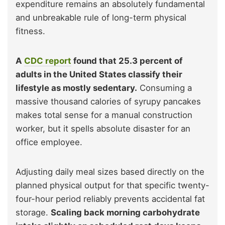
expenditure remains an absolutely fundamental
and unbreakable rule of long-term physical
fitness.
A
CDC report
found that 25.3 percent of
adults in the United States classify their
lifestyle as mostly sedentary.
Consuming a
massive thousand calories of syrupy pancakes
makes total sense for a manual construction
worker, but it spells absolute disaster for an
office employee.
Adjusting daily meal sizes based directly on the
planned physical output for that specific twenty-
four-hour period reliably prevents accidental fat
storage.
Scaling back morning carbohydrate