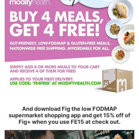
And download Fig the low FODMAP
supermarket shopping app and get 15% off of
Fig+ when you use FE15 at check out.