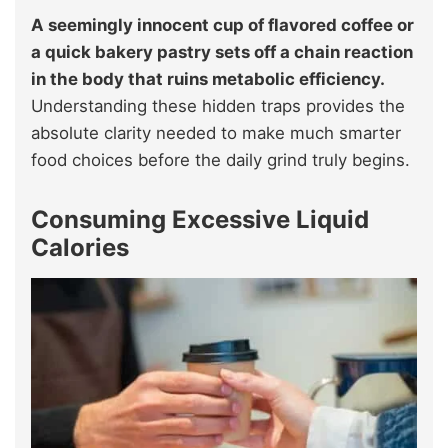
A seemingly innocent cup of flavored coffee or
a quick bakery pastry sets off a chain reaction
in the body that ruins metabolic efficiency.
Understanding these hidden traps provides the
absolute clarity needed to make much smarter
food choices before the daily grind truly begins.
Consuming Excessive Liquid
Calories