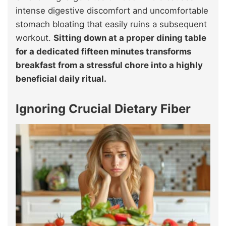
intense digestive discomfort and uncomfortable
stomach bloating that easily ruins a subsequent
workout.
Sitting down at a proper dining table
for a dedicated fifteen minutes transforms
breakfast from a stressful chore into a highly
beneficial daily ritual.
Ignoring Crucial Dietary Fiber