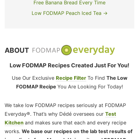
Free Banana Bread Every Time
Low FODMAP Peach Iced Tea →
ABOUT
Low FODMAP Recipes Created Just For You!
Use Our Exclusive
Recipe Filter
To Find
The Low
FODMAP Recipe
You Are Looking For Today!
We take low FODMAP recipes seriously at FODMAP
Everyday®. That’s why Dédé oversees our
Test
Kitchen
and makes sure that each and every recipe
works.
We base our recipes on the lab test results of