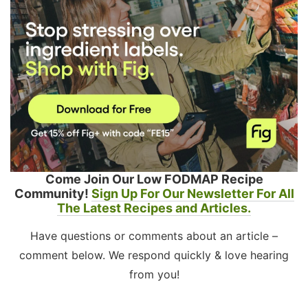
Come Join Our Low FODMAP Recipe
Community!
Sign Up For Our Newsletter For All
The Latest Recipes and Articles.
Have questions or comments about an article –
comment below. We respond quickly & love hearing
from you!