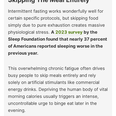
Intermittent fasting works wonderfully well for
certain specific protocols, but skipping food
simply due to pure exhaustion creates massive
physiological stress.
A
2023 survey
by the
Sleep Foundation found that nearly 37 percent
of Americans reported sleeping worse in the
previous year.
This overwhelming chronic fatigue often drives
busy people to skip meals entirely and rely
solely on artificial stimulants like commercial
energy drinks. Depriving the human body of vital
morning calories usually triggers an intense,
uncontrollable urge to binge eat later in the
evening.