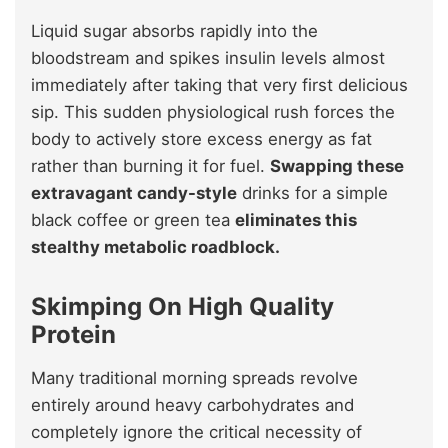
Liquid sugar absorbs rapidly into the
bloodstream and spikes insulin levels almost
immediately after taking that very first delicious
sip. This sudden physiological rush forces the
body to actively store excess energy as fat
rather than burning it for fuel.
Swapping these
extravagant candy-style
drinks for a simple
black coffee or green tea
eliminates this
stealthy metabolic roadblock.
Skimping On High Quality
Protein
Many traditional morning spreads revolve
entirely around heavy carbohydrates and
completely ignore the critical necessity of