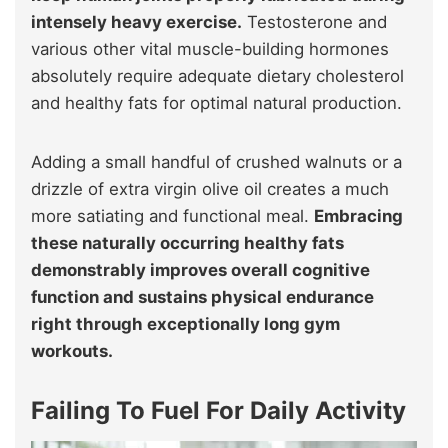
intensely heavy exercise.
Testosterone and
various other vital muscle-building hormones
absolutely require adequate dietary cholesterol
and healthy fats for optimal natural production.
Adding a small handful of crushed walnuts or a
drizzle of extra virgin olive oil creates a much
more satiating and functional meal.
Embracing
these naturally occurring healthy fats
demonstrably improves overall cognitive
function and sustains physical endurance
right through exceptionally long gym
workouts.
Failing To Fuel For Daily Activity