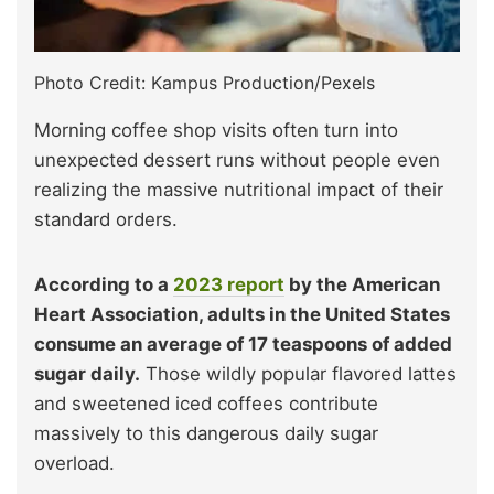
Photo Credit: Kampus Production/Pexels
Morning coffee shop visits often turn into
unexpected dessert runs without people even
realizing the massive nutritional impact of their
standard orders.
According to a
2023 report
by the American
Heart Association, adults in the United States
consume an average of 17 teaspoons of added
sugar daily.
Those wildly popular flavored lattes
and sweetened iced coffees contribute
massively to this dangerous daily sugar
overload.