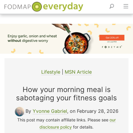
Skip
to
content
Lifestyle
|
MSN Article
How your morning meal is
sabotaging your fitness goals
By
Yvonne Gabriel
, on February 28, 2026
This post may contain affiliate links. Please see
our
disclosure policy
for details.