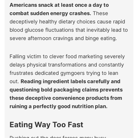
Americans snack at least once a day to
combat sudden energy crashes.
These
deceptively healthy dietary choices cause rapid
blood glucose fluctuations that inevitably lead to
severe afternoon cravings and binge eating.
Falling victim to clever food marketing severely
delays physical transformations and constantly
frustrates dedicated gymgoers trying to lean
out.
Reading ingredient labels carefully and
questioning bold packaging claims prevents
these deceptive convenience products from
ruining a perfectly good nutrition plan.
Eating Way Too Fast