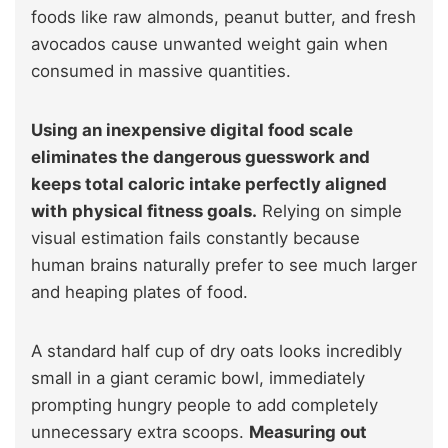
foods like raw almonds, peanut butter, and fresh
avocados cause unwanted weight gain when
consumed in massive quantities.
Using an inexpensive digital food scale
eliminates the dangerous guesswork and
keeps total caloric intake perfectly aligned
with physical fitness goals.
Relying on simple
visual estimation fails constantly because
human brains naturally prefer to see much larger
and heaping plates of food.
A standard half cup of dry oats looks incredibly
small in a giant ceramic bowl, immediately
prompting hungry people to add completely
unnecessary extra scoops.
Measuring out