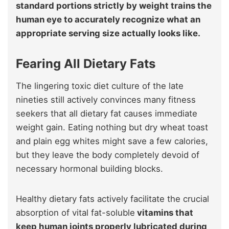
standard portions strictly by weight trains the
human eye to accurately recognize what an
appropriate serving size actually looks like.
Fearing All Dietary Fats
The lingering toxic diet culture of the late
nineties still actively convinces many fitness
seekers that all dietary fat causes immediate
weight gain. Eating nothing but dry wheat toast
and plain egg whites might save a few calories,
but they leave the body completely devoid of
necessary hormonal building blocks.
Healthy dietary fats actively facilitate the crucial
absorption of vital fat-soluble
vitamins that
keep human joints properly lubricated during