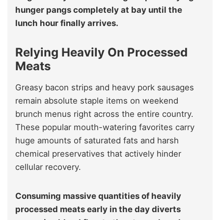
hunger pangs completely at bay until the
lunch hour finally arrives.
Relying Heavily On Processed
Meats
Greasy bacon strips and heavy pork sausages
remain absolute staple items on weekend
brunch menus right across the entire country.
These popular mouth-watering favorites carry
huge amounts of saturated fats and harsh
chemical preservatives that actively hinder
cellular recovery.
Consuming massive quantities of heavily
processed meats early in the day diverts