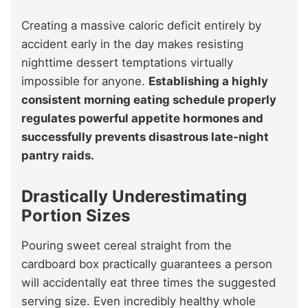
Creating a massive caloric deficit entirely by
accident early in the day makes resisting
nighttime dessert temptations virtually
impossible for anyone.
Establishing a highly
consistent morning eating schedule properly
regulates powerful appetite hormones and
successfully prevents disastrous late-night
pantry raids.
Drastically Underestimating
Portion Sizes
Pouring sweet cereal straight from the
cardboard box practically guarantees a person
will accidentally eat three times the suggested
serving size. Even incredibly healthy whole