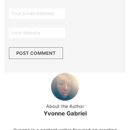
About the Author
Yvonne Gabriel
Yvonne is a content writer focused on creating