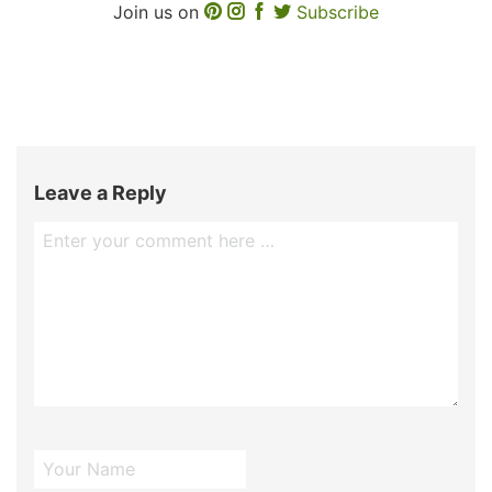
Join us on
Subscribe
Leave a Reply