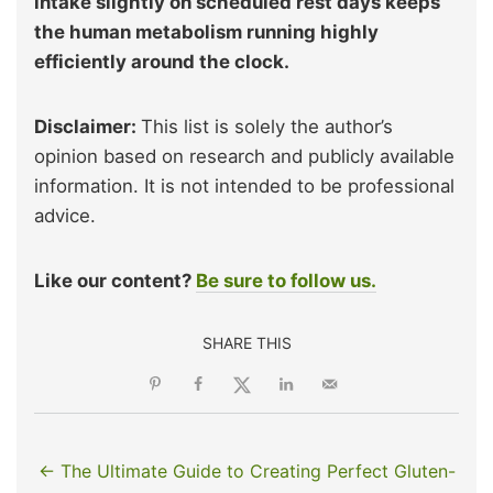
intake slightly on scheduled rest days keeps
the human metabolism running highly
efficiently around the clock.
Disclaimer:
This list is solely the author’s
opinion based on research and publicly available
information. It is not intended to be professional
advice.
Like our content?
Be sure to follow us.
SHARE THIS
← The Ultimate Guide to Creating Perfect Gluten-