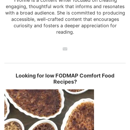
engaging, thoughtful work that informs and resonates
with a broad audience. She is committed to producing
accessible, well-crafted content that encourages
curiosity and fosters a deeper appreciation for
reading.
Looking for low FODMAP Comfort Food
Recipes?