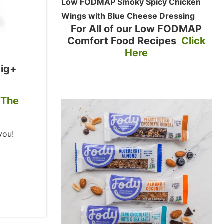
Low FODMAP Smoky Spicy Chicken
Wings with Blue Cheese Dressing
For All of our Low FODMAP
Comfort Food Recipes
Click
Here
Fig+
 The
you!