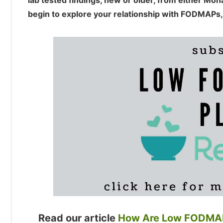
lab tested findings, new or older, from either Mo
begin to explore your relationship with FODMAPs,
Read our article
How Are Low FODMAP