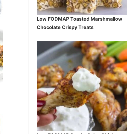
Low FODMAP Toasted Marshmallow
Chocolate Crispy Treats