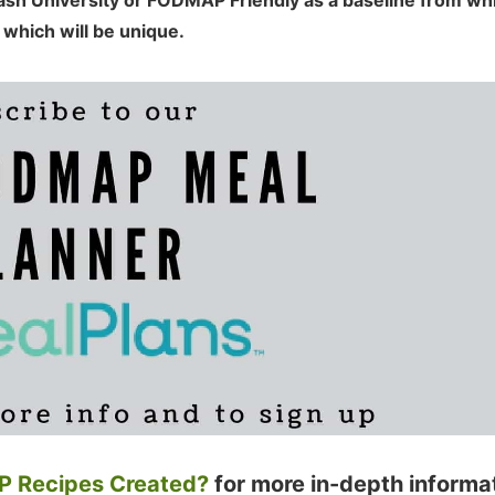
nash University or FODMAP Friendly as a baseline from wh
 which will be unique.
 Recipes Created?
for more in-depth informa