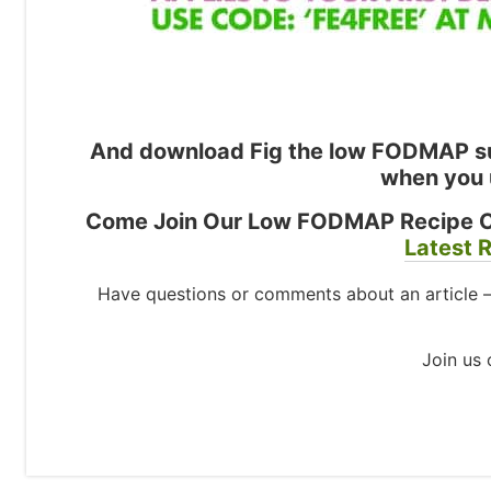
And download Fig the low FODMAP su
when you 
Come Join Our Low FODMAP Recipe 
Latest R
Have questions or comments about an article 
Join us