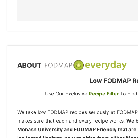
ABOUT
Low FODMAP Rec
Use Our Exclusive
Recipe Filter
To Fin
We take low FODMAP recipes seriously at FODMAP
makes sure that each and every recipe works.
We b
Monash University and FODMAP Friendly that are ava