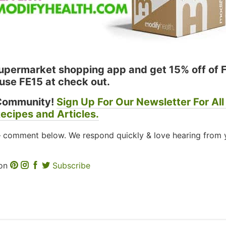
permarket shopping app and get 15% off of 
use FE15 at check out.
Community!
Sign Up For Our Newsletter For All
ecipes and Articles.
– comment below. We respond quickly & love hearing from 
 on
Subscribe