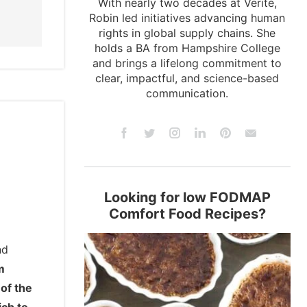
With nearly two decades at Verité,
Robin led initiatives advancing human
rights in global supply chains. She
holds a BA from Hampshire College
and brings a lifelong commitment to
clear, impactful, and science-based
communication.
Looking for low FODMAP
Comfort Food Recipes?
nd
m
 of the