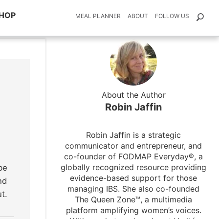
HOP
MEAL PLANNER
ABOUT
FOLLOW US
About the Author
Robin Jaffin
Robin Jaffin is a strategic
communicator and entrepreneur, and
co-founder of FODMAP Everyday®, a
globally recognized resource providing
be
evidence-based support for those
nd
managing IBS. She also co-founded
t.
The Queen Zone™, a multimedia
platform amplifying women’s voices.