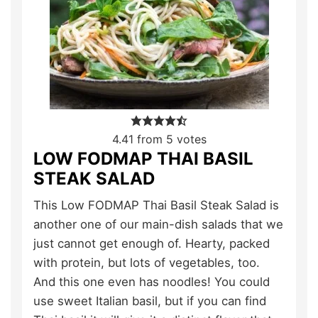
4.41
from
5
votes
LOW FODMAP THAI BASIL
STEAK SALAD
This Low FODMAP Thai Basil Steak Salad is
another one of our main-dish salads that we
just cannot get enough of. Hearty, packed
with protein, but lots of vegetables, too.
And this one even has noodles! You could
use sweet Italian basil, but if you can find