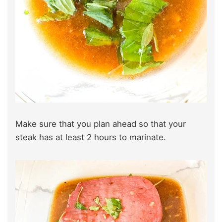
Make sure that you plan ahead so that your
steak has at least 2 hours to marinate.