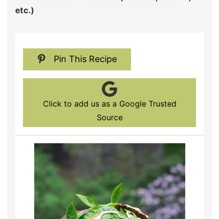
etc.)
Pin This Recipe
Click to add us as a Google Trusted
Source