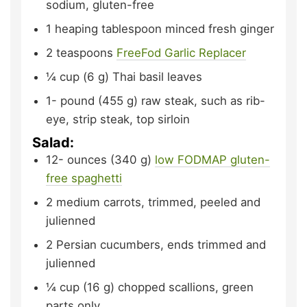
sodium, gluten-free
1
heaping tablespoon minced fresh ginger
2
teaspoons
FreeFod Garlic Replacer
¼
cup (6 g)
Thai basil leaves
1-
pound (455 g)
raw steak, such as rib-
eye, strip steak, top sirloin
Salad:
12-
ounces (340 g)
low FODMAP gluten-
free spaghetti
2
medium
carrots,
trimmed, peeled and
julienned
2
Persian
cucumbers,
ends trimmed and
julienned
¼
cup (16 g)
chopped scallions,
green
parts only