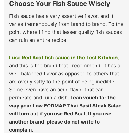
Choose Your Fish Sauce Wisely
Fish sauce has a very assertive flavor, and it
varies tremendously from brand to brand. To the
point where I find that lesser quality fish sauces
can ruin an entire recipe.
I use Red Boat fish sauce in the Test Kitchen,
and this is the brand that I recommend. It has a
well-balanced flavor as opposed to others that
are overly salty to the point of being inedible.
Some even have an acrid flavor that can
permeate and ruin a dish.
I can vouch for the
way your Low FODMAP Thai Basil Steak Salad
will turn out if you use Red Boat. If you use
another brand, please do not write to
complain.