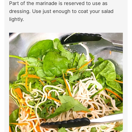
Part of the marinade is reserved to use as
dressing. Use just enough to coat your salad
lightly.