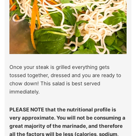
Once your steak is grilled everything gets
tossed together, dressed and you are ready to
chow down! This salad is best served
immediately.
PLEASE NOTE that the nutritional profile is
very approximate. You will not be consuming a
great majority of the marinade, and therefore
all the factors will be less (calories, sodium,