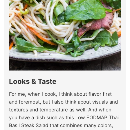
Looks & Taste
For me, when I cook, I think about flavor first
and foremost, but I also think about visuals and
textures and temperature as well. And when
you have a dish such as this Low FODMAP Thai
Basil Steak Salad that combines many colors,