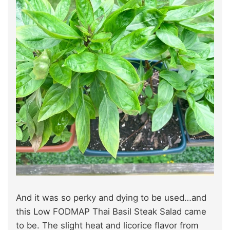
And it was so perky and dying to be used…and
this Low FODMAP Thai Basil Steak Salad came
to be. The slight heat and licorice flavor from