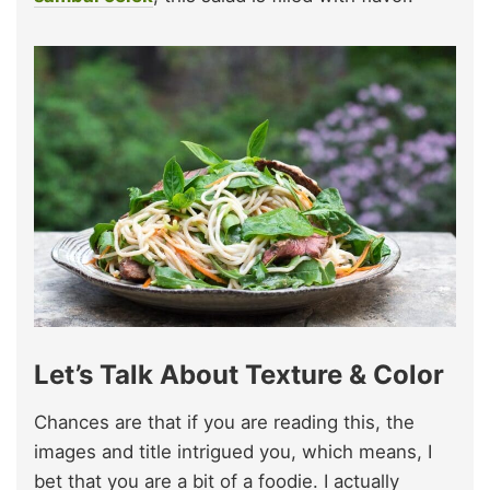
Let’s Talk About Texture & Color
Chances are that if you are reading this, the
images and title intrigued you, which means, I
bet that you are a bit of a foodie. I actually