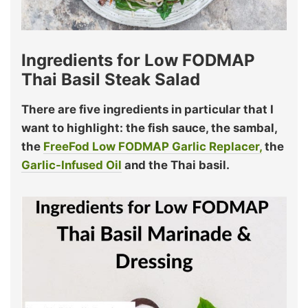
Ingredients for Low FODMAP
Thai Basil Steak Salad
There are five ingredients in particular that I
want to highlight: the fish sauce, the sambal,
the
FreeFod Low FODMAP Garlic Replacer,
the
Garlic-Infused Oil
and the Thai basil.