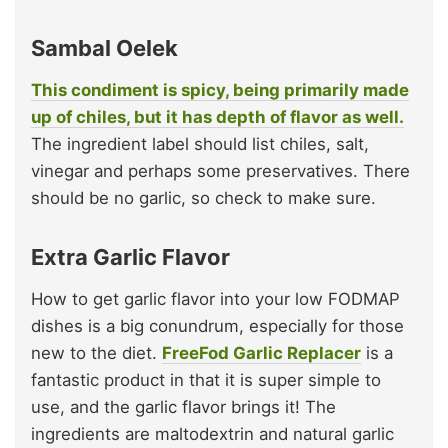
Sambal Oelek
This condiment is spicy, being primarily made
up of chiles, but it has depth of flavor as well.
The ingredient label should list chiles, salt,
vinegar and perhaps some preservatives. There
should be no garlic, so check to make sure.
Extra Garlic Flavor
How to get garlic flavor into your low FODMAP
dishes is a big conundrum, especially for those
new to the diet.
FreeFod Garlic Replacer
is a
fantastic product in that it is super simple to
use, and the garlic flavor brings it! The
ingredients are maltodextrin and natural garlic