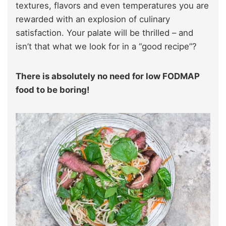
textures, flavors and even temperatures you are
rewarded with an explosion of culinary
satisfaction. Your palate will be thrilled – and
isn’t that what we look for in a “good recipe”?
There is absolutely no need for low FODMAP
food to be boring!