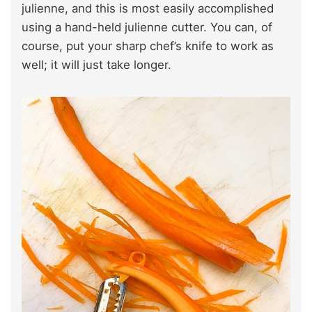
julienne, and this is most easily accomplished
using a hand-held julienne cutter. You can, of
course, put your sharp chef’s knife to work as
well; it will just take longer.