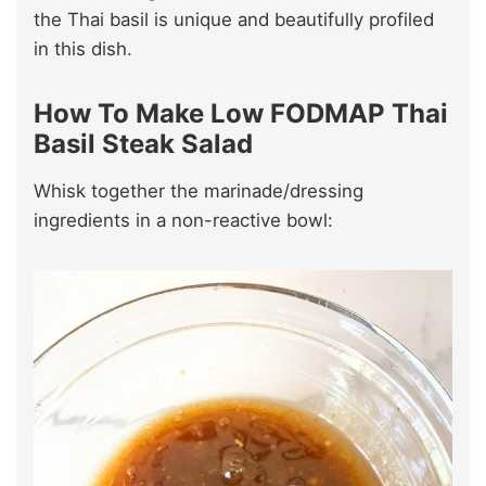
the Thai basil is unique and beautifully profiled
in this dish.
How To Make Low FODMAP Thai
Basil Steak Salad
Whisk together the marinade/dressing
ingredients in a non-reactive bowl: