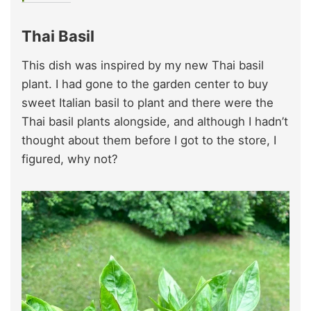
Thai Basil
This dish was inspired by my new Thai basil
plant. I had gone to the garden center to buy
sweet Italian basil to plant and there were the
Thai basil plants alongside, and although I hadn’t
thought about them before I got to the store, I
figured, why not?