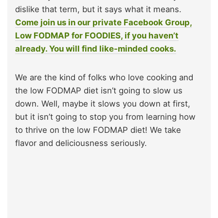
dislike that term, but it says what it means.
Come join us in our private Facebook Group,
Low FODMAP for FOODIES, if you haven’t
already. You will find like-minded cooks.
We are the kind of folks who love cooking and
the low FODMAP diet isn’t going to slow us
down. Well, maybe it slows you down at first,
but it isn’t going to stop you from learning how
to thrive on the low FODMAP diet! We take
flavor and deliciousness seriously.