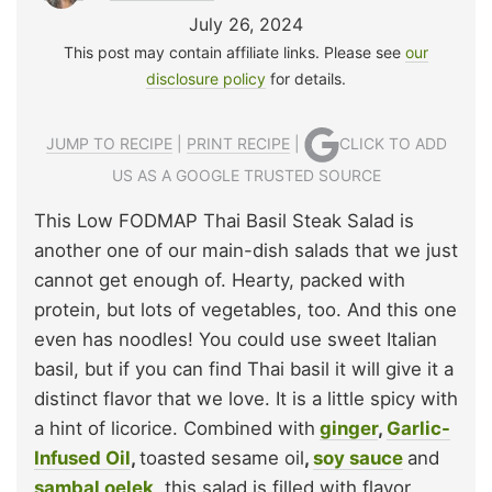
July 26, 2024
This post may contain affiliate links. Please see
our
disclosure policy
for details.
JUMP TO RECIPE
|
PRINT RECIPE
|
CLICK TO ADD
US AS A GOOGLE TRUSTED SOURCE
This Low FODMAP Thai Basil Steak Salad is
another one of our main-dish salads that we just
cannot get enough of. Hearty, packed with
protein, but lots of vegetables, too. And this one
even has noodles! You could use sweet Italian
basil, but if you can find Thai basil it will give it a
distinct flavor that we love. It is a little spicy with
a hint of licorice. Combined with
ginger
,
Garlic-
Infused Oil
,
toasted sesame oil
,
soy sauce
and
sambal oelek
, this salad is filled with flavor.