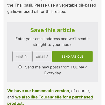
the Thai basil. Please use a vegetable oil-based
garlic-infused oil for this recipe.
Save this article
Enter your email address and we'll send it
straight to your inbox.
Send me new posts from FODMAP
Everyday
We have our homemade version
, of course,
and
we also like Tourangelle for a purchased
product.