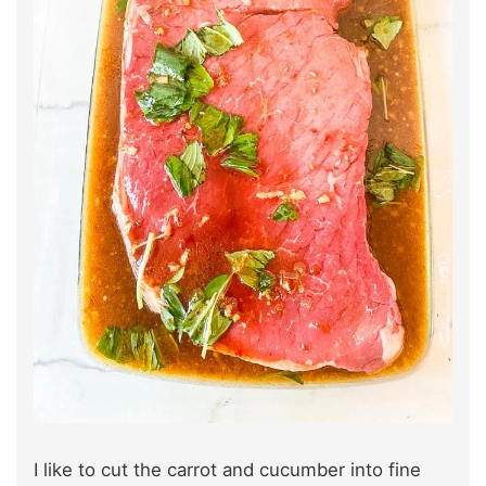
I like to cut the carrot and cucumber into fine