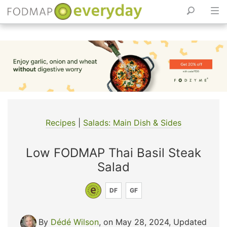
Skip
to
content
Recipes
|
Salads: Main Dish & Sides
Low FODMAP Thai Basil Steak
Salad
DF
GF
By
Dédé Wilson
, on May 28, 2024
,
Updated