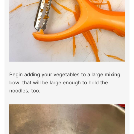
Begin adding your vegetables to a large mixing
bowl that will be large enough to hold the
noodles, too.