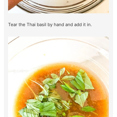
Tear the Thai basil by hand and add it in.