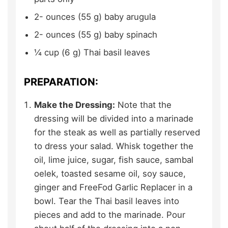
2-
ounces (55 g)
baby arugula
2-
ounces (55 g)
baby spinach
¼
cup (6 g)
Thai basil leaves
PREPARATION:
Make the Dressing:
Note that the
dressing will be divided into a marinade
for the steak as well as partially reserved
to dress your salad. Whisk together the
oil, lime juice, sugar, fish sauce, sambal
oelek, toasted sesame oil, soy sauce,
ginger and FreeFod Garlic Replacer in a
bowl. Tear the Thai basil leaves into
pieces and add to the marinade. Pour