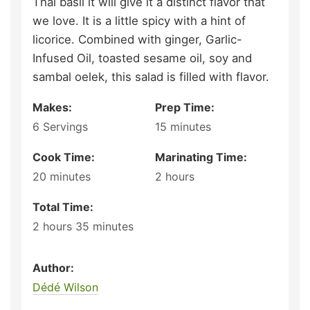
Thai basil it will give it a distinct flavor that
we love. It is a little spicy with a hint of
licorice. Combined with ginger, Garlic-
Infused Oil, toasted sesame oil, soy and
sambal oelek, this salad is filled with flavor.
Makes:
Prep Time:
6
Servings
15
minutes
Cook Time:
Marinating Time:
20
minutes
2
hours
Total Time:
2
hours
35
minutes
Author:
Dédé Wilson