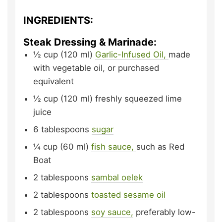
INGREDIENTS:
Steak Dressing & Marinade:
½
cup (120 ml)
Garlic-Infused Oil,
made
with vegetable oil, or purchased
equivalent
½
cup (120 ml)
freshly squeezed lime
juice
6
tablespoons
sugar
¼
cup (60 ml)
fish sauce,
such as Red
Boat
2
tablespoons
sambal oelek
2
tablespoons
toasted sesame oil
2
tablespoons
soy sauce,
preferably low-