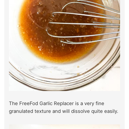
The FreeFod Garlic Replacer is a very fine
granulated texture and will dissolve quite easily.