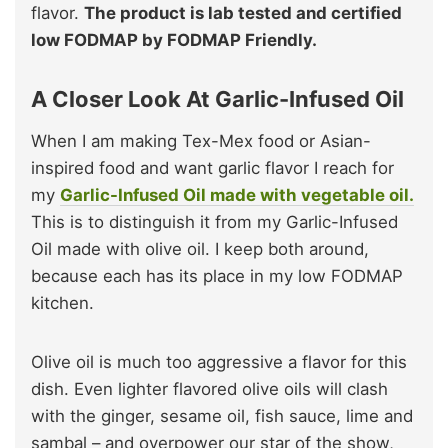
flavor.
The product is lab tested and certified
low FODMAP by FODMAP Friendly.
A Closer Look At Garlic-Infused Oil
When I am making Tex-Mex food or Asian-
inspired food and want garlic flavor I reach for
my
Garlic-Infused Oil made with vegetable oil.
This is to distinguish it from my Garlic-Infused
Oil made with olive oil. I keep both around,
because each has its place in my low FODMAP
kitchen.
Olive oil is much too aggressive a flavor for this
dish. Even lighter flavored olive oils will clash
with the ginger, sesame oil, fish sauce, lime and
sambal – and overpower our star of the show,