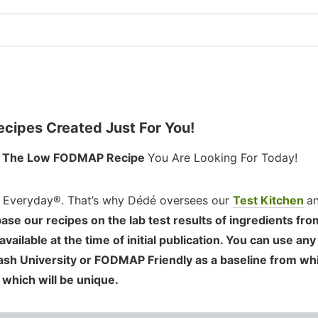
ipes Created Just For You!
d
The Low FODMAP Recipe
You Are Looking For Today!
 Everyday®. That’s why Dédé oversees our
Test Kitchen
a
ase our recipes on the lab test results of ingredients fro
ilable at the time of initial publication. You can use any
nash University or FODMAP Friendly as a baseline from wh
 which will be unique.