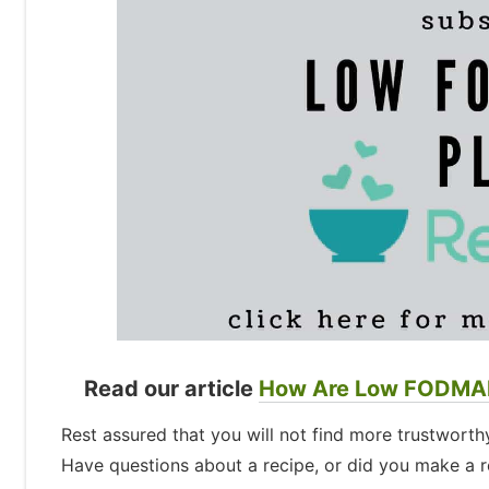
Read our article
How Are Low FODMAP
Rest assured that you will not find more trustwor
Have questions about a recipe, or did you make a re