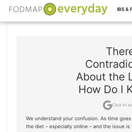
IBS &
Skip
to
content
Ther
Contradic
About the
How Do I 
Click to 
We understand your confusion. As time goes 
the diet – especially online – and the issue i