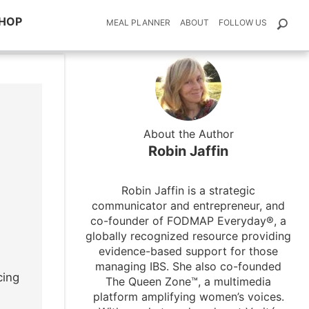
HOP
MEAL PLANNER
ABOUT
FOLLOW US
About the Author
Robin Jaffin
Robin Jaffin is a strategic
communicator and entrepreneur, and
co-founder of FODMAP Everyday®, a
globally recognized resource providing
evidence-based support for those
managing IBS. She also co-founded
cing
The Queen Zone™, a multimedia
platform amplifying women’s voices.