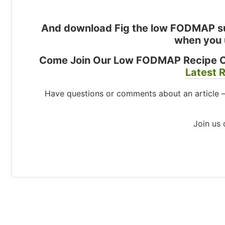
And download Fig the low FODMAP su
when you 
Come Join Our Low FODMAP Recipe 
Latest R
Have questions or comments about an article 
Join us