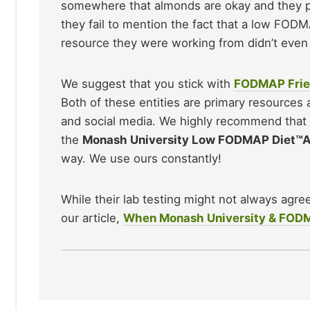
somewhere that almonds are okay and they pla
they fail to mention the fact that a low FODM
resource they were working from didn’t even 
We suggest that you stick with
FODMAP Frie
Both of these entities are primary resources
and social media. We highly recommend that
the
Monash University Low FODMAP Diet™
way. We use ours constantly!
While their lab testing might not always agre
our article,
When Monash University & FODMAP