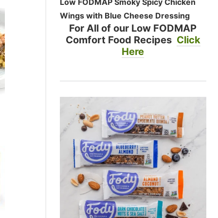
Low FODMAP Smoky Spicy Chicken
Wings with Blue Cheese Dressing
For All of our Low FODMAP
Comfort Food Recipes
Click
Here