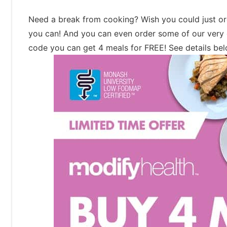
Need a break from cooking? Wish you could just or
you can! And you can even order some of our very 
code you can get 4 meals for FREE! See details be