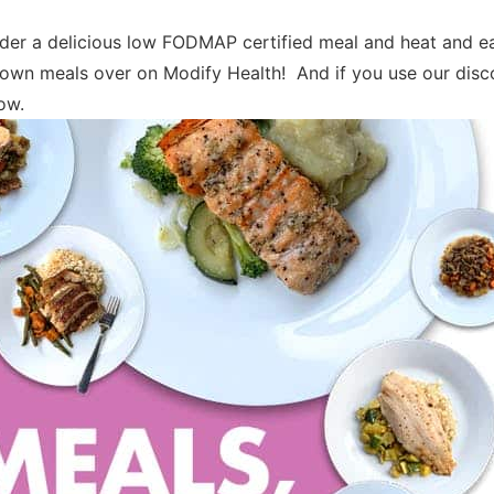
der a delicious low FODMAP certified meal and heat and ea
own meals over on Modify Health! And if you use our disc
low.