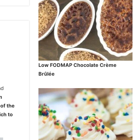
Low FODMAP Chocolate Crème
Brûlée
nd
m
 of the
ich to