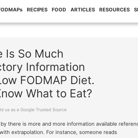
 FODMAPs
RECIPES
FOOD
ARTICLES
RESOURCES
S
e Is So Much
tory Information
 Low FODMAP Diet.
Know What to Eat?
add us as a Google Trusted Source
by there is more and more information available referen
s with extrapolation. For instance, someone reads