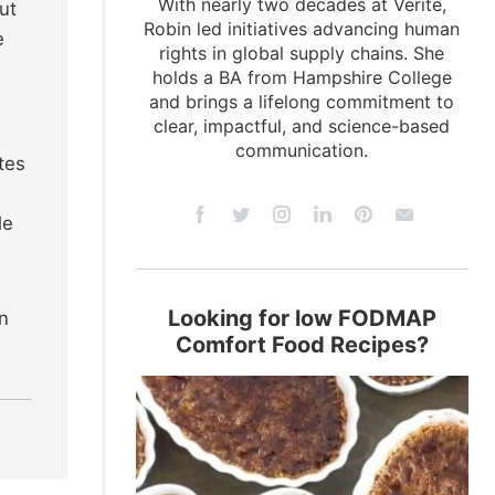
With nearly two decades at Verité,
ut
Robin led initiatives advancing human
e
rights in global supply chains. She
holds a BA from Hampshire College
and brings a lifelong commitment to
clear, impactful, and science-based
communication.
tes
le
Looking for low FODMAP
in
Comfort Food Recipes?