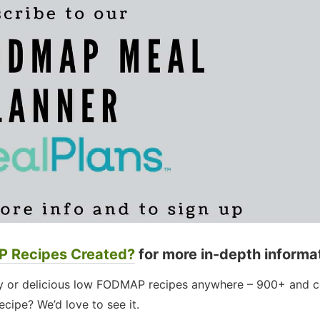
 Recipes Created?
for more in-depth informa
thy or delicious low FODMAP recipes anywhere – 900+ and c
cipe? We’d love to see it.