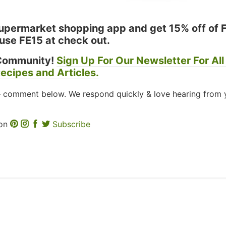
permarket shopping app and get 15% off of 
use FE15 at check out.
Community!
Sign Up For Our Newsletter For All
ecipes and Articles.
– comment below. We respond quickly & love hearing from 
 on
Subscribe