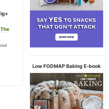
Fig+
 The
you!
Low FODMAP Baking E-book