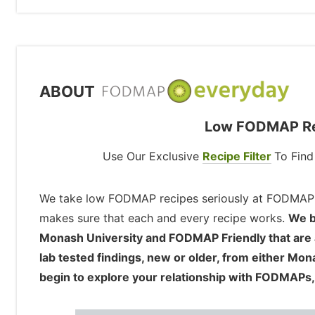
ABOUT
Low FODMAP Rec
Use Our Exclusive
Recipe Filter
To Fin
We take low FODMAP recipes seriously at FODMAP
makes sure that each and every recipe works.
We b
Monash University and FODMAP Friendly that are ava
lab tested findings, new or older, from either Mo
begin to explore your relationship with FODMAPs,