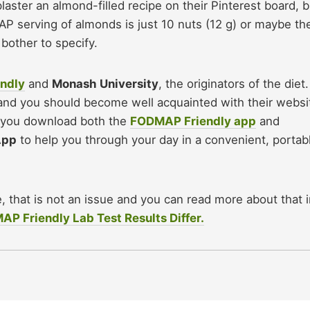
ster an almond-filled recipe on their Pinterest board, b
AP serving of almonds is just 10 nuts (12 g) or maybe th
bother to specify.
ndly
and
Monash University
, the originators of the diet.
 and you should become well acquainted with their websi
 you download both the
FODMAP Friendly app
and
App
to help you through your day in a convenient, portab
e, that is not an issue and you can read more about that 
 Friendly Lab Test Results Differ.