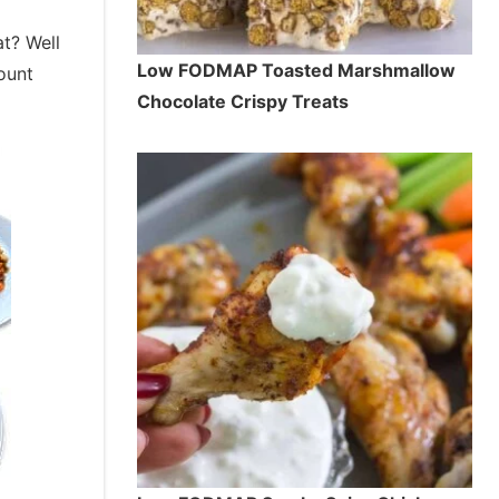
t? Well
Low FODMAP Toasted Marshmallow
ount
Chocolate Crispy Treats