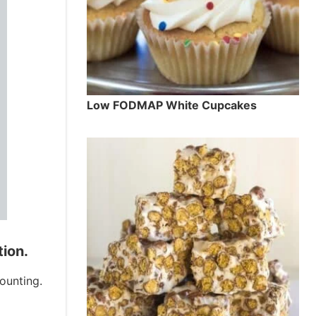
Low FODMAP White Cupcakes
tion.
ounting.