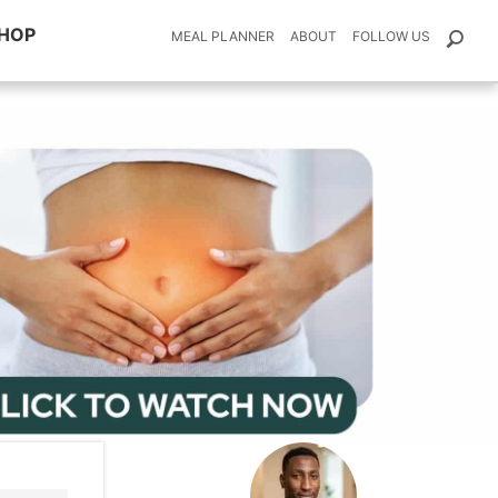
HOP
MEAL PLANNER
ABOUT
FOLLOW US