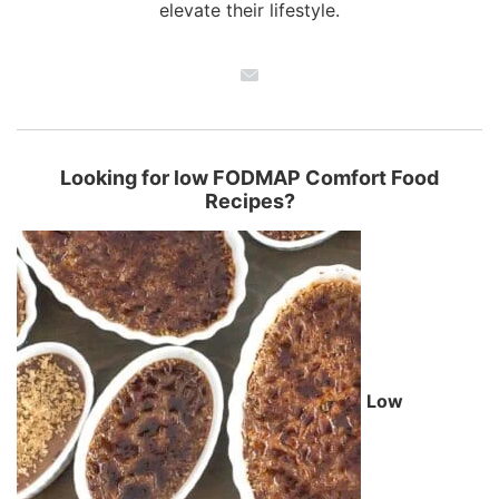
elevate their lifestyle.
Looking for low FODMAP Comfort Food
Recipes?
Low