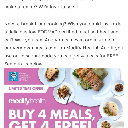
make a recipe? We’d love to see it.
Need a break from cooking? Wish you could just order
a delicious low FODMAP certified meal and heat and
eat? Well you can! And you can even order some of
our very own meals over on Modify Health! And if you
use our discount code you can get 4 meals for FREE!
See details below.