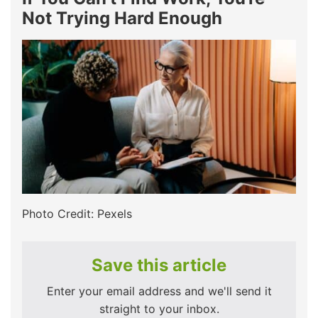
Not Trying Hard Enough
Photo Credit: Pexels
Save this article
Enter your email address and we'll send it
straight to your inbox.