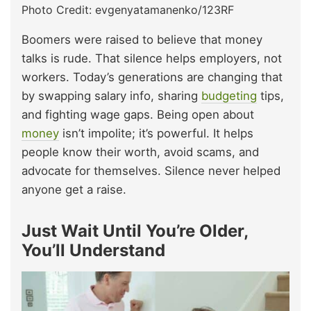
Photo Credit: evgenyatamanenko/123RF
Boomers were raised to believe that money
talks is rude. That silence helps employers, not
workers. Today’s generations are changing that
by swapping salary info, sharing
budgeting
tips,
and fighting wage gaps. Being open about
money
isn’t impolite; it’s powerful. It helps
people know their worth, avoid scams, and
advocate for themselves. Silence never helped
anyone get a raise.
Just Wait Until You’re Older,
You’ll Understand