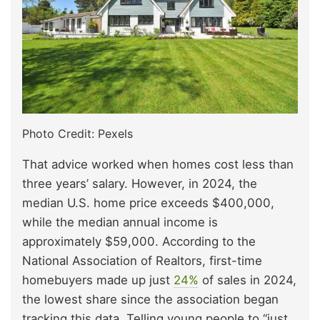
Photo Credit: Pexels
That advice worked when homes cost less than
three years’ salary. However, in 2024, the
median U.S. home price exceeds $400,000,
while the median annual income is
approximately $59,000. According to the
National Association of Realtors, first-time
homebuyers made up just
24%
of sales in 2024,
the lowest share since the association began
tracking this data. Telling young people to “just