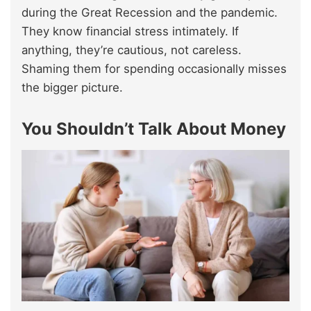
during the Great Recession and the pandemic.
They know financial stress intimately. If
anything, they’re cautious, not careless.
Shaming them for spending occasionally misses
the bigger picture.
You Shouldn’t Talk About Money