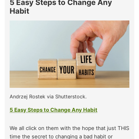
5 Easy Steps to Change Any
Habit
Andrzej Rostek via Shutterstock.
5 Easy Steps to Change Any Habit
We all click on them with the hope that just THIS
time the secret to changing a bad habit or