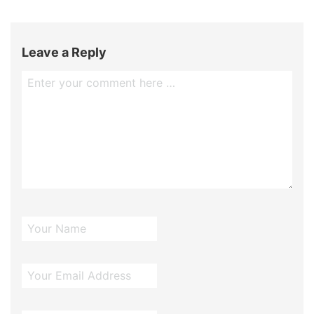
Leave a Reply