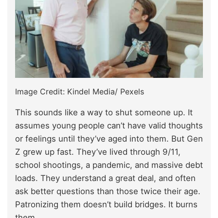
Image Credit: Kindel Media/ Pexels
This sounds like a way to shut someone up. It
assumes young people can’t have valid thoughts
or feelings until they’ve aged into them. But Gen
Z grew up fast. They’ve lived through 9/11,
school shootings, a pandemic, and massive debt
loads. They understand a great deal, and often
ask better questions than those twice their age.
Patronizing them doesn’t build bridges. It burns
them.