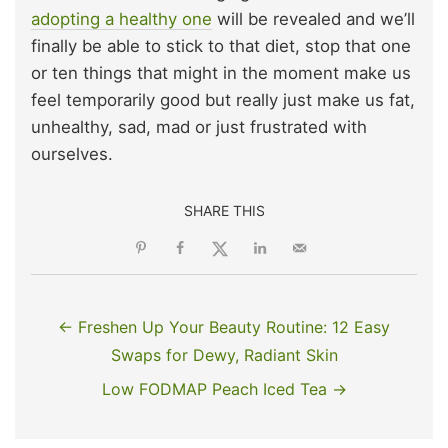
adopting a healthy one
will be revealed and we’ll
finally be able to stick to that diet, stop that one
or ten things that might in the moment make us
feel temporarily good but really just make us fat,
unhealthy, sad, mad or just frustrated with
ourselves.
SHARE THIS
← Freshen Up Your Beauty Routine: 12 Easy
Swaps for Dewy, Radiant Skin
Low FODMAP Peach Iced Tea →