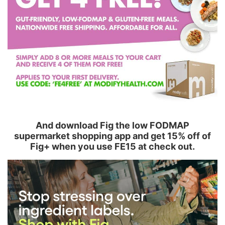
And download Fig the low FODMAP
supermarket shopping app and get 15% off of
Fig+ when you use FE15 at check out.