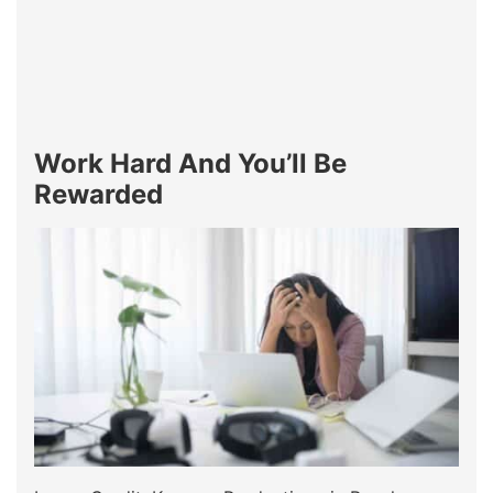
Work Hard And You’ll Be
Rewarded