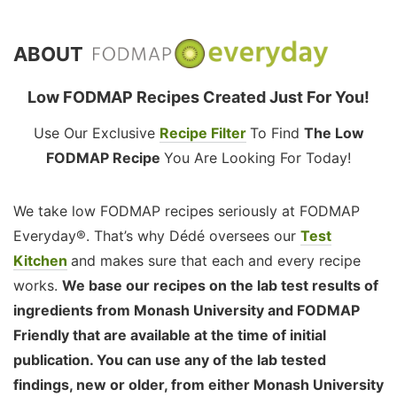
ABOUT
Low FODMAP Recipes Created Just For You!
Use Our Exclusive
Recipe Filter
To Find
The Low
FODMAP Recipe
You Are Looking For Today!
We take low FODMAP recipes seriously at FODMAP
Everyday®. That’s why Dédé oversees our
Test
Kitchen
and makes sure that each and every recipe
works.
We base our recipes on the lab test results of
ingredients from Monash University and FODMAP
Friendly that are available at the time of initial
publication. You can use any of the lab tested
findings, new or older, from either Monash University