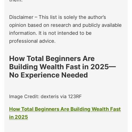
Disclaimer – This list is solely the author’s
opinion based on research and publicly available
information. It is not intended to be
professional advice.
How Total Beginners Are
Building Wealth Fast in 2025—
No Experience Needed
Image Credit: dexteris via 123RF
How Total Beginners Are Building Wealth Fast
in 2025