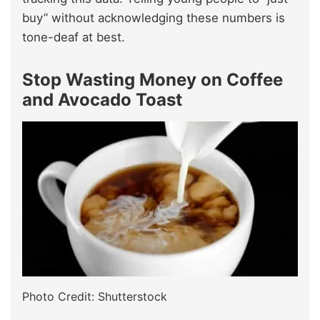
buy” without acknowledging these numbers is
tone-deaf at best.
Stop Wasting Money on Coffee
and Avocado Toast
Photo Credit: Shutterstock