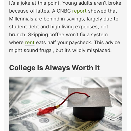
It’s a joke at this point. Young adults aren’t broke
because of lattes. A CNBC
report
showed that
Millennials are behind in savings, largely due to
student debt and high living expenses, not
brunch. Skipping coffee won’t fix a system
where
rent
eats half your paycheck. This advice
might sound frugal, but it’s wildly misplaced.
College Is Always Worth It