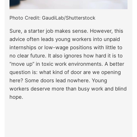
Photo Credit: GaudiLab/Shutterstock
Sure, a starter job makes sense. However, this
advice often leads young workers into unpaid
internships or low-wage positions with little to
no clear future. It also ignores how hard it is to
“move up” in toxic work environments. A better
question is: what kind of door are we opening
here? Some doors lead nowhere. Young
workers deserve more than busy work and blind
hope.