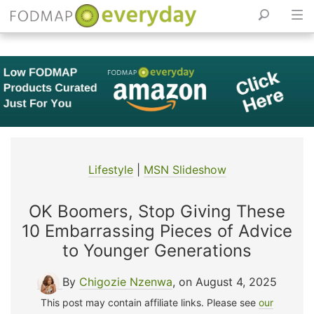
Skip
to
content
Lifestyle
|
MSN Slideshow
OK Boomers, Stop Giving These
10 Embarrassing Pieces of Advice
to Younger Generations
By
Chigozie Nzenwa
, on August 4, 2025
This post may contain affiliate links. Please see
our