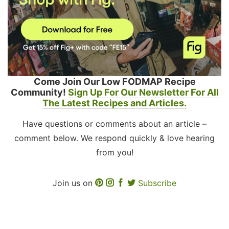
Come Join Our Low FODMAP Recipe
Community!
Sign Up For Our Newsletter For All
The Latest Recipes and Articles.
Have questions or comments about an article –
comment below. We respond quickly & love hearing
from you!
Join us on
Subscribe