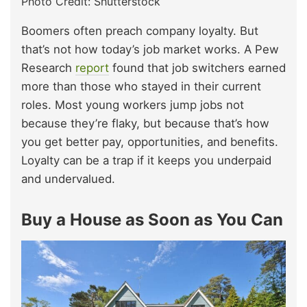
Photo Credit: Shutterstock
Boomers often preach company loyalty. But
that’s not how today’s job market works. A Pew
Research
report
found that job switchers earned
more than those who stayed in their current
roles. Most young workers jump jobs not
because they’re flaky, but because that’s how
you get better pay, opportunities, and benefits.
Loyalty can be a trap if it keeps you underpaid
and undervalued.
Buy a House as Soon as You Can