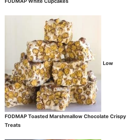
FODMAP White Cupcakes
Low
FODMAP Toasted Marshmallow Chocolate Crispy
Treats