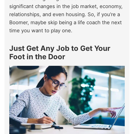
significant changes in the job market, economy,
relationships, and even housing. So, if you’re a
Boomer, maybe skip being a life coach the next
time you want to play one.
Just Get Any Job to Get Your
Foot in the Door