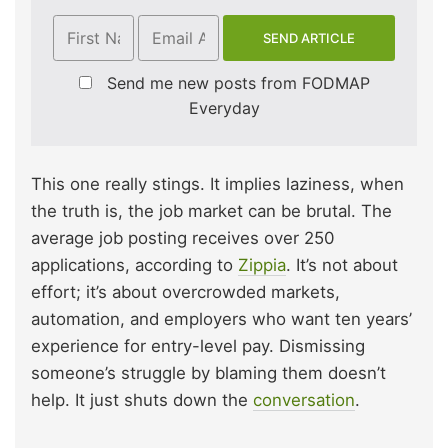
Send me new posts from FODMAP
Everyday
This one really stings. It implies laziness, when
the truth is, the job market can be brutal. The
average job posting receives over 250
applications, according to
Zippia
. It’s not about
effort; it’s about overcrowded markets,
automation, and employers who want ten years’
experience for entry-level pay. Dismissing
someone’s struggle by blaming them doesn’t
help. It just shuts down the
conversation
.