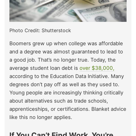
Photo Credit: Shutterstock
Boomers grew up when college was affordable
and a degree was almost guaranteed to lead to
a good job. That’s no longer true. Today, the
average student loan debt is
over $38,000,
according to the Education Data Initiative. Many
degrees don’t pay off as well as they used to.
Young people are increasingly thinking critically
about alternatives such as trade schools,
apprenticeships, or certifications. Blanket advice
like this no longer applies.
If You Can’t Find Work, You’re