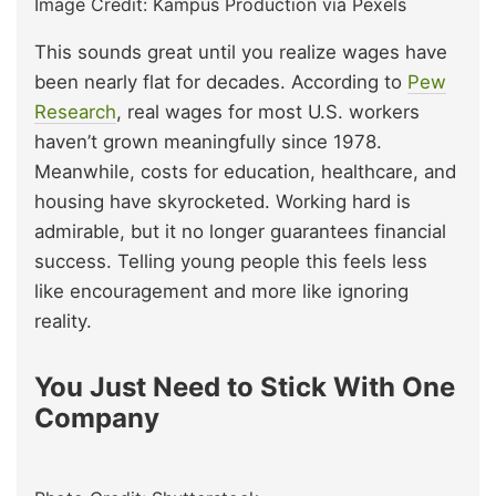
Image Credit: Kampus Production via Pexels
This sounds great until you realize wages have
been nearly flat for decades. According to
Pew
Research
, real wages for most U.S. workers
haven’t grown meaningfully since 1978.
Meanwhile, costs for education, healthcare, and
housing have skyrocketed. Working hard is
admirable, but it no longer guarantees financial
success. Telling young people this feels less
like encouragement and more like ignoring
reality.
You Just Need to Stick With One
Company