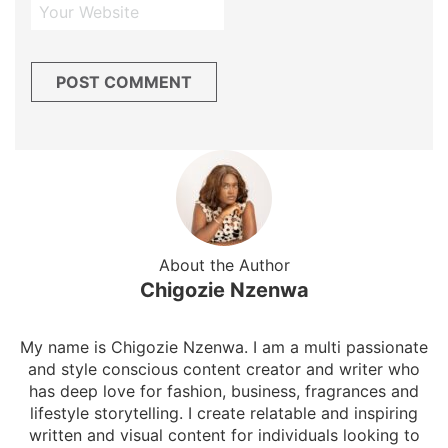
About the Author
Chigozie Nzenwa
My name is Chigozie Nzenwa. I am a multi passionate
and style conscious content creator and writer who
has deep love for fashion, business, fragrances and
lifestyle storytelling. I create relatable and inspiring
written and visual content for individuals looking to