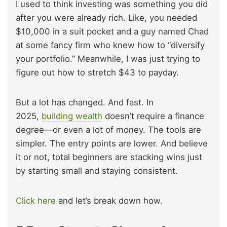
I used to think investing was something you did
after you were already rich. Like, you needed
$10,000 in a suit pocket and a guy named Chad
at some fancy firm who knew how to “diversify
your portfolio.” Meanwhile, I was just trying to
figure out how to stretch $43 to payday.
But a lot has changed. And fast. In
2025,
building wealth
doesn’t require a finance
degree—or even a lot of money. The tools are
simpler. The entry points are lower. And believe
it or not, total beginners are stacking wins just
by starting small and staying consistent.
Click here
and let’s break down how.