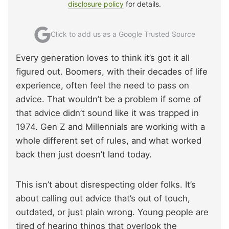
disclosure policy
for details.
Click to add us as a Google Trusted Source
Every generation loves to think it’s got it all
figured out. Boomers, with their decades of life
experience, often feel the need to pass on
advice. That wouldn’t be a problem if some of
that advice didn’t sound like it was trapped in
1974. Gen Z and Millennials are working with a
whole different set of rules, and what worked
back then just doesn’t land today.
This isn’t about disrespecting older folks. It’s
about calling out advice that’s out of touch,
outdated, or just plain wrong. Young people are
tired of hearing things that overlook the