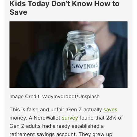
Kids Today Don’t Know How to
Save
Image Credit: vadymvdrobot/Unsplash
This is false and unfair. Gen Z actually
saves
money. A NerdWallet
survey
found that 28% of
Gen Z adults had already established a
retirement savings account. They grew up