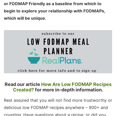
or FODMAP Friendly as a baseline from which to
begin to explore your relationship with FODMAPs,
which will be unique.
Read our article
How Are Low FODMAP Recipes
Created?
for more in-depth information.
Rest assured that you will not find more trustworthy or
delicious low FODMAP recipes anywhere – 900+ and
counting. Have questions about a recipe, or did you