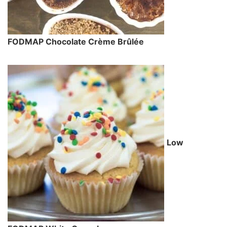
FODMAP Chocolate Crème Brûlée
Low