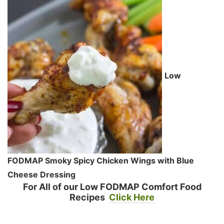
Low
FODMAP Smoky Spicy Chicken Wings with Blue
Cheese Dressing
For All of our Low FODMAP Comfort Food
Recipes
Click Here