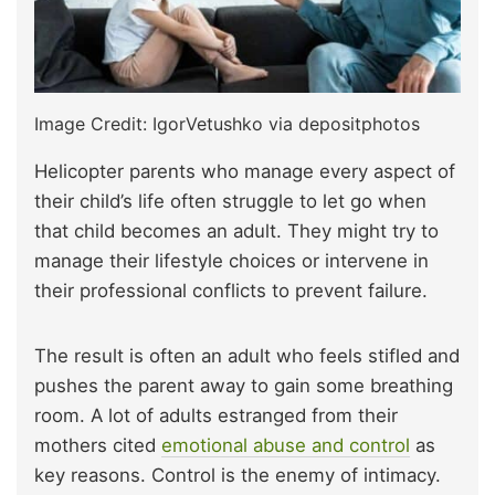
Image Credit: IgorVetushko via depositphotos
Helicopter parents who manage every aspect of
their child’s life often struggle to let go when
that child becomes an adult. They might try to
manage their lifestyle choices or intervene in
their professional conflicts to prevent failure.
The result is often an adult who feels stifled and
pushes the parent away to gain some breathing
room. A lot of adults estranged from their
mothers cited
emotional abuse and control
as
key reasons. Control is the enemy of intimacy.