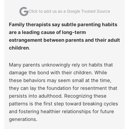
Click to add us as a Google Trusted Source
Family therapists say subtle parenting habits
are a leading cause of long-term
estrangement between parents and their adult
children
.
Many parents unknowingly rely on habits that
damage the bond with their children. While
these behaviors may seem small at the time,
they can lay the foundation for resentment that
persists into adulthood. Recognizing these
patterns is the first step toward breaking cycles
and fostering healthier relationships for future
generations.