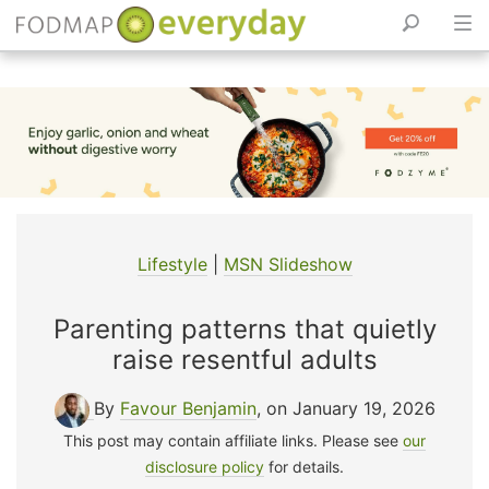
Skip
to
content
Lifestyle
|
MSN Slideshow
Parenting patterns that quietly
raise resentful adults
By
Favour Benjamin
, on January 19, 2026
This post may contain affiliate links. Please see
our
disclosure policy
for details.