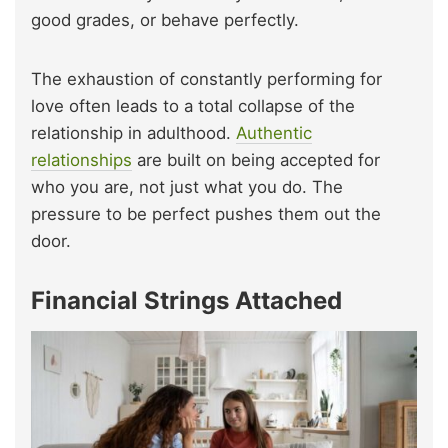
good grades, or behave perfectly.
The exhaustion of constantly performing for
love often leads to a total collapse of the
relationship in adulthood.
Authentic
relationships
are built on being accepted for
who you are, not just what you do. The
pressure to be perfect pushes them out the
door.
Financial Strings Attached