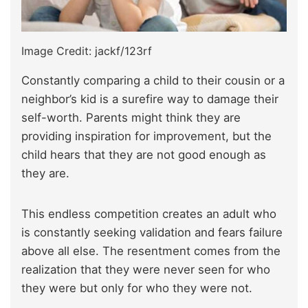
Image Credit: jackf/123rf
Constantly comparing a child to their cousin or a
neighbor’s kid is a surefire way to damage their
self-worth. Parents might think they are
providing inspiration for improvement, but the
child hears that they are not good enough as
they are.
This endless competition creates an adult who
is constantly seeking validation and fears failure
above all else. The resentment comes from the
realization that they were never seen for who
they were but only for who they were not.