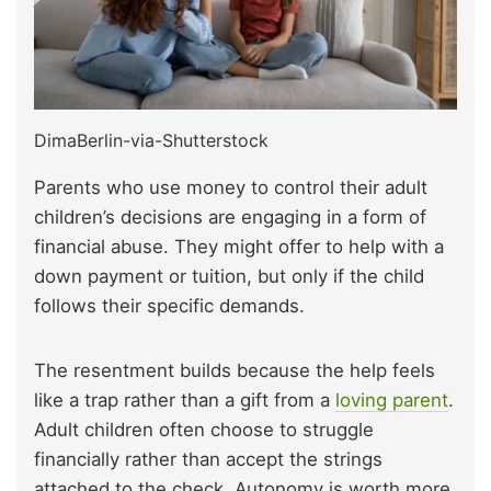
DimaBerlin-via-Shutterstock
Parents who use money to control their adult
children’s decisions are engaging in a form of
financial abuse. They might offer to help with a
down payment or tuition, but only if the child
follows their specific demands.
The resentment builds because the help feels
like a trap rather than a gift from a
loving parent
.
Adult children often choose to struggle
financially rather than accept the strings
attached to the check. Autonomy is worth more