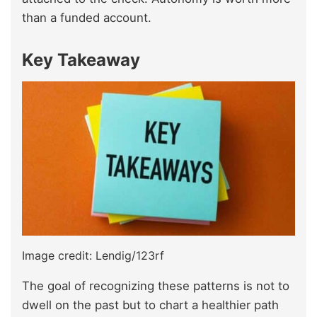
than a funded account.
Key Takeaway
Image credit: Lendig/123rf
The goal of recognizing these patterns is not to
dwell on the past but to chart a healthier path