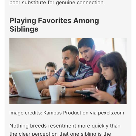
poor substitute for genuine connection.
Playing Favorites Among
Siblings
Image credits: Kampus Production via pexels.com
Nothing breeds resentment more quickly than
the clear perception that one sibling is the