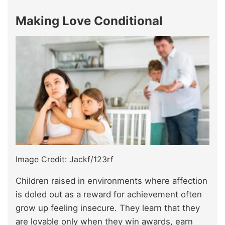
Making Love Conditional
Image Credit: Jackf/123rf
Children raised in environments where affection
is doled out as a reward for achievement often
grow up feeling insecure. They learn that they
are lovable only when they win awards, earn