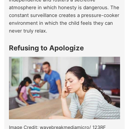
atmosphere in which honesty is dangerous. The
constant surveillance creates a pressure-cooker
environment in which the child feels they can
never truly relax.
Refusing to Apologize
Image Credit: wavebreakmediamicro/ 123RF