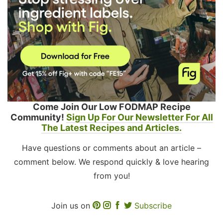
Come Join Our Low FODMAP Recipe
Community!
Sign Up For Our Newsletter For All
The Latest Recipes and Articles.
Have questions or comments about an article –
comment below. We respond quickly & love hearing
from you!
Join us on
Subscribe