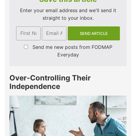
Enter your email address and we'll send it
straight to your inbox.
Send me new posts from FODMAP
Everyday
Over-Controlling Their
Independence