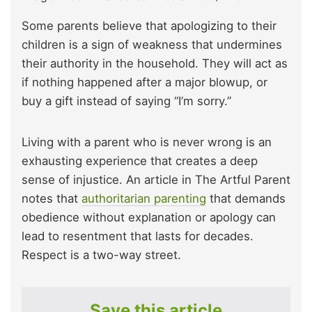
Some parents believe that apologizing to their
children is a sign of weakness that undermines
their authority in the household. They will act as
if nothing happened after a major blowup, or
buy a gift instead of saying “I’m sorry.”
Living with a parent who is never wrong is an
exhausting experience that creates a deep
sense of injustice. An article
in The Artful Parent
notes that
authoritarian parenting
that demands
obedience without explanation or apology can
lead
to resentment that lasts for decades.
Respect is a two-way street.
Save this article