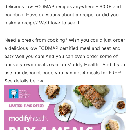
delicious low FODMAP recipes anywhere – 900+ and
counting. Have questions about a recipe, or did you
make a recipe? We’d love to see it.
Need a break from cooking? Wish you could just order
a delicious low FODMAP certified meal and heat and
eat? Well you can! And you can even order some of
our very own meals over on Modify Health! And if you
use our discount code you can get 4 meals for FREE!
See details below.