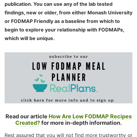
publication. You can use any of the lab tested
findings, new or older, from either Monash University
or FODMAP Friendly as a baseline from which to
begin to explore your relationship with FODMAPs,
which will be unique.
Read our article
How Are Low FODMAP Recipes
Created?
for more in-depth information.
Rest assured that you will not find more trustworthy or