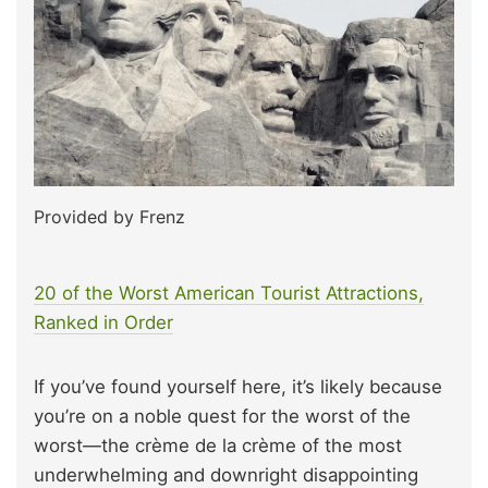
Provided by Frenz
20 of the Worst American Tourist Attractions,
Ranked in Order
If you’ve found yourself here, it’s likely because
you’re on a noble quest for the worst of the
worst—the crème de la crème of the most
underwhelming and downright disappointing