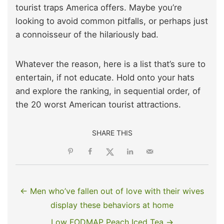
tourist traps America offers. Maybe you’re
looking to avoid common pitfalls, or perhaps just
a connoisseur of the hilariously bad.
Whatever the reason, here is a list that’s sure to
entertain, if not educate. Hold onto your hats
and explore the ranking, in sequential order, of
the 20 worst American tourist attractions.
SHARE THIS
← Men who’ve fallen out of love with their wives
display these behaviors at home
Low FODMAP Peach Iced Tea →