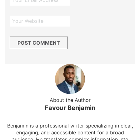
About the Author
Favour Benjamin
Benjamin is a professional writer specializing in clear,
engaging, and accessible content for a broad
audience. He translates complex information into