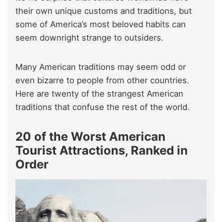
their own unique customs and traditions, but
some of America’s most beloved habits can
seem downright strange to outsiders.
Many American traditions may seem odd or
even bizarre to people from other countries.
Here are twenty of the strangest American
traditions that confuse the rest of the world.
20 of the Worst American
Tourist Attractions, Ranked in
Order