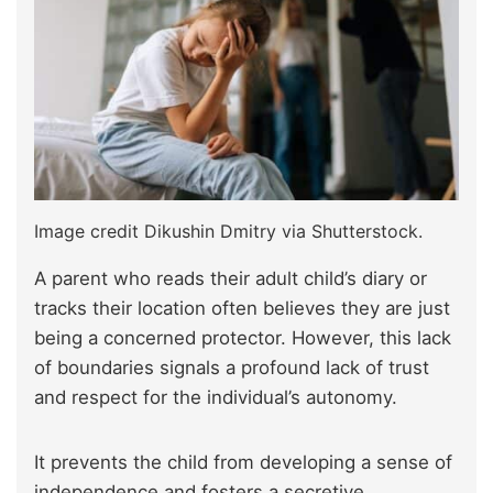
Image credit Dikushin Dmitry via Shutterstock.
A parent who reads their adult child’s diary or
tracks their location often believes they are just
being a concerned protector. However, this lack
of boundaries signals a profound lack of trust
and respect for the individual’s autonomy.
It prevents the child from developing a sense of
independence and fosters a secretive