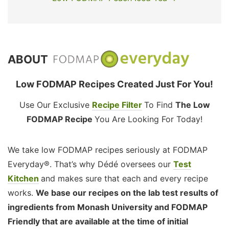
ABOUT
Low FODMAP Recipes Created Just For You!
Use Our Exclusive
Recipe Filter
To Find
The Low
FODMAP Recipe
You Are Looking For Today!
We take low FODMAP recipes seriously at FODMAP
Everyday®. That’s why Dédé oversees our
Test
Kitchen
and makes sure that each and every recipe
works.
We base our recipes on the lab test results of
ingredients from Monash University and FODMAP
Friendly that are available at the time of initial