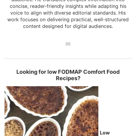
concise, reader-friendly insights while adapting his
voice to align with diverse editorial standards. His
work focuses on delivering practical, well-structured
content designed for digital audiences.
Looking for low FODMAP Comfort Food
Recipes?
Low