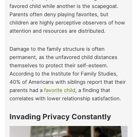
favored child while another is the scapegoat.
Parents often deny playing favorites, but
children are highly perceptive observers of how
attention and resources are distributed.
Damage to the family structure is often
permanent, as the unfavored child distances
themselves to protect their self-esteem.
According to the Institute for Family Studies,
40% of Americans with siblings report that their
parents had a
favorite child
, a finding that
correlates with lower relationship satisfaction.
Invading Privacy Constantly