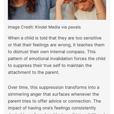
Image Credit: Kindel Media via pexels
When a child is told that they are too sensitive
or that their feelings are wrong, it teaches them
to distrust their own internal compass. This
pattern of emotional invalidation forces the child
to suppress their true self to maintain the
attachment to the parent.
Over time, this suppression transforms into a
simmering anger that surfaces whenever the
parent tries to offer advice or connection. The
impact of having one’s feelings consistently