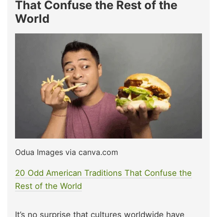
That Confuse the Rest of the
World
Odua Images via canva.com
20 Odd American Traditions That Confuse the
Rest of the World
It’s no surprise that cultures worldwide have