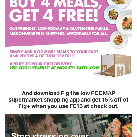
And download Fig the low FODMAP
supermarket shopping app and get 15% off of
Fig+ when you use FE15 at check out.