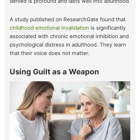
denied is profound and lasts well into adulthood.
A study published on ResearchGate found that
childhood emotional invalidation
is significantly
associated with chronic emotional inhibition and
psychological distress in adulthood. They learn
that their voice does not matter.
Using Guilt as a Weapon