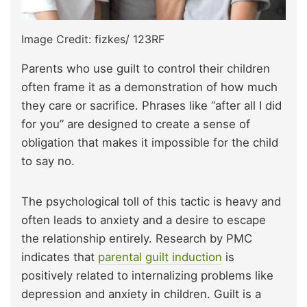
Image Credit: fizkes/ 123RF
Parents who use guilt to control their children
often frame it as a demonstration of how much
they care or sacrifice. Phrases like “after all I did
for you” are designed to create a sense of
obligation that makes it impossible for the child
to say no.
The psychological toll of this tactic is heavy and
often leads to anxiety and a desire to escape
the relationship entirely. Research by PMC
indicates that
parental guilt induction
is
positively related to internalizing problems like
depression and anxiety in children. Guilt is a