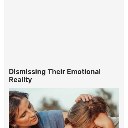
Dismissing Their Emotional
Reality