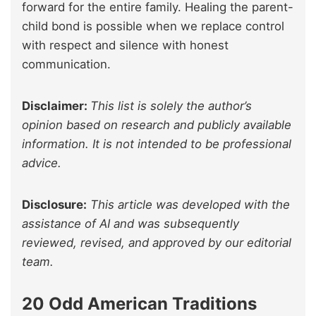
forward for the entire family. Healing the parent-
child bond is possible when we replace control
with respect and silence with honest
communication.
Disclaimer:
This list is solely the author’s
opinion based on research and publicly available
information. It is not intended to be professional
advice.
Disclosure:
This article was developed with the
assistance of AI and was subsequently
reviewed, revised, and approved by our editorial
team.
20 Odd American Traditions