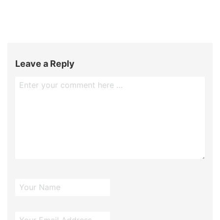
Leave a Reply