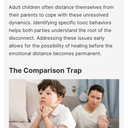
Adult children often distance themselves from
their parents to cope with these unresolved
dynamics. Identifying specific toxic behaviors
helps both parties understand the root of the
disconnect. Addressing these issues early
allows for the possibility of healing before the
emotional distance becomes permanent.
The Comparison Trap