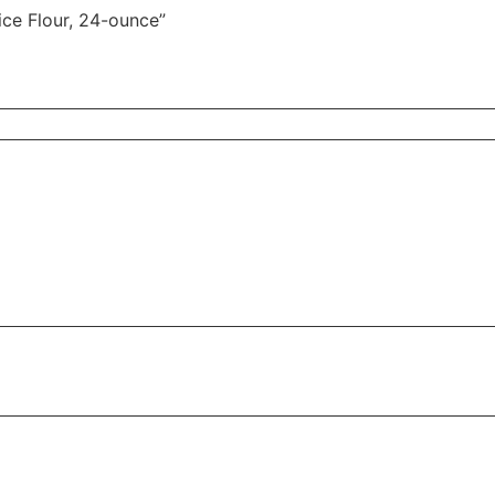
ice Flour, 24-ounce”