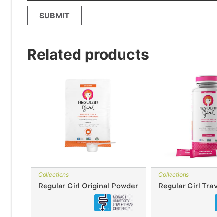
Related products
Collections
Collections
Regular Girl Original Powder
Regular Girl Trav