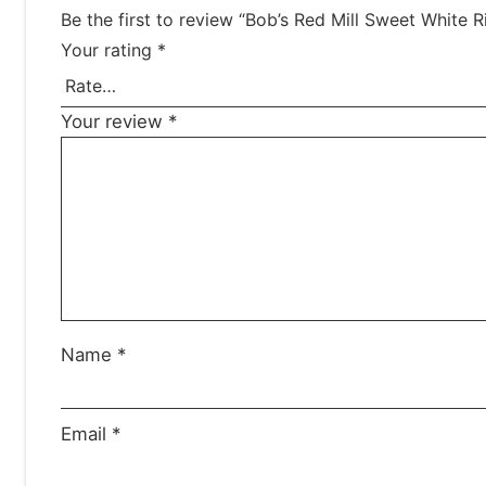
Be the first to review “Bob’s Red Mill Sweet White R
Your rating
*
Your review
*
Name
*
Email
*