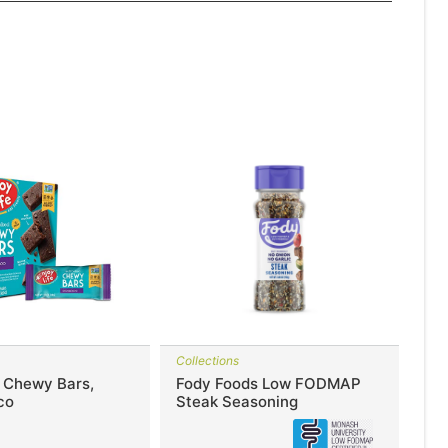
Collections
e Chewy Bars,
Fody Foods Low FODMAP
co
Steak Seasoning