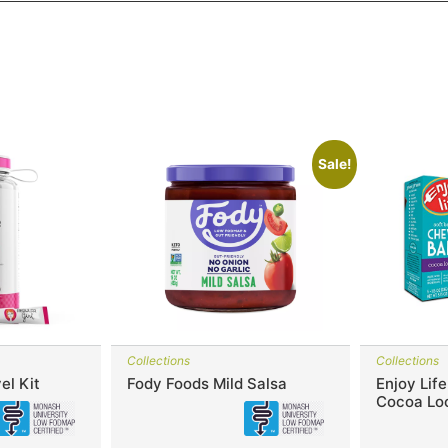
Sale!
Collections
Collections
el Kit
Fody Foods Mild Salsa
Enjoy Lif
Cocoa Lo