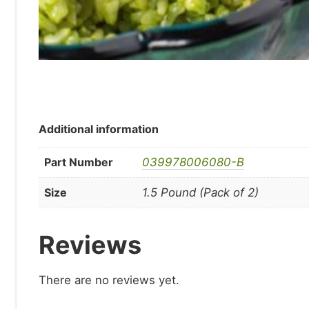
Additional information
Part Number
039978006080-B
Size
1.5 Pound (Pack of 2)
Reviews
There are no reviews yet.