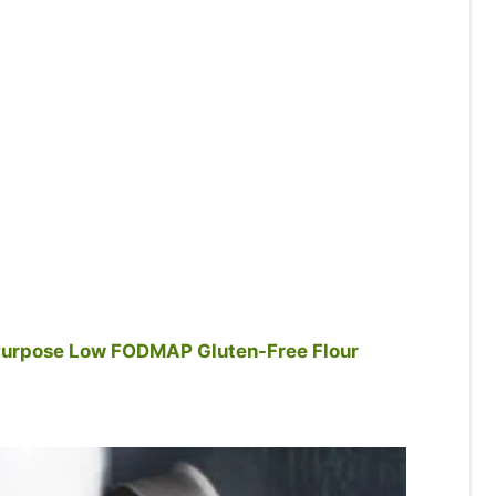
urpose Low FODMAP Gluten-Free Flour