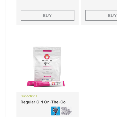
BUY
BUY
Collections
Regular Girl On-The-Go