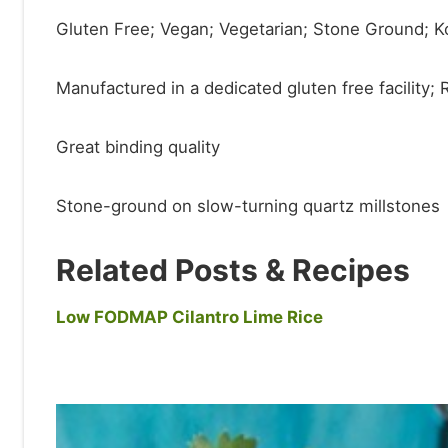
Gluten Free; Vegan; Vegetarian; Stone Ground; 
Manufactured in a dedicated gluten free facility;
Great binding quality
Stone-ground on slow-turning quartz millstones
Related Posts & Recipes
Low FODMAP Cilantro Lime Rice