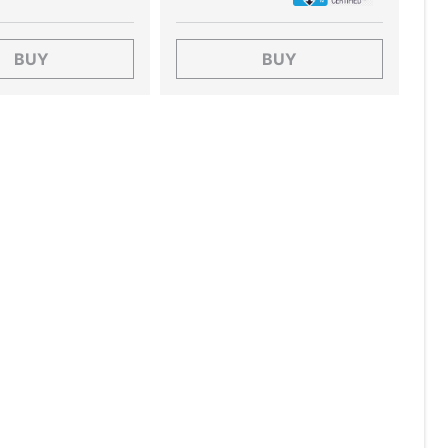
BUY
BUY