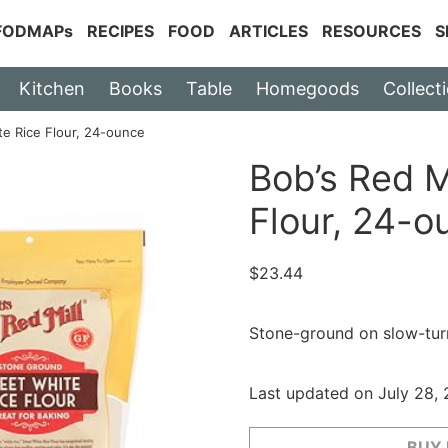
 FODMAPs
RECIPES
FOOD
ARTICLES
RESOURCES
S
Kitchen
Books
Table
Homegoods
Collect
te Rice Flour, 24-ounce
Bob’s Red M
Flour, 24-o
$
23.44
Stone-ground on slow-turn
Last updated on July 28,
BUY