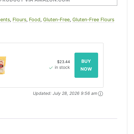
ients
,
Flours
,
Food
,
Gluten-Free
,
Gluten-Free Flours
$23.44
in stock
Updated:
July 28, 2026 9:56 am