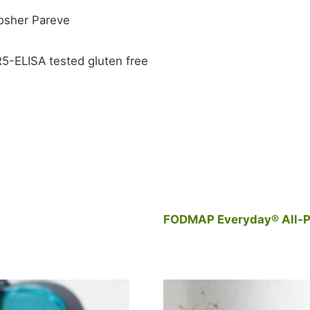
Kosher Pareve
 R5-ELISA tested gluten free
FODMAP Everyday® All-P