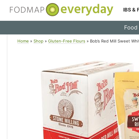
IBS &
Skip
Food
to
content
Home
»
Shop
»
Gluten-Free Flours
»
Bob’s Red Mill Sweet Whi