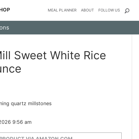
HOP
MEAL PLANNER
ABOUT
FOLLOW US
ions
ill Sweet White Rice
unce
ing quartz millstones
 2026 9:56 am
 PRODUCT VIA AMAZON.COM