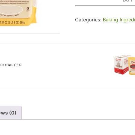
Categories:
Baking Ingred
 Oz (Pack Of 4)
ews (0)