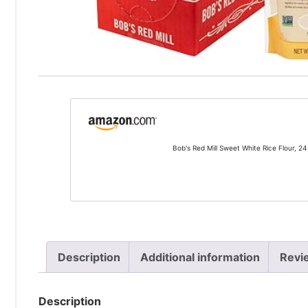
Bob's Red Mill Sweet White Rice Flour, 24
Description
Additional information
Revi
Description