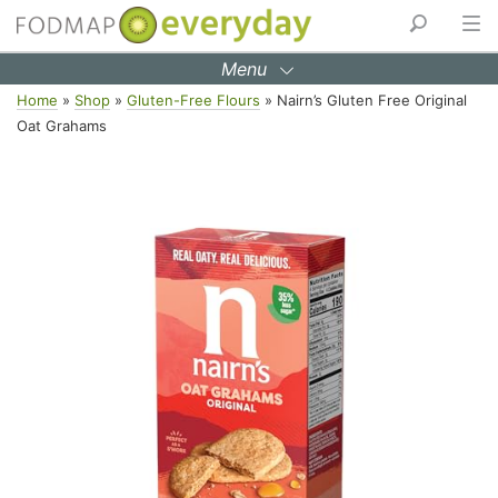
Menu
Skip
Home
»
Shop
»
Gluten-Free Flours
»
Nairn’s Gluten Free Original
to
Oat Grahams
content