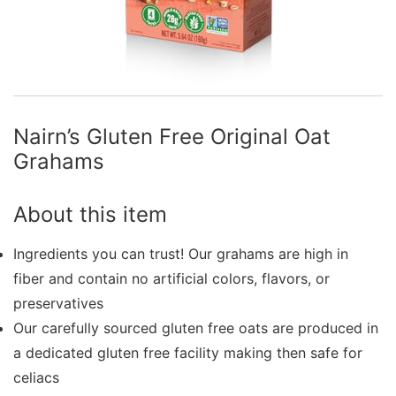
Nairn’s Gluten Free Original Oat
Grahams
About this item
Ingredients you can trust! Our grahams are high in
fiber and contain no artificial colors, flavors, or
preservatives
Our carefully sourced gluten free oats are produced in
a dedicated gluten free facility making then safe for
celiacs