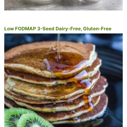
Low FODMAP 3-Seed Dairy-Free, Gluten-Free
Pancakes