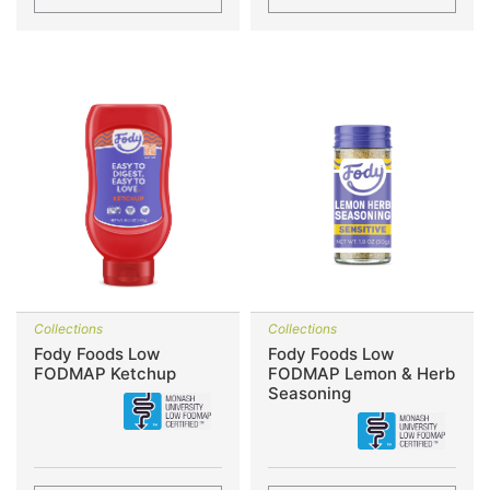
Collections
Collections
Fody Foods Low
Fody Foods Low
FODMAP Ketchup
FODMAP Lemon & Herb
Seasoning