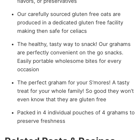
flavors, or preservatives
Our carefully sourced gluten free oats are
produced in a dedicated gluten free facility
making then safe for celiacs
The healthy, tasty way to snack! Our grahams
are perfectly convenient on the go snacks.
Easily portable wholesome bites for every
occasion
The perfect graham for your S’mores! A tasty
treat for your whole family! So good they won’t
even know that they are gluten free
Packed in 4 individual pouches of 4 grahams to
preserve freshness