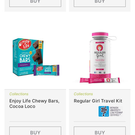
BUY
BUY
Collections
Collections
Enjoy Life Chewy Bars,
Regular Girl Travel Kit
Cocoa Loco
BUY
BUY