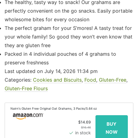
The healthy, tasty way to snack! Our grahams are
perfectly convenient on the go snacks. Easily portable
wholesome bites for every occasion
The perfect graham for your S’mores! A tasty treat for
your whole family! So good they won’t even know that
they are gluten free
Packed in 4 individual pouches of 4 grahams to
preserve freshness
Last updated on July 14, 2026 11:34 pm
Categories:
Cookies and Biscuits
,
Food
,
Gluten-Free
,
Gluten-Free Flours
Nairn's Gluten Free Original Oat Grahams, 3 Packs/5.64 oz
$14.69
$16.46
in stock