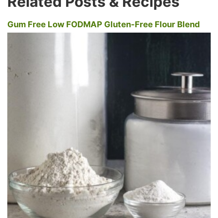
Related Posts & Recipes
Gum Free Low FODMAP Gluten-Free Flour Blend