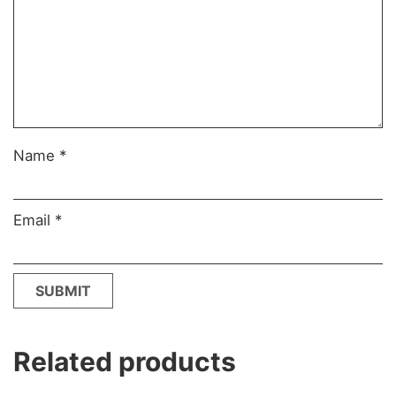
Name
*
Email
*
Related products