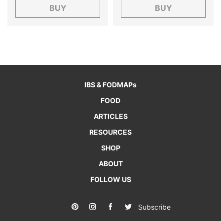
BUY
BUY
IBS & FODMAPs
FOOD
ARTICLES
RESOURCES
SHOP
ABOUT
FOLLOW US
Subscribe