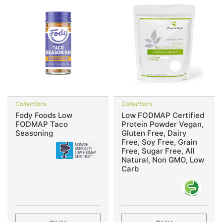
Collections
Collections
Fody Foods Low
Low FODMAP Certified
FODMAP Taco
Protein Powder Vegan,
Seasoning
Gluten Free, Dairy
Free, Soy Free, Grain
Free, Sugar Free, All
Natural, Non GMO, Low
Carb