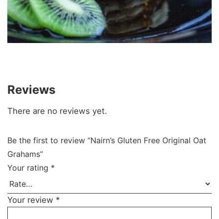
Reviews
There are no reviews yet.
Be the first to review “Nairn’s Gluten Free Original Oat
Grahams”
Your rating
*
Your review
*