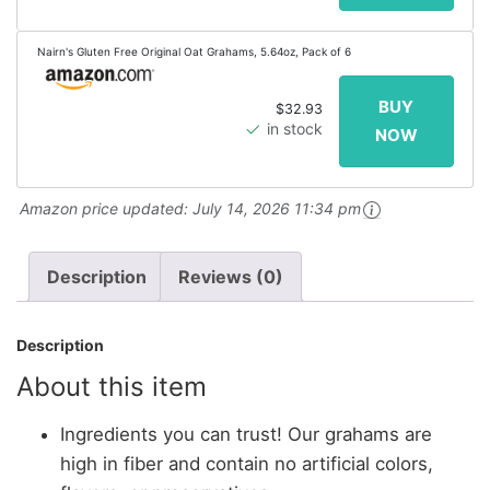
Nairn's Gluten Free Original Oat Grahams, 5.64oz, Pack of 6
$32.93
in stock
Amazon price updated:
July 14, 2026 11:34 pm
Description
Reviews (0)
Description
About this item
Ingredients you can trust! Our grahams are
high in fiber and contain no artificial colors,