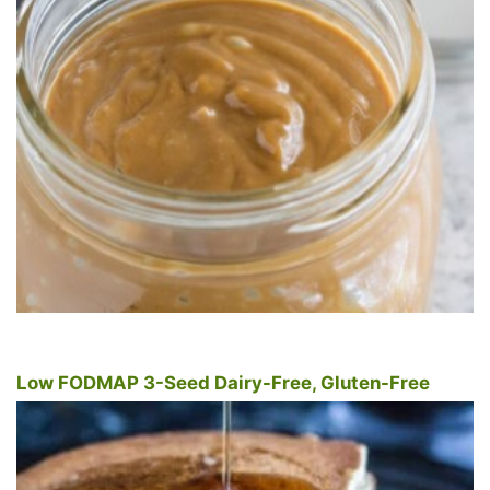
Low FODMAP 3-Seed Dairy-Free, Gluten-Free
Pancakes