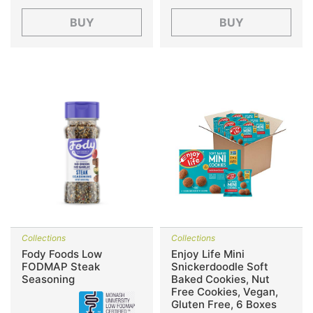
BUY
BUY
Collections
Collections
Fody Foods Low
Enjoy Life Mini
FODMAP Steak
Snickerdoodle Soft
Seasoning
Baked Cookies, Nut
Free Cookies, Vegan,
Gluten Free, 6 Boxes