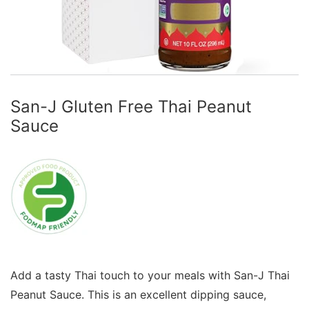
San-J Gluten Free Thai Peanut
Sauce
Add a tasty Thai touch to your meals with San-J Thai
Peanut Sauce. This is an excellent dipping sauce,