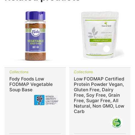
Collections
Collections
Fody Foods Low
Low FODMAP Certified
FODMAP Vegetable
Protein Powder Vegan,
Soup Base
Gluten Free, Dairy
Free, Soy Free, Grain
Free, Sugar Free, All
Natural, Non GMO, Low
Carb