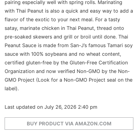
pairing especially well with spring rolls. Marinating
with Thai Peanut is also a quick and easy way to add a
flavor of the exotic to your next meal. For a tasty
satay, marinate chicken in Thai Peanut, thread onto
pre-soaked skewers and grill or broil until done. Thai
Peanut Sauce is made from San-J’s famous Tamari soy
sauce with 100% soybeans and no wheat content,
certified gluten-free by the Gluten-Free Certification
Organization and now verified Non-GMO by the Non-
GMO Project (Look for a Non-GMO Project seal on the
label).
Last updated on July 26, 2026 2:40 pm
BUY PRODUCT VIA AMAZON.COM