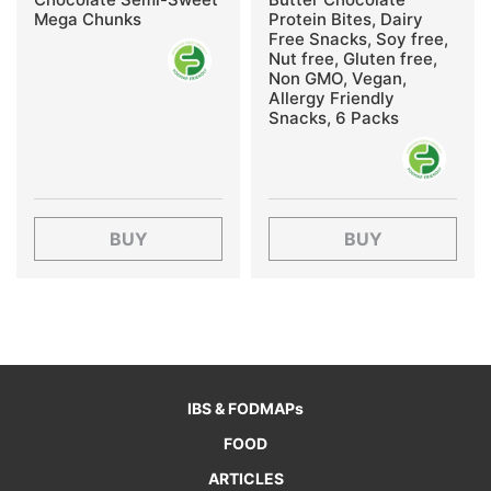
Mega Chunks
Protein Bites, Dairy
Free Snacks, Soy free,
Nut free, Gluten free,
Non GMO, Vegan,
Allergy Friendly
Snacks, 6 Packs
BUY
BUY
IBS & FODMAPs
FOOD
ARTICLES