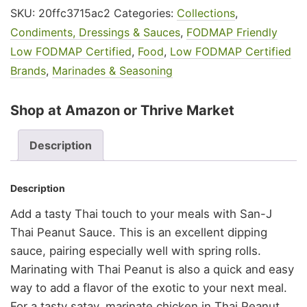
SKU:
20ffc3715ac2
Categories:
Collections
,
Condiments, Dressings & Sauces
,
FODMAP Friendly
Low FODMAP Certified
,
Food
,
Low FODMAP Certified
Brands
,
Marinades & Seasoning
Shop at Amazon or Thrive Market
Description
Description
Add a tasty Thai touch to your meals with San-J
Thai Peanut Sauce. This is an excellent dipping
sauce, pairing especially well with spring rolls.
Marinating with Thai Peanut is also a quick and easy
way to add a flavor of the exotic to your next meal.
For a tasty satay, marinate chicken in Thai Peanut,