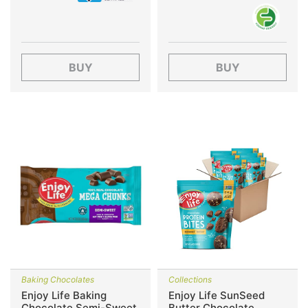
BUY
BUY
Baking Chocolates
Collections
Enjoy Life Baking
Enjoy Life SunSeed
Chocolate Semi-Sweet
Butter Chocolate