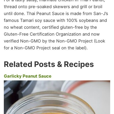
thread onto pre-soaked skewers and grill or broil
until done. Thai Peanut Sauce is made from San-J’s
famous Tamari soy sauce with 100% soybeans and
no wheat content, certified gluten-free by the
Gluten-Free Certification Organization and now
verified Non-GMO by the Non-GMO Project (Look
for a Non-GMO Project seal on the label).
Related Posts & Recipes
Garlicky Peanut Sauce