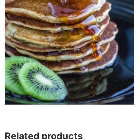
Related products