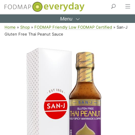
Menu
Skip
Home
»
Shop
»
FODMAP Friendly Low FODMAP Certified
»
San-J
to
Gluten Free Thai Peanut Sauce
content