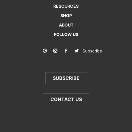
RESOURCES
SHOP
ABOUT
FOLLOW US
Subscribe
SUBSCRIBE
CONTACT US