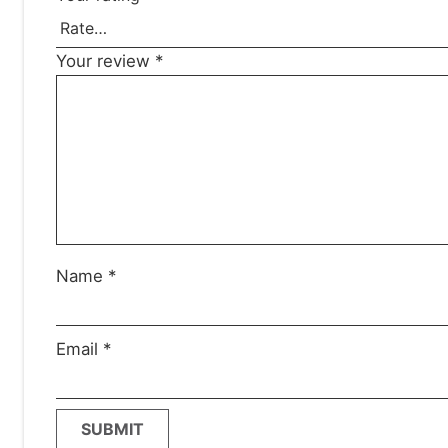
Your review
*
Name
*
Email
*