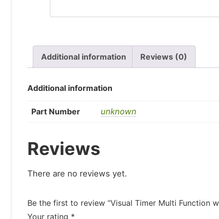
Additional information
Reviews (0)
Additional information
Part Number
unknown
Reviews
There are no reviews yet.
Be the first to review “Visual Timer Multi Function
Your rating
*