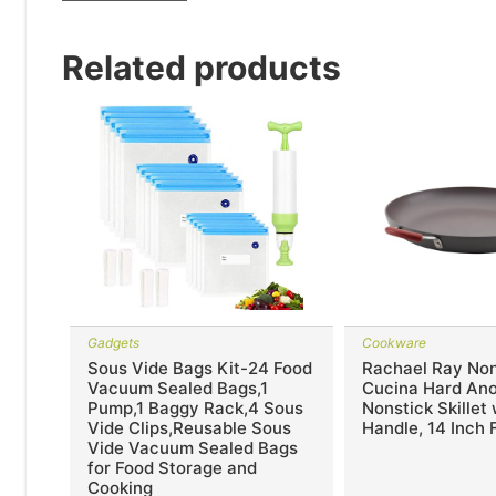
Related products
Gadgets
Cookware
Sous Vide Bags Kit-24 Food
Rachael Ray Non
Vacuum Sealed Bags,1
Cucina Hard An
Pump,1 Baggy Rack,4 Sous
Nonstick Skillet
Vide Clips,Reusable Sous
Handle, 14 Inch 
Vide Vacuum Sealed Bags
for Food Storage and
Cooking