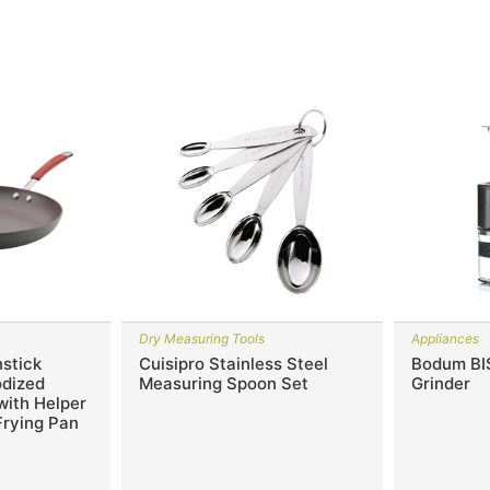
Dry Measuring Tools
Appliances
stick
Cuisipro Stainless Steel
Bodum BI
odized
Measuring Spoon Set
Grinder
 with Helper
Frying Pan