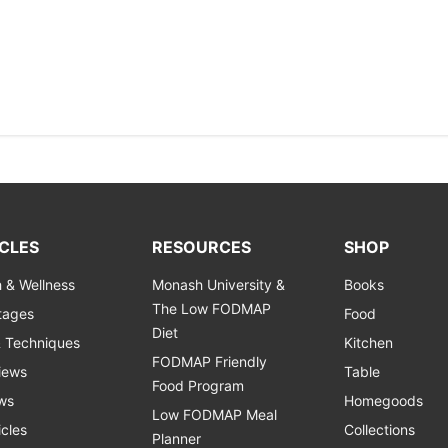
CLES
RESOURCES
SHOP
h & Wellness
Monash University &
Books
The Low FODMAP
Stages
Food
Diet
& Techniques
Kitchen
FODMAP Friendly
views
Table
Food Program
ws
Homegoods
Low FODMAP Meal
icles
Collections
Planner