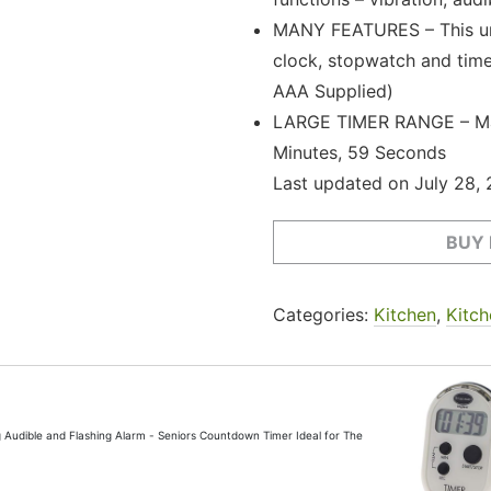
MANY FEATURES – This uni
clock, stopwatch and timer
AAA Supplied)
LARGE TIMER RANGE – Max
Minutes, 59 Seconds
Last updated on July 28,
BUY
Categories:
Kitchen
,
Kitch
ng Audible and Flashing Alarm - Seniors Countdown Timer Ideal for The