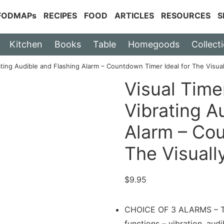
 FODMAPs
RECIPES
FOOD
ARTICLES
RESOURCES
S
Kitchen
Books
Table
Homegoods
Collect
ating Audible and Flashing Alarm – Countdown Timer Ideal for The Visua
Visual Time
Vibrating A
Alarm – Cou
The Visuall
$
9.95
CHOICE OF 3 ALARMS – The
functions – vibration, audi