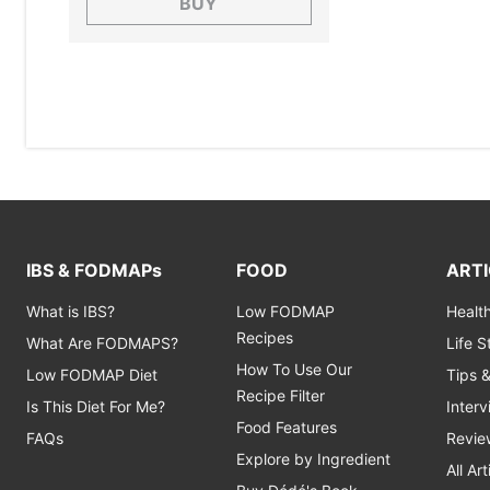
BUY
IBS & FODMAPs
FOOD
ARTI
What is IBS?
Low FODMAP
Healt
Recipes
What Are FODMAPS?
Life 
How To Use Our
Low FODMAP Diet
Tips 
Recipe Filter
Is This Diet For Me?
Inter
Food Features
FAQs
Revie
Explore by Ingredient
All Art