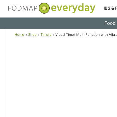
IBS &
Skip
Food
to
content
Home
»
Shop
»
Timers
»
Visual Timer Multi Function with Vibr