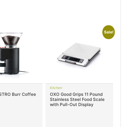
Sale!
Kitchen
STRO Burr Coffee
OXO Good Grips 11 Pound
Stainless Steel Food Scale
with Pull-Out Display