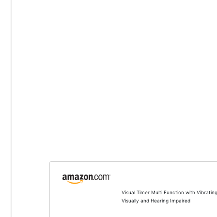
Visual Timer Multi Function with Vibrati
Visually and Hearing Impaired