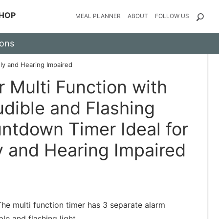
HOP
MEAL PLANNER
ABOUT
FOLLOW US
ions
lly and Hearing Impaired
r Multi Function with
udible and Flashing
ntdown Timer Ideal for
y and Hearing Impaired
 multi function timer has 3 separate alarm
ble and flashing light