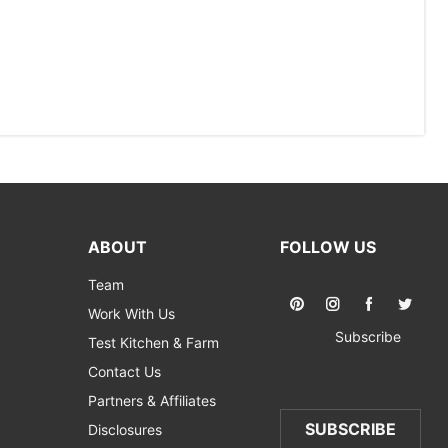
ABOUT
FOLLOW US
Team
Work With Us
Subscribe
Test Kitchen & Farm
Contact Us
Partners & Affiliates
SUBSCRIBE
Disclosures