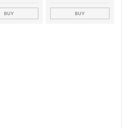
BUY
BUY