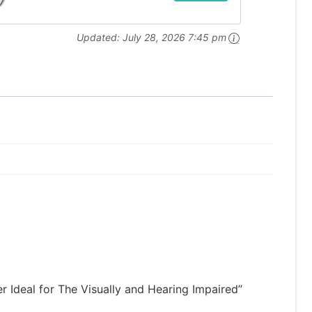
Updated:
July 28, 2026 7:45 pm
r Ideal for The Visually and Hearing Impaired”