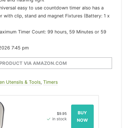
versal easy to use countdown timer also has a
 with clip, stand and magnet Fixtures (Battery: 1 x
imum Timer Count: 99 hours, 59 Minutes or 59
 2026 7:45 pm
 PRODUCT VIA AMAZON.COM
en Utensils & Tools
,
Timers
$9.95
in stock