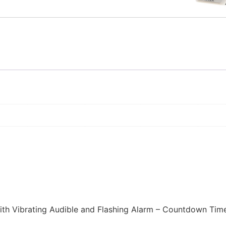
 with Vibrating Audible and Flashing Alarm – Countdown Time