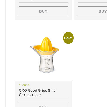
BUY
BUY
Sale!
Kitchen
OXO Good Grips Small
Citrus Juicer