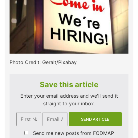
Photo Credit: Geralt/Pixabay
Save this article
Enter your email address and we'll send it
straight to your inbox.
Send me new posts from FODMAP