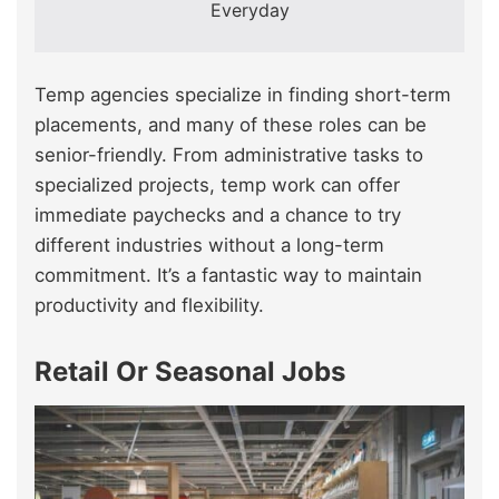
Everyday
Temp agencies specialize in finding short-term
placements, and many of these roles can be
senior-friendly. From administrative tasks to
specialized projects, temp work can offer
immediate paychecks and a chance to try
different industries without a long-term
commitment. It’s a fantastic way to maintain
productivity and flexibility.
Retail Or Seasonal Jobs