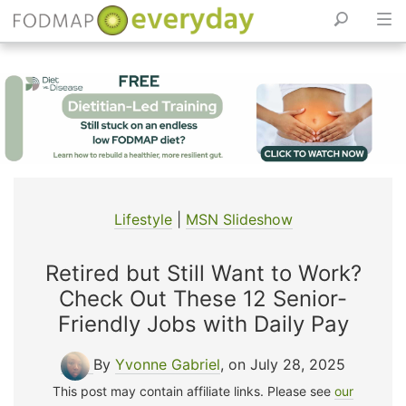
Skip
to
content
Lifestyle
|
MSN Slideshow
Retired but Still Want to Work?
Check Out These 12 Senior-
Friendly Jobs with Daily Pay
By
Yvonne Gabriel
, on July 28, 2025
This post may contain affiliate links. Please see
our