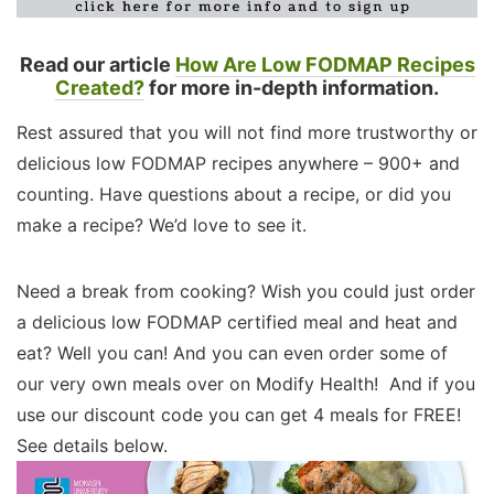
Read our article
How Are Low FODMAP Recipes
Created?
for more in-depth information.
Rest assured that you will not find more trustworthy or
delicious low FODMAP recipes anywhere – 900+ and
counting. Have questions about a recipe, or did you
make a recipe? We’d love to see it.
Need a break from cooking? Wish you could just order
a delicious low FODMAP certified meal and heat and
eat? Well you can! And you can even order some of
our very own meals over on Modify Health! And if you
use our discount code you can get 4 meals for FREE!
See details below.