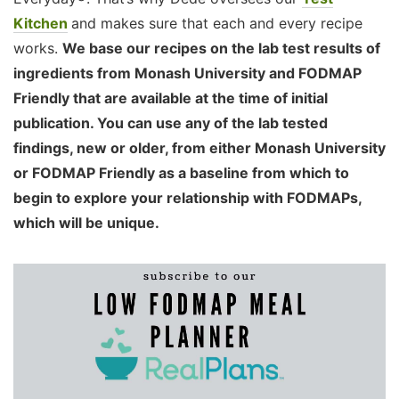
Kitchen
and makes sure that each and every recipe
works.
We base our recipes on the lab test results of
ingredients from Monash University and FODMAP
Friendly that are available at the time of initial
publication. You can use any of the lab tested
findings, new or older, from either Monash University
or FODMAP Friendly as a baseline from which to
begin to explore your relationship with FODMAPs,
which will be unique.