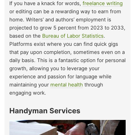
If you have a knack for words,
freelance writing
or editing can be a rewarding way to earn from
home. Writers’ and authors’ employment is
projected to grow 5 percent from 2023 to 2033,
based on the
Bureau of Labor Statistics
.
Platforms exist where you can find quick gigs
that pay upon completion, sometimes even on a
daily basis. This is a fantastic option for personal
growth, allowing you to leverage your
experience and passion for language while
maintaining your
mental health
through
engaging work.
Handyman Services