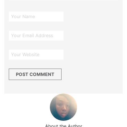
About the Author