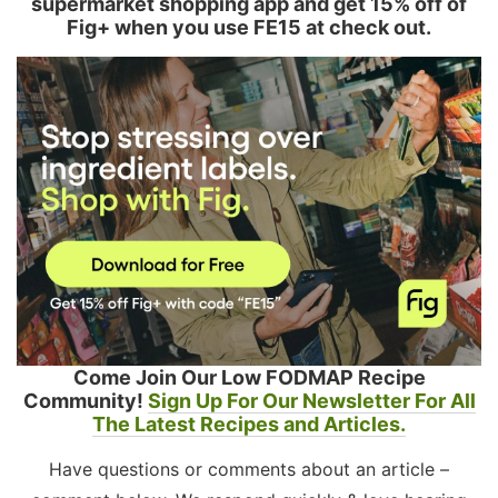
supermarket shopping app and get 15% off of
Fig+ when you use FE15 at check out.
Come Join Our Low FODMAP Recipe
Community!
Sign Up For Our Newsletter For All
The Latest Recipes and Articles.
Have questions or comments about an article –