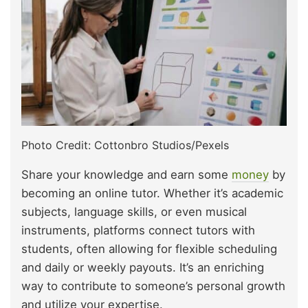
Photo Credit: Cottonbro Studios/Pexels
Share your knowledge and earn some
money
by
becoming an online tutor. Whether it’s academic
subjects, language skills, or even musical
instruments, platforms connect tutors with
students, often allowing for flexible scheduling
and daily or weekly payouts. It’s an enriching
way to contribute to someone’s personal growth
and utilize your expertise.