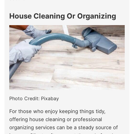
House Cleaning Or Organizing
Photo Credit: Pixabay
For those who enjoy keeping things tidy,
offering house cleaning or professional
organizing services can be a steady source of