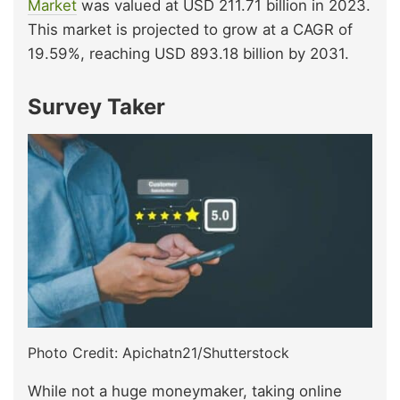
Market
was valued at USD 211.71 billion in 2023.
This market is projected to grow at a CAGR of
19.59%, reaching USD 893.18 billion by 2031.
Survey Taker
Photo Credit: Apichatn21/Shutterstock
While not a huge moneymaker, taking online