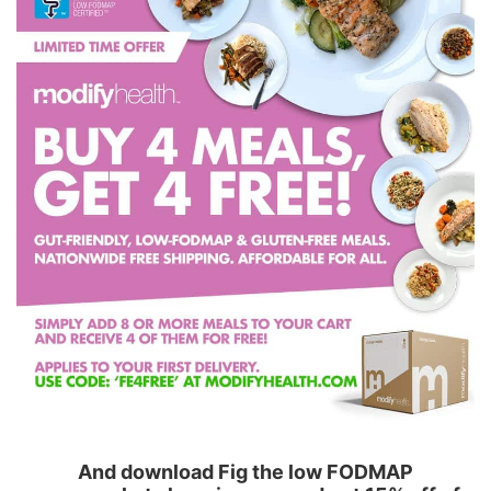
And download Fig the low FODMAP