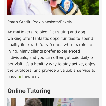
Photo Credit: Provisionshots/Pexels
Animal lovers, rejoice! Pet sitting and dog
walking offer fantastic opportunities to spend
quality time with furry friends while earning a
living. Many clients prefer experienced
individuals, and you can often get paid daily or
per visit. It’s a healthy way to stay active, enjoy
the outdoors, and provide a valuable service to
busy
pet
owners.
Online Tutoring