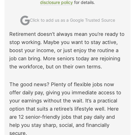
disclosure policy
for details.
Click to add us as a Google Trusted Source
Retirement doesn’t always mean you’re ready to
stop working. Maybe you want to stay active,
boost your income, or just enjoy the routine a
job can bring. More seniors today are rejoining
the workforce, but on their own terms.
The good news? Plenty of flexible jobs now
offer daily pay, giving you immediate access to
your earnings without the wait. It’s a practical
option that suits a retiree’s lifestyle well. Here
are 12 senior-friendly jobs that pay daily and
help you stay sharp, social, and financially
secure.