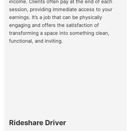
income. Clients often pay at the end of each
session, providing immediate access to your
earnings. It’s a job that can be physically
engaging and offers the satisfaction of
transforming a space into something clean,
functional, and inviting.
Rideshare Driver