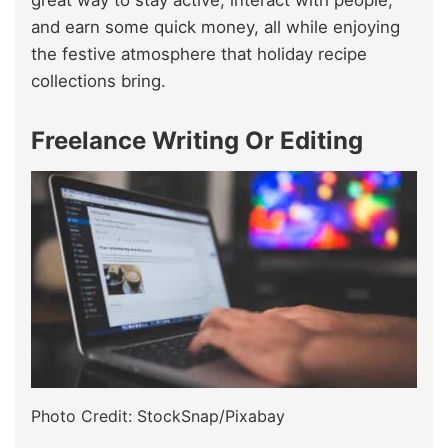
and earn some quick money, all while enjoying
the festive atmosphere that holiday recipe
collections bring.
Freelance Writing Or Editing
Photo Credit: StockSnap/Pixabay