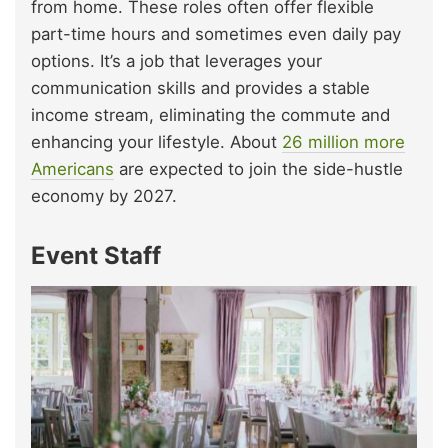
from home. These roles often offer flexible
part-time hours and sometimes even daily pay
options. It’s a job that leverages your
communication skills and provides a stable
income stream, eliminating the commute and
enhancing your lifestyle. About
26 million more
Americans
are expected to join the side-hustle
economy by 2027.
Event Staff