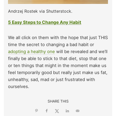
Andrzej Rostek via Shutterstock.
5 Easy Steps to Change Any Habit
We all click on them with the hope that just THIS
time the secret to changing a bad habit or
adopting a healthy one
will be revealed and we’ll
finally be able to stick to that diet, stop that one
or ten things that might in the moment make us
feel temporarily good but really just make us fat,
unhealthy, sad, mad or just frustrated with
ourselves.
SHARE THIS