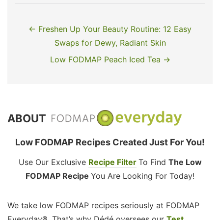
← Freshen Up Your Beauty Routine: 12 Easy
Swaps for Dewy, Radiant Skin
Low FODMAP Peach Iced Tea →
ABOUT
Low FODMAP Recipes Created Just For You!
Use Our Exclusive
Recipe Filter
To Find
The Low
FODMAP Recipe
You Are Looking For Today!
We take low FODMAP recipes seriously at FODMAP
Everyday®. That’s why Dédé oversees our
Test