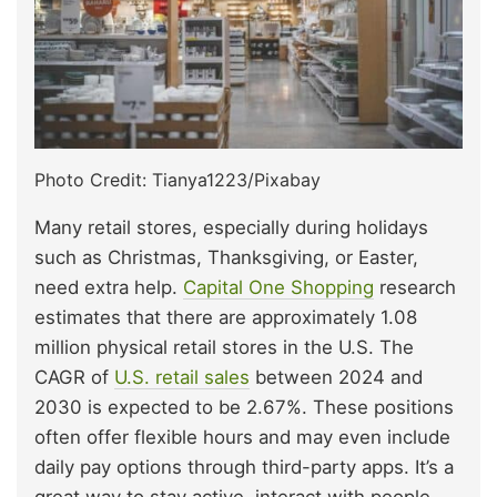
Photo Credit: Tianya1223/Pixabay
Many retail stores, especially during holidays
such as Christmas, Thanksgiving, or Easter,
need extra help.
Capital One Shopping
research
estimates that there are approximately 1.08
million physical retail stores in the U.S. The
CAGR of
U.S. retail sales
between 2024 and
2030 is expected to be 2.67%. These positions
often offer flexible hours and may even include
daily pay options through third-party apps. It’s a
great way to stay active, interact with people,