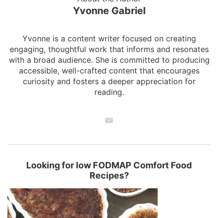
Yvonne Gabriel
Yvonne is a content writer focused on creating
engaging, thoughtful work that informs and resonates
with a broad audience. She is committed to producing
accessible, well-crafted content that encourages
curiosity and fosters a deeper appreciation for
reading.
Looking for low FODMAP Comfort Food
Recipes?