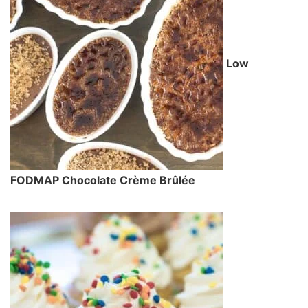
Low
FODMAP Chocolate Crème Brûlée