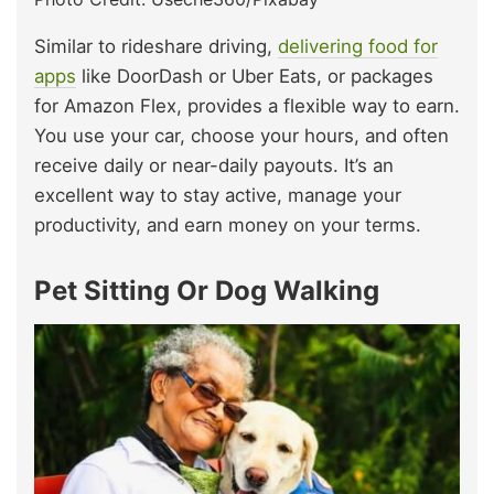
Similar to rideshare driving,
delivering food for
apps
like DoorDash or Uber Eats, or packages
for Amazon Flex, provides a flexible way to earn.
You use your car, choose your hours, and often
receive daily or near-daily payouts. It’s an
excellent way to stay active, manage your
productivity, and earn money on your terms.
Pet Sitting Or Dog Walking