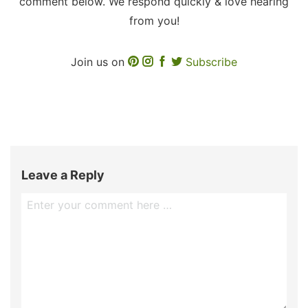
comment below. We respond quickly & love hearing
from you!
Join us on
Subscribe
Leave a Reply