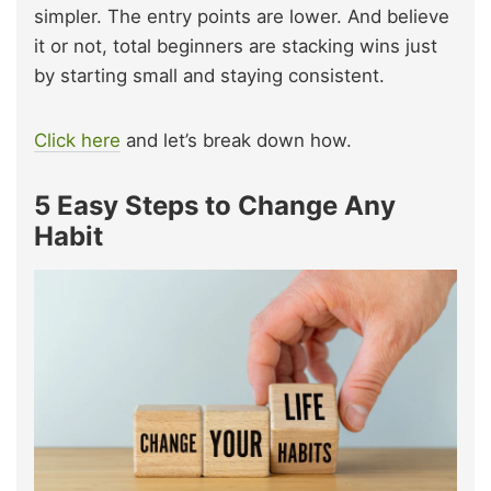
simpler. The entry points are lower. And believe
it or not, total beginners are stacking wins just
by starting small and staying consistent.
Click here
and let’s break down how.
5 Easy Steps to Change Any
Habit