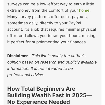
surveys can be a low-effort way to earn a little
extra money from the comfort of your
home
.
Many survey platforms offer quick payouts,
sometimes daily, directly to your PayPal
account. It’s a job that requires minimal physical
effort and allows you to set your hours, making
it perfect for supplementing your finances.
Disclaimer
–
This list is solely the author’s
opinion based on research and publicly available
information. It is not intended to be
professional advice.
How Total Beginners Are
Building Wealth Fast in 2025—
No Experience Needed