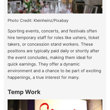
Photo Credit: Kleinheinz/Pixabay
Sporting events, concerts, and festivals often
hire temporary staff for roles like ushers, ticket
takers, or concession stand workers. These
positions are typically paid daily or shortly after
the event concludes, making them ideal for
quick earnings. They offer a dynamic
environment and a chance to be part of exciting
happenings, a true interest for many.
Temp Work