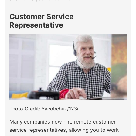
Customer Service
Representative
Photo Credit: Yacobchuk/123rf
Many companies now hire remote customer
service representatives, allowing you to work