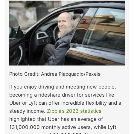
Photo Credit: Andrea Piacquadio/Pexels
If you enjoy driving and meeting new people,
becoming a rideshare driver for services like
Uber or Lyft can offer incredible flexibility and a
steady income.
Zippia’s 2023 statistics
highlighted that Uber has an average of
131,000,000 monthly active users, while Lyft