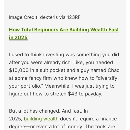
Image Credit: dexteris via 123RF
How Total Beginners Are Building Wealth Fast
in 2025
I used to think investing was something you did
after you were already rich. Like, you needed
$10,000 in a suit pocket and a guy named Chad
at some fancy firm who knew how to “diversify
your portfolio.” Meanwhile, I was just trying to
figure out how to stretch $43 to payday.
But a lot has changed. And fast. In
2025,
building wealth
doesn’t require a finance
degree—or even a lot of money. The tools are