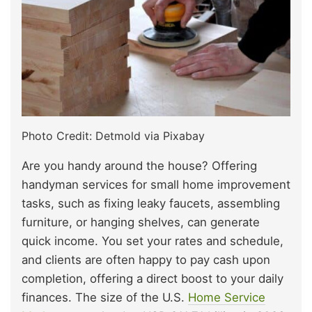
Photo Credit: Detmold via Pixabay
Are you handy around the house? Offering
handyman services for small home improvement
tasks, such as fixing leaky faucets, assembling
furniture, or hanging shelves, can generate
quick income. You set your rates and schedule,
and clients are often happy to pay cash upon
completion, offering a direct boost to your daily
finances. The size of the U.S.
Home Service