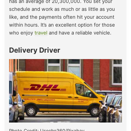
has an average of 20,300,000. You set your
schedule and work as much or as little as you
like, and the payments often hit your account
within hours. It’s an excellent option for those
who enjoy
travel
and have a reliable vehicle.
Delivery Driver
Photo Credit: Useche360/Pixabay