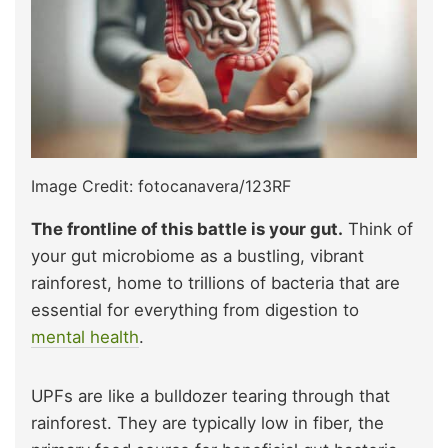
Image Credit: fotocanavera/123RF
The frontline of this battle is your gut.
Think of
your gut microbiome as a bustling, vibrant
rainforest, home to trillions of bacteria that are
essential for everything from digestion to
mental health
.
UPFs are like a bulldozer tearing through that
rainforest. They are typically low in fiber, the