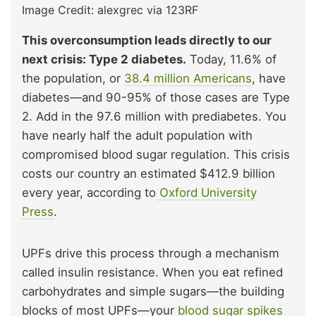
Image Credit: alexgrec via 123RF
This overconsumption leads directly to our
next crisis: Type 2 diabetes.
Today, 11.6% of
the population, or
38.4 million Americans
, have
diabetes—and 90-95% of those cases are Type
2. Add in the 97.6 million with prediabetes. You
have nearly half the adult population with
compromised blood sugar regulation. This crisis
costs our country an estimated $412.9 billion
every year, according to
Oxford University
Press
.
UPFs drive this process through a mechanism
called insulin resistance. When you eat refined
carbohydrates and simple sugars—the building
blocks of most UPFs—your
blood sugar spikes