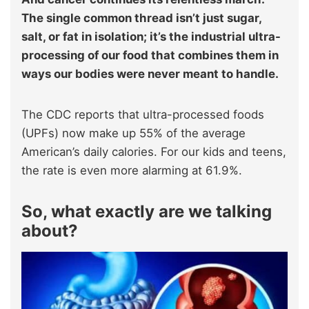
The single common thread isn’t just sugar,
salt, or fat in isolation; it’s the industrial ultra-
processing of our food that combines them in
ways our bodies were never meant to handle.
The CDC reports that ultra-processed foods
(UPFs) now make up 55% of the average
American’s daily calories. For our kids and teens,
the rate is even more alarming at 61.9%.
So, what exactly are we talking
about?