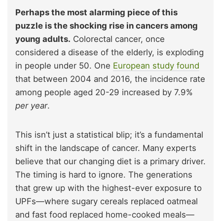
Perhaps the most alarming piece of this
puzzle is the shocking rise in cancers among
young adults.
Colorectal cancer, once
considered a disease of the elderly, is exploding
in people under 50. One
European study found
that between 2004 and 2016, the incidence rate
among people aged 20-29 increased by 7.9%
per year
.
This isn’t just a statistical blip; it’s a fundamental
shift in the landscape of cancer. Many experts
believe that our changing diet is a primary driver.
The timing is hard to ignore. The generations
that grew up with the highest-ever exposure to
UPFs—where sugary cereals replaced oatmeal
and fast food replaced home-cooked meals—