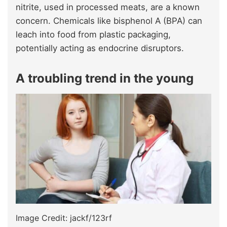
nitrite, used in processed meats, are a known
concern. Chemicals like bisphenol A (BPA) can
leach into food from plastic packaging,
potentially acting as endocrine disruptors.
A troubling trend in the young
Image Credit: jackf/123rf