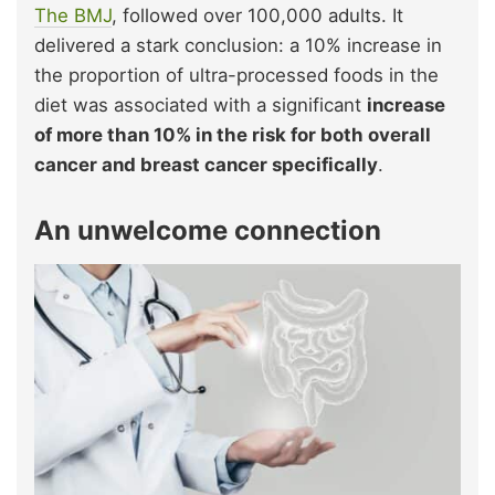
The BMJ
, followed over 100,000 adults. It
delivered a stark conclusion: a 10% increase in
the proportion of ultra-processed foods in the
diet was associated with a significant
increase
of more than 10% in the risk for both overall
cancer and breast cancer specifically
.
An unwelcome connection