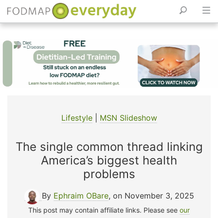
Skip
to
content
Lifestyle
|
MSN Slideshow
The single common thread linking
America’s biggest health
problems
By
Ephraim OBare
, on November 3, 2025
This post may contain affiliate links. Please see
our