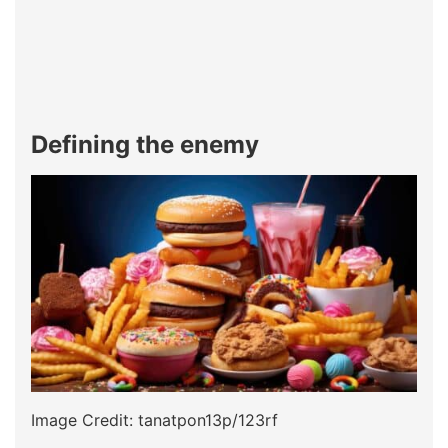
Defining the enemy
Image Credit: tanatpon13p/123rf