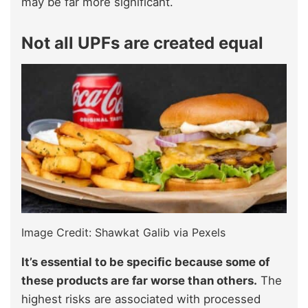
may be far more significant.
Not all UPFs are created equal
Image Credit: Shawkat Galib via Pexels
It’s essential to be specific because some of
these products are far worse than others.
The
highest risks are associated with processed