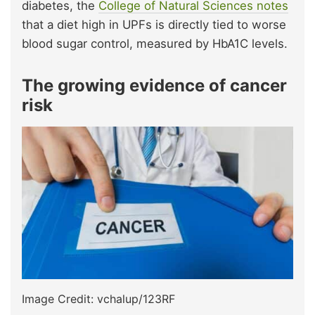
diabetes, the
College of Natural Sciences notes
that a diet high in UPFs is directly tied to worse
blood sugar control, measured by HbA1C levels.
The growing evidence of cancer
risk
Image Credit: vchalup/123RF