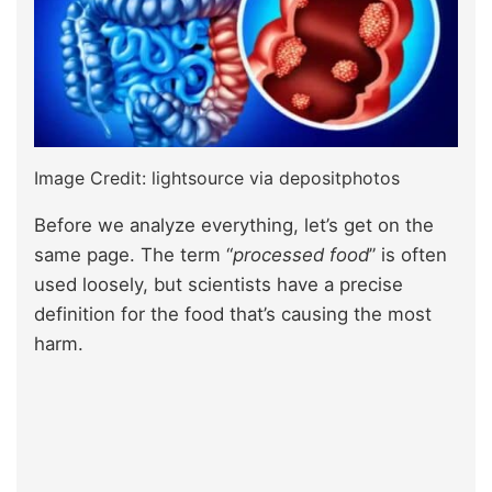
Image Credit: lightsource via depositphotos
Before we analyze everything, let’s get on the
same page. The term “
processed food
” is often
used loosely, but scientists have a precise
definition for the food that’s causing the most
harm.