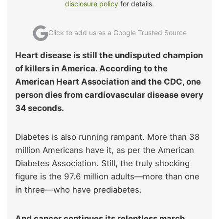
disclosure policy
for details.
Click to add us as a Google Trusted Source
Heart disease is still the undisputed champion
of killers in America. According to the
American Heart Association and the CDC, one
person dies from cardiovascular disease every
34 seconds.
Diabetes is also running rampant. More than 38
million Americans have it, as per the American
Diabetes Association. Still, the truly shocking
figure is the 97.6 million adults—more than one
in three—who have prediabetes.
And cancer continues its relentless march.