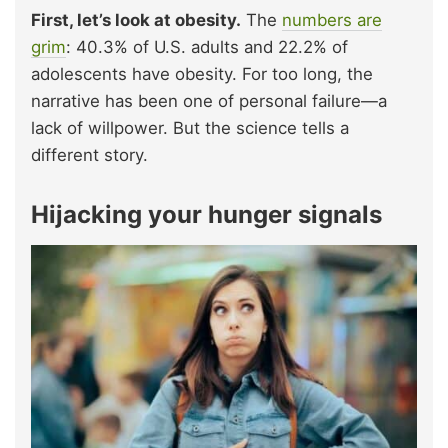
First, let’s look at obesity.
The
numbers are
grim
: 40.3% of U.S. adults and 22.2% of
adolescents have obesity. For too long, the
narrative has been one of personal failure—a
lack of willpower. But the science tells a
different story.
Hijacking your hunger signals