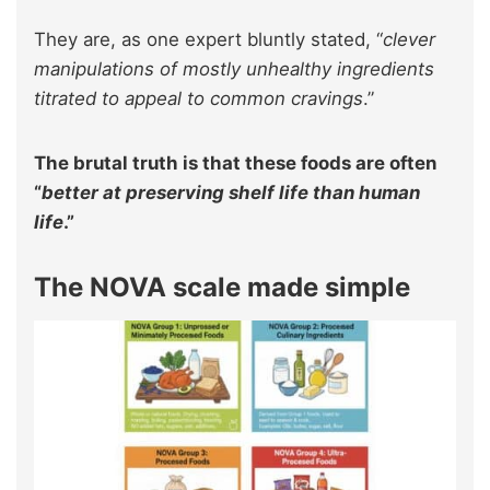
They are, as one expert bluntly stated, “
clever
manipulations of mostly unhealthy ingredients
titrated to appeal to common cravings
.”
The brutal truth is that these foods are often
“
better at preserving shelf life than human
life
.”
The NOVA scale made simple