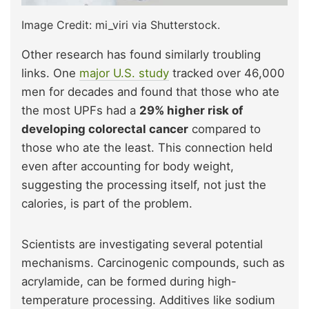
Image Credit: mi_viri via Shutterstock.
Other research has found similarly troubling
links. One
major U.S. study
tracked over 46,000
men for decades and found that those who ate
the most UPFs had a
29% higher risk of
developing colorectal cancer
compared to
those who ate the least. This connection held
even after accounting for body weight,
suggesting the processing itself, not just the
calories, is part of the problem.
Scientists are investigating several potential
mechanisms. Carcinogenic compounds, such as
acrylamide, can be formed during high-
temperature processing. Additives like sodium