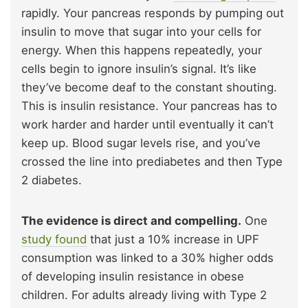
rapidly. Your pancreas responds by pumping out
insulin to move that sugar into your cells for
energy. When this happens repeatedly, your
cells begin to ignore insulin’s signal. It’s like
they’ve become deaf to the constant shouting.
This is insulin resistance. Your pancreas has to
work harder and harder until eventually it can’t
keep up. Blood sugar levels rise, and you’ve
crossed the line into prediabetes and then Type
2 diabetes.
The evidence is direct and compelling.
One
study found
that just a 10% increase in UPF
consumption was linked to a 30% higher odds
of developing insulin resistance in obese
children. For adults already living with Type 2