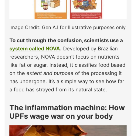
Image Credit: Gen A.I for Illustrative purposes only
To cut through the confusion, scientists use a
system called NOVA
.
Developed by Brazilian
researchers, NOVA doesn’t focus on nutrients
like fat or sugar. Instead, it classifies food based
on the
extent and purpose
of the processing it
has undergone. It’s a simple way to see how far
a food has strayed from its natural state.
The inflammation machine: How
UPFs wage war on your body