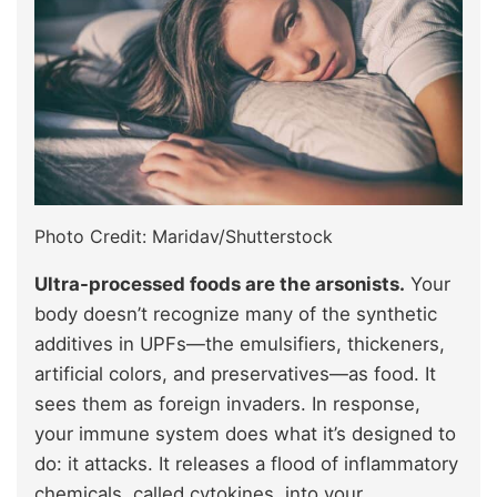
Photo Credit: Maridav/Shutterstock
Ultra-processed foods are the arsonists.
Your
body doesn’t recognize many of the synthetic
additives in UPFs—the emulsifiers, thickeners,
artificial colors, and preservatives—as food. It
sees them as foreign invaders. In response,
your immune system does what it’s designed to
do: it attacks. It releases a flood of inflammatory
chemicals, called cytokines, into your