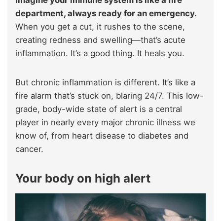
department, always ready for an emergency.
When you get a cut, it rushes to the scene,
creating redness and swelling—that’s acute
inflammation. It’s a good thing. It heals you.
But chronic inflammation is different. It’s like a
fire alarm that’s stuck on, blaring 24/7. This low-
grade, body-wide state of alert is a central
player in nearly every major chronic illness we
know of, from heart disease to diabetes and
cancer.
Your body on high alert