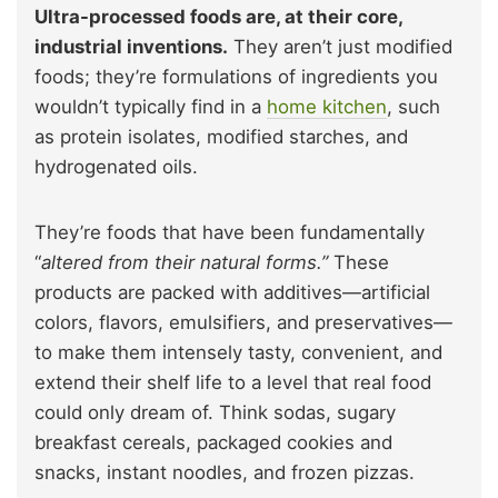
Ultra-processed foods are, at their core,
industrial inventions.
They aren’t just modified
foods; they’re formulations of ingredients you
wouldn’t typically find in a
home kitchen
, such
as protein isolates, modified starches, and
hydrogenated oils.
They’re foods that have been fundamentally
“
altered from their natural forms.”
These
products are packed with additives—artificial
colors, flavors, emulsifiers, and preservatives—
to make them intensely tasty, convenient, and
extend their shelf life to a level that real food
could only dream of. Think sodas, sugary
breakfast cereals, packaged cookies and
snacks, instant noodles, and frozen pizzas.