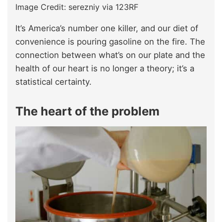
Image Credit: serezniy via 123RF
It’s America’s number one killer, and our diet of
convenience is pouring gasoline on the fire. The
connection between what’s on our plate and the
health of our heart is no longer a theory; it’s a
statistical certainty.
The heart of the problem