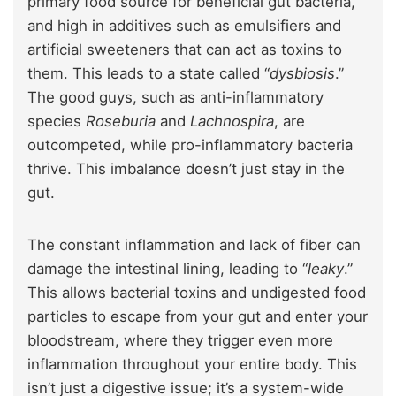
primary food source for beneficial gut bacteria,
and high in additives such as emulsifiers and
artificial sweeteners that can act as toxins to
them. This leads to a state called “
dysbiosis
.”
The good guys, such as anti-inflammatory
species
Roseburia
and
Lachnospira
, are
outcompeted, while pro-inflammatory bacteria
thrive. This imbalance doesn’t just stay in the
gut.
The constant inflammation and lack of fiber can
damage the intestinal lining, leading to “
leaky
.”
This allows bacterial toxins and undigested food
particles to escape from your gut and enter your
bloodstream, where they trigger even more
inflammation throughout your entire body. This
isn’t just a digestive issue; it’s a system-wide