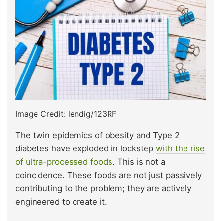
Image Credit: lendig/123RF
The twin epidemics of obesity and Type 2
diabetes have exploded in lockstep
with the rise
of ultra-processed foods
. This is not a
coincidence. These foods are not just passively
contributing to the problem; they are actively
engineered to create it.