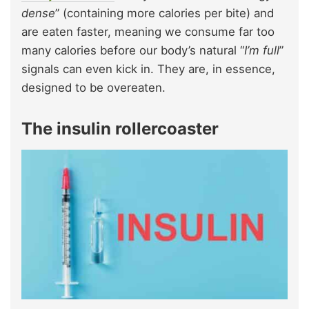
dense
” (containing more calories per bite) and
are eaten faster, meaning we consume far too
many calories before our body’s natural “
I’m full
”
signals can even kick in. They are, in essence,
designed to be overeaten.
The insulin rollercoaster