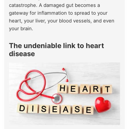
catastrophe. A damaged gut becomes a
gateway for inflammation to spread to your
heart, your liver, your blood vessels, and even
your brain.
The undeniable link to heart
disease