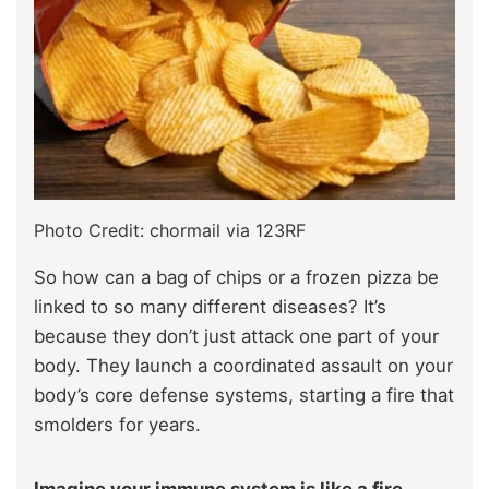
Photo Credit: chormail via 123RF
So how can a bag of chips or a frozen pizza be
linked to so many different diseases? It’s
because they don’t just attack one part of your
body. They launch a coordinated assault on your
body’s core defense systems, starting a fire that
smolders for years.
Imagine your immune system is like a fire