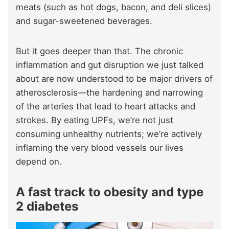
meats (such as hot dogs, bacon, and deli slices)
and sugar-sweetened beverages.
But it goes deeper than that. The chronic
inflammation and gut disruption we just talked
about are now understood to be major drivers of
atherosclerosis—the hardening and narrowing
of the arteries that lead to heart attacks and
strokes. By eating UPFs, we’re not just
consuming unhealthy nutrients; we’re actively
inflaming the very blood vessels our lives
depend on.
A fast track to obesity and type
2 diabetes