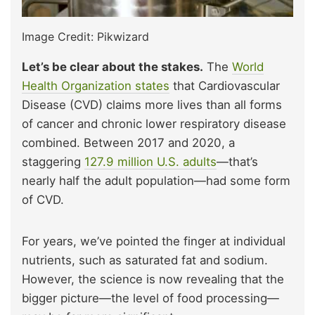
Image Credit: Pikwizard
Let’s be clear about the stakes.
The
World
Health Organization states
that Cardiovascular
Disease (CVD) claims more lives than all forms
of cancer and chronic lower respiratory disease
combined. Between 2017 and 2020, a
staggering
127.9 million U.S. adults
—that’s
nearly half the adult population—had some form
of CVD.
For years, we’ve pointed the finger at individual
nutrients, such as saturated fat and sodium.
However, the science is now revealing that the
bigger picture—the level of food processing—