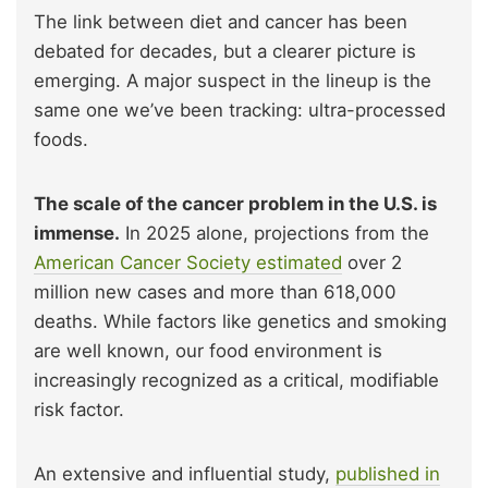
The link between diet and cancer has been
debated for decades, but a clearer picture is
emerging. A major suspect in the lineup is the
same one we’ve been tracking: ultra-processed
foods.
The scale of the cancer problem in the U.S. is
immense.
In 2025 alone, projections from the
American Cancer Society estimated
over 2
million new cases and more than 618,000
deaths. While factors like genetics and smoking
are well known, our food environment is
increasingly recognized as a critical, modifiable
risk factor.
An extensive and influential study,
published in