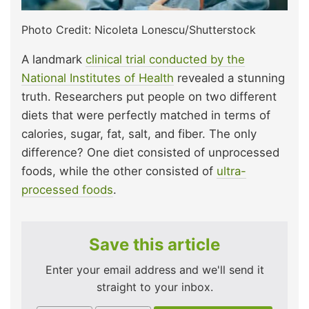
Photo Credit: Nicoleta Lonescu/Shutterstock
A landmark
clinical trial conducted by the
National Institutes of Health
revealed a stunning
truth. Researchers put people on two different
diets that were perfectly matched in terms of
calories, sugar, fat, salt, and fiber. The only
difference? One diet consisted of unprocessed
foods, while the other consisted of
ultra-
processed foods
.
Save this article
Enter your email address and we'll send it
straight to your inbox.