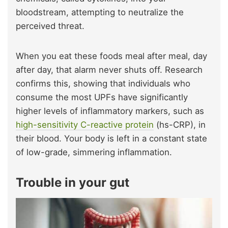
bloodstream, attempting to neutralize the
perceived threat.
When you eat these foods meal after meal, day
after day, that alarm never shuts off. Research
confirms this, showing that individuals who
consume the most UPFs have significantly
higher levels of inflammatory markers, such as
high-sensitivity C-reactive protein
(hs-CRP), in
their blood. Your body is left in a constant state
of low-grade, simmering inflammation.
Trouble in your gut