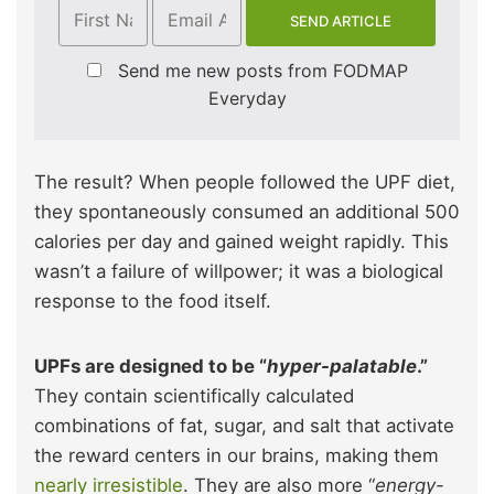
Send me new posts from FODMAP
Everyday
The result? When people followed the UPF diet,
they spontaneously consumed an additional 500
calories per day and gained weight rapidly. This
wasn’t a failure of willpower; it was a biological
response to the food itself.
UPFs are designed to be “
hyper-palatable
.”
They contain scientifically calculated
combinations of fat, sugar, and salt that activate
the reward centers in our brains, making them
nearly irresistible
. They are also more “
energy-