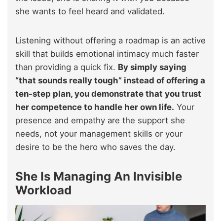
she wants to feel heard and validated.
Listening without offering a roadmap is an active
skill that builds emotional intimacy much faster
than providing a quick fix.
By simply saying
“that sounds really tough” instead of offering a
ten-step plan, you demonstrate that you trust
her competence to handle her own life.
Your
presence and empathy are the support she
needs, not your management skills or your
desire to be the hero who saves the day.
She Is Managing An Invisible
Workload