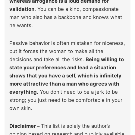
whereas arrogance is a loud demand for
validation.
You can be a kind, compassionate
man who also has a backbone and knows what
he wants.
Passive behavior is often mistaken for niceness,
but it forces the woman to make all the
decisions and take all the risks.
Being willing to
state your preferences and lead a situation
shows that you have a self, which is infinitely
more attractive than a man who agrees with
everything.
You don’t need to be a jerk to be
strong; you just need to be comfortable in your
own skin.
Disclaimer –
This list is solely the author’s
opinion based on research and publicly available