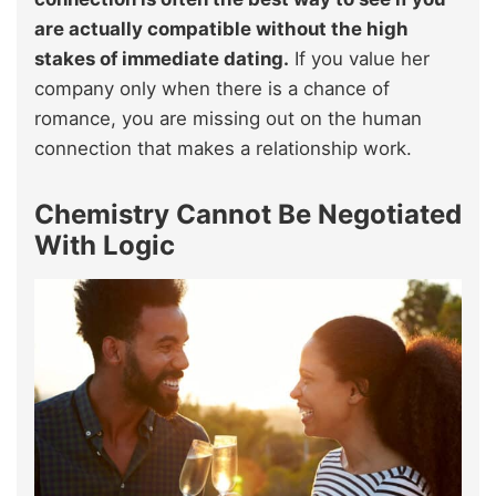
are actually compatible without the high
stakes of immediate dating.
If you value her
company only when there is a chance of
romance, you are missing out on the human
connection that makes a relationship work.
Chemistry Cannot Be Negotiated
With Logic