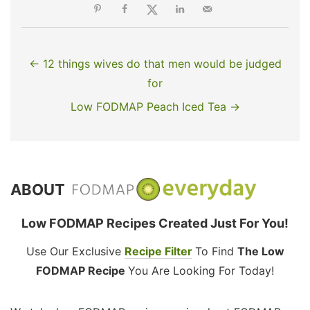
← 12 things wives do that men would be judged
for
Low FODMAP Peach Iced Tea →
ABOUT
Low FODMAP Recipes Created Just For You!
Use Our Exclusive
Recipe Filter
To Find
The Low
FODMAP Recipe
You Are Looking For Today!