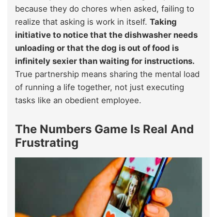
because they do chores when asked, failing to
realize that asking is work in itself.
Taking
initiative to notice that the dishwasher needs
unloading or that the dog is out of food is
infinitely sexier than waiting for instructions.
True partnership means sharing the mental load
of running a life together, not just executing
tasks like an obedient employee.
The Numbers Game Is Real And
Frustrating