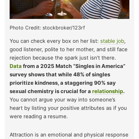
Photo Credit: stockbroker/123rf
You can check every box on her list:
stable job
,
good listener, polite to her mother, and still face
rejection because the spark just isn’t there.
Data
from a 2025 Match “Singles in America”
survey shows that while 48% of singles
prioritize kindness, a staggering 90% say
sexual chemistry is crucial for a
relationship
.
You cannot argue your way into someone’s
heart by listing your positive attributes as if you
were reading a resume.
Attraction is an emotional and physical response