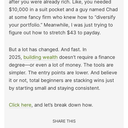
after you were already rich. Like, you needed
$10,000 in a suit pocket and a guy named Chad
at some fancy firm who knew how to “diversify
your portfolio.” Meanwhile, I was just trying to
figure out how to stretch $43 to payday.
But a lot has changed. And fast. In
2025,
building wealth
doesn’t require a finance
degree—or even a lot of money. The tools are
simpler. The entry points are lower. And believe
it or not, total beginners are stacking wins just
by starting small and staying consistent.
Click here
, and let’s break down how.
SHARE THIS