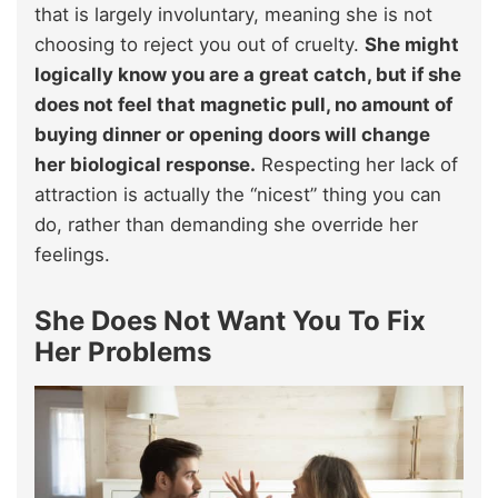
that is largely involuntary, meaning she is not
choosing to reject you out of cruelty.
She might
logically know you are a great catch, but if she
does not feel that magnetic pull, no amount of
buying dinner or opening doors will change
her biological response.
Respecting her lack of
attraction is actually the “nicest” thing you can
do, rather than demanding she override her
feelings.
She Does Not Want You To Fix
Her Problems