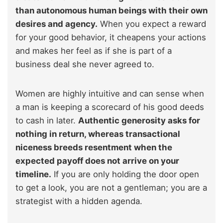
than autonomous human beings with their own
desires and agency.
When you expect a reward
for your good behavior, it cheapens your actions
and makes her feel as if she is part of a
business deal she never agreed to.
Women are highly intuitive and can sense when
a man is keeping a scorecard of his good deeds
to cash in later.
Authentic generosity asks for
nothing in return, whereas transactional
niceness breeds resentment when the
expected payoff does not arrive on your
timeline.
If you are only holding the door open
to get a look, you are not a gentleman; you are a
strategist with a hidden agenda.