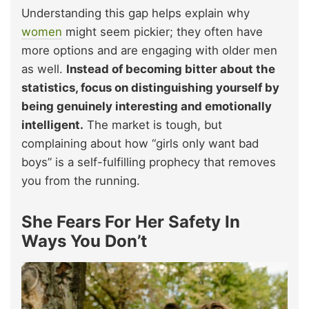
Understanding this gap helps explain why
women
might seem pickier; they often have
more options and are engaging with older men
as well.
Instead of becoming bitter about the
statistics, focus on distinguishing yourself by
being genuinely interesting and emotionally
intelligent.
The market is tough, but
complaining about how “girls only want bad
boys” is a self-fulfilling prophecy that removes
you from the running.
She Fears For Her Safety In
Ways You Don’t