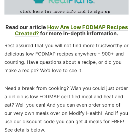
Read our article
How Are Low FODMAP Recipes
Created?
for more in-depth information.
Rest assured that you will not find more trustworthy or
delicious low FODMAP recipes anywhere – 900+ and
counting. Have questions about a recipe, or did you
make a recipe? We’d love to see it.
Need a break from cooking? Wish you could just order
a delicious low FODMAP certified meal and heat and
eat? Well you can! And you can even order some of
our very own meals over on Modify Health! And if you
use our discount code you can get 4 meals for FREE!
See details below.