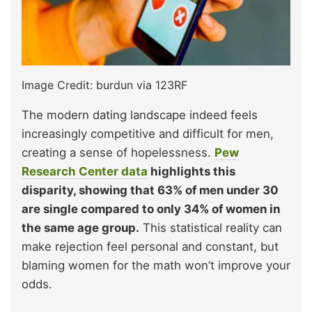
Image Credit: burdun via 123RF
The modern dating landscape indeed feels
increasingly competitive and difficult for men,
creating a sense of hopelessness.
Pew
Research Center data
highlights this
disparity, showing that 63% of men under 30
are single compared to only 34% of women in
the same age group.
This statistical reality can
make rejection feel personal and constant, but
blaming women for the math won’t improve your
odds.