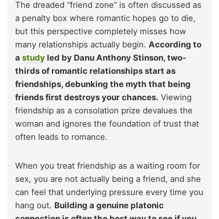
The dreaded “friend zone” is often discussed as
a penalty box where romantic hopes go to die,
but this perspective completely misses how
many relationships actually begin.
According to
a
study
led by Danu Anthony Stinson, two-
thirds of romantic relationships start as
friendships, debunking the myth that being
friends first destroys your chances.
Viewing
friendship as a consolation prize devalues the
woman and ignores the foundation of trust that
often leads to romance.
When you treat friendship as a waiting room for
sex, you are not actually being a friend, and she
can feel that underlying pressure every time you
hang out.
Building a genuine platonic
connection is often the best way to see if you