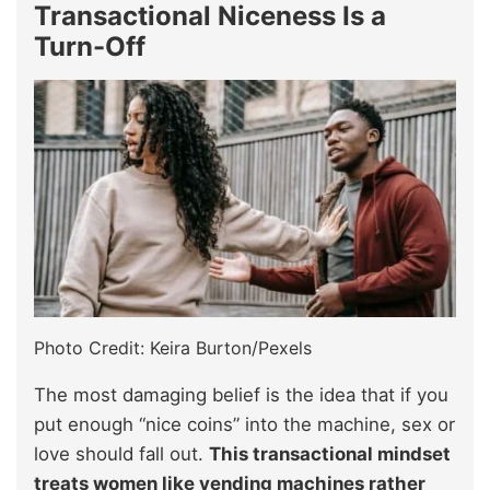
Transactional Niceness Is a
Turn-Off
Photo Credit: Keira Burton/Pexels
The most damaging belief is the idea that if you
put enough “nice coins” into the machine, sex or
love should fall out.
This transactional mindset
treats women like vending machines rather