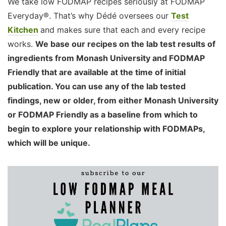
We take low FODMAP recipes seriously at FODMAP
Everyday®. That’s why Dédé oversees our
Test
Kitchen
and makes sure that each and every recipe
works.
We base our recipes on the lab test results of
ingredients from Monash University and FODMAP
Friendly that are available at the time of initial
publication. You can use any of the lab tested
findings, new or older, from either Monash University
or FODMAP Friendly as a baseline from which to
begin to explore your relationship with FODMAPs,
which will be unique.