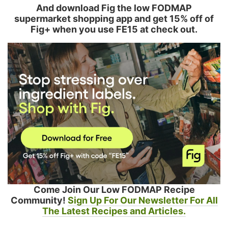
And download Fig the low FODMAP
supermarket shopping app and get 15% off of
Fig+ when you use FE15 at check out.
Come Join Our Low FODMAP Recipe
Community!
Sign Up For Our Newsletter For All
The Latest Recipes and Articles.