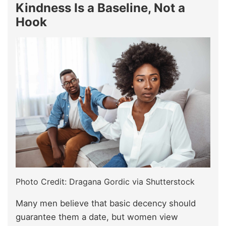
Kindness Is a Baseline, Not a
Hook
Photo Credit: Dragana Gordic via Shutterstock
Many men believe that basic decency should
guarantee them a date, but women view