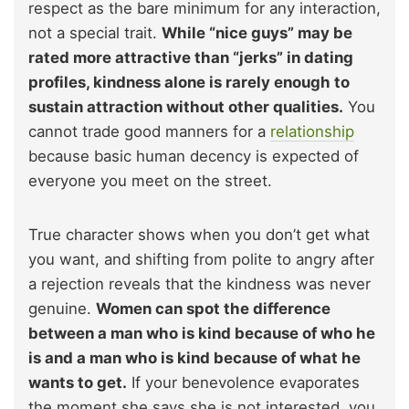
respect as the bare minimum for any interaction,
not a special trait.
While “nice guys” may be
rated more attractive than “jerks” in dating
profiles, kindness alone is rarely enough to
sustain attraction without other qualities.
You
cannot trade good manners for a
relationship
because basic human decency is expected of
everyone you meet on the street.
True character shows when you don’t get what
you want, and shifting from polite to angry after
a rejection reveals that the kindness was never
genuine.
Women can spot the difference
between a man who is kind because of who he
is and a man who is kind because of what he
wants to get.
If your benevolence evaporates
the moment she says she is not interested, you