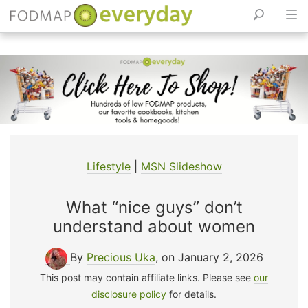
Skip
to
content
Lifestyle
|
MSN Slideshow
What “nice guys” don’t
understand about women
By
Precious Uka
, on January 2, 2026
This post may contain affiliate links. Please see
our
disclosure policy
for details.