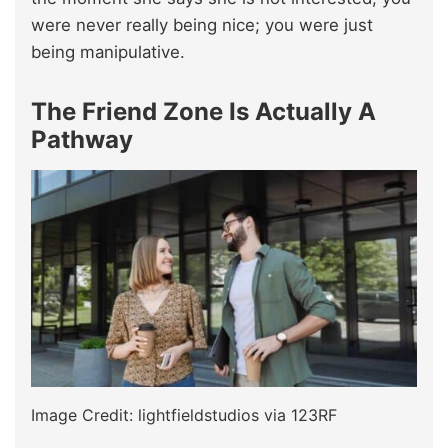
were never really being nice; you were just
being manipulative.
The Friend Zone Is Actually A
Pathway
Image Credit: lightfieldstudios via 123RF