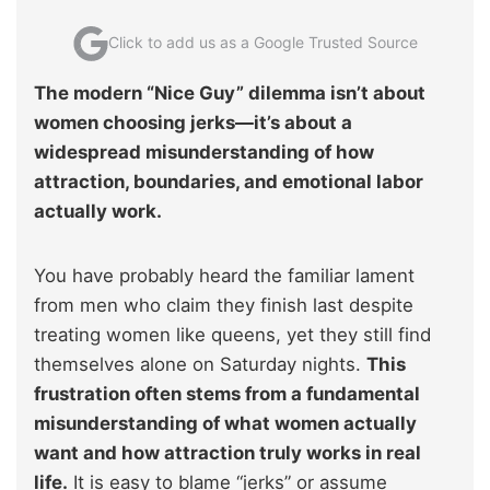
Click to add us as a Google Trusted Source
The modern “Nice Guy” dilemma isn’t about
women choosing jerks—it’s about a
widespread misunderstanding of how
attraction, boundaries, and emotional labor
actually work.
You have probably heard the familiar lament
from men who claim they finish last despite
treating women like queens, yet they still find
themselves alone on Saturday nights.
This
frustration often stems from a fundamental
misunderstanding of what women actually
want and how attraction truly works in real
life.
It is easy to blame “jerks” or assume