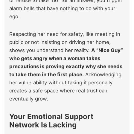
or refuse to take “no” for an answer, you trigger
alarm bells that have nothing to do with your
ego.
Respecting her need for safety, like meeting in
public or not insisting on driving her home,
shows you understand her reality.
A “Nice Guy”
who gets angry when a woman takes
precautions is proving exactly why she needs
to take them in the first place.
Acknowledging
her vulnerability without taking it personally
creates a safe space where real trust can
eventually grow.
Your Emotional Support
Network Is Lacking