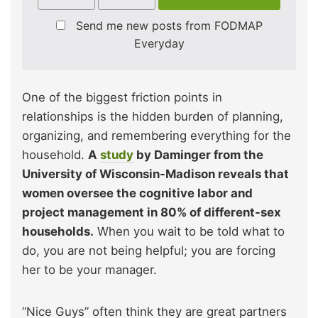
Send me new posts from FODMAP
Everyday
One of the biggest friction points in
relationships is the hidden burden of planning,
organizing, and remembering everything for the
household.
A
study
by Daminger from the
University of Wisconsin-Madison reveals that
women oversee the cognitive labor and
project management in 80% of different-sex
households.
When you wait to be told what to
do, you are not being helpful; you are forcing
her to be your manager.
“Nice Guys” often think they are great partners