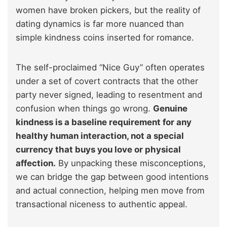
women have broken pickers, but the reality of
dating dynamics is far more nuanced than
simple kindness coins inserted for romance.
The self-proclaimed “Nice Guy” often operates
under a set of covert contracts that the other
party never signed, leading to resentment and
confusion when things go wrong.
Genuine
kindness is a baseline requirement for any
healthy human interaction, not a special
currency that buys you love or physical
affection.
By unpacking these misconceptions,
we can bridge the gap between good intentions
and actual connection, helping men move from
transactional niceness to authentic appeal.