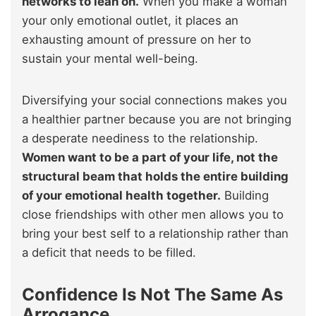
networks to lean on.
When you make a woman
your only emotional outlet, it places an
exhausting amount of pressure on her to
sustain your mental well-being.
Diversifying your social connections makes you
a healthier partner because you are not bringing
a desperate neediness to the relationship.
Women want to be a part of your life, not the
structural beam that holds the entire building
of your emotional health together.
Building
close friendships with other men allows you to
bring your best self to a relationship rather than
a deficit that needs to be filled.
Confidence Is Not The Same As
Arrogance