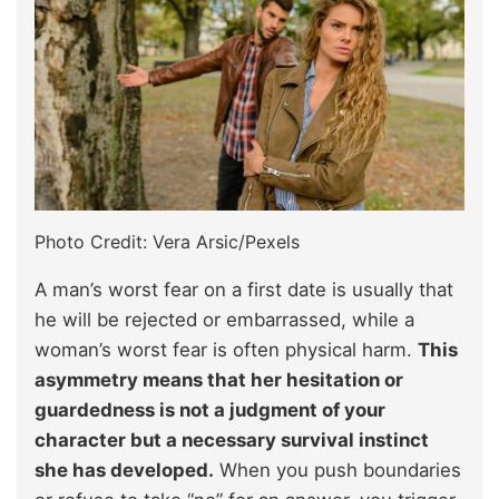
Photo Credit: Vera Arsic/Pexels
A man’s worst fear on a first date is usually that
he will be rejected or embarrassed, while a
woman’s worst fear is often physical harm.
This
asymmetry means that her hesitation or
guardedness is not a judgment of your
character but a necessary survival instinct
she has developed.
When you push boundaries