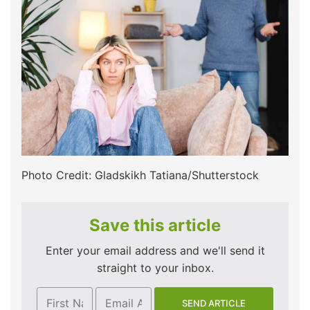
Photo Credit: Gladskikh Tatiana/Shutterstock
Save this article
Enter your email address and we'll send it
straight to your inbox.