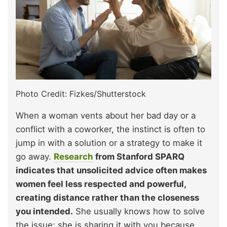
Photo Credit: Fizkes/Shutterstock
When a woman vents about her bad day or a
conflict with a coworker, the instinct is often to
jump in with a solution or a strategy to make it
go away.
Research
from Stanford SPARQ
indicates that unsolicited advice often makes
women feel less respected and powerful,
creating distance rather than the closeness
you intended.
She usually knows how to solve
the issue; she is sharing it with you because