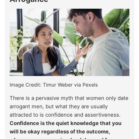
Image Credit: Timur Weber via Pexels
There is a pervasive myth that women only date
arrogant men, but what they are usually
attracted to is confidence and assertiveness.
Confidence is the quiet knowledge that you
will be okay regardless of the outcome,