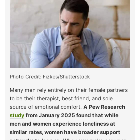
Photo Credit: Fizkes/Shutterstock
Many men rely entirely on their female partners
to be their therapist, best friend, and sole
source of emotional comfort.
A Pew Research
study
from January 2025 found that while
men and women experience loneliness at
similar rates, women have broader support