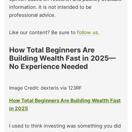
information. It is not intended to be
professional advice.
Like our content? Be sure to
follow us.
How Total Beginners Are
Building Wealth Fast in 2025—
No Experience Needed
Image Credit: dexteris via 123RF
How Total Beginners Are Building Wealth Fast
in 2025
I used to think investing was something you did