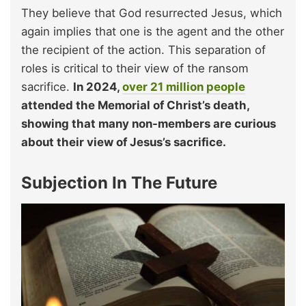
They believe that God resurrected Jesus, which
again implies that one is the agent and the other
the recipient of the action. This separation of
roles is critical to their view of the ransom
sacrifice.
In 2024,
over 21 million people
attended the Memorial of Christ’s death,
showing that many non-members are curious
about their view of Jesus’s sacrifice.
Subjection In The Future