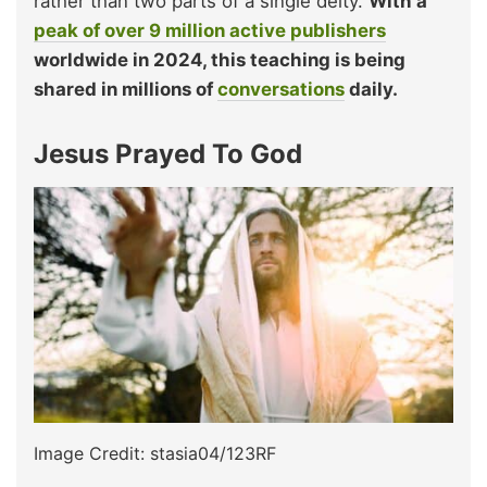
rather than two parts of a single deity.
With a
peak of over 9 million active publishers
worldwide in 2024, this teaching is being
shared in millions of
conversations
daily.
Jesus Prayed To God
Image Credit: stasia04/123RF