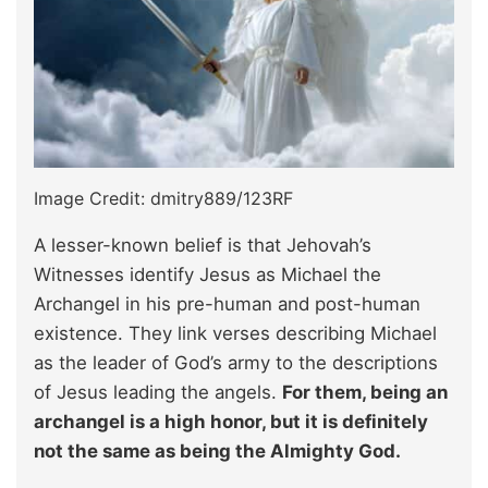
Image Credit: dmitry889/123RF
A lesser-known belief is that Jehovah’s
Witnesses identify Jesus as Michael the
Archangel in his pre-human and post-human
existence. They link verses describing Michael
as the leader of God’s army to the descriptions
of Jesus leading the angels.
For them, being an
archangel is a high honor, but it is definitely
not the same as being the Almighty God.