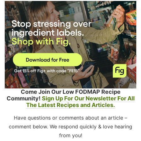
Come Join Our Low FODMAP Recipe
Community!
Sign Up For Our Newsletter For All
The Latest Recipes and Articles.
Have questions or comments about an article –
comment below. We respond quickly & love hearing
from you!