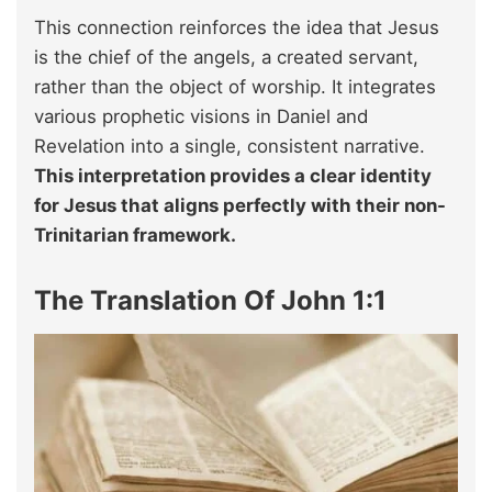
This connection reinforces the idea that Jesus
is the chief of the angels, a created servant,
rather than the object of worship. It integrates
various prophetic visions in Daniel and
Revelation into a single, consistent narrative.
This interpretation provides a clear identity
for Jesus that aligns perfectly with their non-
Trinitarian framework.
The Translation Of John 1:1