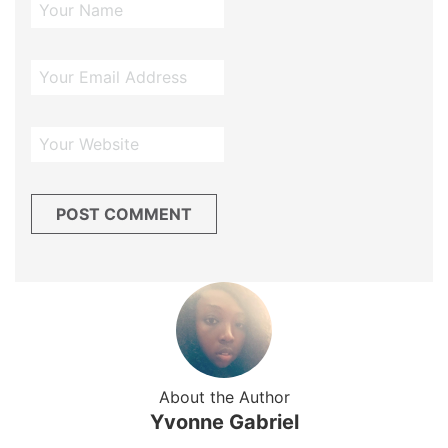
About the Author
Yvonne Gabriel