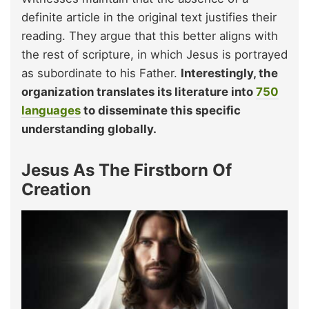
definite article in the original text justifies their
reading. They argue that this better aligns with
the rest of scripture, in which Jesus is portrayed
as subordinate to his Father.
Interestingly, the
organization translates its literature into
750
languages
to disseminate this specific
understanding globally.
Jesus As The Firstborn Of
Creation