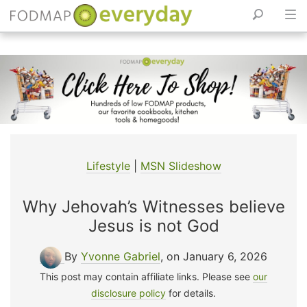
Skip
to
content
Lifestyle
|
MSN Slideshow
Why Jehovah’s Witnesses believe
Jesus is not God
By
Yvonne Gabriel
, on January 6, 2026
This post may contain affiliate links. Please see
our
disclosure policy
for details.