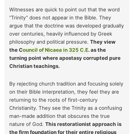
Witnesses are quick to point out that the word
“Trinity” does not appear in the Bible. They
argue that the doctrine was developed gradually
over centuries, heavily influenced by Greek
philosophy and political pressure.
They view
the C
ouncil of Nicaea in 325 C.E
. as the
turning point where apostasy corrupted pure
Christian teachings.
By rejecting church tradition and focusing solely
on their Bible interpretation, they feel they are
returning to the roots of first-century
Christianity. They see the Trinity as a confusing
man-made addition that obscures the true
nature of God.
This restorationist approach is
the firm foundation for their entire religious