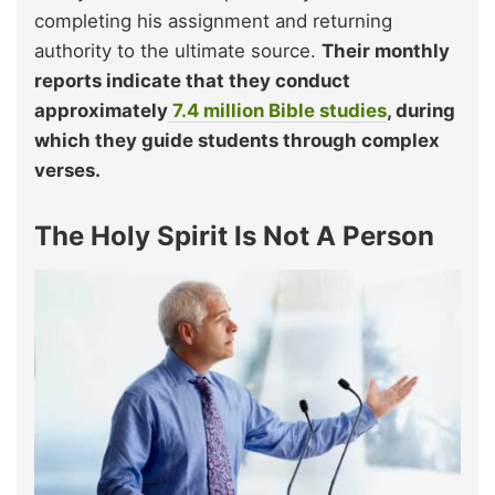
completing his assignment and returning
authority to the ultimate source.
Their monthly
reports indicate that they conduct
approximately
7.4 million Bible studies
, during
which they guide students through complex
verses.
The Holy Spirit Is Not A Person