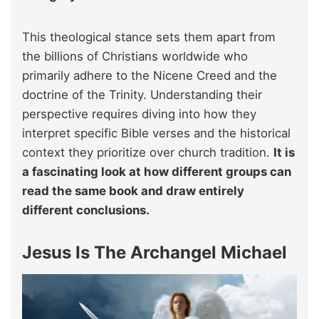
This theological stance sets them apart from
the billions of Christians worldwide who
primarily adhere to the Nicene Creed and the
doctrine of the Trinity. Understanding their
perspective requires diving into how they
interpret specific Bible verses and the historical
context they prioritize over church tradition.
It is
a fascinating look at how different groups can
read the same book and draw entirely
different conclusions.
Jesus Is The Archangel Michael