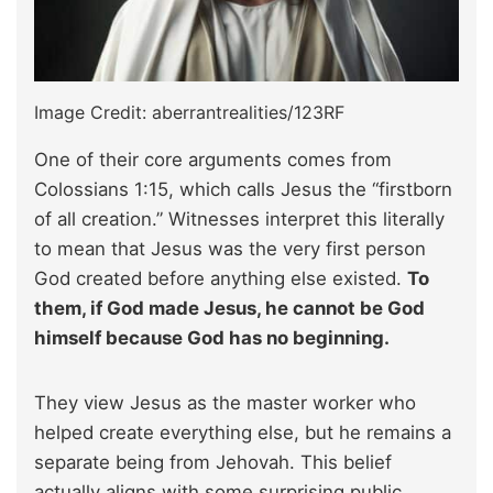
Image Credit: aberrantrealities/123RF
One of their core arguments comes from
Colossians 1:15, which calls Jesus the “firstborn
of all creation.” Witnesses interpret this literally
to mean that Jesus was the very first person
God created before anything else existed.
To
them, if God made Jesus, he cannot be God
himself because God has no beginning.
They view Jesus as the master worker who
helped create everything else, but he remains a
separate being from Jehovah. This belief
actually aligns with some surprising public