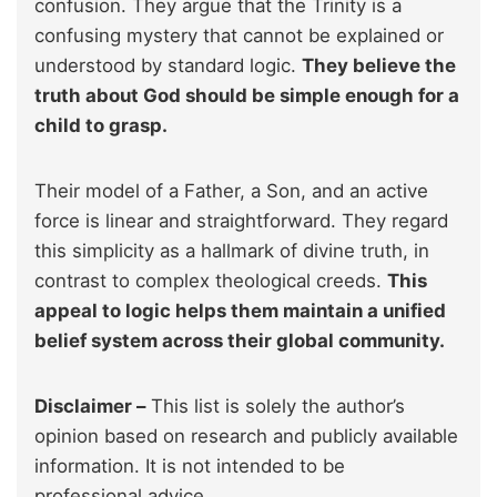
confusion. They argue that the Trinity is a
confusing mystery that cannot be explained or
understood by standard logic.
They believe the
truth about God should be simple enough for a
child to grasp.
Their model of a Father, a Son, and an active
force is linear and straightforward. They regard
this simplicity as a hallmark of divine truth, in
contrast to complex theological creeds.
This
appeal to logic helps them maintain a unified
belief system across their global community.
Disclaimer –
This list is solely the author’s
opinion based on research and publicly available
information. It is not intended to be
professional advice.