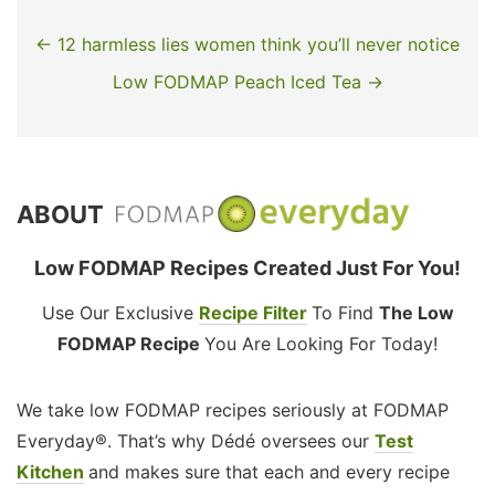
← 12 harmless lies women think you’ll never notice
Low FODMAP Peach Iced Tea →
ABOUT
Low FODMAP Recipes Created Just For You!
Use Our Exclusive
Recipe Filter
To Find
The Low
FODMAP Recipe
You Are Looking For Today!
We take low FODMAP recipes seriously at FODMAP
Everyday®. That’s why Dédé oversees our
Test
Kitchen
and makes sure that each and every recipe