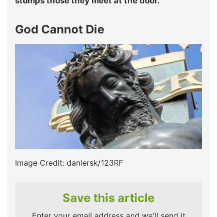
stumps those they meet at the door.
God Cannot Die
Image Credit: danlersk/123RF
Save this article
Enter your email address and we'll send it