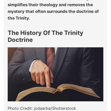
simplifies their theology and removes the
mystery that often surrounds the doctrine of
the Trinity.
The History Of The Trinity
Doctrine
Photo Credit: jodaarba/Shutterstock