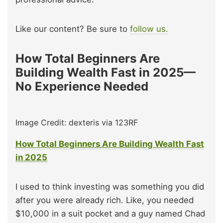
Like our content? Be sure to
follow us.
How Total Beginners Are
Building Wealth Fast in 2025—
No Experience Needed
Image Credit: dexteris via 123RF
How Total Beginners Are Building Wealth Fast
in 2025
I used to think investing was something you did
after you were already rich. Like, you needed
$10,000 in a suit pocket and a guy named Chad