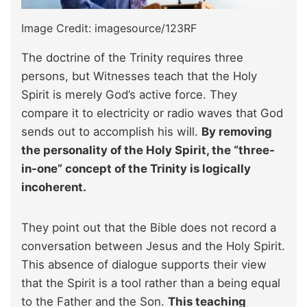
Image Credit: imagesource/123RF
The doctrine of the Trinity requires three
persons, but Witnesses teach that the Holy
Spirit is merely God’s active force. They
compare it to electricity or radio waves that God
sends out to accomplish his will.
By removing
the personality of the Holy Spirit, the “three-
in-one” concept of the Trinity is logically
incoherent.
They point out that the Bible does not record a
conversation between Jesus and the Holy Spirit.
This absence of dialogue supports their view
that the Spirit is a tool rather than a being equal
to the Father and the Son.
This teaching