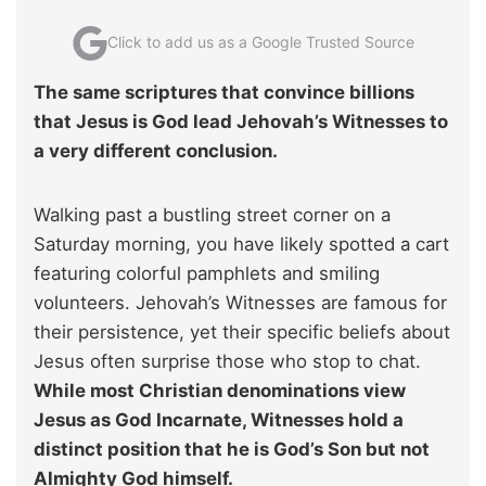
Click to add us as a Google Trusted Source
The same scriptures that convince billions
that Jesus is God lead Jehovah’s Witnesses to
a very different conclusion.
Walking past a bustling street corner on a
Saturday morning, you have likely spotted a cart
featuring colorful pamphlets and smiling
volunteers. Jehovah’s Witnesses are famous for
their persistence, yet their specific beliefs about
Jesus often surprise those who stop to chat.
While most Christian denominations view
Jesus as God Incarnate, Witnesses hold a
distinct position that he is God’s Son but not
Almighty God himself.