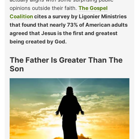
opinions outside their faith.
The Gospel
Coalition
cites a survey by Ligonier Ministries
that found that nearly 73% of American adults
agreed that Jesus is the first and greatest
being created by God.
The Father Is Greater Than The
Son