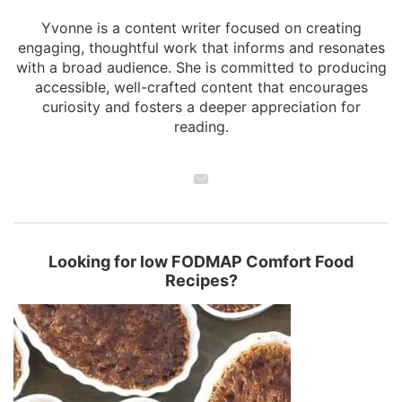
Yvonne is a content writer focused on creating
engaging, thoughtful work that informs and resonates
with a broad audience. She is committed to producing
accessible, well-crafted content that encourages
curiosity and fosters a deeper appreciation for
reading.
Looking for low FODMAP Comfort Food
Recipes?