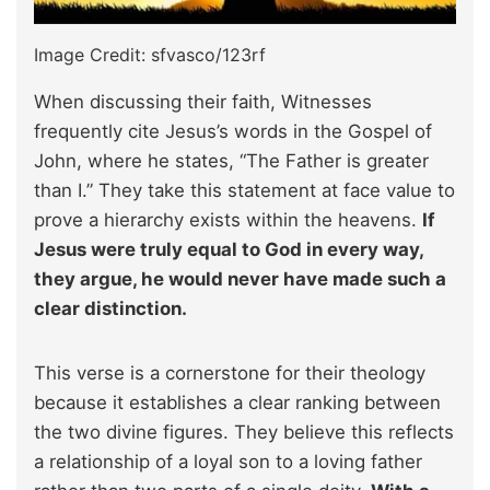
Image Credit: sfvasco/123rf
When discussing their faith, Witnesses
frequently cite Jesus’s words in the Gospel of
John, where he states, “The Father is greater
than I.” They take this statement at face value to
prove a hierarchy exists within the heavens.
If
Jesus were truly equal to God in every way,
they argue, he would never have made such a
clear distinction.
This verse is a cornerstone for their theology
because it establishes a clear ranking between
the two divine figures. They believe this reflects
a relationship of a loyal son to a loving father