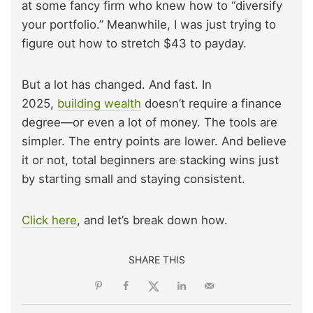
at some fancy firm who knew how to “diversify
your portfolio.” Meanwhile, I was just trying to
figure out how to stretch $43 to payday.
But a lot has changed. And fast. In
2025,
building wealth
doesn’t require a finance
degree—or even a lot of money. The tools are
simpler. The entry points are lower. And believe
it or not, total beginners are stacking wins just
by starting small and staying consistent.
Click here
, and let’s break down how.
SHARE THIS