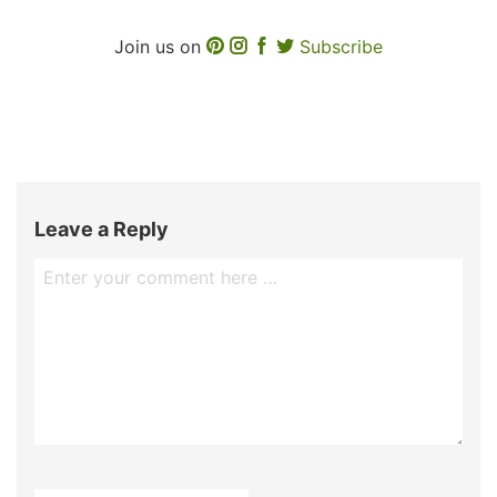
Join us on
Subscribe
Leave a Reply