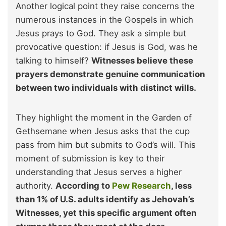
Another logical point they raise concerns the
numerous instances in the Gospels in which
Jesus prays to God. They ask a simple but
provocative question: if Jesus is God, was he
talking to himself?
Witnesses believe these
prayers demonstrate genuine communication
between two individuals with distinct wills.
They highlight the moment in the Garden of
Gethsemane when Jesus asks that the cup
pass from him but submits to God’s will. This
moment of submission is key to their
understanding that Jesus serves a higher
authority.
According to
Pew Research
, less
than 1% of U.S. adults identify as Jehovah’s
Witnesses, yet this specific argument often