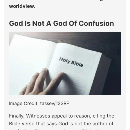
worldview.
God Is Not A God Of Confusion
Image Credit: tassev/123RF
Finally, Witnesses appeal to reason, citing the
Bible verse that says God is not the author of