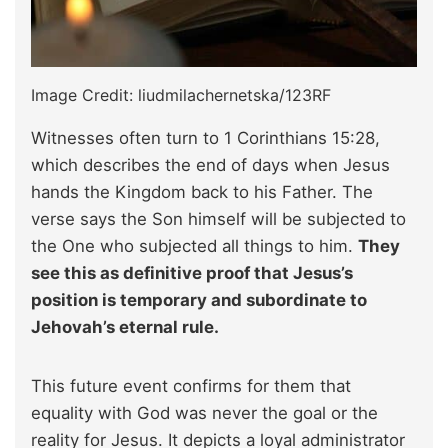
Image Credit: liudmilachernetska/123RF
Witnesses often turn to 1 Corinthians 15:28,
which describes the end of days when Jesus
hands the Kingdom back to his Father. The
verse says the Son himself will be subjected to
the One who subjected all things to him.
They
see this as definitive proof that Jesus’s
position is temporary and subordinate to
Jehovah’s eternal rule.
This future event confirms for them that
equality with God was never the goal or the
reality for Jesus. It depicts a loyal administrator