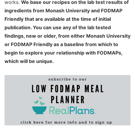
works.
We base our recipes on the lab test results of
ingredients from Monash University and FODMAP
Friendly that are available at the time of initial
publication. You can use any of the lab tested
findings, new or older, from either Monash University
or FODMAP Friendly as a baseline from which to
begin to explore your relationship with FODMAPs,
which will be unique.