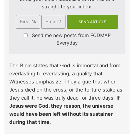
straight to your inbox.
Send me new posts from FODMAP
Everyday
The Bible states that God is immortal and from
everlasting to everlasting, a quality that
Witnesses emphasize. They argue that when
Jesus died on the cross, or the torture stake as
they call it, he was truly dead for three days.
If
Jesus were God, they reason, the universe
would have been left without its sustainer
during that time.