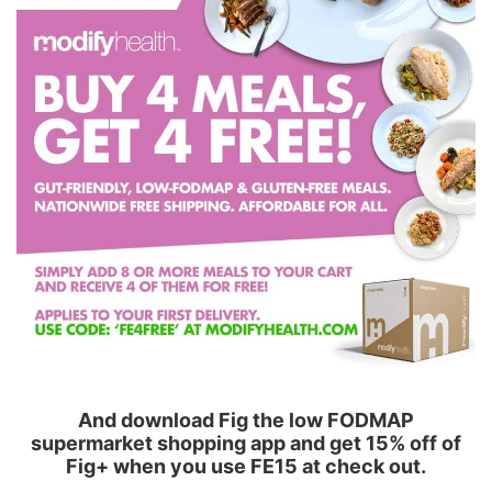
And download Fig the low FODMAP
supermarket shopping app and get 15% off of
Fig+ when you use FE15 at check out.