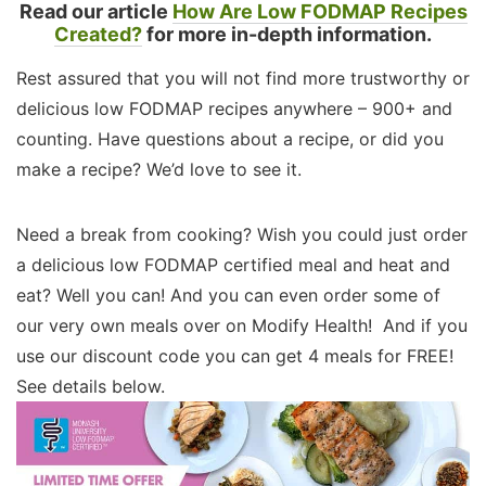
Read our article
How Are Low FODMAP Recipes
Created?
for more in-depth information.
Rest assured that you will not find more trustworthy or
delicious low FODMAP recipes anywhere – 900+ and
counting. Have questions about a recipe, or did you
make a recipe? We’d love to see it.
Need a break from cooking? Wish you could just order
a delicious low FODMAP certified meal and heat and
eat? Well you can! And you can even order some of
our very own meals over on Modify Health! And if you
use our discount code you can get 4 meals for FREE!
See details below.