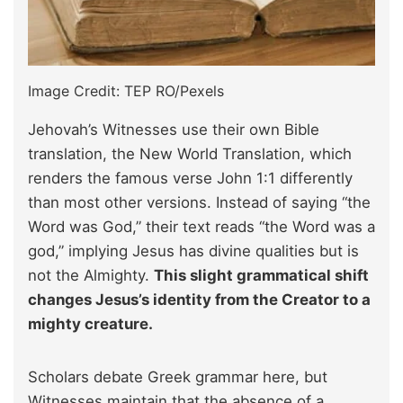
Image Credit: TEP RO/Pexels
Jehovah’s Witnesses use their own Bible
translation, the New World Translation, which
renders the famous verse John 1:1 differently
than most other versions. Instead of saying “the
Word was God,” their text reads “the Word was a
god,” implying Jesus has divine qualities but is
not the Almighty.
This slight grammatical shift
changes Jesus’s identity from the Creator to a
mighty creature.
Scholars debate Greek grammar here, but
Witnesses maintain that the absence of a