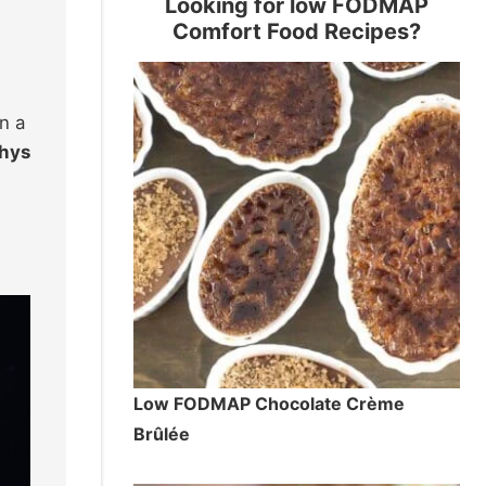
Looking for low FODMAP
Comfort Food Recipes?
n a
whys
Low FODMAP Chocolate Crème
Brûlée