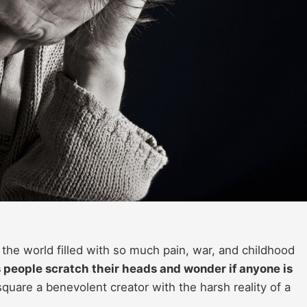
is the world filled with so much pain, war, and childhood
s people scratch their heads and wonder if anyone is
square a benevolent creator with the harsh reality of a