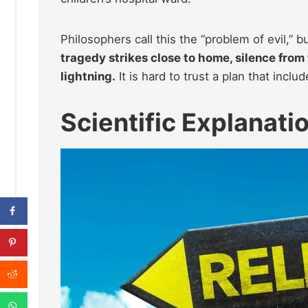
Philosophers call this the “problem of evil,” bu
tragedy strikes close to home, silence from 
lightning.
It is hard to trust a plan that incl
Scientific Explanati