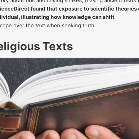
tory about ribs and talking snakes, making ancient texts 
enceDirect found that exposure to scientific theories
dividual, illustrating how knowledge can shift
cope over the text when seeking truth.
eligious Texts