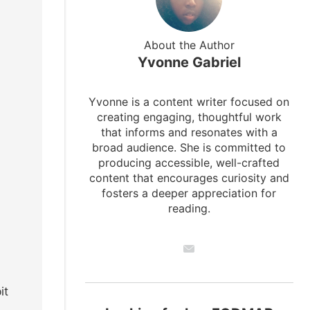
About the Author
Yvonne Gabriel
Yvonne is a content writer focused on
creating engaging, thoughtful work
that informs and resonates with a
broad audience. She is committed to
producing accessible, well-crafted
content that encourages curiosity and
fosters a deeper appreciation for
reading.
it