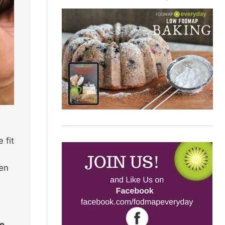
 fit
ten
re