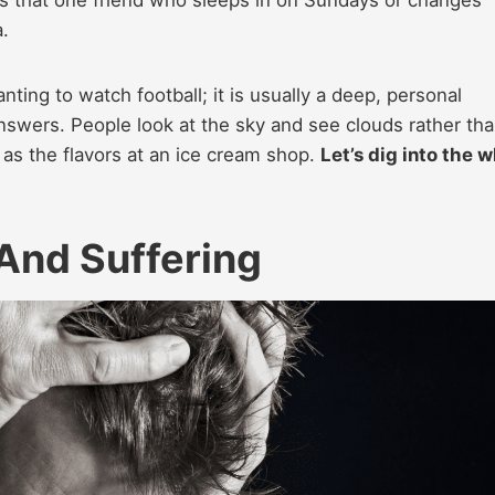
a.
anting to watch football; it is usually a deep, personal
nswers. People look at the sky and see clouds rather tha
 as the flavors at an ice cream shop.
Let’s dig into the 
 And Suffering