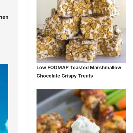
hen
Low FODMAP Toasted Marshmallow
Chocolate Crispy Treats