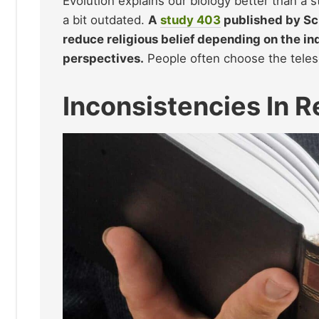
Evolution explains our biology better than a s
a bit outdated.
A
study
403
published by Sci
reduce religious belief depending on the in
perspectives.
People often choose the teles
Inconsistencies In R