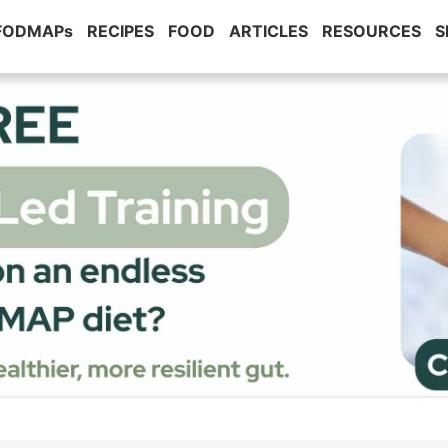
 FODMAPs
RECIPES
FOOD
ARTICLES
RESOURCES
S