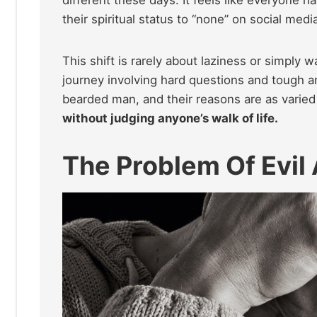
their spiritual status to “none” on social medi
This shift is rarely about laziness or simply w
journey involving hard questions and tough a
bearded man, and their reasons are as varied
without judging anyone’s walk of life.
The Problem Of Evil