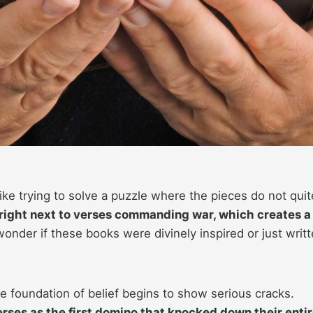
like trying to solve a puzzle where the pieces do not quite
right next to verses commanding war, which creates a
onder if these books were divinely inspired or just writ
 foundation of belief begins to show serious cracks.
erses as the first domino that knocked down their enti