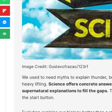
Image Credit: Gustavofrazao/123rf
We used to need myths to explain thunder, b
heavy lifting.
Science offers concrete answer
supernatural explanations to fill the gaps.
T
the start button.