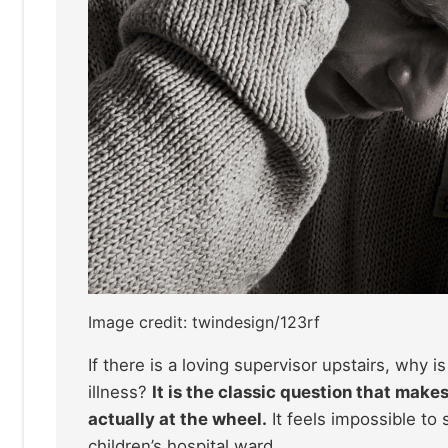
Image credit: twindesign/123rf
If there is a loving supervisor upstairs, why 
illness?
It is the classic question that make
actually at the wheel.
It feels impossible to 
children’s hospital ward.