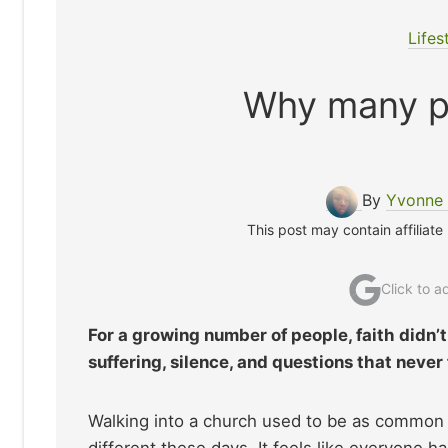
Lifes
Why many pe
By
Yvonne 
This post may contain affiliate
Click to 
For a growing number of people, faith didn’t
suffering, silence, and questions that never
Walking into a church used to be as common a
different these days. It feels like everyone 