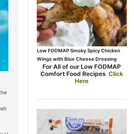
Low FODMAP Smoky Spicy Chicken
Wings with Blue Cheese Dressing
For All of our Low FODMAP
Comfort Food Recipes
Click
Here
the
ush