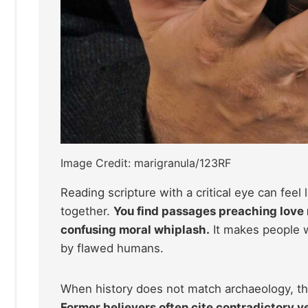
Image Credit: marigranula/123RF
Reading scripture with a critical eye can feel 
together.
You find passages preaching love 
confusing moral whiplash.
It makes people w
by flawed humans.
When history does not match archaeology, the
Former believers often cite contradictory v