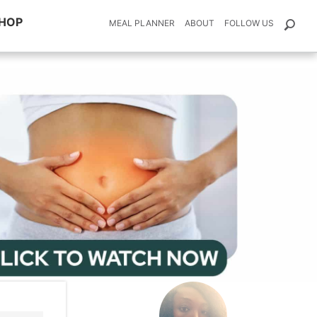
HOP
MEAL PLANNER
ABOUT
FOLLOW US