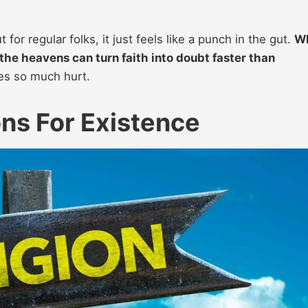
t for regular folks, it just feels like a punch in the gut.
W
the heavens can turn faith into doubt faster than
udes so much hurt.
ons For Existence