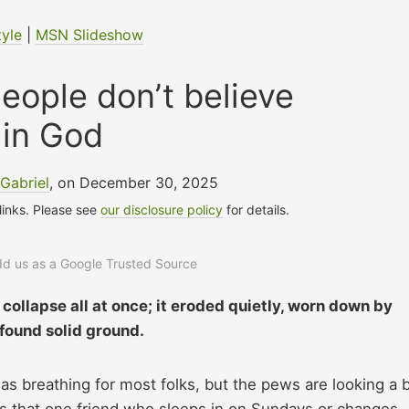
tyle
|
MSN Slideshow
ople don’t believe
in God
Gabriel
, on December 30, 2025
 links. Please see
our disclosure policy
for details.
add us as a Google Trusted Source
 collapse all at once; it eroded quietly, worn down by
 found solid ground.
s breathing for most folks, but the pews are looking a b
has that one friend who sleeps in on Sundays or changes