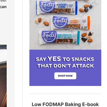
feel
 can
Low FODMAP Baking E-book