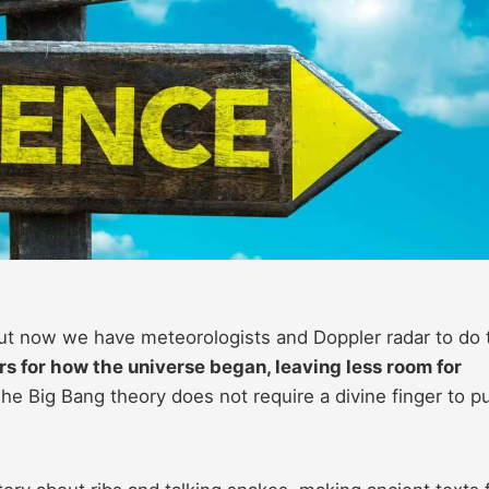
ut now we have meteorologists and Doppler radar to do 
s for how the universe began, leaving less room for
he Big Bang theory does not require a divine finger to p