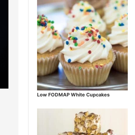
Low FODMAP White Cupcakes