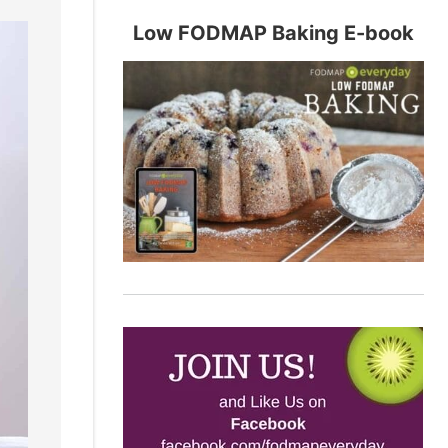
Low FODMAP Baking E-book