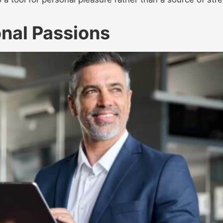
nal Passions