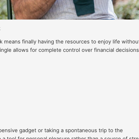
k
 means finally having the resources to enjoy life withou
ngle allows for complete control over financial decisions
pensive gadget or taking a spontaneous trip to the
 a tool for personal pleasure rather than a source of stre