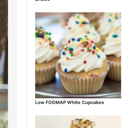
Low FODMAP White Cupcakes