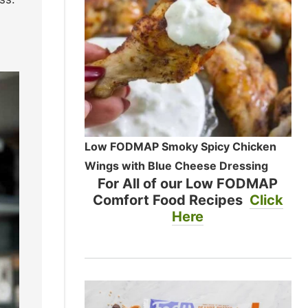
Low FODMAP Smoky Spicy Chicken
Wings with Blue Cheese Dressing
For All of our Low FODMAP
Comfort Food Recipes
Click
Here