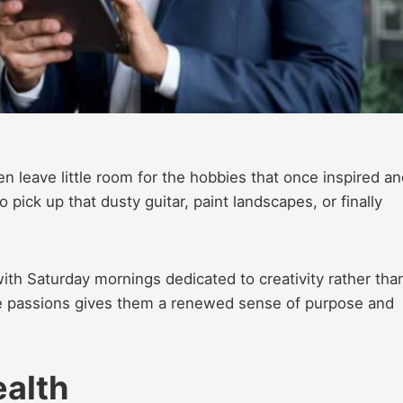
n leave little room for the hobbies that once
inspired an
o pick up that dusty guitar, paint landscapes, or finally
with Saturday mornings dedicated to creativity rather tha
ese passions gives them a renewed sense of purpose and
ealth