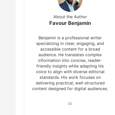
About the Author
Favour Benjamin
Benjamin is a professional writer
specializing in clear, engaging, and
accessible content for a broad
audience. He translates complex
information into concise, reader-
friendly insights while adapting his
voice to align with diverse editorial
standards. His work focuses on
delivering practical, well-structured
content designed for digital audiences.