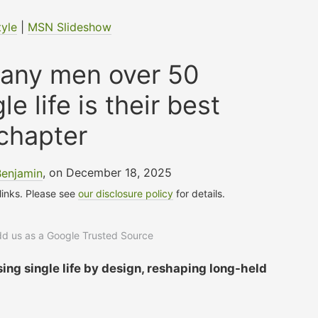
tyle
|
MSN Slideshow
any men over 50
le life is their best
chapter
Benjamin
, on December 18, 2025
 links. Please see
our disclosure policy
for details.
add us as a Google Trusted Source
ng single life by design, reshaping long-held