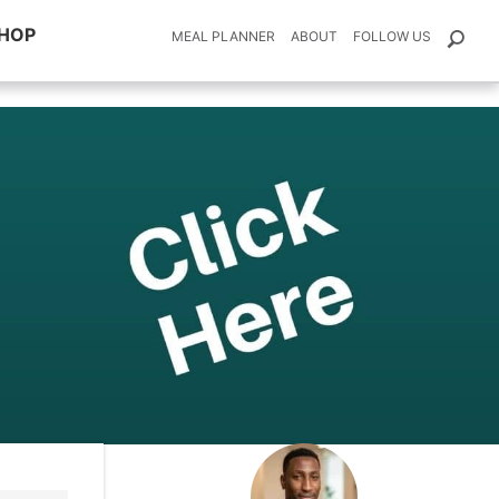
HOP
MEAL PLANNER
ABOUT
FOLLOW US