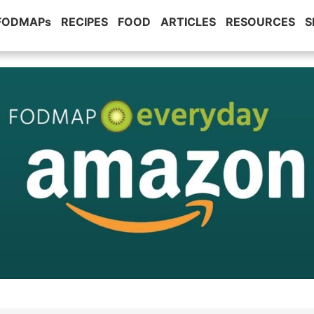
 FODMAPs
RECIPES
FOOD
ARTICLES
RESOURCES
S