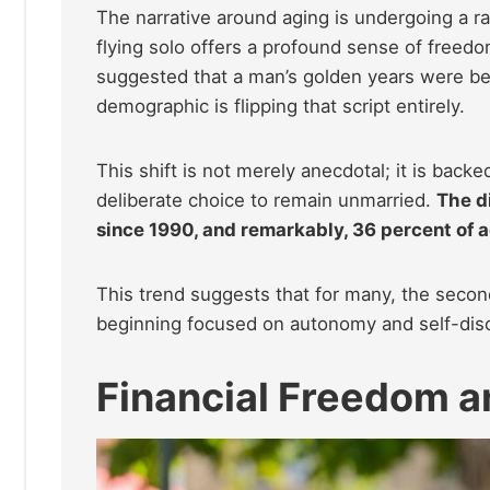
The narrative around aging is undergoing a r
flying solo offers a profound sense of freedom
suggested that a man’s golden years were best
demographic is flipping that script entirely.
This shift is not merely anecdotal; it is backe
deliberate choice to remain unmarried.
The d
since 1990, and remarkably, 36 percent of a
This trend suggests that for many, the second
beginning focused on autonomy and self-dis
Financial Freedom a