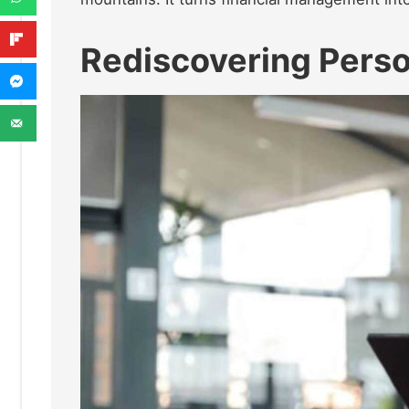
Rediscovering Perso