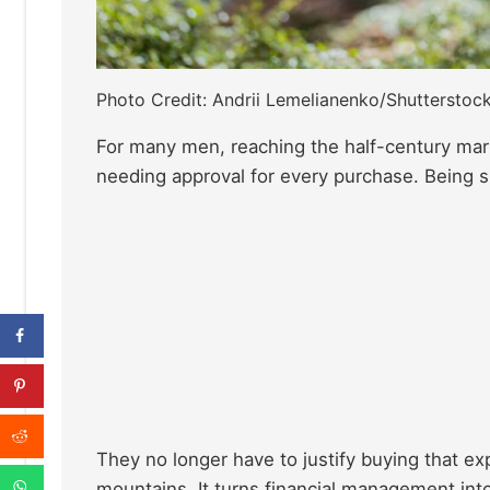
Photo Credit: Andrii Lemelianenko/Shutterstoc
For many men, reaching the half-century mark
needing approval for every purchase. Being si
They no longer have to justify buying that ex
mountains. It turns financial management into