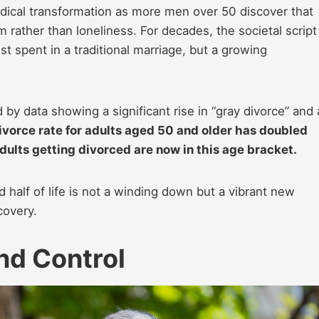
adical transformation as more men over 50 discover that
 rather than loneliness. For decades, the societal script
 spent in a traditional marriage, but a growing
d by data showing a significant rise in “gray divorce” and 
ivorce rate for adults aged 50 and older has doubled
dults getting divorced are now in this age bracket.
 half of life is not a winding down but a vibrant new
covery.
nd Control