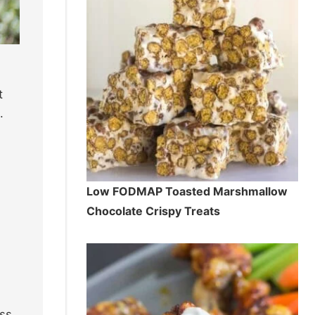
t
.
Low FODMAP Toasted Marshmallow
Chocolate Crispy Treats
ss.