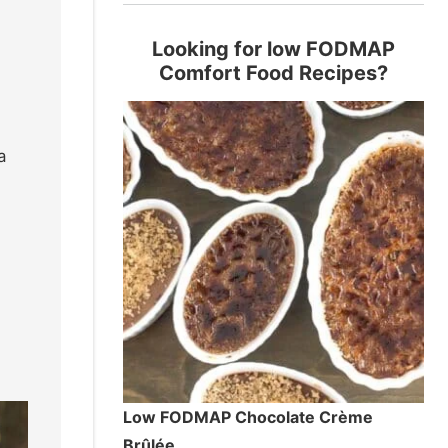
Looking for low FODMAP
Comfort Food Recipes?
a
Low FODMAP Chocolate Crème
Brûlée