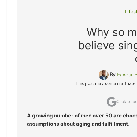
Lifes
Why so m
believe sing
By
Favour 
This post may contain affiliate
Click to 
A growing number of men over 50 are choosi
assumptions about aging and fulfillment.