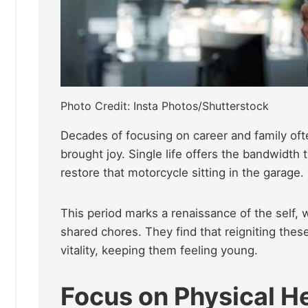
Photo Credit: Insta Photos/Shutterstock
Decades of focusing on career and family ofte
brought
joy. Single life offers the bandwidth t
restore that motorcycle sitting in the garage.
This period marks a renaissance of the self, 
shared chores. They find that reigniting th
vitality, keeping them feeling young.
Focus on Physical H