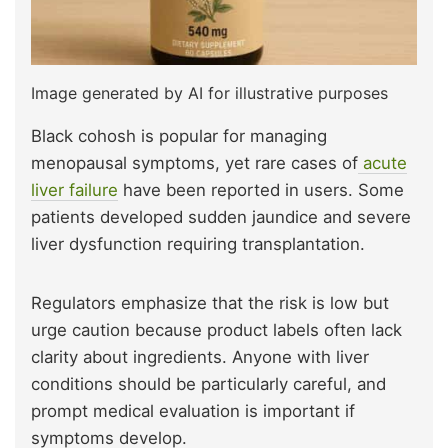
Image generated by AI for illustrative purposes
Black cohosh is popular for managing
menopausal symptoms, yet rare cases of
a
cute
liver failure
have been reported in users. Some
patients developed sudden jaundice and severe
liver dysfunction requiring transplantation.
Regulators emphasize that the risk is low but
urge caution because product labels often lack
clarity about ingredients. Anyone with liver
conditions should be particularly careful, and
prompt medical evaluation is important if
symptoms develop.