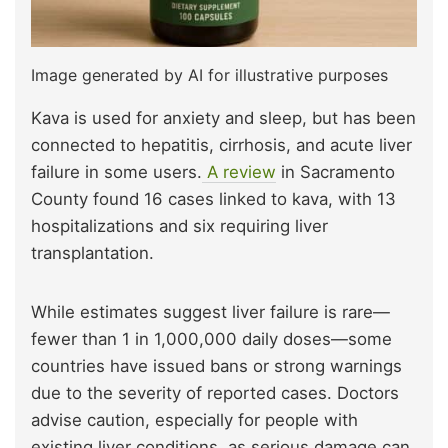
Image generated by AI for illustrative purposes
Kava is used for anxiety and sleep, but has been
connected to hepatitis, cirrhosis, and acute liver
failure in some users.
A review
in Sacramento
County found 16 cases linked to kava, with 13
hospitalizations and six requiring liver
transplantation.
While estimates suggest liver failure is rare—
fewer than 1 in 1,000,000 daily doses—some
countries have issued bans or strong warnings
due to the severity of reported cases. Doctors
advise caution, especially for people with
existing liver conditions, as serious damage can