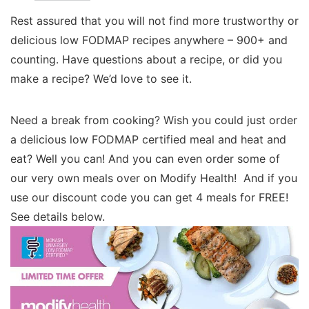
Rest assured that you will not find more trustworthy or
delicious low FODMAP recipes anywhere – 900+ and
counting. Have questions about a recipe, or did you
make a recipe? We’d love to see it.
Need a break from cooking? Wish you could just order
a delicious low FODMAP certified meal and heat and
eat? Well you can! And you can even order some of
our very own meals over on Modify Health! And if you
use our discount code you can get 4 meals for FREE!
See details below.