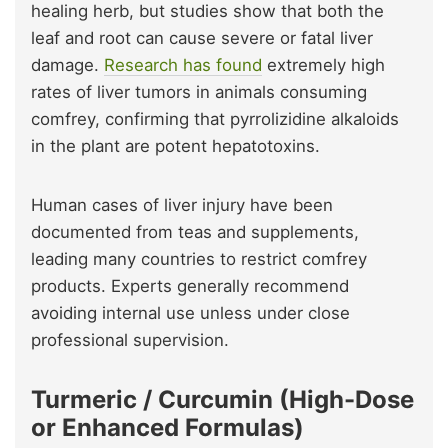
healing herb, but studies show that both the
leaf and root can cause severe or fatal liver
damage.
Research has found
extremely high
rates of liver tumors in animals consuming
comfrey, confirming that pyrrolizidine alkaloids
in the plant are potent hepatotoxins.
Human cases of liver injury have been
documented from teas and supplements,
leading many countries to restrict comfrey
products. Experts generally recommend
avoiding internal use unless under close
professional supervision.
Turmeric / Curcumin (High-Dose
or Enhanced Formulas)