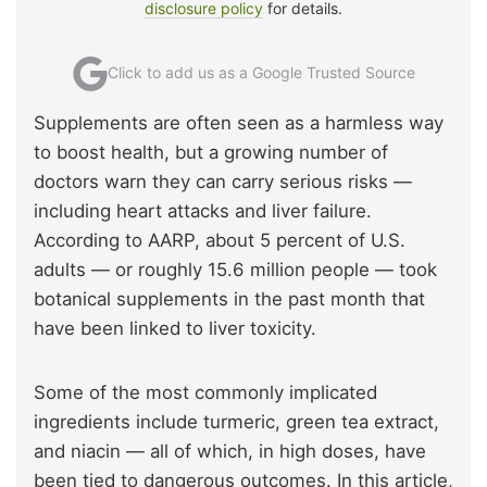
disclosure policy
for details.
Click to add us as a Google Trusted Source
Supplements are often seen as a harmless way
to boost health, but a growing number of
doctors warn they can carry serious risks —
including heart attacks and liver failure.
According to AARP, about 5 percent of U.S.
adults — or roughly 15.6 million people — took
botanical supplements in the past month that
have been linked to liver toxicity.
Some of the most commonly implicated
ingredients include turmeric, green tea extract,
and niacin — all of which, in high doses, have
been tied to dangerous outcomes. In this article,