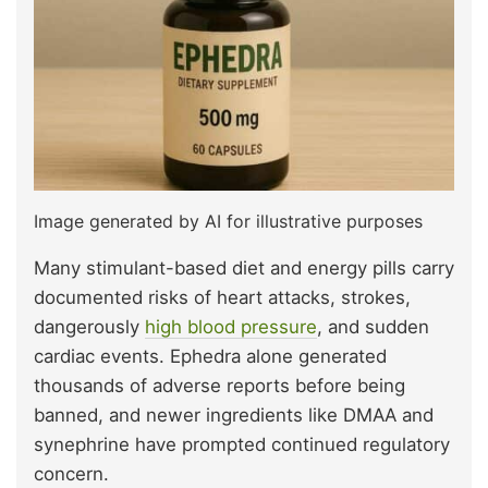
Image generated by AI for illustrative purposes
Many stimulant-based diet and energy pills carry
documented risks of heart attacks, strokes,
dangerously
high blood pressure
, and sudden
cardiac events. Ephedra alone generated
thousands of adverse reports before being
banned, and newer ingredients like DMAA and
synephrine have prompted continued regulatory
concern.