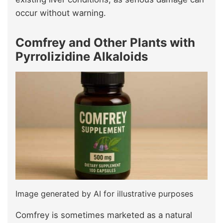
occur without warning.
Comfrey and Other Plants with
Pyrrolizidine Alkaloids
Image generated by AI for illustrative purposes
Comfrey is sometimes marketed as a natural