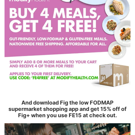
And download Fig the low FODMAP
supermarket shopping app and get 15% off of
Fig+ when you use FE15 at check out.