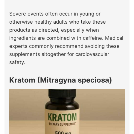
Severe events often occur in young or
otherwise healthy adults who take these
products as directed, especially when
ingredients are combined with caffeine. Medical
experts commonly recommend avoiding these
supplements altogether for cardiovascular
safety.
Kratom (Mitragyna speciosa)