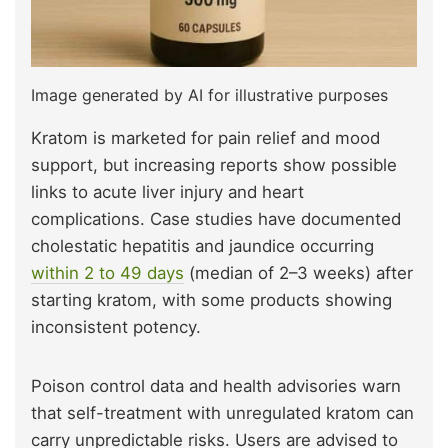
Image generated by AI for illustrative purposes
Kratom is marketed for pain relief and mood
support, but increasing reports show possible
links to acute liver injury and heart
complications. Case studies have documented
cholestatic hepatitis and jaundice occurring
within 2 to 49 days
(median of 2–3 weeks) after
starting kratom, with some products showing
inconsistent potency.
Poison control data and health advisories warn
that self-treatment with unregulated kratom can
carry unpredictable risks. Users are advised to