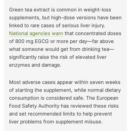
Green tea extract is common in weight-loss
supplements, but high-dose versions have been
linked to rare cases of serious liver injury.
National agencies warn
that concentrated doses
of 800 mg EGCG or more per day—far above
what someone would get from drinking tea—
significantly raise the risk of elevated liver
enzymes and damage.
Most adverse cases appear within seven weeks
of starting the supplement, while normal dietary
consumption is considered safe. The European
Food Safety Authority has reviewed these risks
and set recommended limits to help prevent
liver problems from supplement misuse.