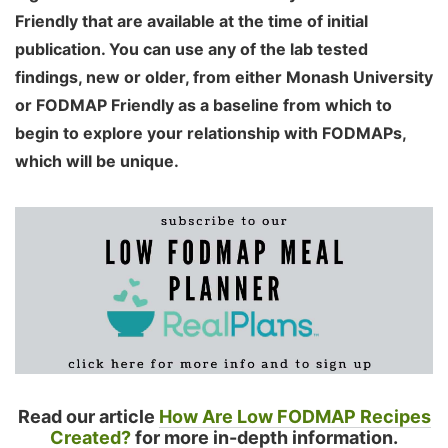
Friendly that are available at the time of initial
publication. You can use any of the lab tested
findings, new or older, from either Monash University
or FODMAP Friendly as a baseline from which to
begin to explore your relationship with FODMAPs,
which will be unique.
Read our article
How Are Low FODMAP Recipes
Created?
for more in-depth information.