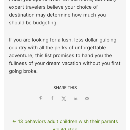
expert travelers believe your choice of
destination may determine how much you
should be budgeting.
If you are looking for a lush, less dollar-gulping
country with all the perks of unforgettable
adventure, this list promises to hand you the
fullness of your dream vacation without you first
going broke.
SHARE THIS
← 13 behaviors adult children wish their parents
would stop