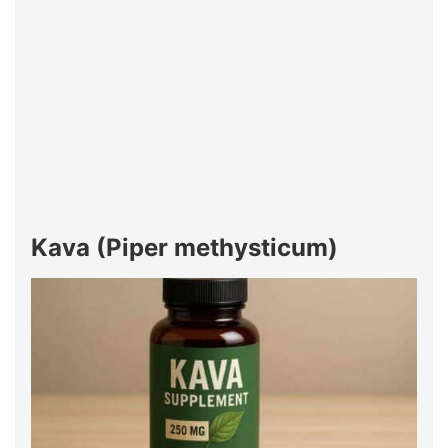
Kava (Piper methysticum)