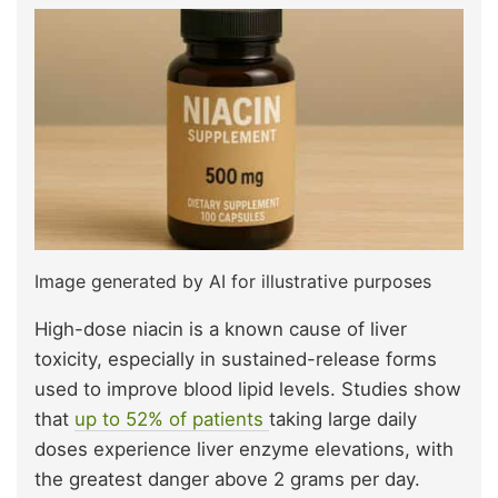
Image generated by AI for illustrative purposes
High-dose niacin is a known cause of liver
toxicity, especially in sustained-release forms
used to improve blood lipid levels. Studies show
that
up to 52% of patients
taking large daily
doses experience liver enzyme elevations, with
the greatest danger above 2 grams per day.