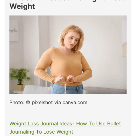
Weight
Photo: © pixelshot via canva.com
Weight Loss Journal Ideas- How To Use Bullet
Journaling To Lose Weight