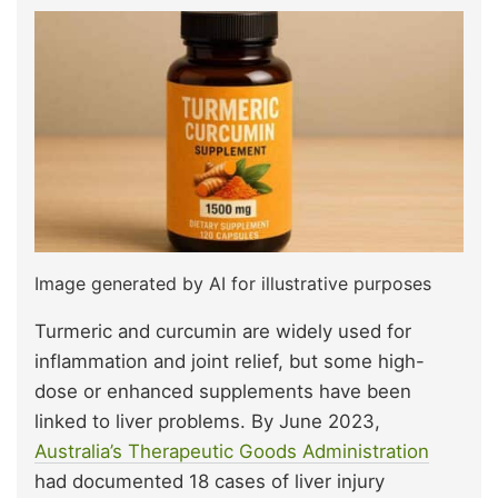
Image generated by AI for illustrative purposes
Turmeric and curcumin are widely used for
inflammation and joint relief, but some high-
dose or enhanced supplements have been
linked to liver problems. By June 2023,
Australia’s Therapeutic Goods Administration
had documented 18 cases of liver injury