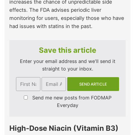
increases the chance of unpredictable side
effects. The FDA advises periodic liver
monitoring for users, especially those who have
had issues with statins in the past.
Save this article
Enter your email address and we'll send it
straight to your inbox.
Send me new posts from FODMAP
Everyday
High-Dose Niacin (Vitamin B3)