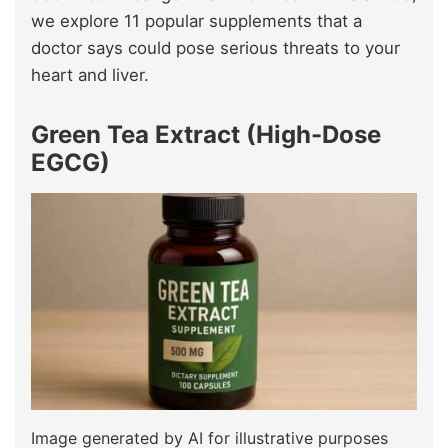
we explore 11 popular supplements that a
doctor says could pose serious threats to your
heart and liver.
Green Tea Extract (High-Dose
EGCG)
Image generated by AI for illustrative purposes