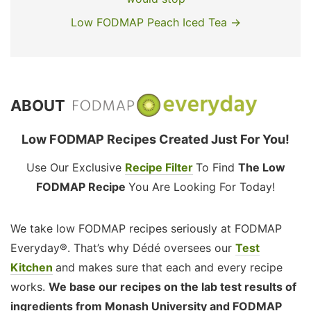
Low FODMAP Peach Iced Tea →
ABOUT
Low FODMAP Recipes Created Just For You!
Use Our Exclusive
Recipe Filter
To Find
The Low
FODMAP Recipe
You Are Looking For Today!
We take low FODMAP recipes seriously at FODMAP
Everyday®. That’s why Dédé oversees our
Test
Kitchen
and makes sure that each and every recipe
works.
We base our recipes on the lab test results of
ingredients from Monash University and FODMAP