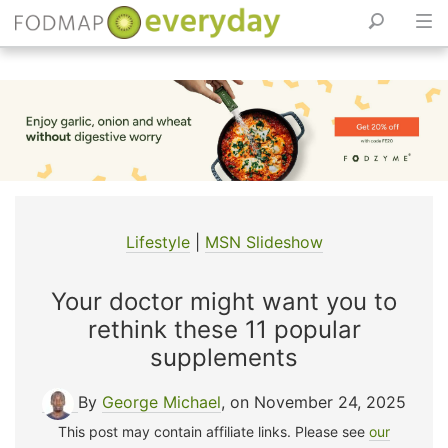
Skip
to
content
Lifestyle
|
MSN Slideshow
Your doctor might want you to
rethink these 11 popular
supplements
By
George Michael
, on November 24, 2025
This post may contain affiliate links. Please see
our