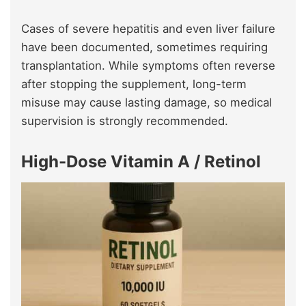
Cases of severe hepatitis and even liver failure
have been documented, sometimes requiring
transplantation. While symptoms often reverse
after stopping the supplement, long-term
misuse may cause lasting damage, so medical
supervision is strongly recommended.
High-Dose Vitamin A / Retinol