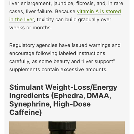
liver enlargement, jaundice, fibrosis, and, in rare
cases, liver failure. Because
vitamin A is stored
in the liver
, toxicity can build gradually over
weeks or months.
Regulatory agencies have issued warnings and
encourage following labeled instructions
carefully, as some beauty and “liver support”
supplements contain excessive amounts.
Stimulant Weight-Loss/Energy
Ingredients (Ephedra, DMAA,
Synephrine, High-Dose
Caffeine)