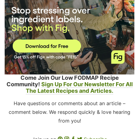
Come Join Our Low FODMAP Recipe
Community!
Sign Up For Our Newsletter For All
The Latest Recipes and Articles.
Have questions or comments about an article –
comment below. We respond quickly & love hearing
from you!