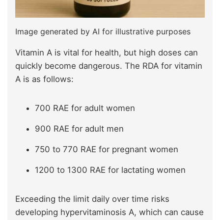
Image generated by AI for illustrative purposes
Vitamin A is vital for health, but high doses can
quickly become dangerous. The RDA for vitamin
A is as follows:
700 RAE for adult women
900 RAE for adult men
750 to 770 RAE for pregnant women
1200 to 1300 RAE for lactating women
Exceeding the limit daily over time risks
developing hypervitaminosis A, which can cause