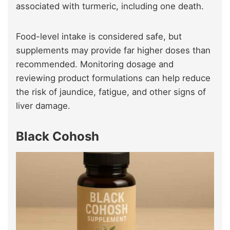
associated with turmeric, including one death.
Food-level intake is considered safe, but
supplements may provide far higher doses than
recommended. Monitoring dosage and
reviewing product formulations can help reduce
the risk of jaundice, fatigue, and other signs of
liver damage.
Black Cohosh