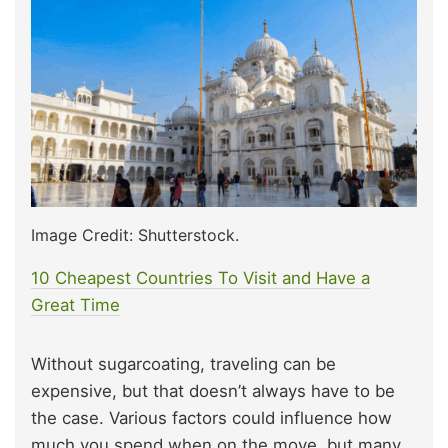
Image Credit: Shutterstock.
10 Cheapest Countries To Visit and Have a
Great Time
Without sugarcoating, traveling can be
expensive, but that doesn’t always have to be
the case. Various factors could influence how
much you spend when on the move, but many