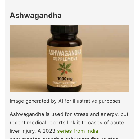
Ashwagandha
Image generated by AI for illustrative purposes
Ashwagandha is used for stress and energy, but
recent medical reports link it to cases of acute
liver injury. A 2023
series from India