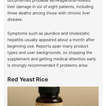
documented probable ashwagandha-related
liver damage in six of eight patients, including
three deaths among those with chronic liver
disease.
Symptoms such as jaundice and cholestatic
hepatitis usually appeared about a month after
beginning use. Reports span many product
types and user backgrounds, so stopping the
supplement and getting medical attention early
is strongly recommended if problems arise.
Red Yeast Rice