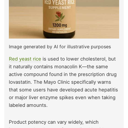
Image generated by AI for illustrative purposes
Red yeast rice
is used to lower cholesterol, but
it naturally contains monacolin K—the same
active compound found in the prescription drug
lovastatin. The Mayo Clinic specifically warns
that some users have developed acute hepatitis
or major liver enzyme spikes even when taking
labeled amounts.
Product potency can vary widely, which