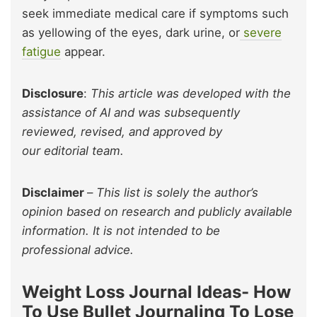
seek immediate medical care if symptoms such
as yellowing of the eyes, dark urine, or
severe
fatigue
appear.
Disclosure
:
This article was developed with the
assistance of AI and was subsequently
reviewed, revised, and approved by
our editorial team.
Disclaimer
–
This list is solely the author’s
opinion based on research and publicly available
information. It is not intended to be
professional advice.
Weight Loss Journal Ideas- How
To Use Bullet Journaling To Lose