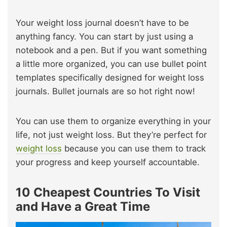
Your weight loss journal doesn’t have to be
anything fancy. You can start by just using a
notebook and a pen. But if you want something
a little more organized, you can use bullet point
templates specifically designed for weight loss
journals. Bullet journals are so hot right now!
You can use them to organize everything in your
life, not just weight loss. But they’re perfect for
weight loss
because you can use them to track
your progress and keep yourself accountable.
10 Cheapest Countries To Visit
and Have a Great Time