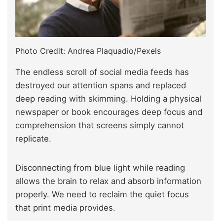
Photo Credit: Andrea Plaquadio/Pexels
The endless scroll of social media feeds has
destroyed our attention spans and replaced
deep reading with skimming. Holding a physical
newspaper or book encourages deep focus and
comprehension that screens simply cannot
replicate.
Disconnecting from blue light while reading
allows the brain to relax and absorb information
properly. We need to reclaim the quiet focus
that print media provides.