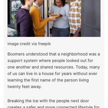
image credit via freepik
Boomers understood that a neighborhood was a
support system where people looked out for
one another and shared resources. Today, many
of us can live in a house for years without ever
learning the first name of the person living
twenty feet away.
Breaking the ice with the people next door
creates a safer and more connected lifestyle for