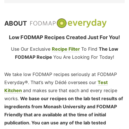
ABOUT
Low FODMAP Recipes Created Just For You!
Use Our Exclusive
Recipe Filter
To Find
The Low
FODMAP Recipe
You Are Looking For Today!
We take low FODMAP recipes seriously at FODMAP
Everyday®. That’s why Dédé oversees our
Test
Kitchen
and makes sure that each and every recipe
works.
We base our recipes on the lab test results of
ingredients from Monash University and FODMAP
Friendly that are available at the time of initial
publication. You can use any of the lab tested