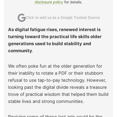
disclosure policy
for details.
Click to add us as a Google Trusted Source
As digital fatigue rises, renewed interest is
turning toward the practical life skills older
generations used to build stability and
community
.
We often poke fun at the older generation for
their inability to rotate a PDF or their stubborn
refusal to use tap-to-pay technology. However,
looking past the digital divide reveals a treasure
trove of practical wisdom that helped them build
stable lives and strong communities.
Reviving some of these lost arts could be the