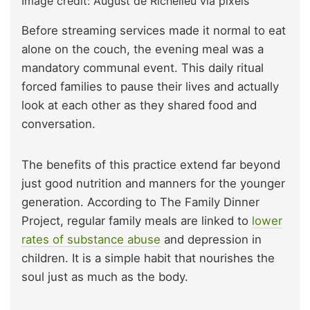
Image credit: August de Richelieu via pixels
Before streaming services made it normal to eat
alone on the couch, the evening meal was a
mandatory communal event. This daily ritual
forced families to pause their lives and actually
look at each other as they shared food and
conversation.
The benefits of this practice extend far beyond
just good nutrition and manners for the younger
generation. According to The Family Dinner
Project, regular family meals are linked to
lower
rates of substance abuse
and depression in
children. It is a simple habit that nourishes the
soul just as much as the body.