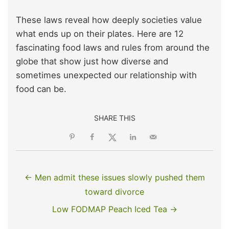
These laws reveal how deeply societies value
what ends up on their plates. Here are 12
fascinating food laws and rules from around the
globe that show just how diverse and
sometimes unexpected our relationship with
food can be.
SHARE THIS
← Men admit these issues slowly pushed them
toward divorce
Low FODMAP Peach Iced Tea →