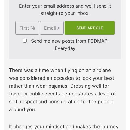
Enter your email address and we'll send it
straight to your inbox.
Send me new posts from FODMAP
Everyday
There was a time when flying on an airplane
was considered an occasion to look your best
rather than wear pajamas. Dressing well for
travel or public events demonstrates a level of
self-respect and consideration for the people
around you.
It changes your mindset and makes the journey