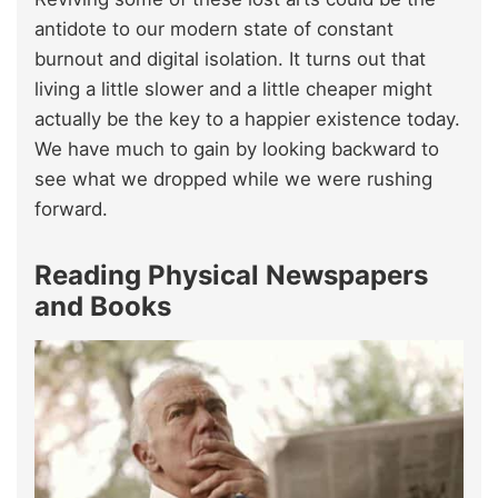
antidote to our modern state of constant
burnout and digital isolation. It turns out that
living a little slower and a little cheaper might
actually be the key to a happier existence today.
We have much to gain by looking backward to
see what we dropped while we were rushing
forward.
Reading Physical Newspapers
and Books