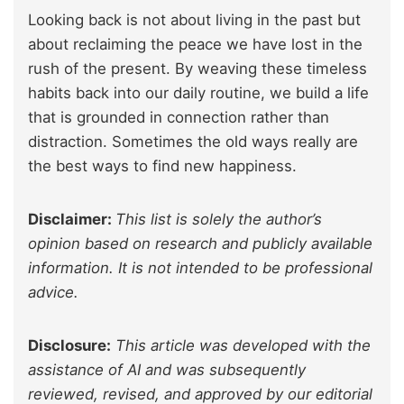
Looking back is not about living in the past but
about reclaiming the peace we have lost in the
rush of the present. By weaving these timeless
habits back into our daily routine, we build a life
that is grounded in connection rather than
distraction. Sometimes the old ways really are
the best ways to find new happiness.
Disclaimer:
This list is solely the author’s
opinion based on research and publicly available
information. It is not intended to be professional
advice.
Disclosure:
This article was developed with the
assistance of AI and was subsequently
reviewed, revised, and approved by our editorial