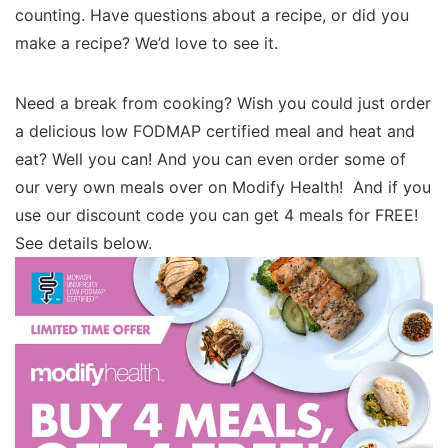
counting. Have questions about a recipe, or did you
make a recipe? We’d love to see it.
Need a break from cooking? Wish you could just order
a delicious low FODMAP certified meal and heat and
eat? Well you can! And you can even order some of
our very own meals over on Modify Health! And if you
use our discount code you can get 4 meals for FREE!
See details below.