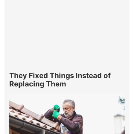
They Fixed Things Instead of
Replacing Them