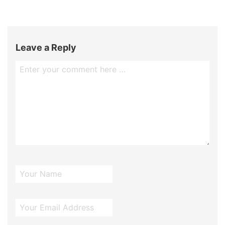
Leave a Reply