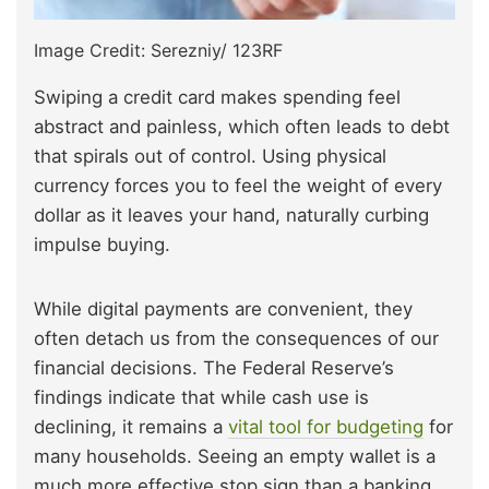
Image Credit: Serezniy/ 123RF
Swiping a credit card makes spending feel
abstract and painless, which often leads to debt
that spirals out of control. Using physical
currency forces you to feel the weight of every
dollar as it leaves your hand, naturally curbing
impulse buying.
While digital payments are convenient, they
often detach us from the consequences of our
financial decisions. The Federal Reserve’s
findings indicate that while cash use is
declining, it remains a
vital tool for budgeting
for
many households. Seeing an empty wallet is a
much more effective stop sign than a banking