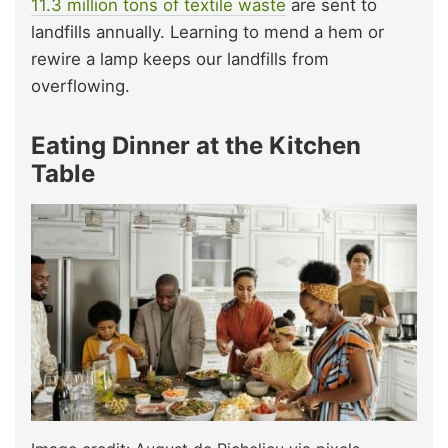
11.3 million tons of textile waste
are sent to
landfills annually. Learning to mend a hem or
rewire a lamp keeps our landfills from
overflowing.
Eating Dinner at the Kitchen
Table