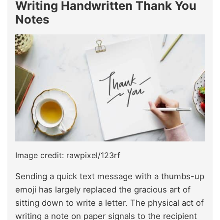
Writing Handwritten Thank You
Notes
Image credit: rawpixel/123rf
Sending a quick text message with a thumbs-up
emoji has largely replaced the gracious art of
sitting down to write a letter. The physical act of
writing a note on paper signals to the recipient