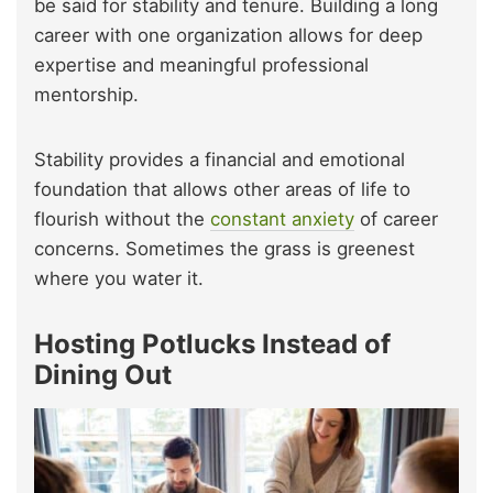
be said for stability and tenure. Building a long
career with one organization allows for deep
expertise and meaningful professional
mentorship.
Stability provides a financial and emotional
foundation that allows other areas of life to
flourish without the
constant anxiety
of career
concerns. Sometimes the grass is greenest
where you water it.
Hosting Potlucks Instead of
Dining Out