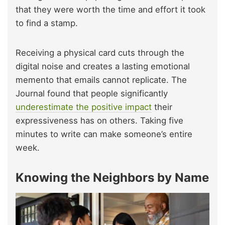
that they were worth the time and effort it took
to find a stamp.
Receiving a physical card cuts through the
digital noise and creates a lasting emotional
memento that emails cannot replicate. The
Journal found that people significantly
underestimate the positive impact
their
expressiveness has on others. Taking five
minutes to write can make someone’s entire
week.
Knowing the Neighbors by Name