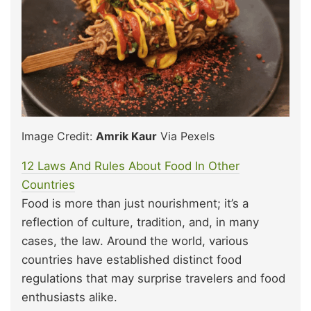
Image Credit:
Amrik Kaur
Via Pexels
12 Laws And Rules About Food In Other
Countries
Food is more than just nourishment; it’s a
reflection of culture, tradition, and, in many
cases, the law. Around the world, various
countries have established distinct food
regulations that may surprise travelers and food
enthusiasts alike.