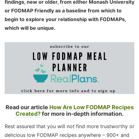
findings, new or older, from either Monash University
or FODMAP Friendly as a baseline from which to
begin to explore your relationship with FODMAPs,
which will be unique.
Read our article
How Are Low FODMAP Recipes
Created?
for more in-depth information.
Rest assured that you will not find more trustworthy or
delicious low FODMAP recipes anywhere – 900+ and