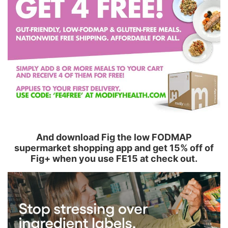
And download Fig the low FODMAP
supermarket shopping app and get 15% off of
Fig+ when you use FE15 at check out.