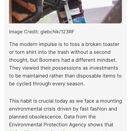
Image Credit: glebchik/123RF
The modern impulse is to toss a broken toaster
or torn shirt into the trash without a second
thought, but Boomers had a different mindset.
They viewed their possessions as investments
to be maintained rather than disposable items to
be cycled through every season.
This habit is crucial today as we face a mounting
environmental crisis driven by fast fashion and
planned obsolescence. Data from the
Environmental Protection Agency shows that