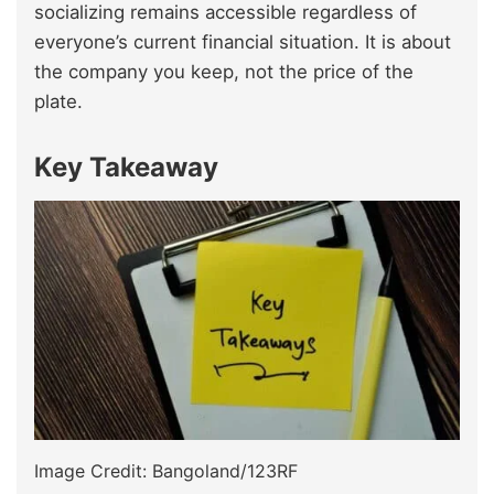
socializing remains accessible regardless of
everyone’s current financial situation. It is about
the company you keep, not the price of the
plate.
Key Takeaway
Image Credit: Bangoland/123RF