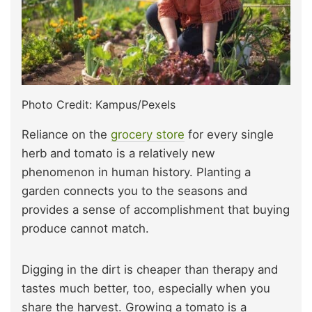
Photo Credit: Kampus/Pexels
Reliance on the
grocery store
for every single
herb and tomato is a relatively new
phenomenon in human history. Planting a
garden connects you to the seasons and
provides a sense of accomplishment that buying
produce cannot match.
Digging in the dirt is cheaper than therapy and
tastes much better, too, especially when you
share the harvest. Growing a tomato is a