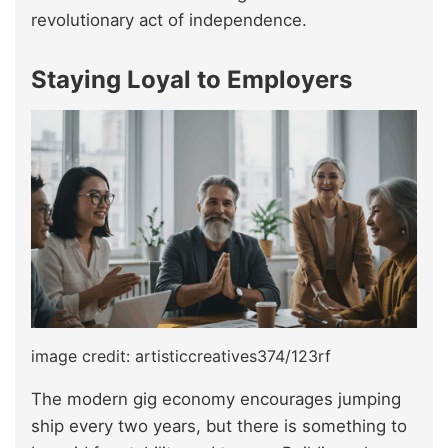
revolutionary act of independence.
Staying Loyal to Employers
image credit: artisticcreatives374/123rf
The modern gig economy encourages jumping
ship every two years, but there is something to