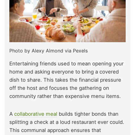
Photo by Alexy Almond via Pexels
Entertaining friends used to mean opening your
home and asking everyone to bring a covered
dish to share. This takes the financial pressure
off the host and focuses the gathering on
community rather than expensive menu items.
A
collaborative meal
builds tighter bonds than
splitting a check at a loud restaurant ever could.
This communal approach ensures that