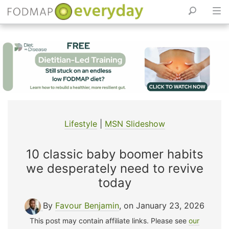
Skip
to
content
Lifestyle
|
MSN Slideshow
10 classic baby boomer habits
we desperately need to revive
today
By
Favour Benjamin
, on January 23, 2026
This post may contain affiliate links. Please see
our