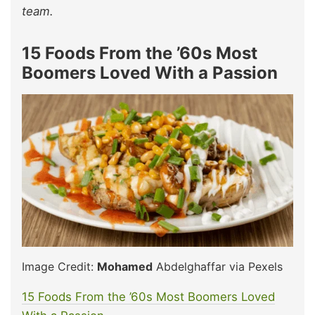
team.
15 Foods From the ’60s Most
Boomers Loved With a Passion
Image Credit:
Mohamed
Abdelghaffar via Pexels
15 Foods From the ’60s Most Boomers Loved