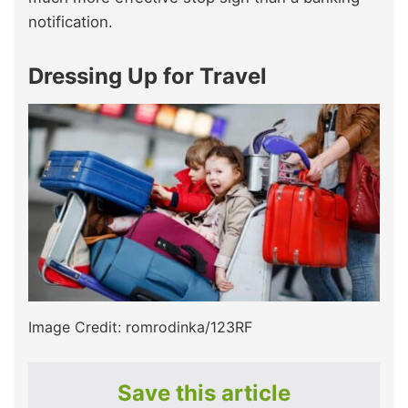
notification.
Dressing Up for Travel
Image Credit: romrodinka/123RF
Save this article