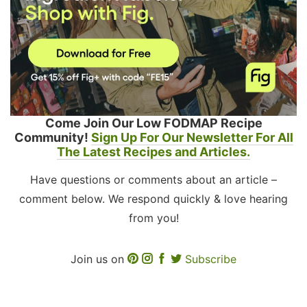
Come Join Our Low FODMAP Recipe
Community!
Sign Up For Our Newsletter For All
The Latest Recipes and Articles.
Have questions or comments about an article –
comment below. We respond quickly & love hearing
from you!
Join us on
Subscribe