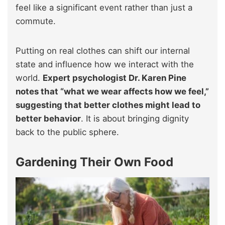
feel like a significant event rather than just a
commute.
Putting on real clothes can shift our internal
state and influence how we interact with the
world.
Expert psychologist Dr. Karen Pine
notes that “what we wear affects how we feel,”
suggesting that better clothes might lead to
better behavior
. It is about bringing dignity
back to the public sphere.
Gardening Their Own Food