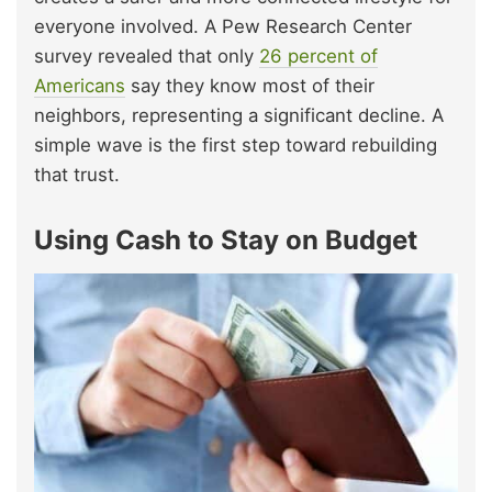
everyone involved. A Pew Research Center
survey revealed that only
26 percent of
Americans
say they know most of their
neighbors, representing a significant decline. A
simple wave is the first step toward rebuilding
that trust.
Using Cash to Stay on Budget