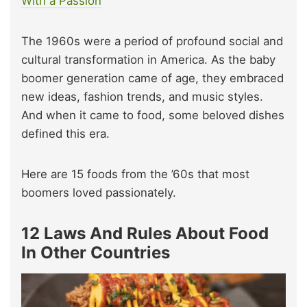
W
i
th a Passion
The 1960s were a period of profound social and
cultural transformation in America. As the baby
boomer generation came of age, they embraced
new ideas, fashion trends, and music styles.
And when it came to food, some beloved dishes
defined this era.
Here are 15 foods from the ’60s that most
boomers loved passionately.
12 Laws And Rules About Food
In Other Countries