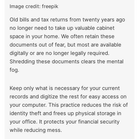
Image credit: freepik
Old bills and tax returns from twenty years ago
no longer need to take up valuable cabinet
space in your home. We often retain these
documents out of fear, but most are available
digitally or are no longer legally required.
Shredding these documents clears the mental
fog.
Keep only what is necessary for your current
records and digitize the rest for easy access on
your computer. This practice reduces the risk of
identity theft and frees up physical storage in
your office. It protects your financial security
while reducing mess.