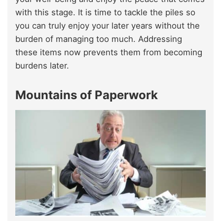
with this stage. It is time to tackle the piles so
you can truly enjoy your later years without the
burden of managing too much. Addressing
these items now prevents them from becoming
burdens later.
Mountains of Paperwork