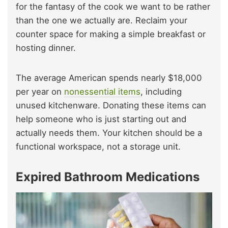
for the fantasy of the cook we want to be rather
than the one we actually are. Reclaim your
counter space for making a simple breakfast or
hosting dinner.
The average American spends nearly $18,000
per year on
nonessential
items
, including
unused kitchenware. Donating these items can
help someone who is just starting out and
actually needs them. Your kitchen should be a
functional workspace, not a storage unit.
Expired Bathroom Medications