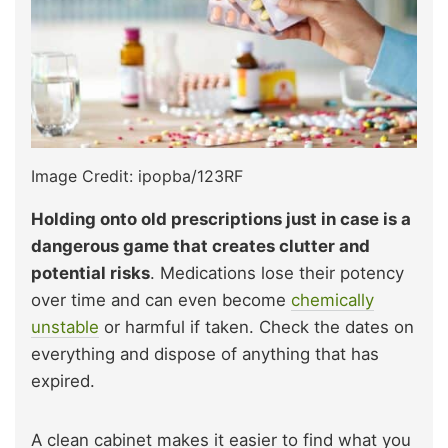
Image Credit: ipopba/123RF
Holding onto old prescriptions just in case is a
dangerous game that creates clutter and
potential risks
. Medications lose their potency
over time and can even become
chemically
unstable
or harmful if taken. Check the dates on
everything and dispose of anything that has
expired.
A clean cabinet makes it easier to find what you