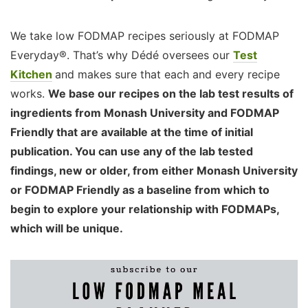
We take low FODMAP recipes seriously at FODMAP
Everyday®. That’s why Dédé oversees our
Test
Kitchen
and makes sure that each and every recipe
works.
We base our recipes on the lab test results of
ingredients from Monash University and FODMAP
Friendly that are available at the time of initial
publication. You can use any of the lab tested
findings, new or older, from either Monash University
or FODMAP Friendly as a baseline from which to
begin to explore your relationship with FODMAPs,
which will be unique.