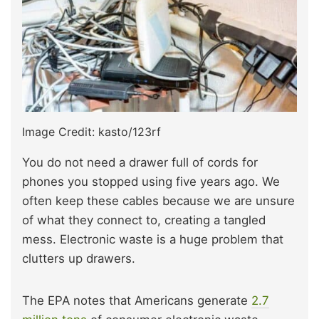
Image Credit: kasto/123rf
You do not need a drawer full of cords for
phones you stopped using five years ago. We
often keep these cables because we are unsure
of what they connect to, creating a tangled
mess. Electronic waste is a huge problem that
clutters up drawers.
The EPA notes that Americans generate
2.7