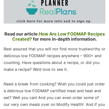
Read our article
How Are Low FODMAP Recipes
Created?
for more in-depth information.
Rest assured that you will not find more trustworthy or
delicious low FODMAP recipes anywhere – 900+ and
counting. Have questions about a recipe, or did you
make a recipe? We’d love to see it.
Need a break from cooking? Wish you could just order
a delicious low FODMAP certified meal and heat and
eat? Well you can! And you can even order some of
our very own meals over on Modify Health! And if you