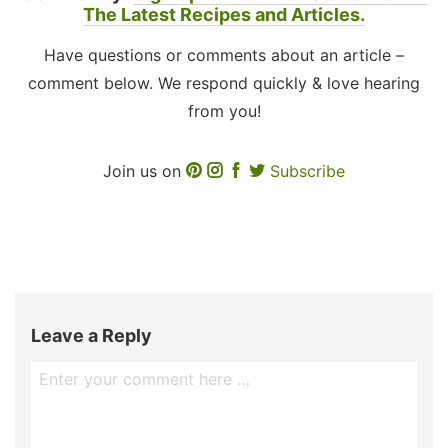
The Latest Recipes and Articles.
Have questions or comments about an article –
comment below. We respond quickly & love hearing
from you!
Join us on
Subscribe
Leave a Reply