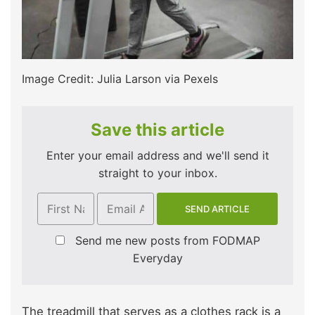
Image Credit: Julia Larson via Pexels
Save this article
Enter your email address and we'll send it
straight to your inbox.
Send me new posts from FODMAP
Everyday
The treadmill that serves as a clothes rack is a