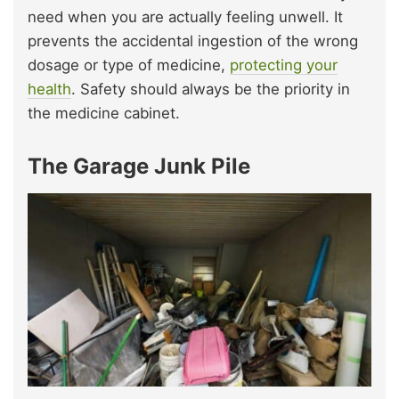
need when you are actually feeling unwell. It
prevents the accidental ingestion of the wrong
dosage or type of medicine,
protecting your
health
. Safety should always be the priority in
the medicine cabinet.
The Garage Junk Pile