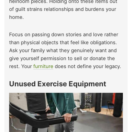
heirloom pieces. Holding onto these items out
of guilt strains relationships and burdens your
home.
Focus on passing down stories and love rather
than physical objects that feel like obligations.
Ask your family what they genuinely want and
give yourself permission to sell or donate the
rest. Your
furniture
does not define your legacy.
Unused Exercise Equipment