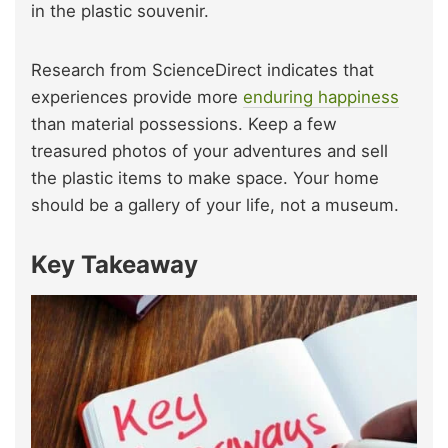
in the plastic souvenir.
Research from ScienceDirect indicates that
experiences provide more
enduring happiness
than material possessions. Keep a few
treasured photos of your adventures and sell
the plastic items to make space. Your home
should be a gallery of your life, not a museum.
Key Takeaway