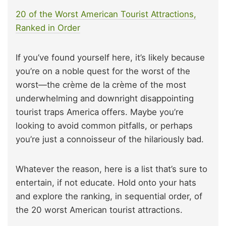
20 of the Worst American Tourist Attractions,
Ranked in Order
If you’ve found yourself here, it’s likely because
you’re on a noble quest for the worst of the
worst—the crème de la crème of the most
underwhelming and downright disappointing
tourist traps America offers. Maybe you’re
looking to avoid common pitfalls, or perhaps
you’re just a connoisseur of the hilariously bad.
Whatever the reason, here is a list that’s sure to
entertain, if not educate. Hold onto your hats
and explore the ranking, in sequential order, of
the 20 worst American tourist attractions.