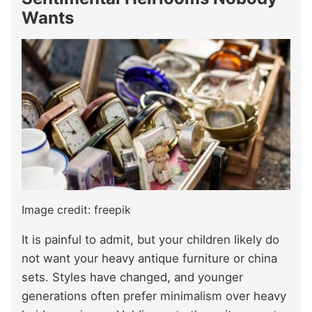
Wants
Image credit: freepik
It is painful to admit, but your children likely do
not want your heavy antique furniture or china
sets. Styles have changed, and younger
generations often prefer minimalism over heavy