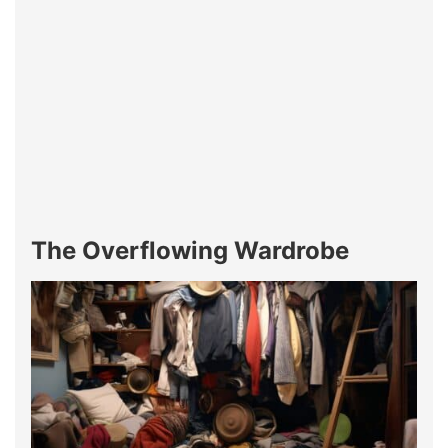
The Overflowing Wardrobe