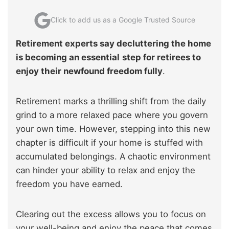
Click to add us as a Google Trusted Source
Retirement experts say decluttering the home
is becoming an essential
step for retirees to
enjoy their newfound freedom fully
.
Retirement marks a thrilling shift from the daily
grind to a more relaxed pace where you govern
your own time. However, stepping into this new
chapter is difficult if your home is stuffed with
accumulated belongings. A chaotic environment
can hinder your ability to relax and enjoy the
freedom you have earned.
Clearing out the excess allows you to focus on
your well-being and enjoy the peace that comes