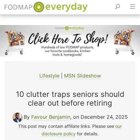
Skip
to
content
Lifestyle
|
MSN Slideshow
10 clutter traps seniors should
clear out before retiring
By
Favour Benjamin
, on December 24, 2025
This post may contain affiliate links. Please see
our
disclosure policy
for details.