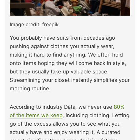
Image credit: freepik
You probably have suits from decades ago
pushing against clothes you actually wear,
making it hard to find anything. We often hold
onto items hoping they will come back in style,
but they usually take up valuable space.
Streamlining your closet instantly simplifies your
morning routine.
According to industry Data, we never use
80%
of the items we keep
, including clothing. Letting
go of the excess allows you to see what you
actually have and enjoy wearing it. A curated