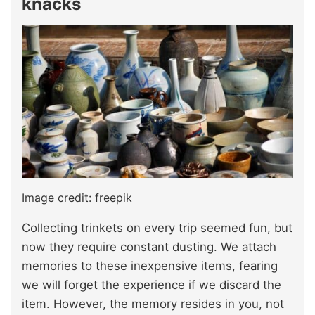
knacks
Image credit: freepik
Collecting trinkets
on every trip seemed fun, but
now they
require constant dusting. We attach
memories to these inexpensive items, fearing
we will forget the experience if we discard the
item. However, the memory resides in you, not