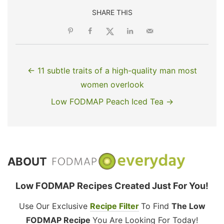
SHARE THIS
← 11 subtle traits of a high-quality man most
women overlook
Low FODMAP Peach Iced Tea →
ABOUT
Low FODMAP Recipes Created Just For You!
Use Our Exclusive
Recipe Filter
To Find
The Low
FODMAP Recipe
You Are Looking For Today!