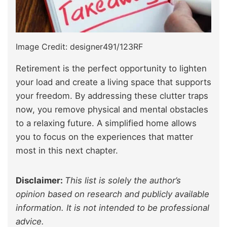
Image Credit: designer491/123RF
Retirement is the perfect opportunity to lighten
your load and create a living space that supports
your freedom. By addressing these clutter traps
now, you remove physical and mental obstacles
to a relaxing future. A simplified home allows
you to focus on the experiences that matter
most in this next chapter.
Disclaimer:
This list is solely the author’s
opinion based on research and publicly available
information. It is not intended to be professional
advice.