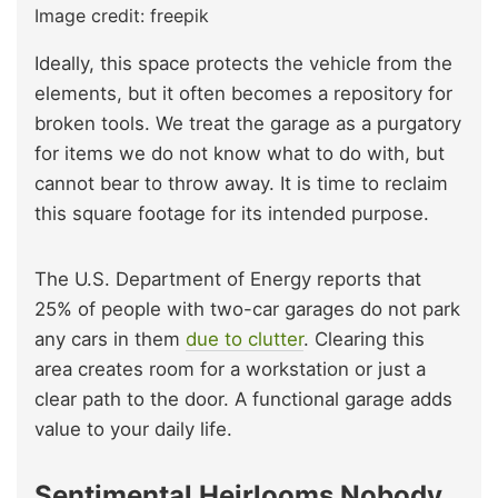
Image credit: freepik
Ideally, this space protects the vehicle from the
elements, but it often becomes a repository for
broken tools. We treat the garage as a purgatory
for items we do not know what to do with, but
cannot bear to throw away. It is time to reclaim
this square footage for its intended purpose.
The U.S. Department of Energy reports that
25% of people with two-car garages do not park
any cars in them
due to clutter
. Clearing this
area creates room for a workstation or just a
clear path to the door. A functional garage adds
value to your daily life.
Sentimental Heirlooms Nobody