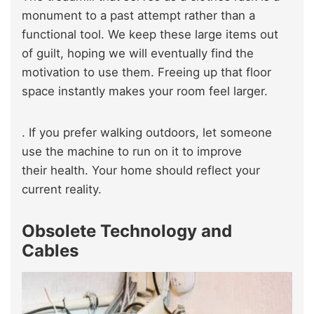
monument to a past attempt rather than a
functional tool. We keep these large items out
of guilt, hoping we will eventually find the
motivation to use them. Freeing up that floor
space instantly makes your room feel larger.
. If you prefer walking outdoors, let someone
use the machine to run on it to improve
their health. Your home should reflect your
current reality.
Obsolete Technology and
Cables