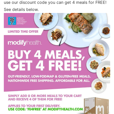
use our discount code you can get 4 meals for FREE!
See details below.