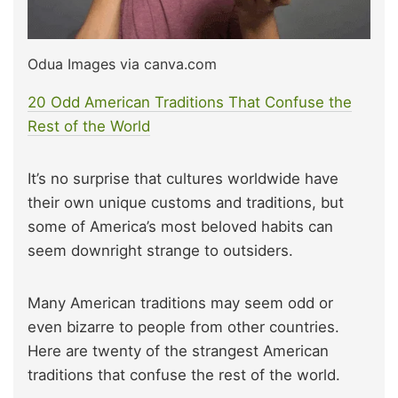
Odua Images via canva.com
20 Odd American Traditions That Confuse the
Rest of the World
It’s no surprise that cultures worldwide have
their own unique customs and traditions, but
some of America’s most beloved habits can
seem downright strange to outsiders.
Many American traditions may seem odd or
even bizarre to people from other countries.
Here are twenty of the strangest American
traditions that confuse the rest of the world.