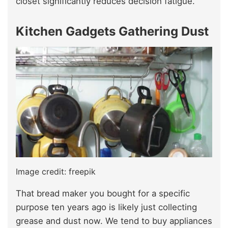
closet significantly reduces decision fatigue.
Kitchen Gadgets Gathering Dust
Image credit: freepik
That bread maker you bought for a specific
purpose ten years ago is likely just collecting
grease and dust now. We tend to buy appliances