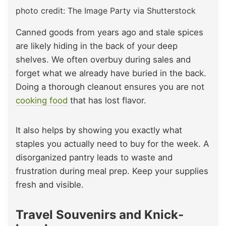
photo credit: The Image Party via Shutterstock
Canned goods from years ago and stale spices
are likely hiding in the back of your deep
shelves. We often overbuy during sales and
forget what we already have buried in the back.
Doing a thorough cleanout ensures you are not
cooking food
that has lost flavor.
It also helps by showing you exactly what
staples you actually need to buy for the week. A
disorganized pantry leads to waste and
frustration during meal prep. Keep your supplies
fresh and visible.
Travel Souvenirs and Knick-