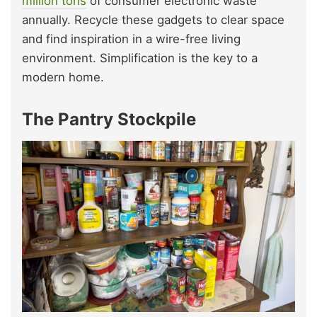
million tons
of consumer electronic waste
annually. Recycle these gadgets to clear space
and find inspiration in a wire-free living
environment. Simplification is the key to a
modern home.
The Pantry Stockpile