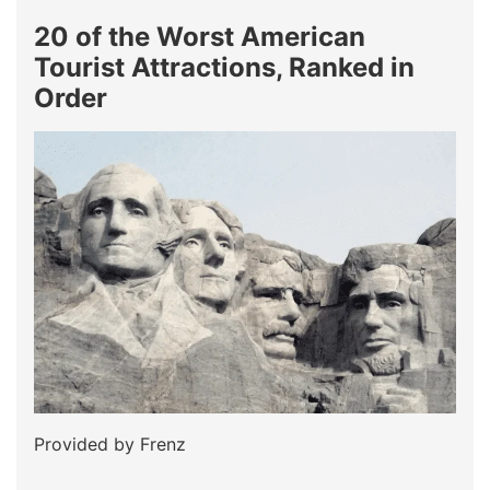
20 of the Worst American
Tourist Attractions, Ranked in
Order
Provided by Frenz