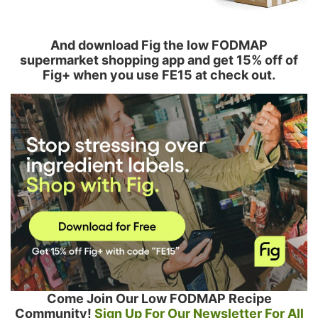
And download Fig the low FODMAP
supermarket shopping app and get 15% off of
Fig+ when you use FE15 at check out.
Come Join Our Low FODMAP Recipe
Community!
Sign Up For Our Newsletter For All