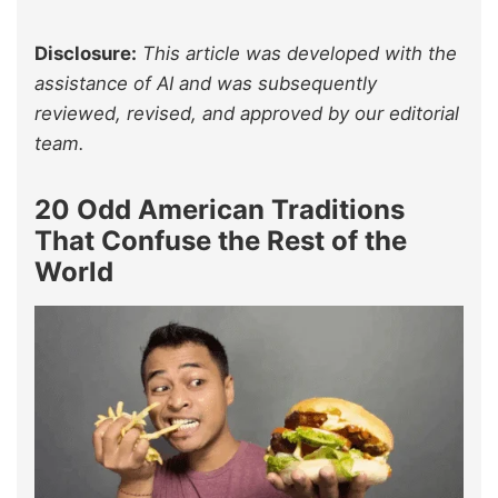
Disclosure:
This article was developed with the
assistance of AI and was subsequently
reviewed, revised, and approved by our editorial
team.
20 Odd American Traditions
That Confuse the Rest of the
World