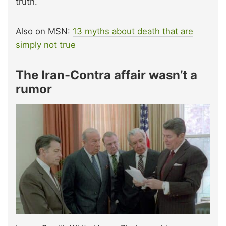
truth.
Also on MSN:
13 myths about death that are
simply not true
The Iran-Contra affair wasn’t a
rumor