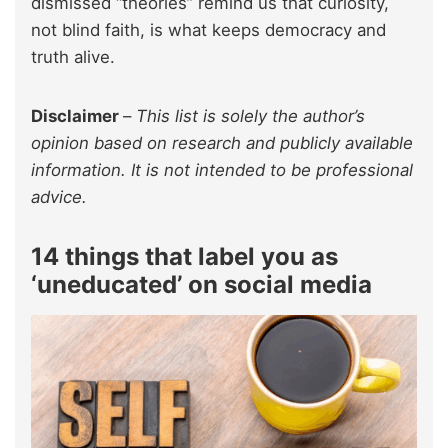
dismissed “theories” remind us that curiosity,
not blind faith, is what keeps democracy and
truth alive.
Disclaimer
–
This list is solely the author’s
opinion based on research and publicly available
information. It is not intended to be professional
advice.
14 things that label you as
‘uneducated’ on social media