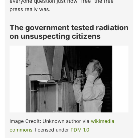
everyone question just how “free” the free
press really was.
The government tested radiation
on unsuspecting citizens
Image Credit: Unknown author via
wikimedia
commons
, licensed under
PDM 1.0