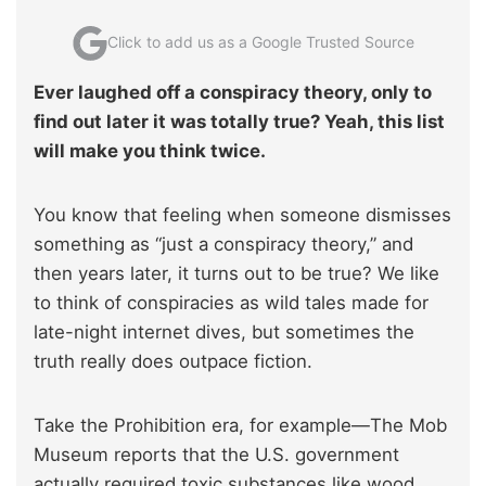
Click to add us as a Google Trusted Source
Ever laughed off a conspiracy theory, only to
find out later it was totally true? Yeah, this list
will make you think twice.
You know that feeling when someone dismisses
something as “just a conspiracy theory,” and
then years later, it turns out to be true? We like
to think of conspiracies as wild tales made for
late-night internet dives, but sometimes the
truth really does outpace fiction.
Take the Prohibition era, for example—The Mob
Museum reports that the U.S. government
actually required toxic substances like wood