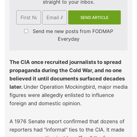
straight to your inbox.
Send me new posts from FODMAP
Everyday
The CIA once recruited journalists to spread
propaganda during the Cold War, and no one
believed it until documents surfaced decades
later.
Under Operation Mockingbird, major media
figures were allegedly enlisted to influence
foreign and domestic opinion.
A 1976 Senate report confirmed that dozens of
reporters had “informal” ties to the CIA. It made