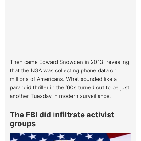
Then came Edward Snowden in 2013, revealing
that the NSA was collecting phone data on
millions of Americans. What sounded like a
paranoid thriller in the ‘60s turned out to be just
another Tuesday in modern surveillance.
The FBI did infiltrate activist
groups