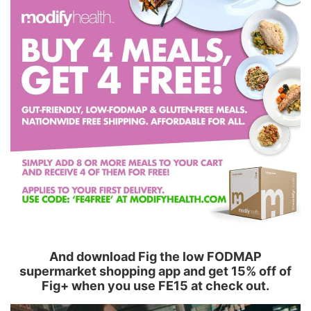
And download Fig the low FODMAP
supermarket shopping app and get 15% off of
Fig+ when you use FE15 at check out.