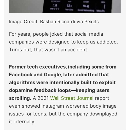
Image Credit: Bastian Riccardi via Pexels
For years, people joked that social media
companies were designed to keep us addicted.
Turns out, that wasn’t an accident.
Former tech executives, including some from
Facebook and Google, later admitted that
algorithms were intentionally built to exploit
dopamine feedback loops—keeping users
scrolling.
A 2021
Wall Street Journal
report
even showed Instagram worsened body image
issues for teens, but the company downplayed
it internally.