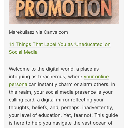
Marekuliasz via Canva.com
14 Things That Label You as ‘Uneducated’ on
Social Media
Welcome to the digital world, a place as
intriguing as treacherous, where
your online
persona
can instantly charm or alarm others. In
this realm, your social media presence is your
calling card, a digital mirror reflecting your
thoughts, beliefs, and, perhaps, inadvertently,
your level of education. Yet, fear not! This guide
is here to help you navigate the vast ocean of