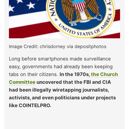
Image Credit: chrisdorney via depositphotos
Long before smartphones made surveillance
easy, governments had already been keeping
tabs on their citizens.
In the 1970s,
the Church
Committee
uncovered that the FBI and CIA
had been illegally wiretapping journalists,
activists, and even politicians under projects
like COINTELPRO.