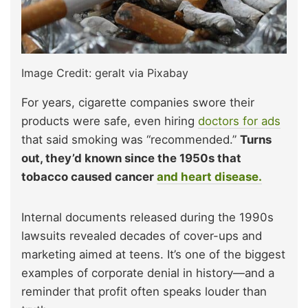
Image Credit: geralt via Pixabay
For years, cigarette companies swore their
products were safe, even hiring
doctors for ads
that said smoking was “recommended.”
Turns
out, they’d known since the 1950s that
tobacco caused cancer
and heart disease.
Internal documents released during the 1990s
lawsuits revealed decades of cover-ups and
marketing aimed at teens. It’s one of the biggest
examples of corporate denial in history—and a
reminder that profit often speaks louder than