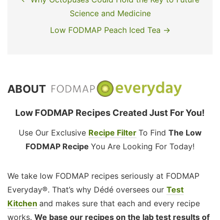
Science and Medicine
Low FODMAP Peach Iced Tea →
ABOUT
Low FODMAP Recipes Created Just For You!
Use Our Exclusive
Recipe Filter
To Find
The Low
FODMAP Recipe
You Are Looking For Today!
We take low FODMAP recipes seriously at FODMAP
Everyday®. That’s why Dédé oversees our
Test
Kitchen
and makes sure that each and every recipe
works.
We base our recipes on the lab test results of