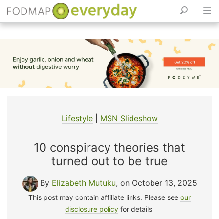
Skip
to
content
Lifestyle
|
MSN Slideshow
10 conspiracy theories that
turned out to be true
By
Elizabeth Mutuku
, on October 13, 2025
This post may contain affiliate links. Please see
our
disclosure policy
for details.