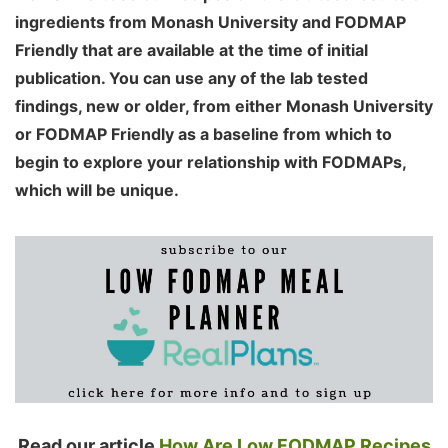
ingredients from Monash University and FODMAP
Friendly that are available at the time of initial
publication. You can use any of the lab tested
findings, new or older, from either Monash University
or FODMAP Friendly as a baseline from which to
begin to explore your relationship with FODMAPs,
which will be unique.
Read our article
How Are Low FODMAP Recipes