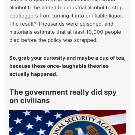
alcohol to be added to industrial alcohol to stop
bootleggers from turning it into drinkable liquor.
The result? Thousands were poisoned, and
historians estimate that at least 10,000 people
died before the policy was scrapped.
So, grab your curiosity and maybe a cup of tea,
because these once-laughable theories
actually happened.
The government really did spy
on civilians