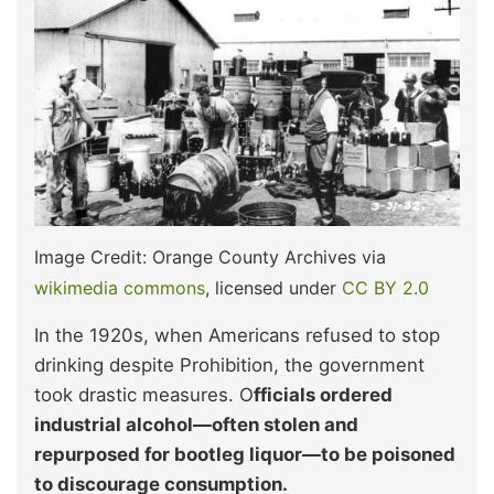
Image Credit: Orange County Archives via
wikimedia commons
, licensed under
CC BY 2.0
In the 1920s, when Americans refused to stop
drinking despite Prohibition, the government
took drastic measures. O
fficials ordered
industrial alcohol—often stolen and
repurposed for bootleg liquor—to be poisoned
to discourage consumption.