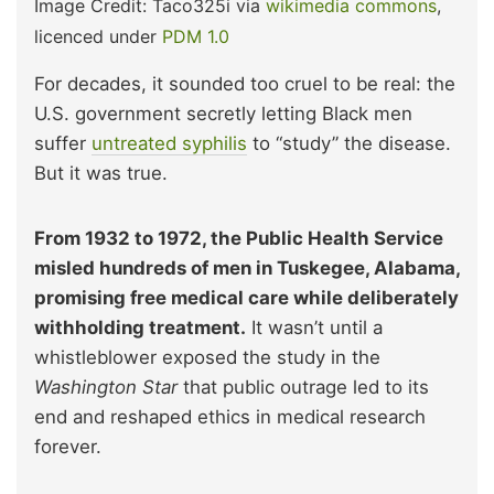
Image Credit: Taco325i via
wikimedia commons
,
licenced under
PDM 1.0
For decades, it sounded too cruel to be real: the
U.S. government secretly letting Black men
suffer
untreated syphilis
to “study” the disease.
But it was true.
From 1932 to 1972, the Public Health Service
misled hundreds of men in Tuskegee, Alabama,
promising free medical care while deliberately
withholding treatment.
It wasn’t until a
whistleblower exposed the study in the
Washington Star
that public outrage led to its
end and reshaped ethics in medical research
forever.