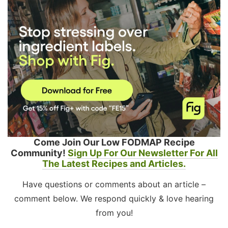
Come Join Our Low FODMAP Recipe
Community!
Sign Up For Our Newsletter For All
The Latest Recipes and Articles.
Have questions or comments about an article –
comment below. We respond quickly & love hearing
from you!