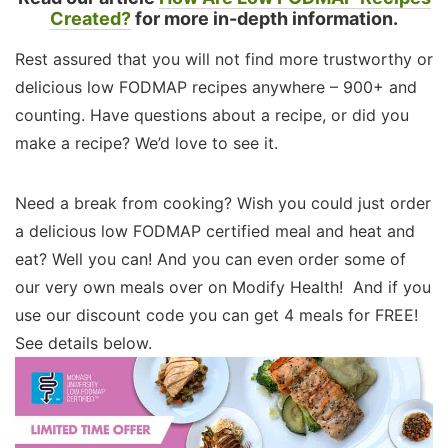
Created?
for more in-depth information.
Rest assured that you will not find more trustworthy or
delicious low FODMAP recipes anywhere – 900+ and
counting. Have questions about a recipe, or did you
make a recipe? We’d love to see it.
Need a break from cooking? Wish you could just order
a delicious low FODMAP certified meal and heat and
eat? Well you can! And you can even order some of
our very own meals over on Modify Health! And if you
use our discount code you can get 4 meals for FREE!
See details below.