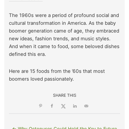
The 1960s were a period of profound social and
cultural transformation in America. As the baby
boomer generation came of age, they embraced
new ideas, fashion trends, and music styles.
And when it came to food, some beloved dishes
defined this era.
Here are 15 foods from the ’60s that most
boomers loved passionately.
SHARE THIS
← Why Octopuses Could Hold the Key to Future