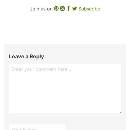
Join us on
Subscribe
Leave a Reply