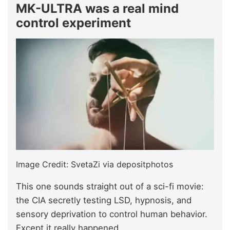
MK-ULTRA was a real mind
control experiment
Image Credit: SvetaZi via depositphotos
This one sounds straight out of a sci-fi movie:
the CIA secretly testing LSD, hypnosis, and
sensory deprivation to control human behavior.
Except it really happened.