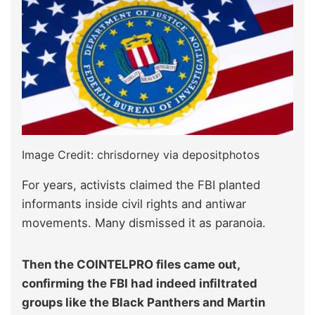
Image Credit: chrisdorney via depositphotos
For years, activists claimed the FBI planted
informants inside civil rights and antiwar
movements. Many dismissed it as paranoia.
Then the COINTELPRO files came out,
confirming the FBI had indeed infiltrated
groups like the Black Panthers and Martin