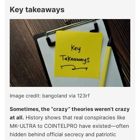
Key takeaways
Image credit: bangoland via 123rf
Sometimes, the “crazy” theories weren’t crazy
at all.
History shows that real conspiracies like
MK-ULTRA to COINTELPRO have existed—often
hidden behind official secrecy and patriotic