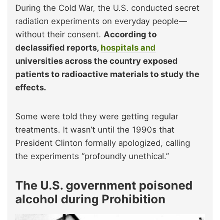
During the Cold War, the U.S. conducted secret
radiation experiments on everyday people—
without their consent.
According to
declassified reports,
hospitals and
universities across the country exposed
patients to radioactive materials to study the
effects.
Some were told they were getting regular
treatments. It wasn’t until the 1990s that
President Clinton formally apologized, calling
the experiments “profoundly unethical.”
The U.S. government poisoned
alcohol during Prohibition