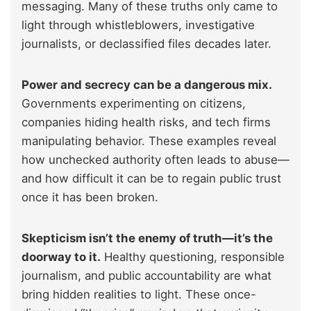
messaging. Many of these truths only came to
light through whistleblowers, investigative
journalists, or declassified files decades later.
Power and secrecy can be a dangerous mix.
Governments experimenting on citizens,
companies hiding health risks, and tech firms
manipulating behavior. These examples reveal
how unchecked authority often leads to abuse—
and how difficult it can be to regain public trust
once it has been broken.
Skepticism isn’t the enemy of truth—it’s the
doorway to it.
Healthy questioning, responsible
journalism, and public accountability are what
bring hidden realities to light. These once-