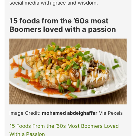
social media with grace and wisdom.
15 foods from the ’60s most
Boomers loved with a passion
Image Credit:
mohamed abdelghaffar
Via Pexels
15 Foods From the ’60s Most Boomers Loved
W
i
th a Passion