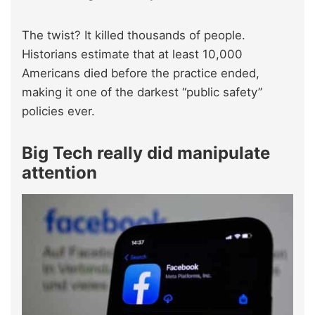
The twist? It killed thousands of people.
Historians estimate that at least 10,000
Americans died before the practice ended,
making it one of the darkest “public safety”
policies ever.
Big Tech really did manipulate
attention