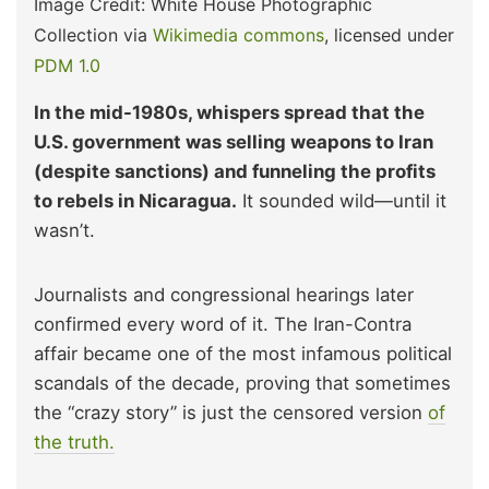
Image Credit: White House Photographic
Collection via
Wikimedia commons
, licensed under
PDM 1.0
In the mid-1980s, whispers spread that the
U.S. government was selling weapons to Iran
(despite sanctions) and funneling the profits
to rebels in Nicaragua.
It sounded wild—until it
wasn’t.
Journalists and congressional hearings later
confirmed every word of it. The Iran-Contra
affair became one of the most infamous political
scandals of the decade, proving that sometimes
the “crazy story” is just the censored version
of
the truth.