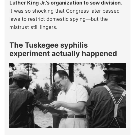
Luther King Jr.’s organization to sow division.
It was so shocking that Congress later passed
laws to restrict domestic spying—but the
mistrust still lingers.
The Tuskegee syphilis
experiment actually happened