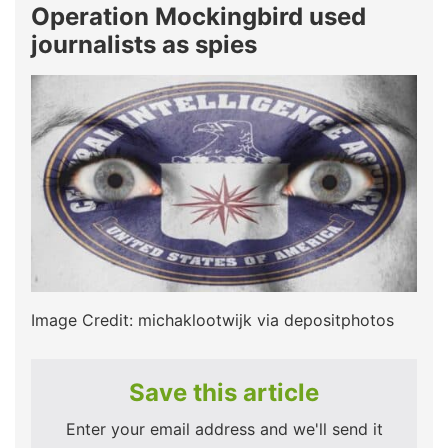
Operation Mockingbird used
journalists as spies
Image Credit: michaklootwijk via depositphotos
Save this article
Enter your email address and we'll send it