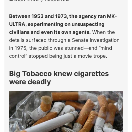
Between 1953 and 1973, the agency ran MK-
ULTRA, experimenting on unsuspecting
civilians and even its own agents.
When the
details surfaced through a Senate investigation
in 1975, the public was stunned—and “mind
control” stopped being just a movie trope.
Big Tobacco knew cigarettes
were deadly