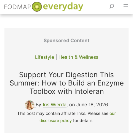
Skip
to
content
Sponsored Content
Lifestyle
|
Health & Wellness
Support Your Digestion This
Summer: How to Build an Enzyme
Toolbox with Intoleran
By
Iris Wierda
, on June 18, 2026
This post may contain affiliate links. Please see
our
disclosure policy
for details.