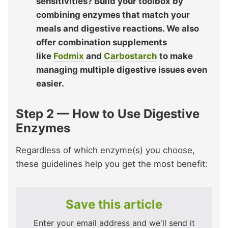
sensitivities? Build your toolbox by
combining enzymes that match your
meals and digestive reactions. We also
offer combination supplements
like
Fodmix
and
Carbostarch
to make
managing multiple digestive issues even
easier.
Step 2 — How to Use Digestive
Enzymes
Regardless of which enzyme(s) you choose,
these guidelines help you get the most benefit:
Save this article
Enter your email address and we'll send it