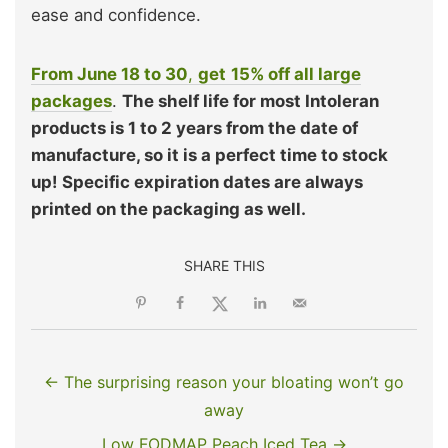
ease and confidence.
From June 18 to 30
,
get
15% off all large
packages
.
The shelf life for most Intoleran
products is 1 to 2 years from the date of
manufacture, so it is a perfect time to stock
up!
Specific expiration dates are always
printed on the packaging as well.
SHARE THIS
← The surprising reason your bloating won’t go
away
Low FODMAP Peach Iced Tea →