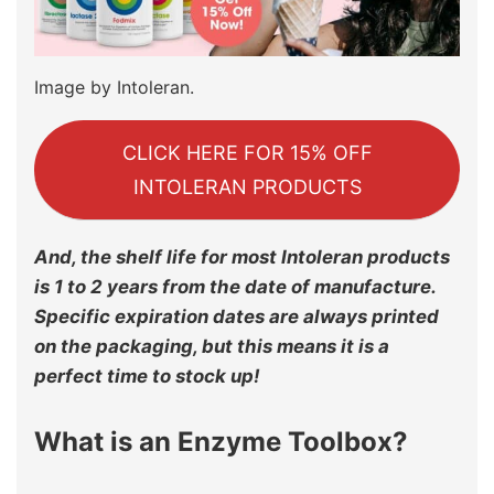
Image by Intoleran.
CLICK HERE FOR 15% OFF
INTOLERAN PRODUCTS
And, the shelf life for most Intoleran products
is 1 to 2 years from the date of manufacture.
Specific expiration dates are always printed
on the packaging, but this means it is a
perfect time to stock up!
What is an Enzyme Toolbox?