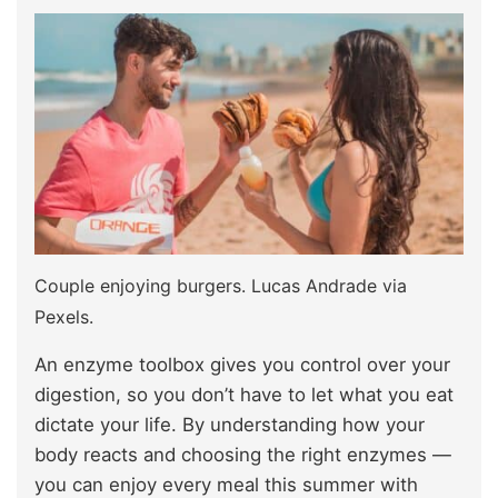
Couple enjoying burgers. Lucas Andrade via
Pexels.
An enzyme toolbox gives you control over your
digestion, so you don’t have to let what you eat
dictate your life. By understanding how your
body reacts and choosing the right enzymes —
you can enjoy every meal this summer with