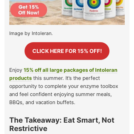
Image by Intoleran.
CLICK HERE FOR 15% OFF!
Enjoy
15% off all large packages of Intoleran
products
this summer. It’s the perfect
opportunity to complete your enzyme toolbox
and feel confident enjoying summer meals,
BBQs, and vacation buffets.
The Takeaway: Eat Smart, Not
Restrictive