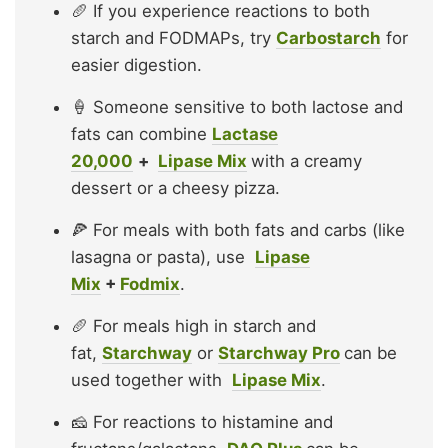
🥖 If you experience reactions to both
starch and FODMAPs, try
Carbostarch
for
easier digestion.
🍦 Someone sensitive to both lactose and
fats can combine
Lactase
20,000
+
Lipase Mix
with a creamy
dessert or a cheesy pizza.
🍕 For meals with both fats and carbs (like
lasagna or pasta), use
Lipase
Mix
+
Fodmix
.
🥖 For meals high in starch and
fat,
Starchway
or
Starchway Pro
can be
used together with
Lipase Mix
.
🧀 For reactions to histamine and