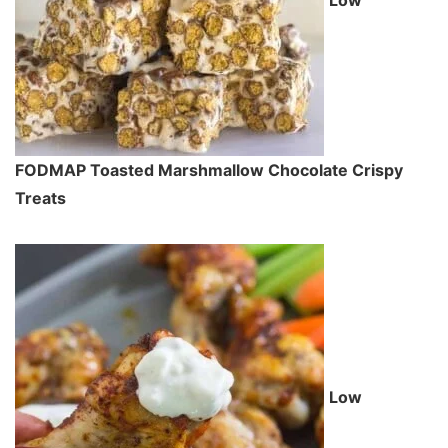
FODMAP Toasted Marshmallow Chocolate Crispy
Treats
Low