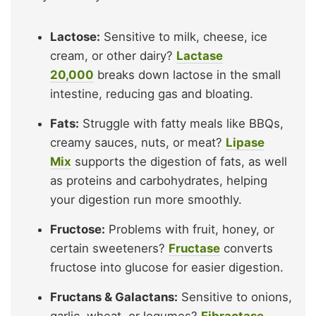
Lactose:
Sensitive to milk, cheese, ice
cream, or other dairy?
Lactase
20,000
breaks down lactose in the small
intestine, reducing gas and bloating.
Fats:
Struggle with fatty meals like BBQs,
creamy sauces, nuts, or meat?
Lipase
Mix
supports the digestion of fats, as well
as proteins and carbohydrates, helping
your digestion run more smoothly.
Fructose:
Problems with fruit, honey, or
certain sweeteners?
Fructase
converts
fructose into glucose for easier digestion.
Fructans & Galactans:
Sensitive to onions,