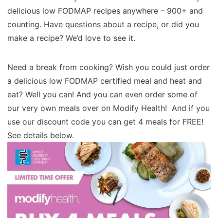
delicious low FODMAP recipes anywhere – 900+ and
counting. Have questions about a recipe, or did you
make a recipe? We’d love to see it.
Need a break from cooking? Wish you could just order
a delicious low FODMAP certified meal and heat and
eat? Well you can! And you can even order some of
our very own meals over on Modify Health! And if you
use our discount code you can get 4 meals for FREE!
See details below.