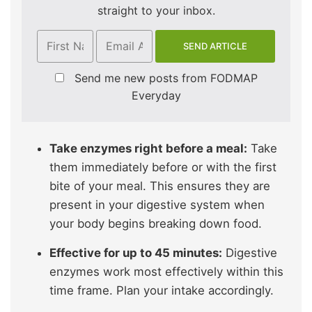
straight to your inbox.
Send me new posts from FODMAP
Everyday
Take enzymes right before a meal:
Take
them immediately before or with the first
bite of your meal. This ensures they are
present in your digestive system when
your body begins breaking down food.
Effective for up to 45 minutes:
Digestive
enzymes work most effectively within this
time frame. Plan your intake accordingly.