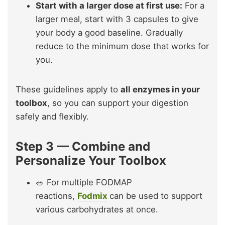
Start with a larger dose at first use:
For a
larger meal, start with 3 capsules to give
your body a good baseline. Gradually
reduce to the minimum dose that works for
you.
These guidelines apply to
all enzymes in your
toolbox
, so you can support your digestion
safely and flexibly.
Step 3 — Combine and
Personalize Your Toolbox
🥗 For multiple FODMAP
reactions,
Fodmix
can be used to support
various carbohydrates at once.