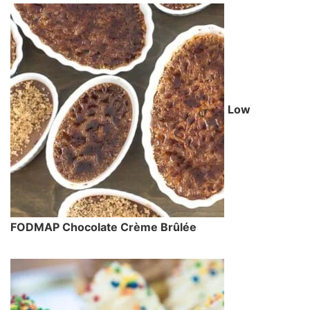
Low
FODMAP Chocolate Crème Brûlée