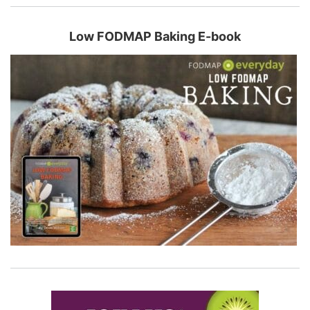
Low FODMAP Baking E-book