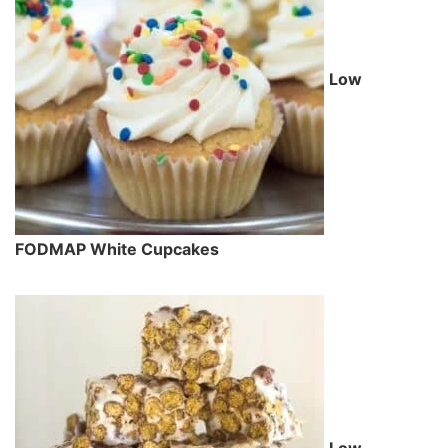
Low
FODMAP White Cupcakes
Low