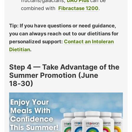
fructans/galactans,
DAO Plus
can be
combined with
Fibractase 1200
.
Tip: If you have questions or need guidance,
you can always reach out to our dietitians for
personalized support:
Contact an Intoleran
Dietitian
.
Step 4 — Take Advantage of the
Summer Promotion (June
18‑30)