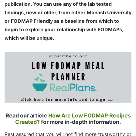
publication. You can use any of the lab tested
findings, new or older, from either Monash University
or FODMAP Friendly as a baseline from which to
begin to explore your relationship with FODMAPs,
which will be unique.
Read our article
How Are Low FODMAP Recipes
Created?
for more in-depth information.
Rest assured that you will not find more trustworthy or