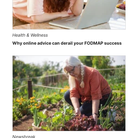
Health & Wellness
Why online advice can derail your FODMAP success
Newsbreak