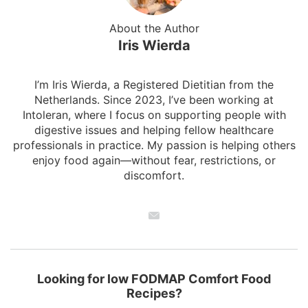
About the Author
Iris Wierda
I’m Iris Wierda, a Registered Dietitian from the
Netherlands. Since 2023, I’ve been working at
Intoleran, where I focus on supporting people with
digestive issues and helping fellow healthcare
professionals in practice. My passion is helping others
enjoy food again—without fear, restrictions, or
discomfort.
Looking for low FODMAP Comfort Food
Recipes?