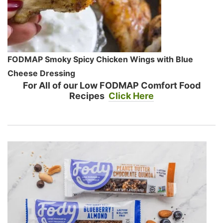
FODMAP Smoky Spicy Chicken Wings with Blue
Cheese Dressing
For All of our Low FODMAP Comfort Food
Recipes
Click Here