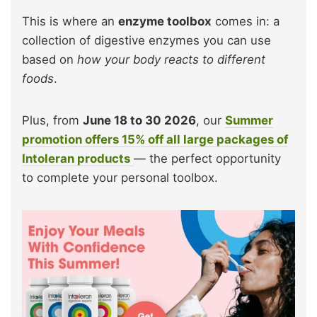
This is where an
enzyme toolbox
comes in: a
collection of digestive enzymes you can use
based on
how your body reacts to different
foods
.
Plus, from
June 18 to 30 2026
, our
Summer
promotion offers 15% off all large packages of
Intoleran products
— the perfect opportunity
to complete your personal toolbox.