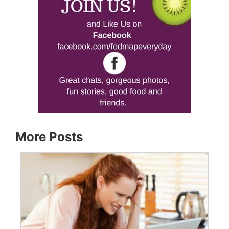
More Posts