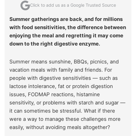
Click to add us as a Google Trusted Source
Summer gatherings are back, and for millions
with food sensitivities, the difference between
enjoying the meal and regretting it may come
down to the right digestive enzyme.
Summer means sunshine, BBQs, picnics, and
vacation meals with family and friends. For
people with digestive sensitivities — such as
lactose intolerance, fat or protein digestion
issues, FODMAP reactions, histamine
sensitivity, or problems with starch and sugar —
it can sometimes be stressful. What if there
were a way to manage these challenges more
easily, without avoiding meals altogether?