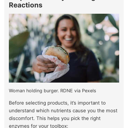
Reactions
Woman holding burger. RDNE via Pexels
Before selecting products, it’s important to
understand which nutrients cause you the most
discomfort. This helps you pick the right
enzymes for your toolbox: