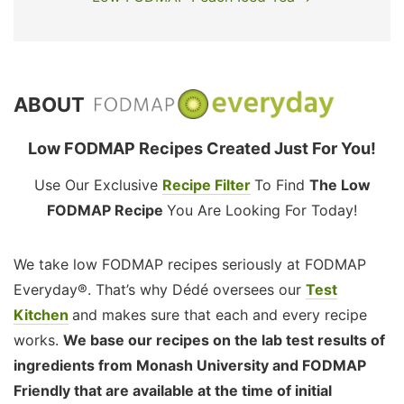
ABOUT
Low FODMAP Recipes Created Just For You!
Use Our Exclusive
Recipe Filter
To Find
The Low
FODMAP Recipe
You Are Looking For Today!
We take low FODMAP recipes seriously at FODMAP
Everyday®. That’s why Dédé oversees our
Test
Kitchen
and makes sure that each and every recipe
works.
We base our recipes on the lab test results of
ingredients from Monash University and FODMAP
Friendly that are available at the time of initial