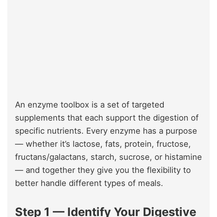
An enzyme toolbox is a set of targeted
supplements that each support the digestion of
specific nutrients. Every enzyme has a purpose
— whether it’s lactose, fats, protein, fructose,
fructans/galactans, starch, sucrose, or histamine
— and together they give you the flexibility to
better handle different types of meals.
Step 1 — Identify Your Digestive