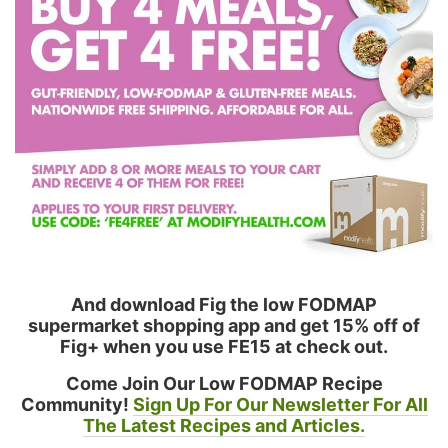
And download Fig the low FODMAP
supermarket shopping app and get 15% off of
Fig+ when you use FE15 at check out.
Come Join Our Low FODMAP Recipe
Community!
Sign Up For Our Newsletter For All
The Latest Recipes and Articles.