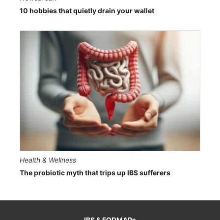
10 hobbies that quietly drain your wallet
Health & Wellness
The probiotic myth that trips up IBS sufferers
IBS & FODMAPs