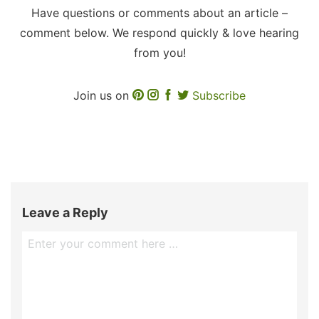
Have questions or comments about an article –
comment below. We respond quickly & love hearing
from you!
Join us on
Subscribe
Leave a Reply