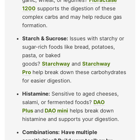
garlic, wheat, or legumes?
Fibractase
1200
supports the digestion of these
complex carbs and may help reduce gas
formation.
Starch & Sucrose:
Issues with starchy or
sugar-rich foods like bread, potatoes,
pasta, or baked
goods?
Starchway
and
Starchway
Pro
help break down these carbohydrates
for easier digestion.
Histamine:
Sensitive to aged cheeses,
salami, or fermented foods?
DAO
Plus
and
DAO mini
helps break down
histamine and supports your digestion.
Combinations:
Have multiple