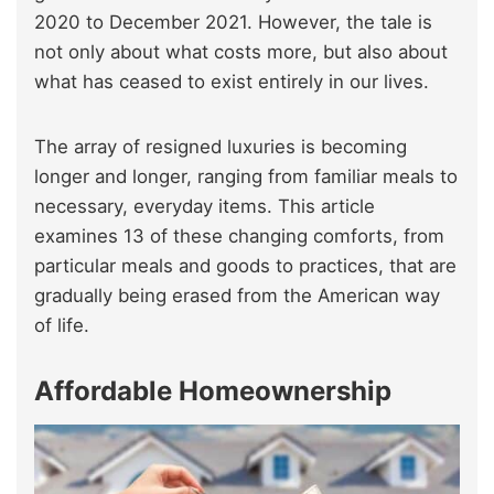
2020 to December 2021. However, the tale is
not only about what costs more, but also about
what has ceased to exist entirely in our lives.
The array of resigned luxuries is becoming
longer and longer, ranging from familiar meals to
necessary, everyday items. This article
examines 13 of these changing comforts, from
particular meals and goods to practices, that are
gradually being erased from the American way
of life.
Affordable Homeownership