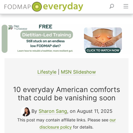
Skip
to
content
Lifestyle
|
MSN Slideshow
10 everyday American comforts
that could be vanishing soon
By
Sharon Sang
, on August 11, 2025
This post may contain affiliate links. Please see
our
disclosure policy
for details.