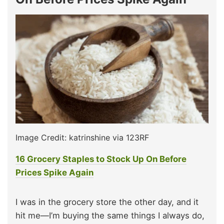
Image Credit: katrinshine via 123RF
16 Grocery Staples to Stock Up On Before
Prices Spike Again
I was in the grocery store the other day, and it
hit me—I’m buying the same things I always do,