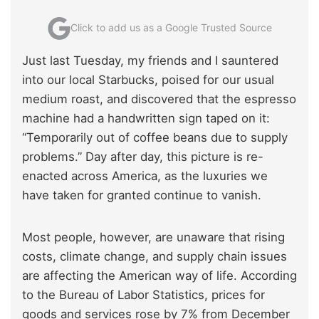
Click to add us as a Google Trusted Source
Just last Tuesday, my friends and I sauntered
into our local Starbucks, poised for our usual
medium roast, and discovered that the espresso
machine had a handwritten sign taped on it:
“Temporarily out of coffee beans due to supply
problems.” Day after day, this picture is re-
enacted across America, as the luxuries we
have taken for granted continue to vanish.
Most people, however, are unaware that rising
costs, climate change, and supply chain issues
are affecting the American way of life. According
to the Bureau of Labor Statistics, prices for
goods and services rose by 7% from December