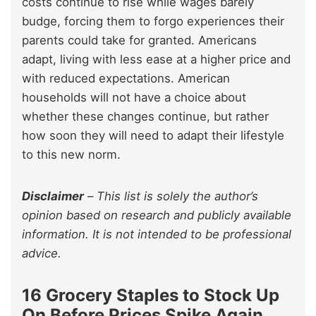
costs continue to rise while wages barely
budge, forcing them to forgo experiences their
parents could take for granted. Americans
adapt, living with less ease at a higher price and
with reduced expectations. American
households will not have a choice about
whether these changes continue, but rather
how soon they will need to adapt their lifestyle
to this new norm.
Disclaimer
–
This list is solely the author’s
opinion based on research and publicly available
information. It is not intended to be professional
advice.
16 Grocery Staples to Stock Up
On Before Prices Spike Again