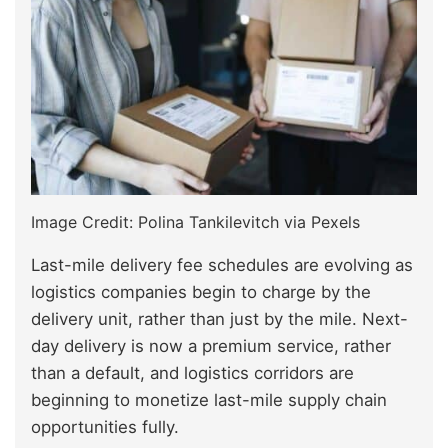
Image Credit: Polina Tankilevitch via Pexels
Last-mile delivery fee schedules are evolving as
logistics companies begin to charge by the
delivery unit, rather than just by the mile. Next-
day delivery is now a premium service, rather
than a default, and logistics corridors are
beginning to monetize last-mile supply chain
opportunities fully.