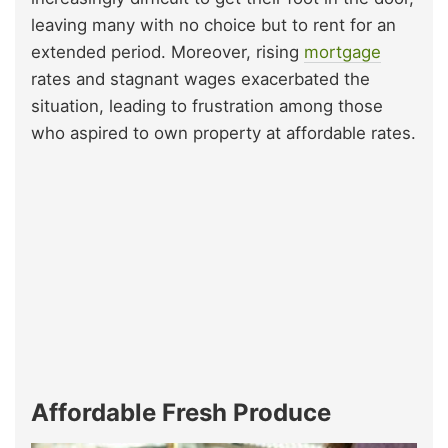
leaving many with no choice but to rent for an
extended period. Moreover, rising
mortgage
rates and stagnant wages exacerbated the
situation, leading to frustration among those
who aspired to own property at affordable rates.
Affordable Fresh Produce