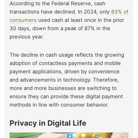
According to the Federal Reserve, cash
transactions have declined. In 2024, only
83% of
consumers
used cash at least once in the prior
30 days, down from a peak of 87% in the
previous year.
The decline in cash usage reflects the growing
adoption of contactless payments and mobile
payment applications, driven by convenience
and advancements in technology. Therefore,
more and more businesses are switching to
ensure they can provide these digital payment
methods in line with consumer behavior.
Privacy in Digital Life