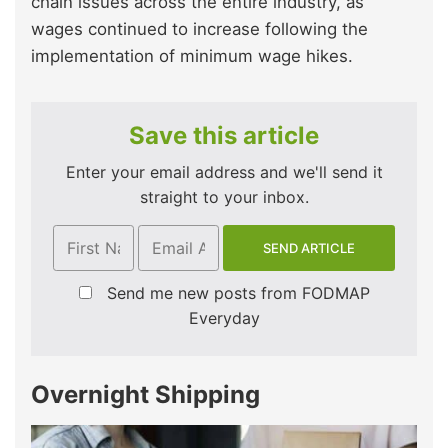
chain issues across the entire industry, as
wages continued to increase following the
implementation of minimum wage hikes.
Save this article
Enter your email address and we'll send it
straight to your inbox.
Send me new posts from FODMAP
Everyday
Overnight Shipping