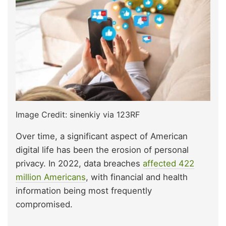
Image Credit: sinenkiy via 123RF
Over time, a significant aspect of American
digital life has been the erosion of personal
privacy. In 2022, data breaches
affected 422
million Americans
, with financial and health
information being most frequently
compromised.