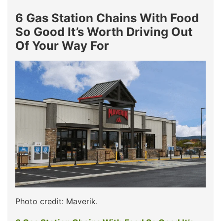
6 Gas Station Chains With Food
So Good It’s Worth Driving Out
Of Your Way For
Photo credit: Maverik.