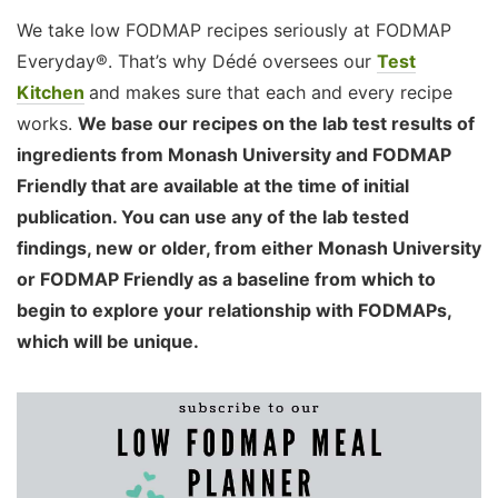
We take low FODMAP recipes seriously at FODMAP
Everyday®. That’s why Dédé oversees our
Test
Kitchen
and makes sure that each and every recipe
works.
We base our recipes on the lab test results of
ingredients from Monash University and FODMAP
Friendly that are available at the time of initial
publication. You can use any of the lab tested
findings, new or older, from either Monash University
or FODMAP Friendly as a baseline from which to
begin to explore your relationship with FODMAPs,
which will be unique.