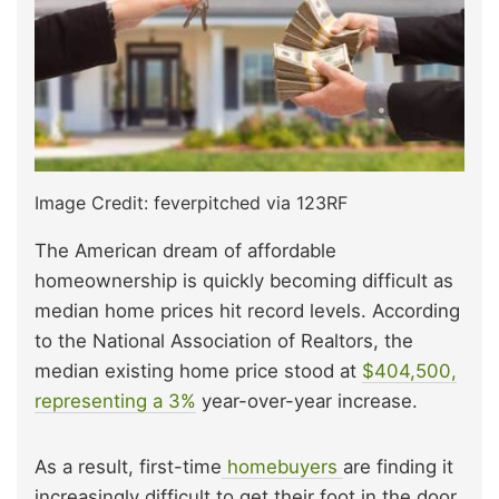
Image Credit: feverpitched via 123RF
The American dream of affordable
homeownership is quickly becoming difficult as
median home prices hit record levels. According
to the National Association of Realtors, the
median existing home price stood at
$404,500,
representing a 3%
year-over-year increase.
As a result, first-time
homebuyers
are finding it
increasingly difficult to get their foot in the door,