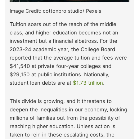
Image Credit: cottonbro studio/ Pexels
Tuition soars out of the reach of the middle
class, and higher education becomes not an
investment but a financial albatross. For the
2023-24 academic year, the College Board
reported that the average tuition and fees were
$41,540 at private four-year colleges and
$29,150 at public institutions. Nationally,
student loan debts are at
$1.73 trillion
.
This divide is growing, and it threatens to
deepen the inequalities in our economy, locking
millions of families out from the possibility of
reaching higher education. Unless action is
taken to rein in these escalating costs, the