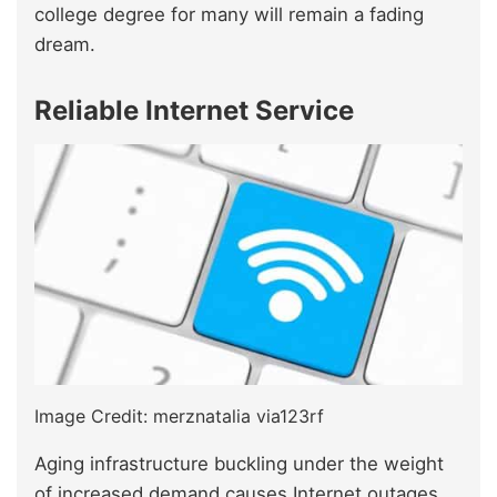
college degree for many will remain a fading
dream.
Reliable Internet Service
Image Credit: merznatalia via123rf
Aging infrastructure buckling under the weight
of increased demand causes Internet outages