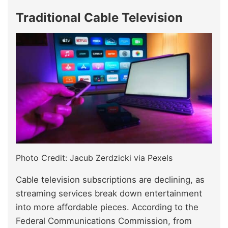
Traditional Cable Television
Photo Credit: Jacub Zerdzicki via Pexels
Cable television subscriptions are declining, as
streaming services break down entertainment
into more affordable pieces. According to the
Federal Communications Commission, from