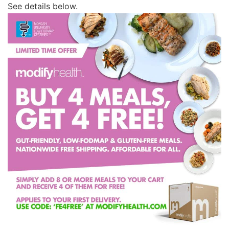
See details below.