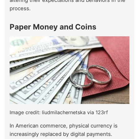
altering their expectations and behaviors in the
process.
Paper Money and Coins
Image credit: liudmilachernetska via 123rf
In American commerce, physical currency is
increasingly replaced by digital payments.