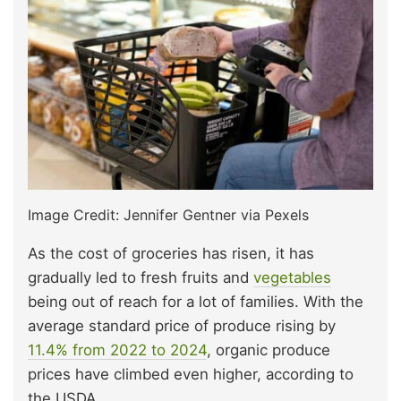
Image Credit: Jennifer Gentner via Pexels
As the cost of groceries has risen, it has
gradually led to fresh fruits and
vegetables
being out of reach for a lot of families. With the
average standard price of produce rising by
11.4% from 2022 to 2024
, organic produce
prices have climbed even higher, according to
the USDA.