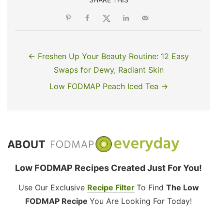
← Freshen Up Your Beauty Routine: 12 Easy
Swaps for Dewy, Radiant Skin
Low FODMAP Peach Iced Tea →
ABOUT
Low FODMAP Recipes Created Just For You!
Use Our Exclusive
Recipe Filter
To Find
The Low
FODMAP Recipe
You Are Looking For Today!