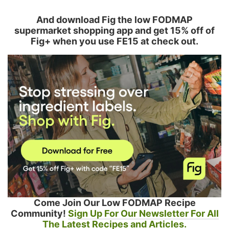
And download Fig the low FODMAP
supermarket shopping app and get 15% off of
Fig+ when you use FE15 at check out.
Come Join Our Low FODMAP Recipe
Community!
Sign Up For Our Newsletter For All
The Latest Recipes and Articles.