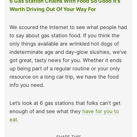
6 Gas Station Chains With Food So Good It’s
Worth Driving Out Of Your Way For
We scoured the Internet to see what people had
to say about gas station food. If you think the
only things available are wrinkled hot dogs of
indeterminate age and day-glow slushies, we’ve
got great, tasty news for you. Whether it ends
up being part of a regular routine or your only
resource on a long car trip, we have the food
info you need.
Let’s look at 6 gas stations that folks can’t get
enough of and see what they
have for you to
eat.
SHARE THIS