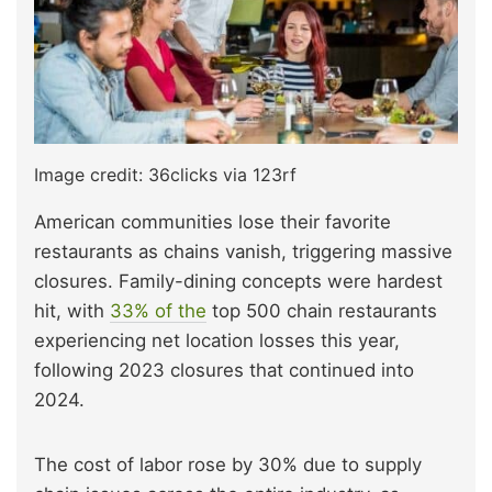
Image credit: 36clicks via 123rf
American communities lose their favorite
restaurants as chains vanish, triggering massive
closures. Family-dining concepts were hardest
hit
, with
33% of the
top 500 chain restaurants
experiencing net location losses this year,
following 2023 closures that continued into
2024.
The cost of labor rose by 30% due to supply