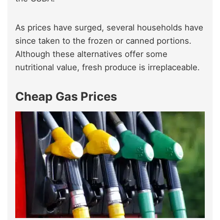
As prices have surged, several households have
since taken to the frozen or canned portions.
Although these alternatives offer some
nutritional value, fresh produce is irreplaceable.
Cheap Gas Prices