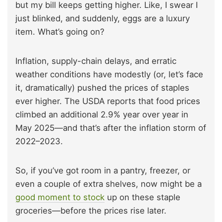
but my bill keeps getting higher. Like, I swear I
just blinked, and suddenly, eggs are a luxury
item. What’s going on?
Inflation, supply-chain delays, and erratic
weather conditions have modestly (or, let’s face
it, dramatically) pushed the prices of staples
ever higher. The USDA reports that food prices
climbed an additional 2.9% year over year in
May 2025—and that’s after the inflation storm of
2022–2023.
So, if you’ve got room in a pantry, freezer, or
even a couple of extra shelves, now might be a
good moment to stock
up on these staple
groceries—before the prices rise later.