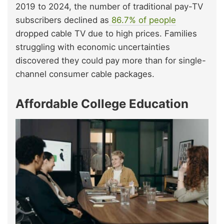
2019 to 2024, the number of traditional pay-TV
subscribers declined as
86.7% of people
dropped cable TV due to high prices. Families
struggling with economic uncertainties
discovered they could pay more than for single-
channel consumer cable packages.
Affordable College Education