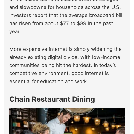
and slowdowns for households across the U.S.
Investors report that the average broadband bill
has risen from about $77 to $89 in the past
year.
More expensive internet is simply widening the
already existing digital divide, with low-income
communities being hit the hardest. In today’s
competitive environment, good internet is
essential for education and work.
Chain Restaurant Dining