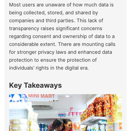
Most users are unaware of how much data is
being collected, stored, and shared by
companies and third parties. This lack of
transparency raises significant concerns
regarding consent and ownership of data to a
considerable extent. There are mounting calls
for stronger privacy laws and enhanced data
protection to ensure the protection of
individuals’ rights in the digital era.
Key Takeaways