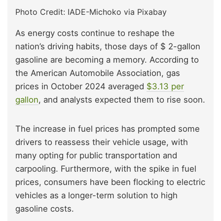
Photo Credit: IADE-Michoko via Pixabay
As energy costs continue to reshape the
nation’s driving habits, those days of $ 2-gallon
gasoline are becoming a memory. According to
the American Automobile Association, gas
prices in October 2024 averaged
$3.13 per
gallon
, and analysts expected them to rise soon.
The increase in fuel prices has prompted some
drivers to reassess their vehicle usage, with
many opting for public transportation and
carpooling. Furthermore, with the spike in fuel
prices, consumers have been flocking to electric
vehicles as a longer-term solution to high
gasoline costs.