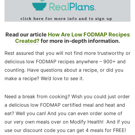
Read our article
How Are Low FODMAP Recipes
Created?
for more in-depth information.
Rest assured that you will not find more trustworthy or
delicious low FODMAP recipes anywhere – 900+ and
counting. Have questions about a recipe, or did you
make a recipe? We’d love to see it.
Need a break from cooking? Wish you could just order
a delicious low FODMAP certified meal and heat and
eat? Well you can! And you can even order some of
our very own meals over on Modify Health! And if you
use our discount code you can get 4 meals for FREE!