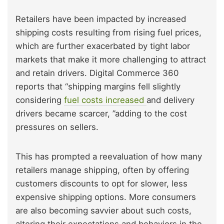
Retailers have been impacted by increased
shipping costs resulting from rising fuel prices,
which are further exacerbated by tight labor
markets that make it more challenging to attract
and retain drivers. Digital Commerce 360
reports that “shipping margins fell slightly
considering
fuel costs increased
and delivery
drivers became scarcer, ”adding to the cost
pressures on sellers.
This has prompted a reevaluation of how many
retailers manage shipping, often by offering
customers discounts to opt for slower, less
expensive shipping options. More consumers
are also becoming savvier about such costs,