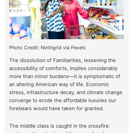
Photo Credit: Ninthgrid via Pexels
The dissolution of Familiarities, lessening the
accessibility of comforts, implies considerably
more than minor burdens—it is symptomatic of
an altering American way of life. Economic
stress, infrastructure decay, and climate change
converge to erode the affordable luxuries our
forebears would have taken for granted.
The middle class is caught in the crossfire: