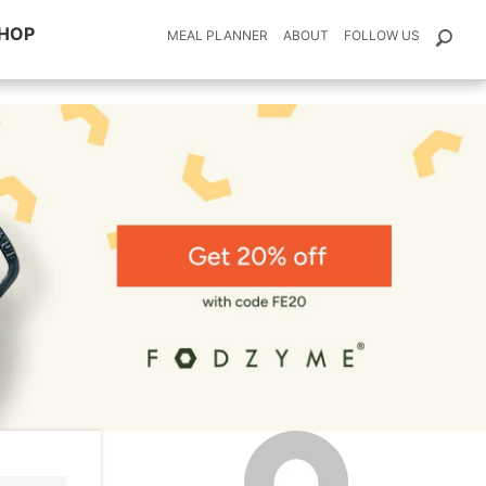
HOP
MEAL PLANNER
ABOUT
FOLLOW US