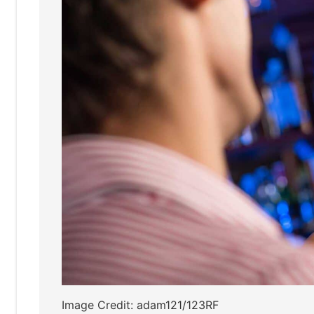
Image Credit: adam121/123RF