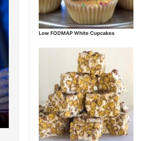
Low FODMAP White Cupcakes