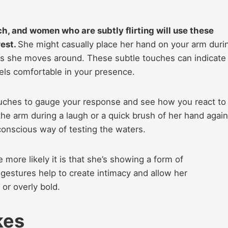
h, and women who are subtly flirting will use these
rest.
She might casually place her hand on your arm duri
 as she moves around. These subtle touches can indicate
eels comfortable in your presence.
touches to gauge your response and see how you react to
he arm during a laugh or a quick brush of her hand again
onscious way of testing the waters.
more likely it is that she’s showing a form of
e gestures help to create intimacy and allow her
 or overly bold.
kes