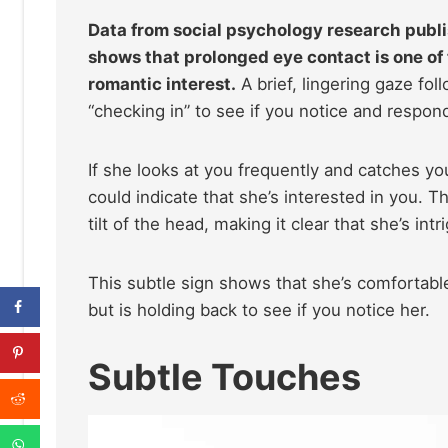
Data from social psychology research publi
shows that prolonged eye contact is one o
romantic interest.
A brief, lingering gaze fol
“checking in” to see if you notice and respon
If she looks at you frequently and catches yo
could indicate that she’s interested in you. T
tilt of the head, making it clear that she’s i
This subtle sign shows that she’s comfortab
but is holding back to see if you notice her.
Subtle Touches