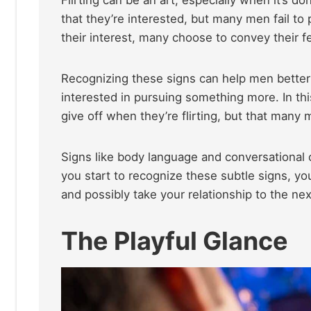
that they’re interested, but many men fail 
their interest, many choose to convey their f
Recognizing these signs can help men better
interested in pursuing something more. In this
give off when they’re flirting, but that many
Signs like body language and conversational c
you start to recognize these subtle signs, yo
and possibly take your relationship to the nex
The Playful Glance