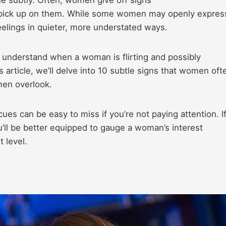
to pick up on them. While some women may openly expres
eelings in quieter, more understated ways.
 understand when a woman is flirting and possibly
 article, we’ll delve into 10 subtle signs that women oft
 men overlook.
ues can be easy to miss if you’re not paying attention. I
u’ll be better equipped to gauge a woman’s interest
t level.