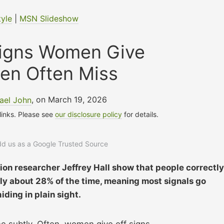
tyle
|
MSN Slideshow
 Signs Women Give
en Often Miss
ael John
, on March 19, 2026
 links. Please see
our disclosure policy
for details.
add us as a Google Trusted Source
on researcher Jeffrey Hall show that people correctly
 only about 28% of the time, meaning most signals go
iding in plain sight.
one subtly. Often, women give off signs