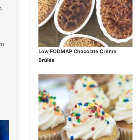
s
en
Low FODMAP Chocolate Crème
Brûlée
f