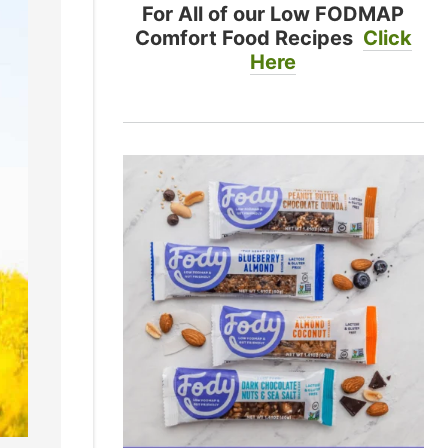
For All of our Low FODMAP
Comfort Food Recipes
Click
Here