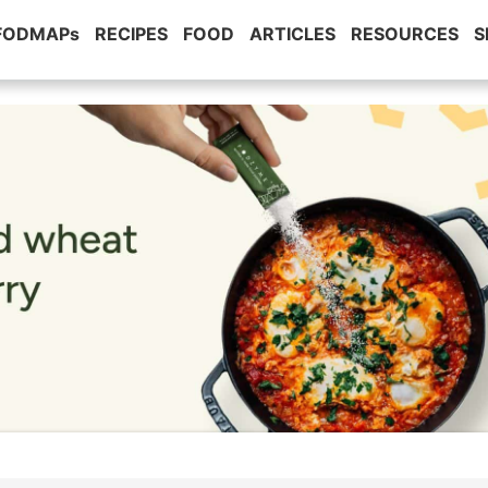
 FODMAPs
RECIPES
FOOD
ARTICLES
RESOURCES
S