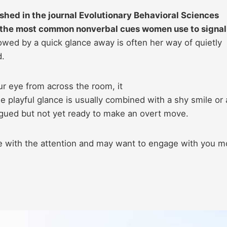
shed in the journal Evolutionary Behavioral Sciences
f the most common nonverbal cues women use to signal
lowed by a quick glance away is often her way of quietly
d.
ur eye from across the room, it
he playful glance is usually combined with a shy smile or 
ntrigued but not yet ready to make an overt move.
le with the attention and may want to engage with you m