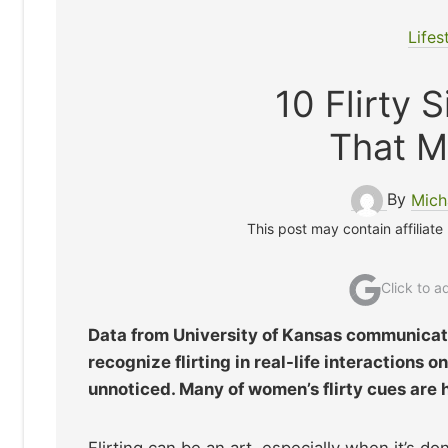
Lifes
10 Flirty
That M
By
Mich
This post may contain affiliate
Click to 
Data from University of Kansas communicati
recognize flirting in real-life interactions
unnoticed. Many of women’s flirty cues are h
Flirting can be an art, especially when it’s d