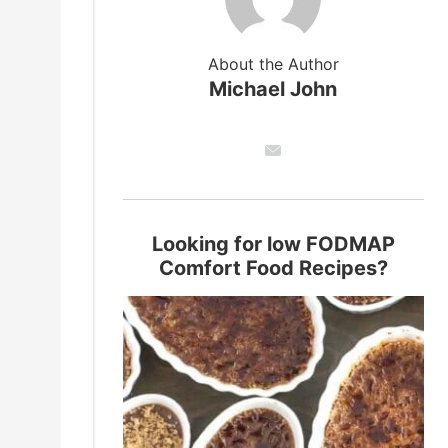
About the Author
Michael John
Looking for low FODMAP
Comfort Food Recipes?