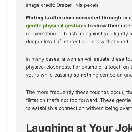
Image credit: Drazen_ via pexels
Flirting is often communicated through touc
gentle physical gestures
to show their inte
conversation or brush up against you lightly
deeper level of interest and show that she f
In many cases, a woman will initiate these 
physical closeness. For example, a touch on t
yours while passing something can be an unc
The more frequently these touches occur, the 
flirtation that’s not too forward. These gentl
to establish a connection without being overt
Laughing at Your Jo