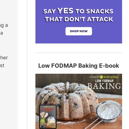
ng a
 a
 her
Low FODMAP Baking E-book
st