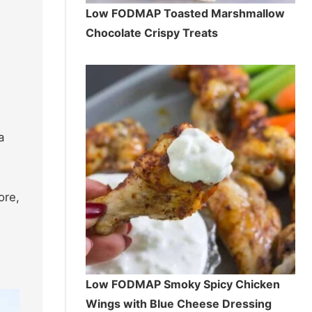
Low FODMAP Toasted Marshmallow
Chocolate Crispy Treats
a
ore,
Low FODMAP Smoky Spicy Chicken
Wings with Blue Cheese Dressing