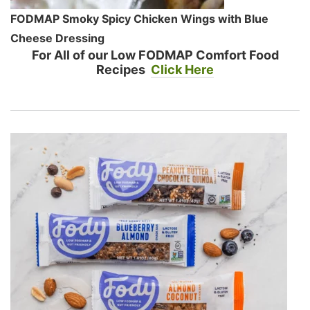
FODMAP Smoky Spicy Chicken Wings with Blue
Cheese Dressing
For All of our Low FODMAP Comfort Food
Recipes
Click Here