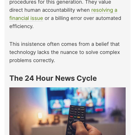
procedures for this generation. They value
direct human accountability when
resolving a
financial iss
ue
or a billing error over automated
efficiency.
This insistence often comes from a belief that
technology lacks the nuance to solve complex
problems correctly.
The 24 Hour News Cycle