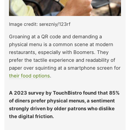
Image credit: serezniy/123rf
Groaning at a QR code and demanding a
physical menu is a common scene at modern
restaurants, especially with Boomers. They
prefer the tactile experience and readability of
paper over squinting at a smartphone screen for
their food options
.
A 2023 survey by TouchBistro found that 85%
of diners prefer physical menus, a sentiment
strongly driven by older patrons who dislike
the digital friction.