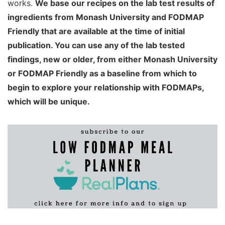
works.
We base our recipes on the lab test results of
ingredients from Monash University and FODMAP
Friendly that are available at the time of initial
publication. You can use any of the lab tested
findings, new or older, from either Monash University
or FODMAP Friendly as a baseline from which to
begin to explore your relationship with FODMAPs,
which will be unique.