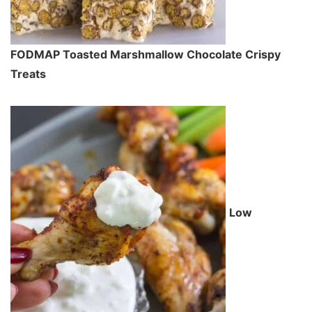
FODMAP Toasted Marshmallow Chocolate Crispy
Treats
Low