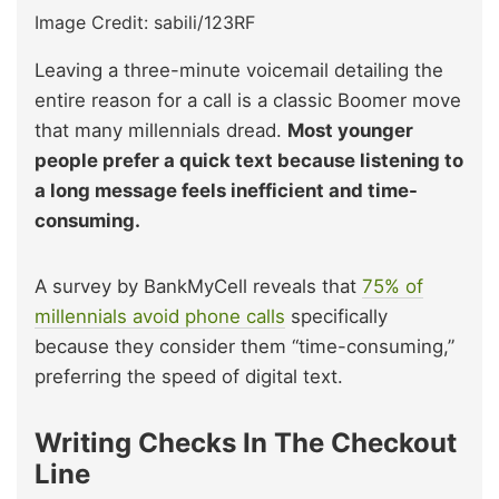
Image Credit: sabili/123RF
Leaving a three-minute voicemail detailing the
entire reason for a call is a classic Boomer move
that many millennials dread.
Most younger
people prefer a quick text because listening to
a long message feels inefficient and time-
consuming.
A survey by BankMyCell reveals that
75% of
millennials avoid phone calls
specifically
because they consider them “time-consuming,”
preferring the speed of digital text.
Writing Checks In The Checkout
Line