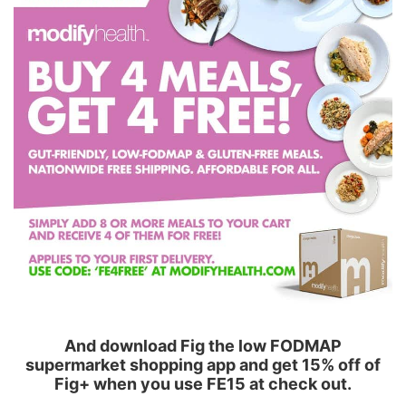
And download Fig the low FODMAP
supermarket shopping app and get 15% off of
Fig+ when you use FE15 at check out.