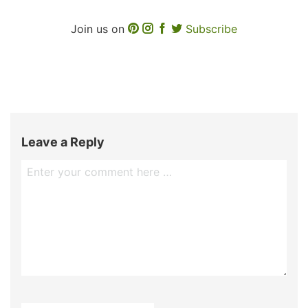
Join us on
Subscribe
Leave a Reply