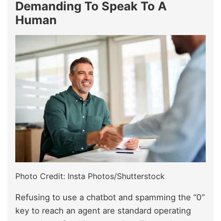
Demanding To Speak To A
Human
Photo Credit: Insta Photos/Shutterstock
Refusing to use a chatbot and spamming the “0”
key to reach an agent are standard operating