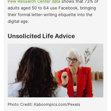
Pew Research Center data
shows that 73% of
adults aged 50 to 64 use Facebook, bringing
their formal letter-writing etiquette into the
digital age.
Unsolicited Life Advice
Photo Credit: Kaboompics.com/Pexels