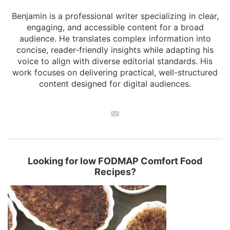
Benjamin is a professional writer specializing in clear,
engaging, and accessible content for a broad
audience. He translates complex information into
concise, reader-friendly insights while adapting his
voice to align with diverse editorial standards. His
work focuses on delivering practical, well-structured
content designed for digital audiences.
Looking for low FODMAP Comfort Food
Recipes?