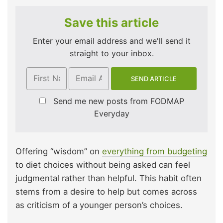
Save this article
Enter your email address and we'll send it
straight to your inbox.
Send me new posts from FODMAP
Everyday
Offering “wisdom” on
everything from budgeting
to diet choices without being asked can feel
judgmental rather than helpful. This habit often
stems from a desire to help but comes across
as criticism of a younger person’s choices.