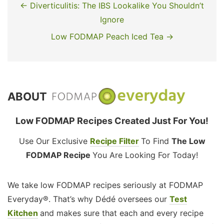
← Diverticulitis: The IBS Lookalike You Shouldn’t
Ignore
Low FODMAP Peach Iced Tea →
ABOUT
Low FODMAP Recipes Created Just For You!
Use Our Exclusive
Recipe Filter
To Find
The Low
FODMAP Recipe
You Are Looking For Today!
We take low FODMAP recipes seriously at FODMAP
Everyday®. That’s why Dédé oversees our
Test
Kitchen
and makes sure that each and every recipe