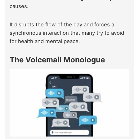
causes.
It disrupts the flow of the day and forces a
synchronous interaction that many try to avoid
for health and mental peace.
The Voicemail Monologue