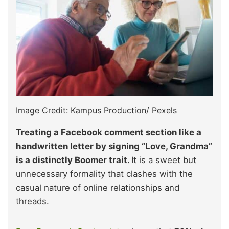
Image Credit: Kampus Production/ Pexels
Treating a Facebook comment section like a
handwritten letter by signing “Love, Grandma”
is a distinctly Boomer trait.
It is a sweet but
unnecessary formality that clashes with the
casual nature of online relationships and
threads.