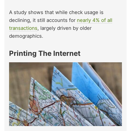
A study shows that while check usage is
declining, it still accounts for
nearly 4% of all
transactions
, largely driven by older
demographics.
Printing The Internet