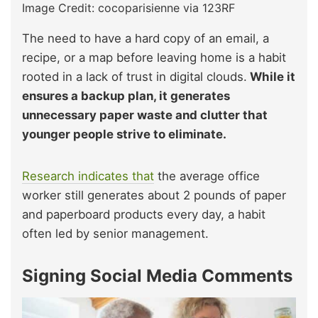
Image Credit: cocoparisienne via 123RF
The need to have a hard copy of an email, a
recipe, or a map before leaving home is a habit
rooted in a lack of trust in digital clouds.
While it
ensures a backup plan, it generates
unnecessary paper waste and clutter that
younger people strive to eliminate.
Research indicates that
the average office
worker still generates about 2 pounds of paper
and paperboard products every day, a habit
often led by senior management.
Signing Social Media Comments