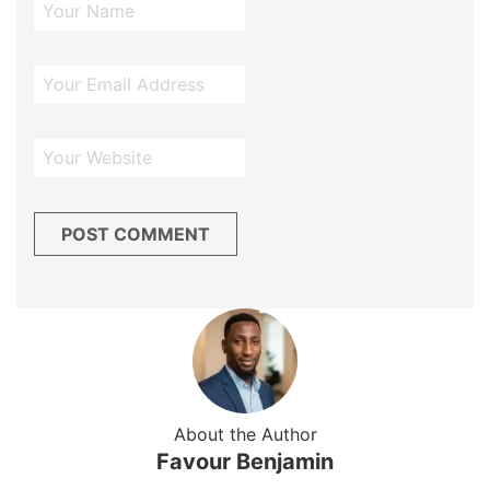
About the Author
Favour Benjamin