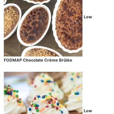
Low
FODMAP Chocolate Crème Brûlée
Low