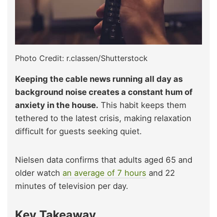
Photo Credit: r.classen/Shutterstock
Keeping the cable news running all day as
background noise creates a constant hum of
anxiety in the house.
This habit keeps them
tethered to the latest crisis, making relaxation
difficult for guests seeking quiet.
Nielsen data confirms that adults aged 65 and
older watch
an average of 7 hours
and 22
minutes of television per day.
Key Takeaway