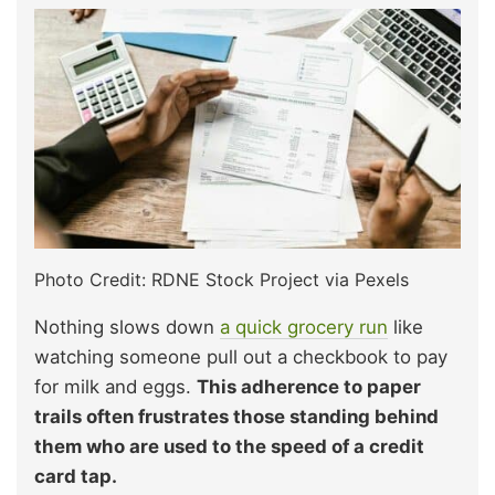
Photo Credit: RDNE Stock Project via Pexels
Nothing slows down
a quick grocery run
like
watching someone pull out a checkbook to pay
for milk and eggs.
This adherence to paper
trails often frustrates those standing behind
them who are used to the speed of a credit
card tap.