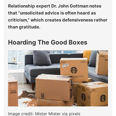
Relationship expert Dr. John Gottman notes
that “unsolicited advice is often heard as
criticism,” which creates defensiveness rather
than gratitude.
Hoarding The Good Boxes
Image credit: Mister Mister via pixels