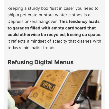
Keeping a sturdy box “just in case” you need to
ship a pet crate or store winter clothes is a
Depression-era hangover.
This tendency leads
to garages filled with empty cardboard that
could otherwise be recycled, freeing up space.
It reflects a mindset of scarcity that clashes with
today’s minimalist trends.
Refusing Digital Menus