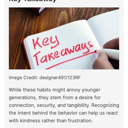
Image Credit: designer491/123RF
While these habits might annoy younger
generations, they stem from a desire for
connection, security, and tangibility. Recognizing
the intent behind the behavior can help us react
with kindness rather than frustration.