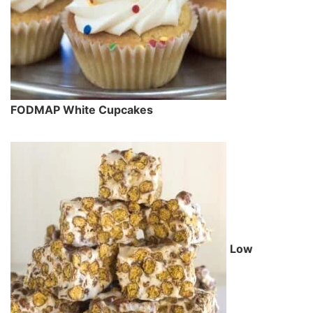
FODMAP White Cupcakes
Low