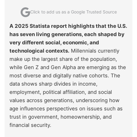
Click to add us as a Google Trusted Source
A 2025 Statista report highlights that the U.S.
has seven living generations, each shaped by
very different social, economic, and
technological contexts.
Millennials currently
make up the largest share of the population,
while Gen Z and Gen Alpha are emerging as the
most diverse and digitally native cohorts. The
data shows sharp divides in income,
employment, political affiliation, and social
values across generations, underscoring how
age influences perspectives on issues such as
trust in government, homeownership, and
financial security.