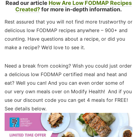
Read our article
How Are Low FODMAP Recipes
Created?
for more in-depth information.
Rest assured that you will not find more trustworthy or
delicious low FODMAP recipes anywhere – 900+ and
counting. Have questions about a recipe, or did you
make a recipe? We’d love to see it.
Need a break from cooking? Wish you could just order
a delicious low FODMAP certified meal and heat and
eat? Well you can! And you can even order some of
our very own meals over on Modify Health! And if you
use our discount code you can get 4 meals for FREE!
See details below.