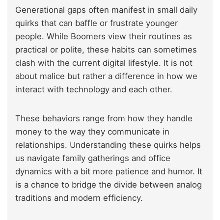
Generational gaps often manifest in small daily
quirks that can baffle or frustrate younger
people. While Boomers view their routines as
practical or polite, these habits can sometimes
clash with
the current digital lifestyle
. It is not
about malice but rather a difference in how we
interact with technology and each other.
These behaviors range from how they handle
money to the way they communicate in
relationships. Understanding these quirks helps
us navigate family gatherings and office
dynamics with a bit more patience and humor. It
is a chance to bridge the divide between analog
traditions and modern efficiency.