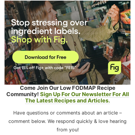
Come Join Our Low FODMAP Recipe
Community!
Sign Up For Our Newsletter For All
The Latest Recipes and Articles.
Have questions or comments about an article –
comment below. We respond quickly & love hearing
from you!