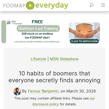
Skip
to
content
Lifestyle
|
MSN Slideshow
10 habits of boomers that
everyone secretly finds annoying
By
Favour Benjamin
, on March 30, 2026
This post may contain affiliate links. Please see
our
disclosure policy
for details.