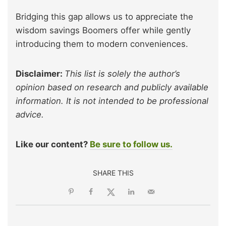
Bridging this gap allows us to appreciate the
wisdom savings
Boomers offer while gently
introducing them to modern conveniences.
Disclaimer:
This list is solely the author’s
opinion based on research and publicly available
information. It is not intended to be professional
advice.
Like our content?
Be sure to follow us.
SHARE THIS