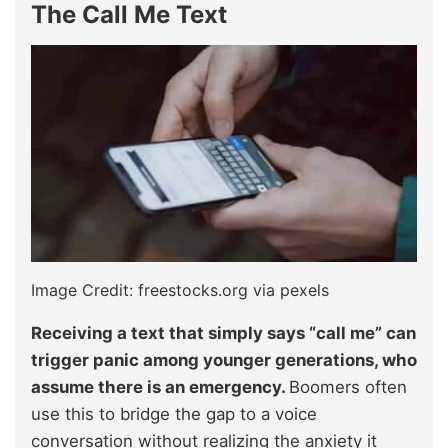
The Call Me Text
Image Credit: freestocks.org via pexels
Receiving a text that simply says “call me” can
trigger panic among younger generations, who
assume there is an emergency.
Boomers often
use this to bridge the gap to a voice
conversation without realizing the anxiety it