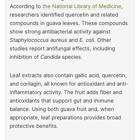
According to
the National Library of Medicine
,
researchers identified quercetin and related
compounds in guava leaves. These compounds
show strong antibacterial activity against
Staphylococcus aureus
and
E. coli
. Other
studies report antifungal effects, including
inhibition of
Candida
species.
Leaf extracts also contain gallic acid, quercetin,
and corilagin, all known for antioxidant and anti-
inflammatory activity. The fruit adds fiber and
antioxidants that support gut and immune
balance. Using both guava fruit and, when
appropriate, leaf preparations provides broad
protective benefits.