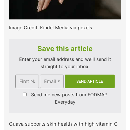
Image Credit: Kindel Media via pexels
Save this article
Enter your email address and we'll send it
straight to your inbox.
Send me new posts from FODMAP
Everyday
Guava supports skin health with high vitamin C