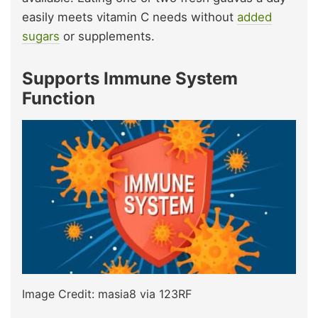
easily meets vitamin C needs without
added
sugars
or supplements.
Supports Immune System
Function
Image Credit: masia8 via 123RF