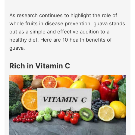
As research continues to highlight the role of
whole fruits in disease prevention, guava stands
out as a simple and effective addition to a
healthy diet. Here are 10 health benefits of
guava.
Rich in Vitamin C