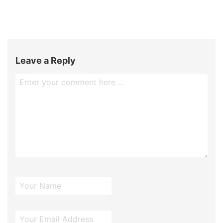
Leave a Reply