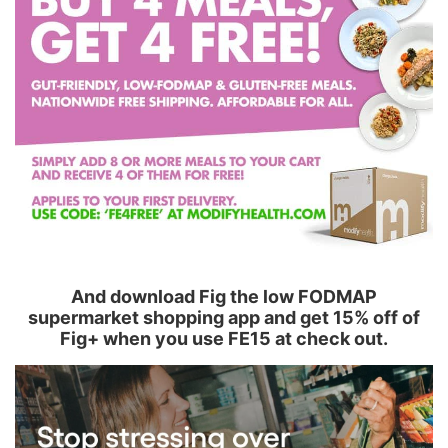
And download Fig the low FODMAP
supermarket shopping app and get 15% off of
Fig+ when you use FE15 at check out.