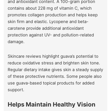
and antioxidant content. A 100-gram portion
contains about 228 mg of vitamin C, which
promotes collagen production and helps keep
skin firm and elastic. Lycopene and beta-
carotene provide additional antioxidant
protection against UV- and pollution-related
damage.
Skincare reviews highlight guava’s potential to
reduce oxidative stress and brighten skin tone.
Regular dietary intake gives skin a steady supply
of these protective nutrients. Some people also
use guava-based topical products for added
support.
Helps Maintain Healthy Vision