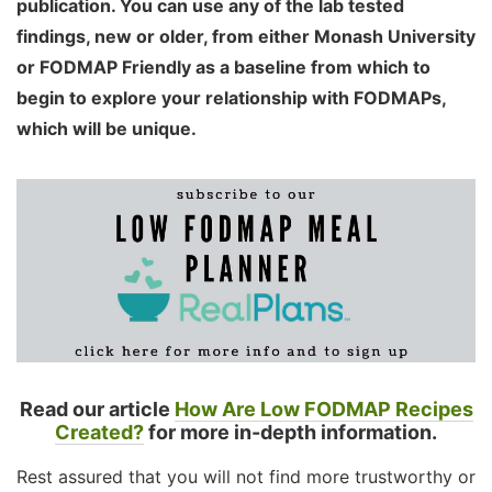
publication. You can use any of the lab tested
findings, new or older, from either Monash University
or FODMAP Friendly as a baseline from which to
begin to explore your relationship with FODMAPs,
which will be unique.
Read our article
How Are Low FODMAP Recipes
Created?
for more in-depth information.
Rest assured that you will not find more trustworthy or