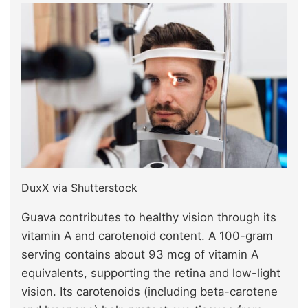
DuxX via Shutterstock
Guava contributes to healthy vision through its
vitamin A and carotenoid content. A 100-gram
serving contains about 93 mcg of vitamin A
equivalents, supporting the retina and low-light
vision. Its carotenoids (including beta-carotene