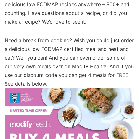
delicious low FODMAP recipes anywhere – 900+ and
counting. Have questions about a recipe, or did you
make a recipe? We’d love to see it.
Need a break from cooking? Wish you could just order
a delicious low FODMAP certified meal and heat and
eat? Well you can! And you can even order some of
our very own meals over on Modify Health! And if you
use our discount code you can get 4 meals for FREE!
See details below.