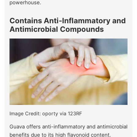
powerhouse.
Contains Anti-Inflammatory and
Antimicrobial Compounds
Image Credit: oporty via 123RF
Guava offers anti-inflammatory and antimicrobial
benefits due to its high flavonoid content.