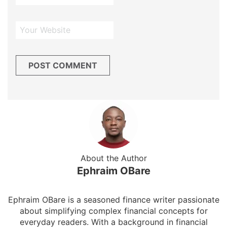
About the Author
Ephraim OBare
Ephraim OBare is a seasoned finance writer passionate
about simplifying complex financial concepts for
everyday readers. With a background in financial