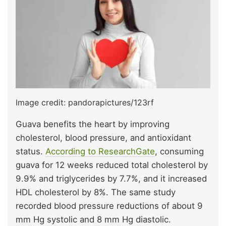
Image credit: pandorapictures/123rf
Guava benefits the heart by improving
cholesterol, blood pressure, and antioxidant
status.
According to ResearchGate
, consuming
guava for 12 weeks reduced total cholesterol by
9.9% and triglycerides by 7.7%, and it increased
HDL cholesterol by 8%. The same study
recorded blood pressure reductions of about 9
mm Hg systolic and 8 mm Hg diastolic.