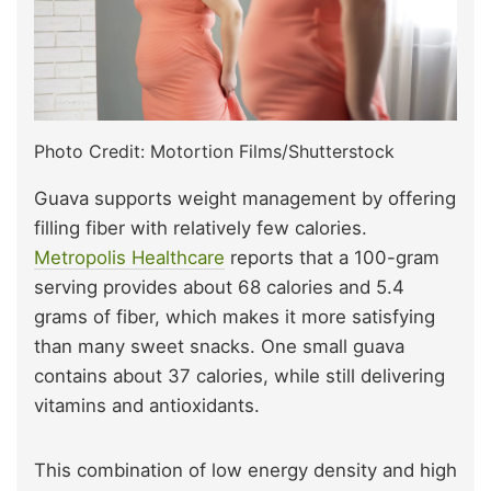
Photo Credit: Motortion Films/Shutterstock
Guava supports weight management by offering
filling fiber with relatively few calories.
Metropolis Healthcare
reports that a 100-gram
serving provides about 68 calories and 5.4
grams of fiber, which makes it more satisfying
than many sweet snacks. One small guava
contains about 37 calories, while still delivering
vitamins and antioxidants.
This combination of low energy density and high