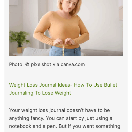
Photo: © pixelshot via canva.com
Weight Loss Journal Ideas- How To Use Bullet
Journaling To Lose Weight
Your weight loss journal doesn’t have to be
anything fancy. You can start by just using a
notebook and a pen. But if you want something