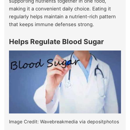
supporting nutrients together in one food,
making it a convenient daily choice. Eating it
regularly helps maintain a nutrient-rich pattern
that keeps immune defenses strong.
Helps Regulate Blood Sugar
Image Credit: Wavebreakmedia via depositphotos