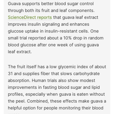
Guava supports better blood sugar control
through both its fruit and leaf components.
ScienceDirect reports
that guava leaf extract
improves insulin signaling and enhances
glucose uptake in insulin-resistant cells. One
small trial reported about a 10% drop in random
blood glucose after one week of using guava
leaf extract.
The fruit itself has a low glycemic index of about
31 and supplies fiber that slows carbohydrate
absorption. Human trials also show modest
improvements in fasting blood sugar and lipid
profiles, especially when guava is eaten without
the peel. Combined, these effects make guava a
helpful option for people monitoring their blood