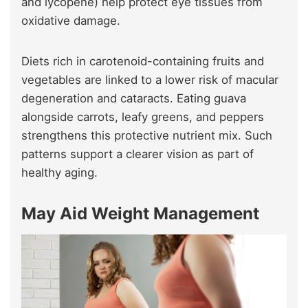
and lycopene) help protect eye tissues from
oxidative damage.
Diets rich in carotenoid-containing fruits and
vegetables are linked to a lower risk of macular
degeneration and cataracts. Eating guava
alongside carrots, leafy greens, and peppers
strengthens this protective nutrient mix. Such
patterns support a clearer vision as part of
healthy aging.
May Aid Weight Management