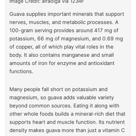
Image Credit: alfaolga via 123RF
Guava supplies important minerals that support
nerves, muscles, and metabolic processes. A
100-gram serving provides around 417 mg of
potassium, 66 mg of magnesium, and 0.69 mg
of copper, all of which play vital roles in the
body. It also contains manganese and small
amounts of iron for enzyme and antioxidant
functions.
Many people fall short on potassium and
magnesium, so guava adds valuable variety
beyond common sources. Eating it along with
other whole foods builds a mineral-rich diet that
supports heart and muscle function. Its nutrient
density makes guava more than just a vitamin C