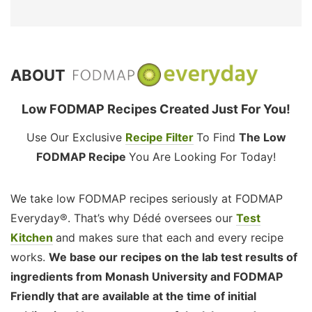
ABOUT
Low FODMAP Recipes Created Just For You!
Use Our Exclusive
Recipe Filter
To Find
The Low
FODMAP Recipe
You Are Looking For Today!
We take low FODMAP recipes seriously at FODMAP
Everyday®. That’s why Dédé oversees our
Test
Kitchen
and makes sure that each and every recipe
works.
We base our recipes on the lab test results of
ingredients from Monash University and FODMAP
Friendly that are available at the time of initial