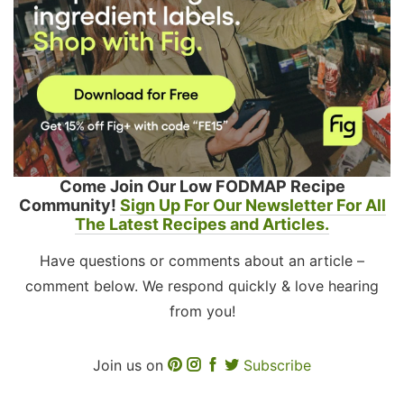
Come Join Our Low FODMAP Recipe
Community!
Sign Up For Our Newsletter For All
The Latest Recipes and Articles.
Have questions or comments about an article –
comment below. We respond quickly & love hearing
from you!
Join us on
Subscribe