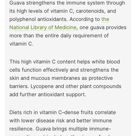
Guava strengthens the immune system through
its high levels of vitamin C, carotenoids, and
polyphenol antioxidants. According to
the
National Library of Medicine
, one guava provides
more than the entire daily requirement of
vitamin C.
This high vitamin C content helps white blood
cells function effectively and strengthens the
skin and mucous membranes as protective
barriers. Lycopene and other plant compounds
add further antioxidant support.
Diets rich in vitamin C–dense fruits correlate
with lower disease risk and better immune
resilience. Guava brings multiple immune-