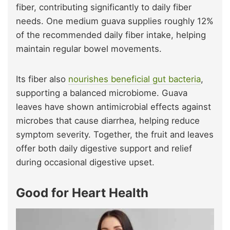
fiber, contributing significantly to daily fiber
needs. One medium guava supplies roughly 12%
of the recommended daily fiber intake, helping
maintain regular bowel movements.
Its fiber also
nourishes beneficial gut bacteria
,
supporting a balanced microbiome. Guava
leaves have shown antimicrobial effects against
microbes that cause diarrhea, helping reduce
symptom severity. Together, the fruit and leaves
offer both daily digestive support and relief
during occasional digestive upset.
Good for Heart Health