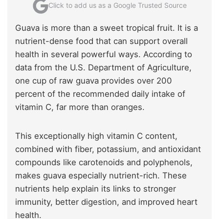
Click to add us as a Google Trusted Source
Guava is more than a sweet tropical fruit. It is a
nutrient-dense food that can support overall
health in several powerful ways. According to
data from the U.S. Department of Agriculture,
one cup of raw guava provides over 200
percent of the recommended daily intake of
vitamin C, far more than oranges.
This exceptionally high vitamin C content,
combined with fiber, potassium, and antioxidant
compounds like carotenoids and polyphenols,
makes guava especially nutrient-rich. These
nutrients help explain its links to stronger
immunity, better digestion, and improved heart
health.