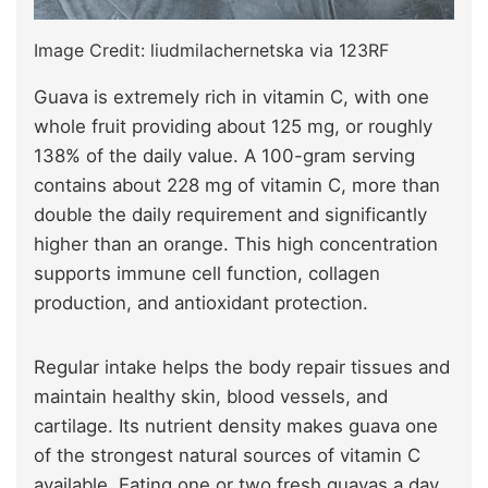
Image Credit: liudmilachernetska via 123RF
Guava is extremely rich in vitamin C, with one
whole fruit providing about 125 mg, or roughly
138% of the daily value. A 100-gram serving
contains about 228 mg of vitamin C, more than
double the daily requirement and significantly
higher than an orange. This high concentration
supports immune cell function, collagen
production, and antioxidant protection.
Regular intake helps the body repair tissues and
maintain healthy skin, blood vessels, and
cartilage. Its nutrient density makes guava one
of the strongest natural sources of vitamin C
available. Eating one or two fresh guavas a day