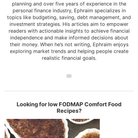
planning and over five years of experience in the
personal finance industry, Ephraim specializes in
topics like budgeting, saving, debt management, and
investment strategies. His articles aim to empower
readers with actionable insights to achieve financial
independence and make informed decisions about
their money. When he’s not writing, Ephraim enjoys
exploring market trends and helping people create
realistic financial goals.
Looking for low FODMAP Comfort Food
Recipes?