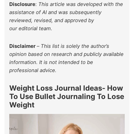
Disclosure
:
This article was developed with the
assistance of AI and was subsequently
reviewed, revised, and approved by
our editorial team.
Disclaimer
–
This list is solely the author’s
opinion based on research and publicly available
information. It is not intended to be
professional advice.
Weight Loss Journal Ideas- How
To Use Bullet Journaling To Lose
Weight