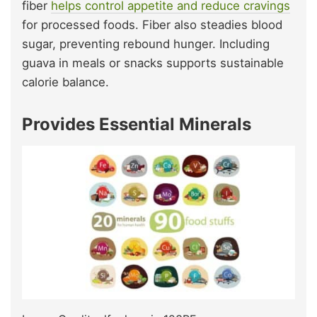
fiber
helps control appetite and reduce cravings
for processed foods. Fiber also steadies blood
sugar, preventing rebound hunger. Including
guava in meals or snacks supports sustainable
calorie balance.
Provides Essential Minerals