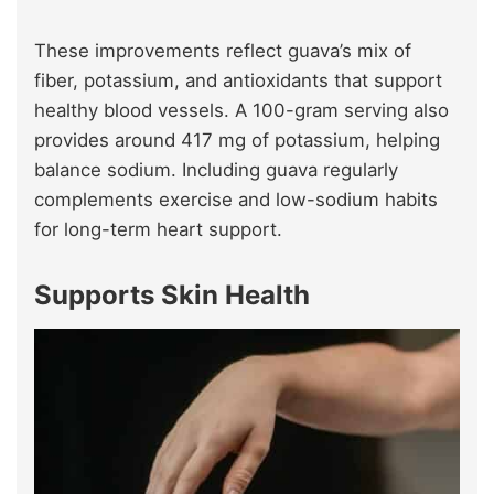
These improvements reflect guava’s mix of
fiber, potassium, and antioxidants that support
healthy blood vessels. A 100-gram serving also
provides around 417 mg of potassium, helping
balance sodium. Including guava regularly
complements exercise and low-sodium habits
for long-term heart support.
Supports Skin Health