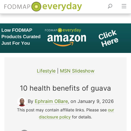
Skip
to
content
Lifestyle
|
MSN Slideshow
10 health benefits of guava
By
Ephraim OBare
, on January 9, 2026
This post may contain affiliate links. Please see
our
disclosure policy
for details.