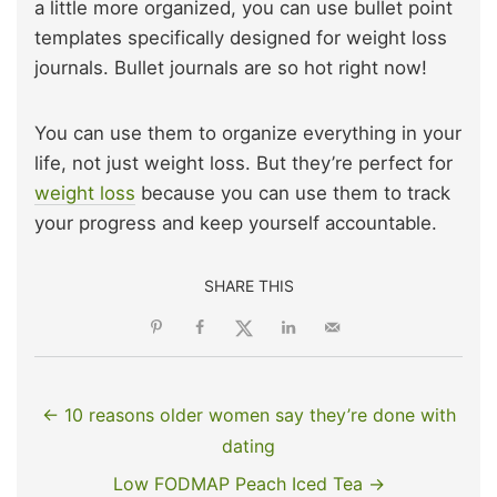
a little more organized, you can use bullet point
templates specifically designed for weight loss
journals. Bullet journals are so hot right now!
You can use them to organize everything in your
life, not just weight loss. But they’re perfect for
weight loss
because you can use them to track
your progress and keep yourself accountable.
SHARE THIS
← 10 reasons older women say they’re done with
dating
Low FODMAP Peach Iced Tea →