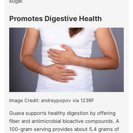
sugar.
Promotes Digestive Health
Image Credit: andreypopov via 123RF
Guava supports healthy digestion by offering
fiber and antimicrobial bioactive compounds. A
100-gram serving provides about 5.4 grams of