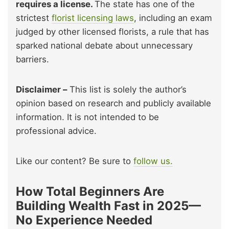
requires a license.
The state has one of the
strictest
florist licensing laws
, including an exam
judged by other licensed florists, a rule that has
sparked national debate about unnecessary
barriers.
Disclaimer –
This list is solely the author’s
opinion based on research and publicly available
information. It is not intended to be
professional advice.
Like our content? Be sure to
follow us.
How Total Beginners Are
Building Wealth Fast in 2025—
No Experience Needed