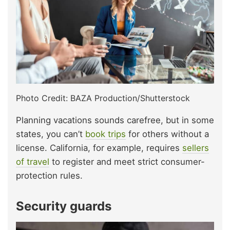
Photo Credit: BAZA Production/Shutterstock
Planning vacations sounds carefree, but in some
states, you can’t
book trips
for others without a
license. California, for example, requires
sellers
of travel
to register and meet strict consumer-
protection rules.
Security guards