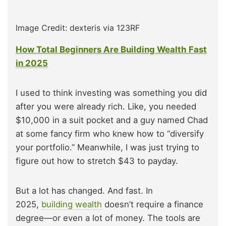
Image Credit: dexteris via 123RF
How Total Beginners Are Building Wealth Fast
in 2025
I used to think investing was something you did
after you were already rich. Like, you needed
$10,000 in a suit pocket and a guy named Chad
at some fancy firm who knew how to “diversify
your portfolio.” Meanwhile, I was just trying to
figure out how to stretch $43 to payday.
But a lot has changed. And fast. In
2025,
building wealth
doesn’t require a finance
degree—or even a lot of money. The tools are