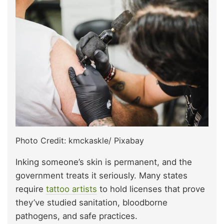
Photo Credit: kmckaskle/ Pixabay
Inking someone’s skin is permanent, and the
government treats it seriously. Many states
require
tattoo artists
to hold licenses that prove
they’ve studied sanitation, bloodborne
pathogens, and safe practices.