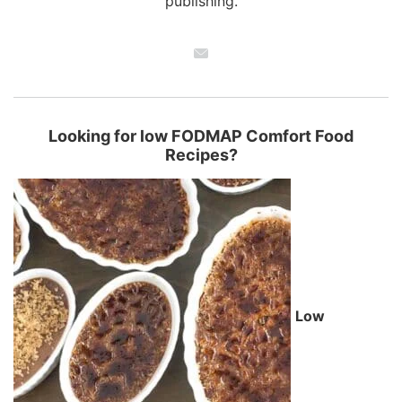
publishing.
Looking for low FODMAP Comfort Food
Recipes?
Low