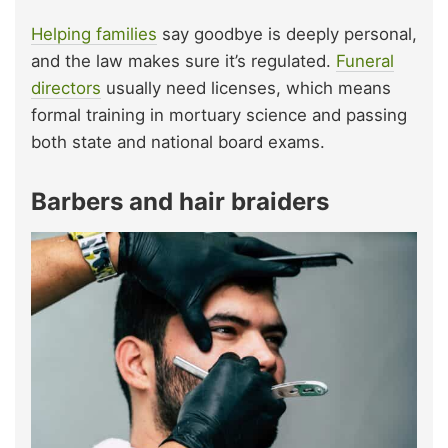
Helping families
say goodbye is deeply personal,
and the law makes sure it’s regulated.
Funeral
directors
usually need licenses, which means
formal training in mortuary science and passing
both state and national board exams.
Barbers and hair braiders