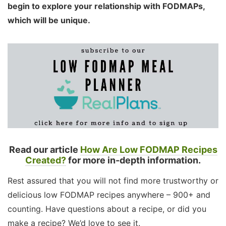
begin to explore your relationship with FODMAPs,
which will be unique.
Read our article
How Are Low FODMAP Recipes
Created?
for more in-depth information.
Rest assured that you will not find more trustworthy or
delicious low FODMAP recipes anywhere – 900+ and
counting. Have questions about a recipe, or did you
make a recipe? We’d love to see it.