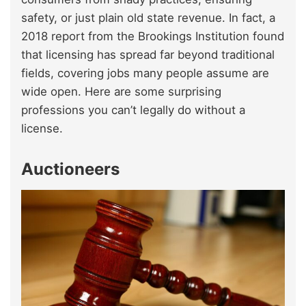
safety, or just plain old state revenue. In fact, a
2018 report from the Brookings Institution found
that licensing has spread far beyond traditional
fields, covering jobs many people assume are
wide open. Here are some surprising
professions you can’t legally do without a
license.
Auctioneers