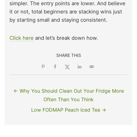
simpler. The entry points are lower. And believe
it or not, total beginners are stacking wins just
by starting small and staying consistent.
Click here
and let’s break down how.
SHARE THIS
← Why You Should Clean Out Your Fridge More
Often Than You Think
Low FODMAP Peach Iced Tea →