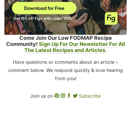
Come Join Our Low FODMAP Recipe
Community!
Sign Up For Our Newsletter For All
The Latest Recipes and Articles.
Have questions or comments about an article –
comment below. We respond quickly & love hearing
from you!
Join us on
Subscribe