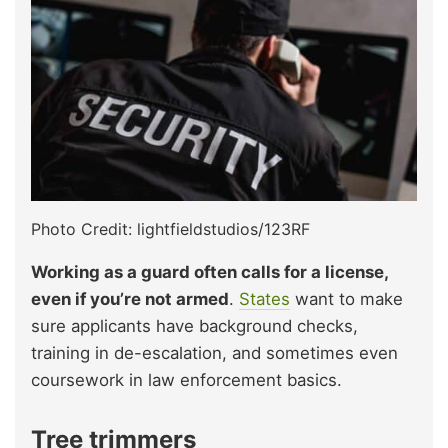
Photo Credit: lightfieldstudios/123RF
Working as a guard often calls for a license,
even if you’re not armed
.
States
want to make
sure applicants have background checks,
training in de-escalation, and sometimes even
coursework in law enforcement basics.
Tree trimmers