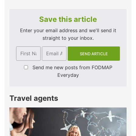
Save this article
Enter your email address and we'll send it
straight to your inbox.
Send me new posts from FODMAP
Everyday
Travel agents