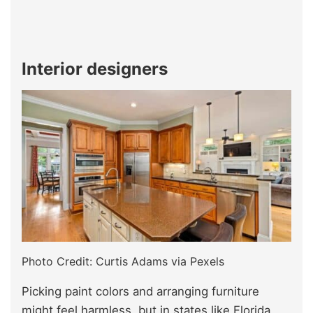
Interior designers
Photo Credit: Curtis Adams via Pexels
Picking paint colors and arranging furniture
might feel harmless, but in states like Florida