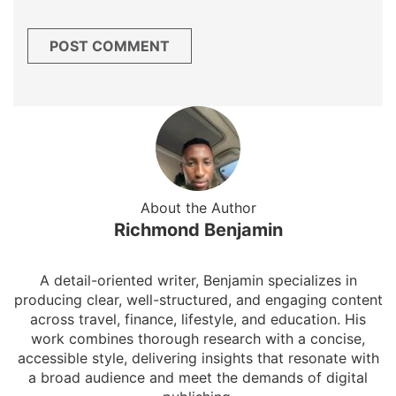
About the Author
Richmond Benjamin
A detail-oriented writer, Benjamin specializes in
producing clear, well-structured, and engaging content
across travel, finance, lifestyle, and education. His
work combines thorough research with a concise,
accessible style, delivering insights that resonate with
a broad audience and meet the demands of digital