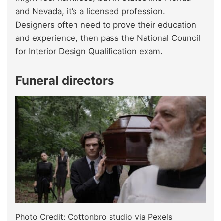
and Nevada, it’s a licensed profession.
Designers often need to prove their education
and experience, then pass the National Council
for Interior Design Qualification exam.
Funeral directors
Photo Credit: Cottonbro studio via Pexels