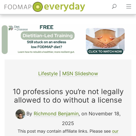
Skip
to
content
Lifestyle
|
MSN Slideshow
10 professions you’re not legally
allowed to do without a license
By
Richmond Benjamin
, on November 18,
2025
This post may contain affiliate links. Please see
our