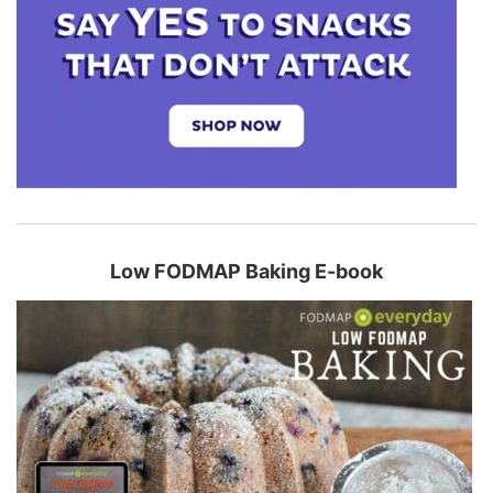
Low FODMAP Baking E-book