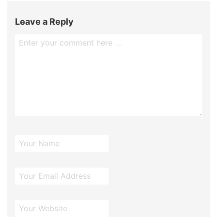
Leave a Reply