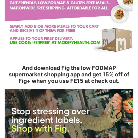
And download Fig the low FODMAP
supermarket shopping app and get 15% off of
Fig+ when you use FE15 at check out.