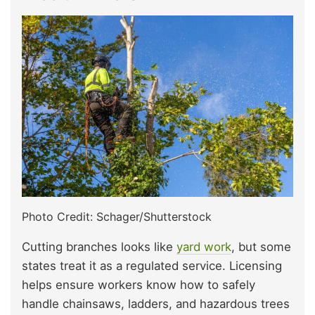
Photo Credit: Schager/Shutterstock
Cutting branches looks like
yard work
, but some
states treat it as a regulated service. Licensing
helps ensure workers know how to safely
handle chainsaws, ladders, and hazardous trees