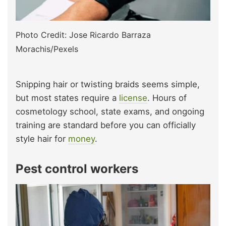
Photo Credit: Jose Ricardo Barraza
Morachis/Pexels
Snipping hair or twisting braids seems simple,
but most states require a
license
. Hours of
cosmetology school, state exams, and ongoing
training are standard before you can officially
style hair for
money
.
Pest control workers