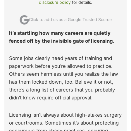
disclosure policy
for details.
Click to add us as a Google Trusted Source
It’s startling how many careers are quietly
fenced off by the invisible gate of licensing.
Some jobs clearly need years of training and
paperwork before you’re allowed to practice.
Others seem harmless until you realize the law
has them locked down, too. Believe it or not,
there’s a long list of careers that you probably
didn’t know require official approval.
Licensing isn’t always about high-stakes surgery
or courtrooms. Sometimes it’s about protecting
consumers from shady practices, ensuring