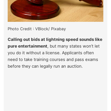
Photo Credit : VBlock/ Pixabay
Calling out bids at lightning speed sounds like
pure entertainment
, but many states won’t let
you do it without a license. Applicants often
need to take training courses and pass exams
before they can legally run an auction.