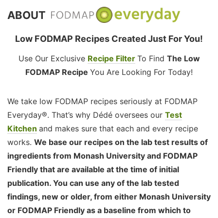
ABOUT
Low FODMAP Recipes Created Just For You!
Use Our Exclusive
Recipe Filter
To Find
The Low
FODMAP Recipe
You Are Looking For Today!
We take low FODMAP recipes seriously at FODMAP
Everyday®. That’s why Dédé oversees our
Test
Kitchen
and makes sure that each and every recipe
works.
We base our recipes on the lab test results of
ingredients from Monash University and FODMAP
Friendly that are available at the time of initial
publication. You can use any of the lab tested
findings, new or older, from either Monash University
or FODMAP Friendly as a baseline from which to