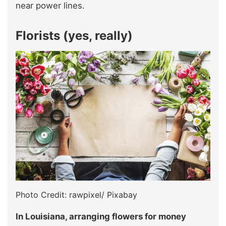
near power lines.
Florists (yes, really)
Photo Credit: rawpixel/ Pixabay
In Louisiana, arranging flowers for money