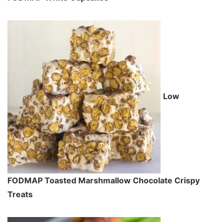
Low
FODMAP Toasted Marshmallow Chocolate Crispy
Treats