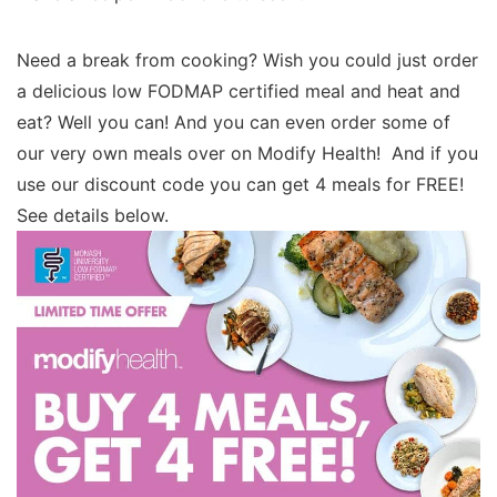
Need a break from cooking? Wish you could just order
a delicious low FODMAP certified meal and heat and
eat? Well you can! And you can even order some of
our very own meals over on Modify Health! And if you
use our discount code you can get 4 meals for FREE!
See details below.