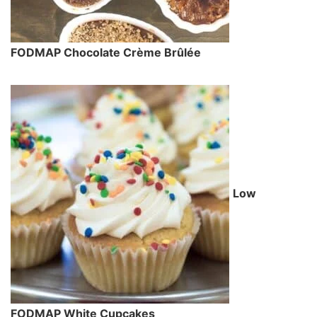
FODMAP Chocolate Crème Brûlée
Low
FODMAP White Cupcakes