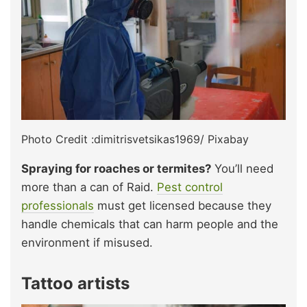
Photo Credit :dimitrisvetsikas1969/ Pixabay
Spraying for roaches or termites?
You’ll need
more than a can of Raid.
Pest control
professionals
must get licensed because they
handle chemicals that can harm people and the
environment if misused.
Tattoo artists