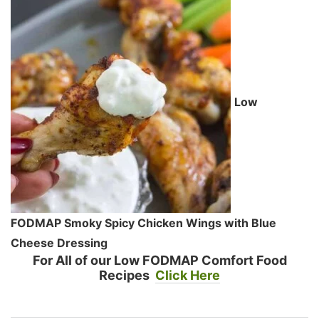
Low
FODMAP Smoky Spicy Chicken Wings with Blue
Cheese Dressing
For All of our Low FODMAP Comfort Food
Recipes
Click Here