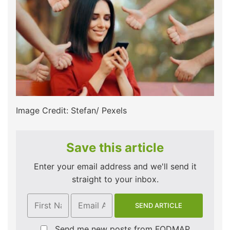
Image Credit: Stefan/ Pexels
Save this article
Enter your email address and we'll send it
straight to your inbox.
Send me new posts from FODMAP