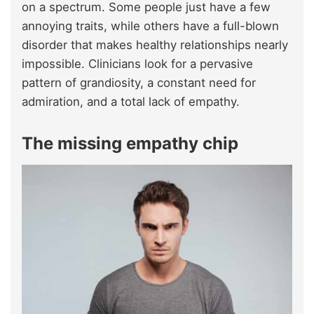
on a spectrum. Some people just have a few
annoying traits, while others have a full-blown
disorder that makes healthy relationships nearly
impossible. Clinicians look for a pervasive
pattern of grandiosity, a constant need for
admiration, and a total lack of empathy.
The missing empathy chip