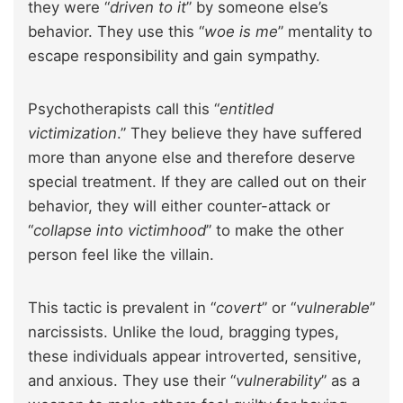
they were “
driven to it
” by someone else’s
behavior. They use this “
woe is me
” mentality to
escape responsibility and gain sympathy.
Psychotherapists call this “
entitled
victimization
.” They believe they have suffered
more than anyone else and therefore deserve
special treatment. If they are called out on their
behavior, they will either counter-attack or
“
collapse into victimhood
” to make the other
person feel like the villain.
This tactic is prevalent in “
covert
” or “
vulnerable
”
narcissists. Unlike the loud, bragging types,
these individuals appear introverted, sensitive,
and anxious. They use their “
vulnerability
” as a