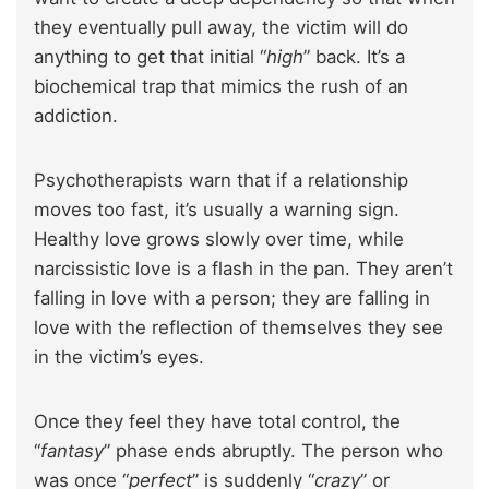
they eventually pull away, the victim will do
anything to get that initial “
high
” back. It’s a
biochemical trap that mimics the rush of an
addiction.
Psychotherapists warn that if a relationship
moves too fast, it’s usually a warning sign.
Healthy love grows slowly over time, while
narcissistic love is a flash in the pan. They aren’t
falling in love with a person; they are falling in
love with the reflection of themselves they see
in the victim’s eyes.
Once they feel they have total control, the
“
fantasy
” phase ends abruptly. The person who
was once “
perfect
” is suddenly “
crazy
” or