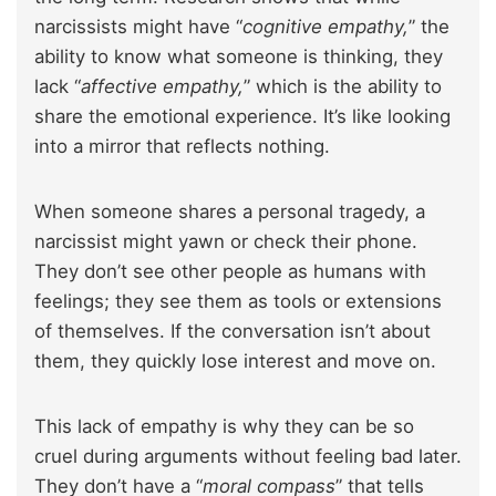
narcissists might have “
cognitive empathy,
” the
ability to know what someone is thinking, they
lack “
affective empathy,
” which is the ability to
share the emotional experience. It’s like looking
into a mirror that reflects nothing.
When someone shares a personal tragedy, a
narcissist might yawn or check their phone.
They don’t see other people as humans with
feelings; they see them as tools or extensions
of themselves. If the conversation isn’t about
them, they quickly lose interest and move on.
This lack of empathy is why they can be so
cruel during arguments without feeling bad later.
They don’t have a “
moral compass
” that tells