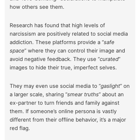
how others see them.
Research has found that high levels of
narcissism are positively related to social media
addiction. These platforms provide a “
safe
space
” where they can control their image and
avoid negative feedback. They use “
curated
”
images to hide their true, imperfect selves.
They may even use social media to “
gaslight
” on
a larger scale, sharing “
smear truths
” about an
ex-partner to turn friends and family against
them. If someone’s online persona is vastly
different from their offline behavior, it’s a major
red flag.