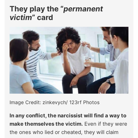
They play the “
permanent
victim
” card
Image Credit: zinkevych/ 123rf Photos
In any conflict, the narcissist will find a way to
make themselves the victim.
Even if they were
the ones who lied or cheated, they will claim