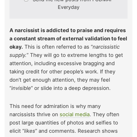
Everyday
A narcissist is addicted to praise and requires
a constant stream of external validation to feel
okay.
This is often referred to as “
narcissistic
supply.
” They will go to extreme lengths to get
attention, including excessive bragging and
taking credit for other people’s work. If they
don’t get enough attention, they may feel
“
invisible
” or slide into a deep depression.
This need for admiration is why many
narcissists thrive on
social media
. They often
post large quantities of photos and selfies to
elicit “
likes
” and comments. Research shows