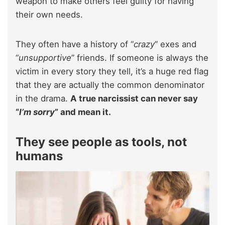
weapon to make others feel guilty for having
their own needs.
They often have a history of “
crazy
” exes and
“
unsupportive
” friends. If someone is always the
victim in every story they tell, it’s a huge red flag
that they are actually the common denominator
in the drama.
A true narcissist can never say
“
I’m sorry
” and mean it.
They see people as tools, not
humans