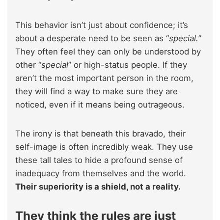
This behavior isn’t just about confidence; it’s
about a desperate need to be seen as “
special.
”
They often feel they can only be understood by
other “
special
” or high-status people. If they
aren’t the most important person in the room,
they will find a way to make sure they are
noticed, even if it means being outrageous.
The irony is that beneath this bravado, their
self-image is often incredibly weak. They use
these tall tales to hide a profound sense of
inadequacy from themselves and the world.
Their superiority is a shield, not a reality.
They think the rules are just