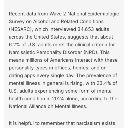
Recent data from Wave 2 National Epidemiologic
Survey on Alcohol and Related Conditions
(NESARC), which interviewed 34,653 adults
across the United States, suggests that about
6.2% of U.S. adults meet the clinical criteria for
Narcissistic Personality Disorder (NPD). This
means millions of Americans interact with these
personality types in offices, homes, and on
dating apps every single day. The prevalence of
mental illness in general is rising, with 23.4% of
U.S. adults experiencing some form of mental
health condition in 2024 alone, according to the
National Alliance on Mental Illness.
It is helpful to remember that narcissism exists