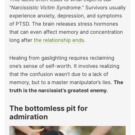
“
Narcissistic Victim Syndrome
.” Survivors usually
experience anxiety, depression, and symptoms
of PTSD. The brain releases stress hormones
that can even affect memory and concentration
long after
the relationship ends
.
Healing from gaslighting requires reclaiming
one’s sense of self-worth. It involves realizing
that the confusion wasn’t due to a lack of
memory, but to a master manipulator’s lies.
The
truth is the narcissist’s greatest enemy.
The bottomless pit for
admiration