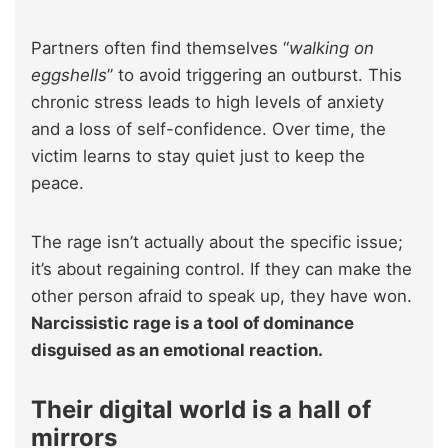
Partners often find themselves “
walking on
eggshells
” to avoid triggering an outburst. This
chronic stress leads to high levels of anxiety
and a loss of self-confidence. Over time, the
victim learns to stay quiet just to keep the
peace.
The rage isn’t actually about the specific issue;
it’s about regaining control. If they can make the
other person afraid to speak up, they have won.
Narcissistic rage is a tool of dominance
disguised as an emotional reaction.
Their digital world is a hall of
mirrors