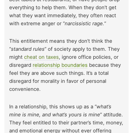
everything to help them. When they don’t get
what they want immediately, they often react
with extreme anger or “
narcissistic rage.
“
This entitlement means they don’t think the
“
standard rules
” of society apply to them. They
might
cheat on taxes
, ignore office policies, or
disregard
relationship boundaries
because they
feel they are above such things. It’s a total
disregard for morality in favor of personal
convenience.
In a relationship, this shows up as a “
what’s
mine is mine, and what’s yours is mine
” attitude.
They feel entitled to their partner’s time, money,
and emotional energy without ever offering