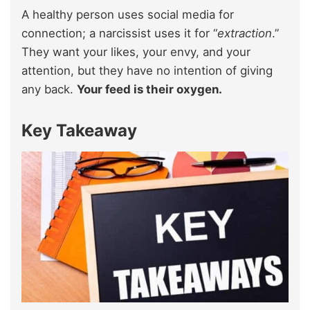
A healthy person uses social media for
connection; a narcissist uses it for “
extraction
.”
They want your likes, your envy, and your
attention, but they have no intention of giving
any back.
Your feed is their oxygen.
Key Takeaway