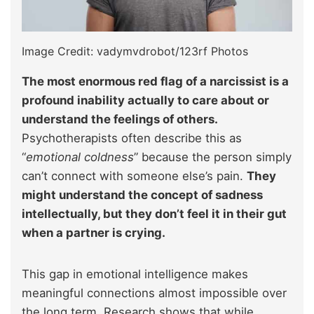
Image Credit: vadymvdrobot/123rf Photos
The most enormous red flag of a narcissist is a
profound inability actually to care about or
understand the feelings of others.
Psychotherapists often describe this as
“
emotional coldness
” because the person simply
can’t connect with someone else’s pain.
They
might understand the concept of sadness
intellectually, but they don’t feel it in their gut
when a partner is crying.
This gap in emotional intelligence makes
meaningful connections almost impossible over
the long term. Research shows that while