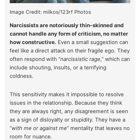
Image Credit: milkos/123rf Photos
Narcissists are notoriously thin-skinned and
cannot handle any form of criticism, no matter
how constructive.
Even a small suggestion can
feel like a direct attack on their fragile ego. They
often respond with “
narcissistic rage
,” which can
include shouting, insults, or a terrifying
coldness.
This sensitivity makes it impossible to resolve
issues in the relationship. Because they think
they are always right, any disagreement is seen
as a sign of disloyalty or stupidity. They have a
“
with me or against me
” mentality that leaves no
room for nuance.