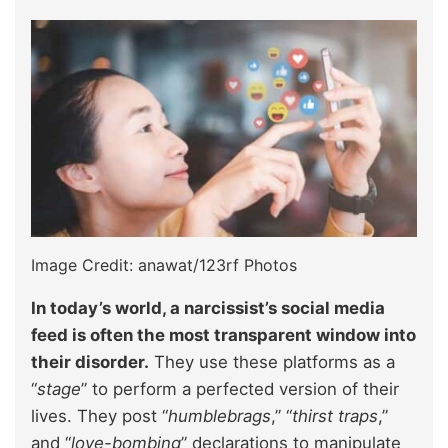
Image Credit: anawat/123rf Photos
In today’s world, a narcissist’s social media
feed is often the most transparent window into
their disorder.
They use these platforms as a
“
stage
” to perform a perfected version of their
lives. They post “
humblebrags
,” “
thirst traps
,”
and “
love-bombing
” declarations to manipulate