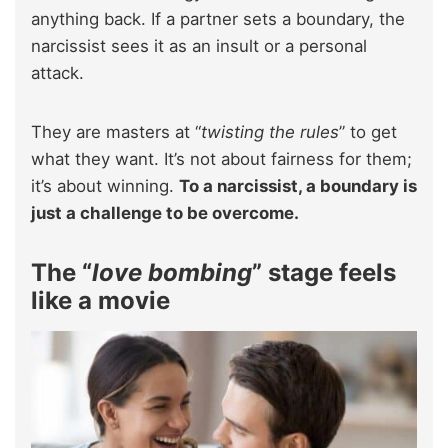
anything back. If a partner sets a boundary, the
narcissist sees it as an insult or a personal
attack.
They are masters at “
twisting the rules
” to get
what they want. It’s not about fairness for them;
it’s about winning.
To a narcissist, a boundary is
just a challenge to be overcome.
The “
love bombing
” stage feels
like a movie