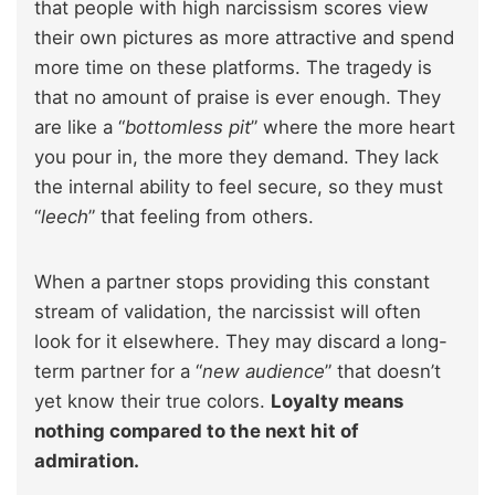
that people with high narcissism scores view
their own pictures as more attractive and spend
more time on these platforms. The tragedy is
that no amount of praise is ever enough. They
are like a “
bottomless pit
” where the more heart
you pour in, the more they demand. They lack
the internal ability to feel secure, so they must
“
leech
” that feeling from others.
When a partner stops providing this constant
stream of validation, the narcissist will often
look for it elsewhere. They may discard a long-
term partner for a “
new audience
” that doesn’t
yet know their true colors.
Loyalty means
nothing compared to the next hit of
admiration.