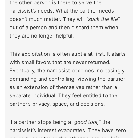
the other person is there to serve the
narcissist’s needs. What the partner needs
doesn’t much matter. They will “
suck the life
”
out of a person and then discard them when
they are no longer helpful.
This exploitation is often subtle at first. It starts
with small favors that are never returned.
Eventually, the narcissist becomes increasingly
demanding and controlling, viewing the partner
as an extension of themselves rather than a
separate individual. They feel entitled to the
partner’s privacy, space, and decisions.
If a partner stops being a “
good tool,
” the
narcissist’s interest evaporates. They have zero