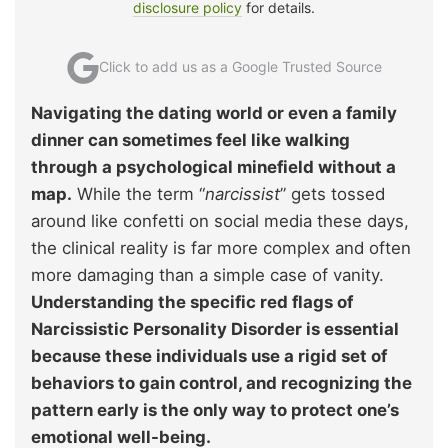
disclosure policy
for details.
Click to add us as a Google Trusted Source
Navigating the dating world or even a family
dinner can sometimes feel like walking
through a psychological minefield without a
map.
While the term “
narcissist
” gets tossed
around like confetti on social media these days,
the clinical reality is far more complex and often
more damaging than a simple case of vanity.
Understanding the specific red flags of
Narcissistic Personality Disorder is essential
because these individuals use a rigid set of
behaviors to gain control, and recognizing the
pattern early is the only way to protect one’s
emotional well-being.