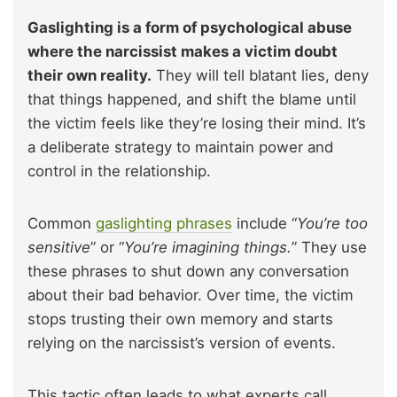
Gaslighting is a form of psychological abuse
where the narcissist makes a victim doubt
their own reality.
They will tell blatant lies, deny
that things happened, and shift the blame until
the victim feels like they’re losing their mind. It’s
a deliberate strategy to maintain power and
control in the relationship.
Common
gaslighting phrases
include “
You’re too
sensitive
” or “
You’re imagining things.
” They use
these phrases to shut down any conversation
about their bad behavior. Over time, the victim
stops trusting their own memory and starts
relying on the narcissist’s version of events.
This tactic often leads to what experts call