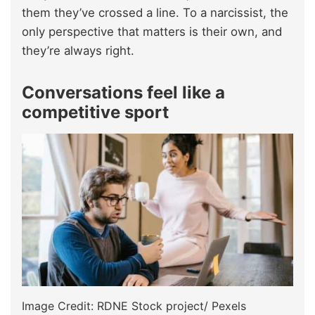
them they’ve crossed a line. To a narcissist, the
only perspective that matters is their own, and
they’re always right.
Conversations feel like a
competitive sport
Image Credit: RDNE Stock project/ Pexels