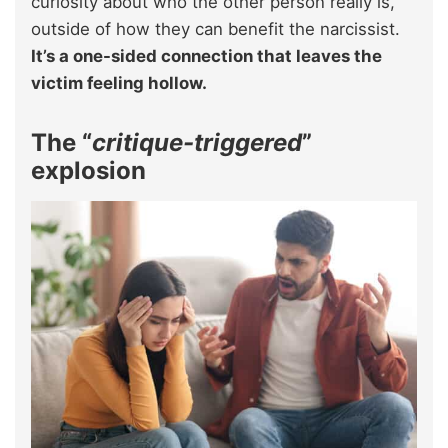
curiosity about who the other person really is,
outside of how they can benefit the narcissist.
It’s a one-sided connection that leaves the
victim feeling hollow.
The “
critique-triggered
”
explosion