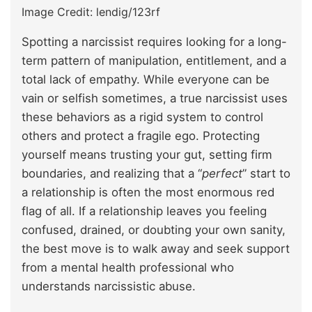
Image Credit: lendig/123rf
Spotting a narcissist requires looking for a long-
term pattern of manipulation, entitlement, and a
total lack of empathy. While everyone can be
vain or selfish sometimes, a true narcissist uses
these behaviors as a rigid system to control
others and protect a fragile ego. Protecting
yourself means trusting your gut, setting firm
boundaries, and realizing that a “
perfect
” start to
a relationship is often the most enormous red
flag of all. If a relationship leaves you feeling
confused, drained, or doubting your own sanity,
the best move is to walk away and seek support
from a mental health professional who
understands narcissistic abuse.