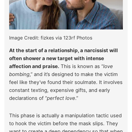
Image Credit: fizkes via 123rf Photos
At the start of a relationship, a narcissist will
often shower a new target with intense
affection and praise.
This is known as “
love
bombing
,” and it’s designed to make the victim
feel like they’ve found their soulmate. It involves
constant texting, expensive gifts, and early
declarations of “
perfect love
.”
This phase is actually a manipulation tactic used
to hook the victim before the mask slips. They
want to create a deep dependency so that when