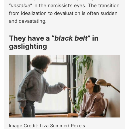
“
unstable
” in the narcissist’s eyes. The transition
from idealization to devaluation is often sudden
and devastating.
They have a “
black belt
” in
gaslighting
Image Credit: Liza Summer/ Pexels