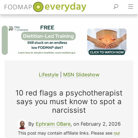
Skip
to
content
Lifestyle
|
MSN Slideshow
10 red flags a psychotherapist
says you must know to spot a
narcissist
By
Ephraim OBare
, on February 2, 2026
This post may contain affiliate links. Please see
our