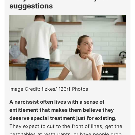
suggestions
Image Credit: fizkes/ 123rf Photos
A narcissist often lives with a sense of
entitlement that makes them believe they
deserve special treatment just for existing.
They expect to cut to the front of lines, get the
best tables at restaurants, or have people drop