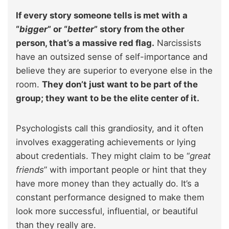
If every story someone tells is met with a
“
bigger
” or “
better
” story from the other
person, that’s a massive red flag.
Narcissists
have an outsized sense of self-importance and
believe they are superior to everyone else in the
room.
They don’t just want to be part of the
group; they want to be the elite center of it.
Psychologists call this grandiosity, and it often
involves exaggerating achievements or lying
about credentials. They might claim to be “
great
friends
” with important people or hint that they
have more money than they actually do. It’s a
constant performance designed to make them
look more successful, influential, or beautiful
than they really are.