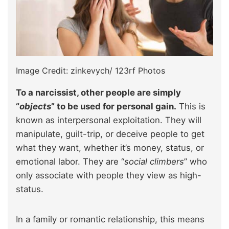
Image Credit: zinkevych/ 123rf Photos
To a narcissist, other people are simply
“
objects
” to be used for personal gain.
This is
known as interpersonal exploitation. They will
manipulate, guilt-trip, or deceive people to get
what they want, whether it’s money, status, or
emotional labor. They are “
social climbers
” who
only associate with people they view as high-
status.
In a family or romantic relationship, this means