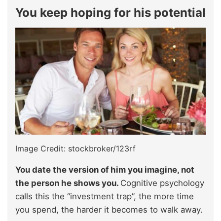
You keep hoping for his potential
Image Credit: stockbroker/123rf
You date the version of him you imagine, not
the person he shows you.
Cognitive psychology
calls this the “investment trap”, the more time
you spend, the harder it becomes to walk away.