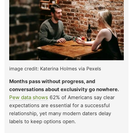
image credit: Katerina Holmes via Pexels
Months pass without progress, and
conversations about exclusivity go nowhere.
Pew data shows
62% of Americans say clear
expectations are essential for a successful
relationship, yet many modern daters delay
labels to keep options open.