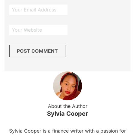
About the Author
Sylvia Cooper
Sylvia Cooper is a finance writer with a passion for