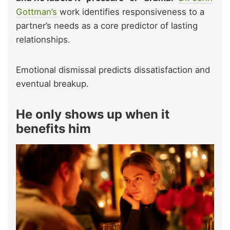
Gottman’s
work identifies responsiveness to a
partner’s needs as a core predictor of lasting
relationships.
Emotional dismissal predicts dissatisfaction and
eventual breakup.
He only shows up when it
benefits him