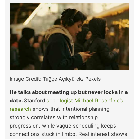
Image Credit: Tuğçe Açıkyürek/ Pexels
He talks about meeting up but never locks in a
date.
Stanford
sociologist Michael Rosenfeld’s
research
shows that intentional planning
strongly correlates with relationship
progression, while vague scheduling keeps
connections stuck in limbo. Real interest shows