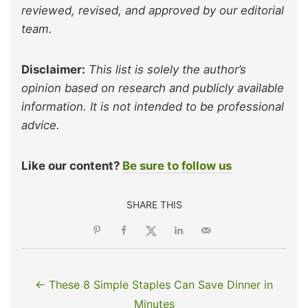
reviewed, revised, and approved by our editorial
team.
Disclaimer:
This list is solely the author’s
opinion based on research and publicly available
information. It is not intended to be professional
advice.
Like our content?
Be sure to follow us
SHARE THIS
← These 8 Simple Staples Can Save Dinner in
Minutes