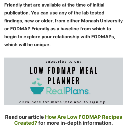
Friendly that are available at the time of initial
publication. You can use any of the lab tested
findings, new or older, from either Monash University
or FODMAP Friendly as a baseline from which to
begin to explore your relationship with FODMAPs,
which will be unique.
Read our article
How Are Low FODMAP Recipes
Created?
for more in-depth information.