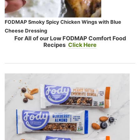
FODMAP Smoky Spicy Chicken Wings with Blue
Cheese Dressing
For All of our Low FODMAP Comfort Food
Recipes
Click Here