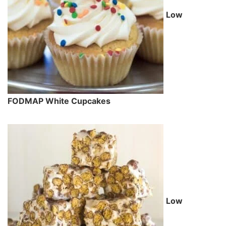
Low
FODMAP White Cupcakes
Low