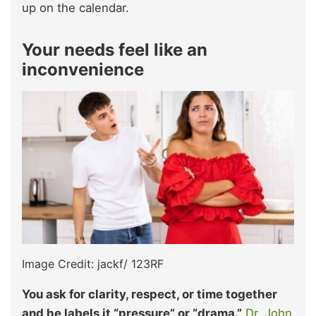
up on the calendar.
Your needs feel like an
inconvenience
Image Credit: jackf/ 123RF
You ask for clarity, respect, or time together
and he labels it “pressure” or “drama.”
Dr. John