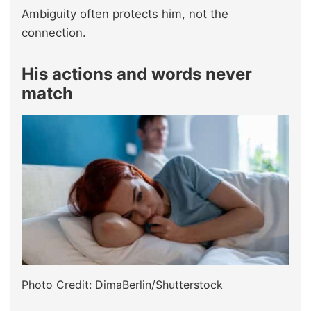
Ambiguity often protects him, not the
connection.
His actions and words never
match
Photo Credit: DimaBerlin/Shutterstock