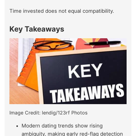
Time invested does not equal compatibility.
Key Takeaways
Image Credit: lendig/123rf Photos
Modern dating trends show rising
ambiguity, making early red-flag detection