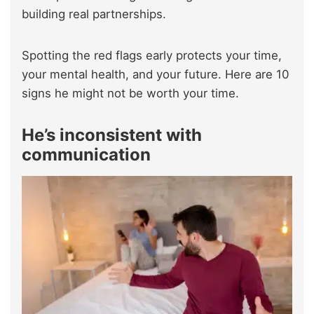
building real partnerships.
Spotting the red flags early protects your time,
your mental health, and your future. Here are 10
signs he might not be worth your time.
He’s inconsistent with
communication