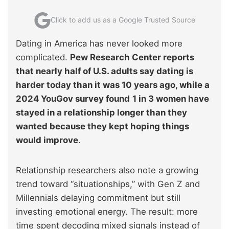
Click to add us as a Google Trusted Source
Dating in America has never looked more
complicated.
Pew Research Center reports
that nearly half of U.S. adults say dating is
harder today than it was 10 years ago, while a
2024 YouGov survey found
1 in 3 women have
stayed in a relationship longer than they
wanted because they kept hoping things
would improve
.
Relationship researchers also note a growing
trend toward “situationships,” with Gen Z and
Millennials delaying commitment but still
investing emotional energy. The result: more
time spent decoding mixed signals instead of