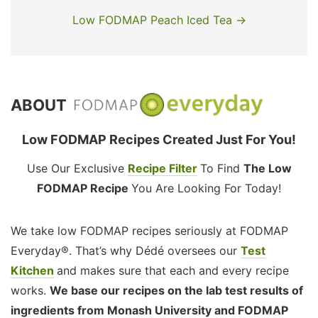
Low FODMAP Peach Iced Tea →
ABOUT
Low FODMAP Recipes Created Just For You!
Use Our Exclusive
Recipe Filter
To Find
The Low
FODMAP Recipe
You Are Looking For Today!
We take low FODMAP recipes seriously at FODMAP
Everyday®. That’s why Dédé oversees our
Test
Kitchen
and makes sure that each and every recipe
works.
We base our recipes on the lab test results of
ingredients from Monash University and FODMAP