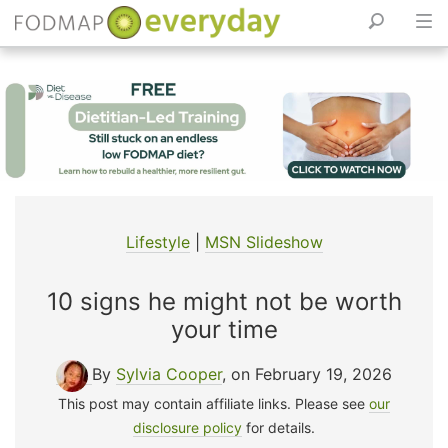
Skip
to
content
Lifestyle
|
MSN Slideshow
10 signs he might not be worth
your time
By
Sylvia Cooper
, on February 19, 2026
This post may contain affiliate links. Please see
our
disclosure policy
for details.