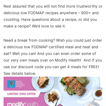
Rest assured that you will not find more trustworthy or
delicious low FODMAP recipes anywhere – 900+ and
counting. Have questions about a recipe, or did you
make a recipe? We’d love to see it.
Need a break from cooking? Wish you could just order
a delicious low FODMAP certified meal and heat and
eat? Well you can! And you can even order some of
our very own meals over on Modify Health! And if you
use our discount code you can get 4 meals for FREE!
See details below.