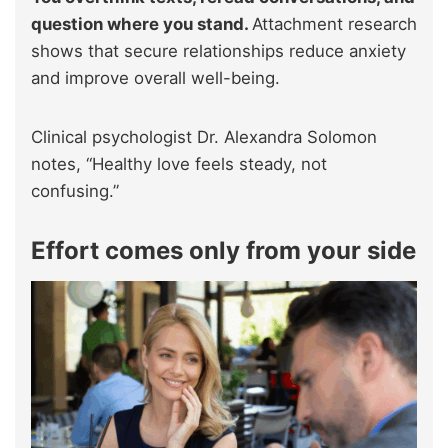
question where you stand.
Attachment research
shows that secure relationships reduce anxiety
and improve overall well-being.
Clinical psychologist Dr. Alexandra Solomon
notes, “Healthy love feels steady, not
confusing.”
Effort comes only from your side