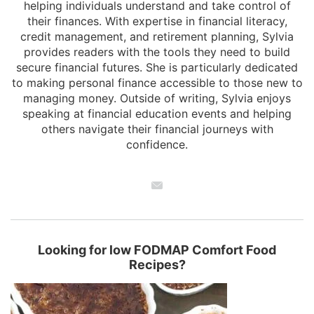
helping individuals understand and take control of
their finances. With expertise in financial literacy,
credit management, and retirement planning, Sylvia
provides readers with the tools they need to build
secure financial futures. She is particularly dedicated
to making personal finance accessible to those new to
managing money. Outside of writing, Sylvia enjoys
speaking at financial education events and helping
others navigate their financial journeys with
confidence.
Looking for low FODMAP Comfort Food
Recipes?