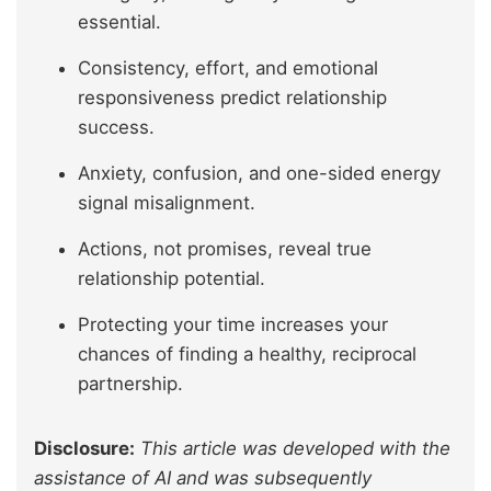
essential.
Consistency, effort, and emotional
responsiveness predict relationship
success.
Anxiety, confusion, and one-sided energy
signal misalignment.
Actions, not promises, reveal true
relationship potential.
Protecting your time increases your
chances of finding a healthy, reciprocal
partnership.
Disclosure:
This article was developed with the
assistance of AI and was subsequently