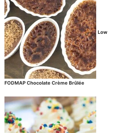
Low
FODMAP Chocolate Crème Brûlée