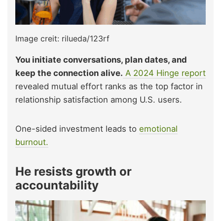
Image creit: rilueda/123rf
You initiate conversations, plan dates, and
keep the connection alive.
A 2024 Hinge report
revealed mutual effort ranks as the top factor in
relationship satisfaction among U.S. users.
One-sided investment leads to
emotional
burnout.
He resists growth or
accountability