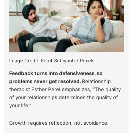
Image Credit: Ketut Subiyanto/ Pexels
Feedback turns into defensiveness, so
problems never get resolved.
Relationship
therapist Esther Perel emphasizes, “The quality
of your relationships determines the quality of
your life.”
Growth requires reflection, not avoidance.