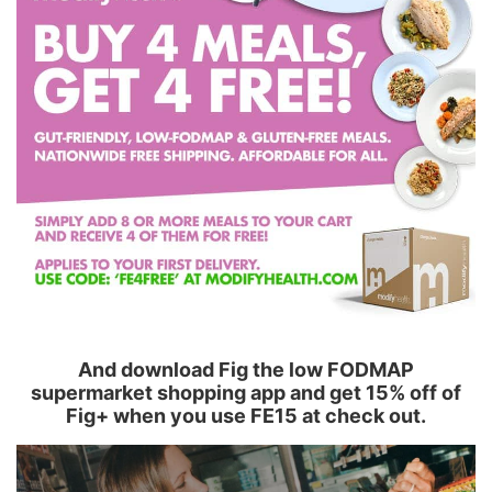
And download Fig the low FODMAP
supermarket shopping app and get 15% off of
Fig+ when you use FE15 at check out.