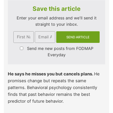
Save this article
Enter your email address and we'll send it
straight to your inbox.
Send me new posts from FODMAP
Everyday
He says he misses you but cancels plans.
He
promises change but repeats the same
patterns. Behavioral psychology consistently
finds that past behavior remains the best
predictor of future behavior.