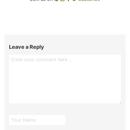
Leave a Reply