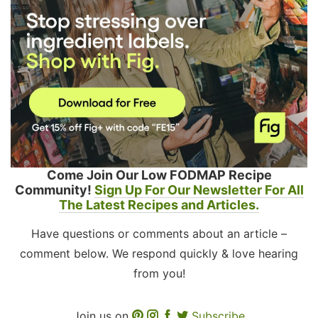
Come Join Our Low FODMAP Recipe
Community!
Sign Up For Our Newsletter For All
The Latest Recipes and Articles.
Have questions or comments about an article –
comment below. We respond quickly & love hearing
from you!
Join us on
Subscribe