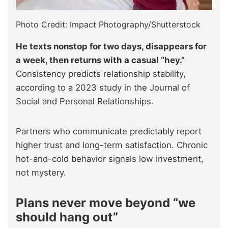
Photo Credit: Impact Photography/Shutterstock
He texts nonstop for two days, disappears for
a week, then returns with a casual “hey.”
Consistency predicts relationship stability,
according to a 2023 study in the Journal of
Social and Personal Relationships.
Partners who communicate predictably report
higher trust and long-term satisfaction. Chronic
hot-and-cold behavior signals low investment,
not mystery.
Plans never move beyond “we
should hang out”