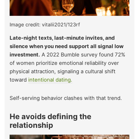
Image credit: vitalii2021/123rf
Late-night texts, last-minute invites, and
silence when you need support all signal low
investment.
A 2022 Bumble survey found 72%
of women prioritize emotional reliability over
physical attraction, signaling a cultural shift
toward
intentional dating.
Self-serving behavior clashes with that trend.
He avoids defining the
relationship