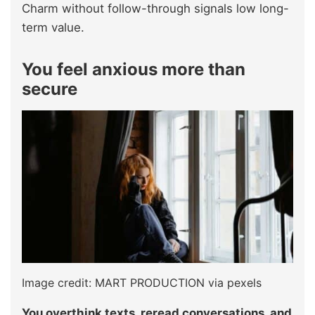
Charm without follow-through signals low long-
term value.
You feel anxious more than
secure
Image credit: MART PRODUCTION via pexels
You overthink texts, reread conversations, and