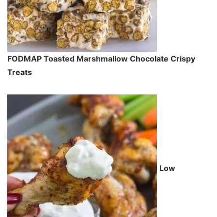
FODMAP Toasted Marshmallow Chocolate Crispy
Treats
Low