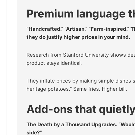
Premium language tha
“Handcrafted.” “Artisan.” “Farm-inspired.” 
they do justify higher prices in your mind.
Research from Stanford University shows des
product stays identical.
They inflate prices by making simple dishes 
heritage potatoes.” Same fries. Higher bill.
Add-ons that quietly 
The Death by a Thousand Upgrades. “Would 
side?”