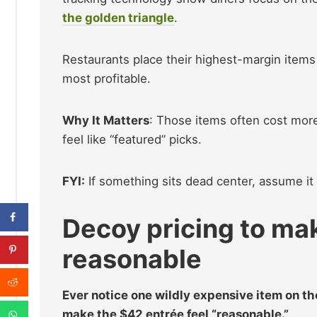
the golden triangle
.
Restaurants place their highest-margin items 
most profitable.
Why It Matters
: Those items often cost mor
feel like “featured” picks.
FYI:
If something sits dead center, assume i
Decoy pricing to ma
reasonable
Ever notice one wildly expensive item on the 
make the $42 entrée feel “reasonable.”