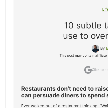
Lif
10 subtle 
use to ove
By
This post may contain affiliate
Click to 
Restaurants don’t need to rai
can persuade diners to spend si
Ever walked out of a restaurant thinking, “W