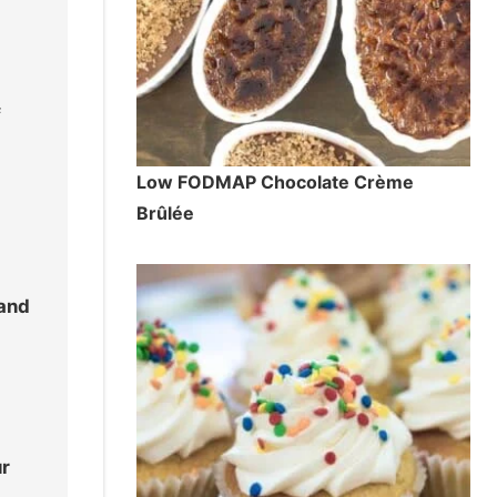
f
Low FODMAP Chocolate Crème
Brûlée
 and
ur