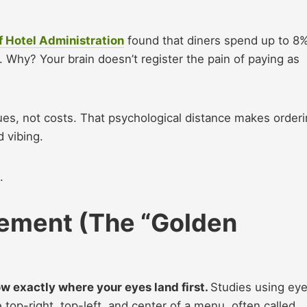
f Hotel Administration
found that diners spend up to 8
hy? Your brain doesn’t register the pain of paying as
s, not costs. That psychological distance makes order
d vibing.
g.
cement (The “Golden
w exactly where your eyes land first.
Studies using ey
top-right, top-left, and center of a menu, often called