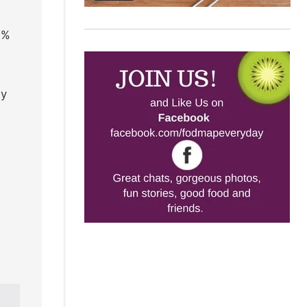
0%
ly