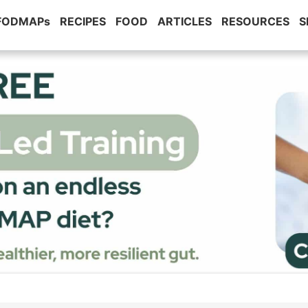
 FODMAPs
RECIPES
FOOD
ARTICLES
RESOURCES
S