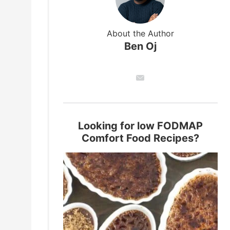
About the Author
Ben Oj
Looking for low FODMAP
Comfort Food Recipes?