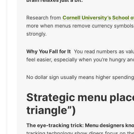
Research from
Cornell University’s School o
more when menus remove currency symbols. W
strongly.
Why You Fall for It
You read numbers as value
feel easier, especially when you’re hungry an
No dollar sign usually means higher spendin
Strategic menu pla
triangle”)
The eye-tracking trick: Menu designers kno
tracking technology show diners focus on the 