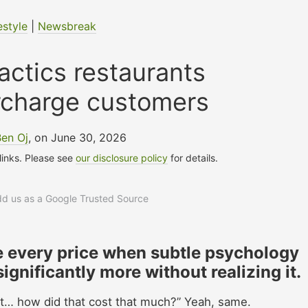
estyle
|
Newsbreak
tactics restaurants
rcharge customers
Ben Oj
, on June 30, 2026
 links. Please see
our disclosure policy
for details.
add us as a Google Trusted Source
se every price when subtle psychology
gnificantly more without realizing it.
ait… how did that cost that much?” Yeah, same.