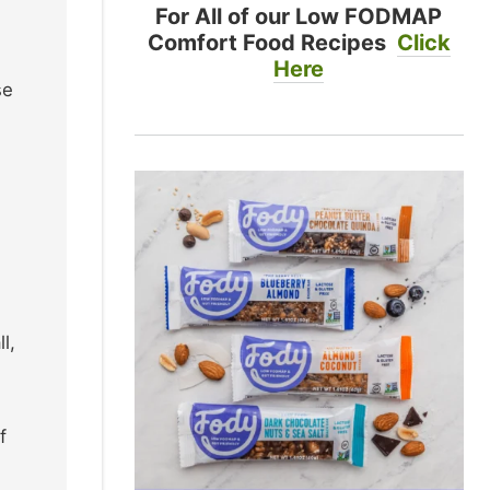
For All of our Low FODMAP
Comfort Food Recipes
Click
Here
se
l,
f