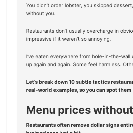
You didn’t order lobster, you skipped dessert,
without you.
Restaurants don’t usually overcharge in obvio
impressive if it weren’t so annoying.
I’ve eaten everywhere from hole-in-the-wall d
up again and again. Some feel harmless. Othe
Let’s break down 10 subtle tactics restaur
real-world examples, so you can spot them n
Menu prices withou
Restaurants often remove dollar signs entire
brain relaxes just a bit.