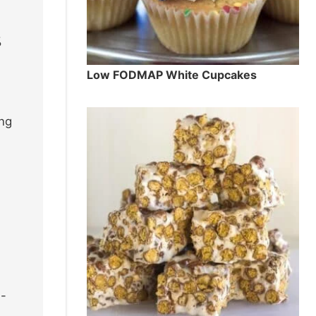
%
Low FODMAP White Cupcakes
ing
e-