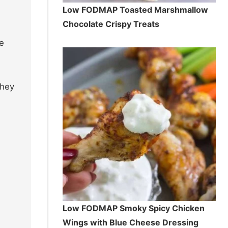
Low FODMAP Toasted Marshmallow
Chocolate Crispy Treats
e
they
Low FODMAP Smoky Spicy Chicken
Wings with Blue Cheese Dressing