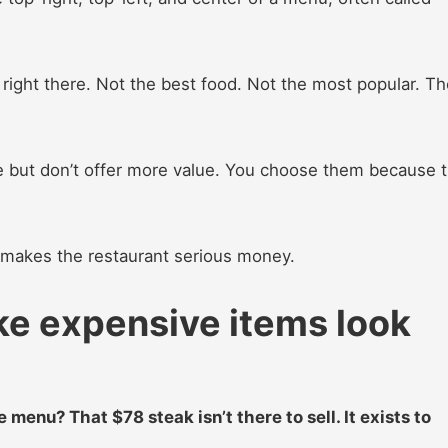
right there. Not the best food. Not the most popular. Th
e but don’t offer more value. You choose them because 
t makes the restaurant serious money.
ke expensive items look
menu? That $78 steak isn’t there to sell. It exists to