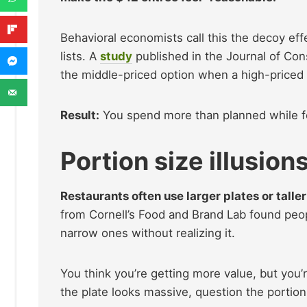
Behavioral economists call this the decoy ef
lists. A
study
published in the Journal of Co
the middle-priced option when a high-priced
Result:
You spend more than planned while fe
Portion size illusion
Restaurants often use larger plates or talle
from Cornell’s Food and Brand Lab found peop
narrow ones without realizing it.
You think you’re getting more value, but you’
the plate looks massive, question the portio