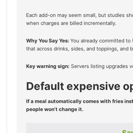
Each add-on may seem small, but studies s
when charges are billed incrementally.
Why You Say Yes:
You already committed to t
that across drinks, sides, and toppings, and 
Key warning sign:
Servers listing upgrades ve
Default expensive o
If a meal automatically comes with fries ins
people won’t change it.
Sav