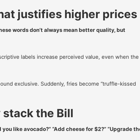
t justifies higher prices
These words don’t always mean better quality, but
criptive labels increase perceived value, even when the
sound exclusive. Suddenly, fries become “truffle-kissed
stack the Bill
you like avocado?” “Add cheese for $2?” “Upgrade th