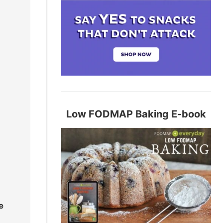
Low FODMAP Baking E-book
e