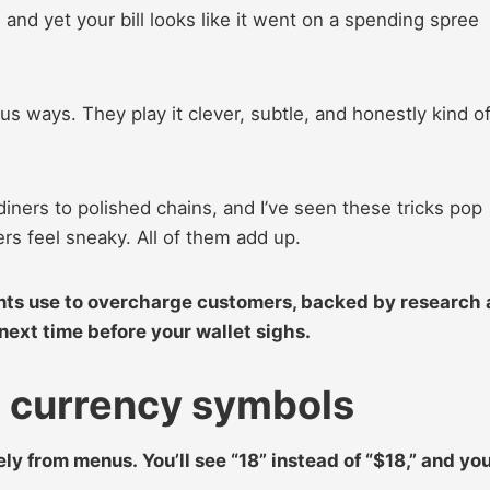
 and yet your bill looks like it went on a spending spree
us ways. They play it clever, subtle, and honestly kind o
iners to polished chains, and I’ve seen these tricks pop
rs feel sneaky. All of them add up.
ants use to overcharge customers, backed by research
ext time before your wallet sighs.
t currency symbols
ly from menus. You’ll see “18” instead of “$18,” and yo