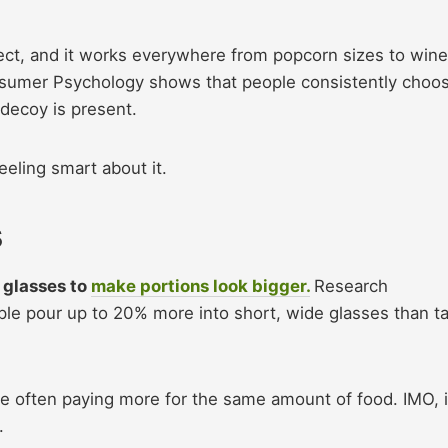
fect, and it works everywhere from popcorn sizes to wine
nsumer Psychology shows that people consistently choo
 decoy is present.
eling smart about it.
s
r glasses to
make portions look bigger.
Research
le pour up to 20% more into short, wide glasses than tal
re often paying more for the same amount of food. IMO, i
n.