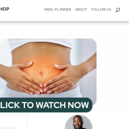
HOP
MEAL PLANNER
ABOUT
FOLLOW US