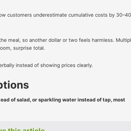
how customers underestimate cumulative costs by 30–4
he meal, so another dollar or two feels harmless. Multip
boom, surprise total.
rbally instead of showing prices clearly.
ptions
tead of salad, or sparkling water instead of tap, most
e this article