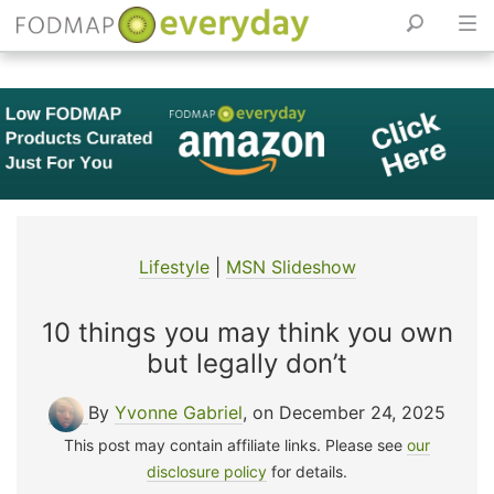
Skip
to
content
Lifestyle
|
MSN Slideshow
10 things you may think you own
but legally don’t
By
Yvonne Gabriel
, on December 24, 2025
This post may contain affiliate links. Please see
our
disclosure policy
for details.