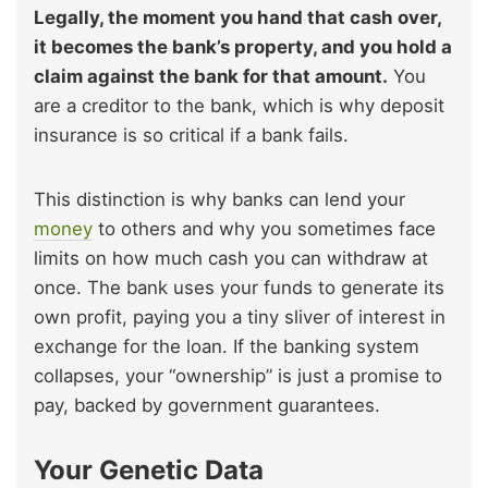
Legally, the moment you hand that cash over,
it becomes the bank’s property, and you hold a
claim against the bank for that amount.
You
are a creditor to the bank, which is why deposit
insurance is so critical if a bank fails.
This distinction is why banks can lend your
money
to others and why you sometimes face
limits on how much cash you can withdraw at
once. The bank uses your funds to generate its
own profit, paying you a tiny sliver of interest in
exchange for the loan. If the banking system
collapses, your “ownership” is just a promise to
pay, backed by government guarantees.
Your Genetic Data