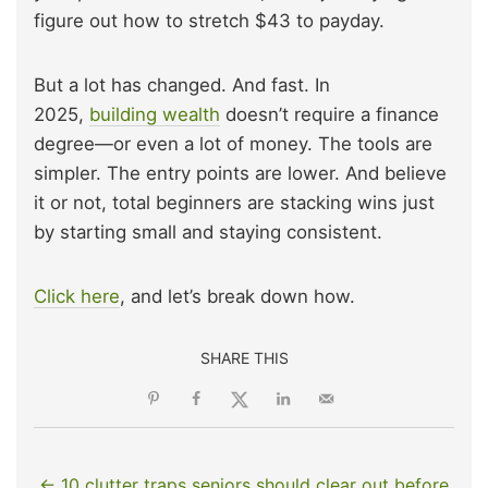
figure out how to stretch $43 to payday.
But a lot has changed. And fast. In
2025,
building wealth
doesn’t require a finance
degree—or even a lot of money. The tools are
simpler. The entry points are lower. And believe
it or not, total beginners are stacking wins just
by starting small and staying consistent.
Click here
, and let’s break down how.
SHARE THIS
← 10 clutter traps seniors should clear out before