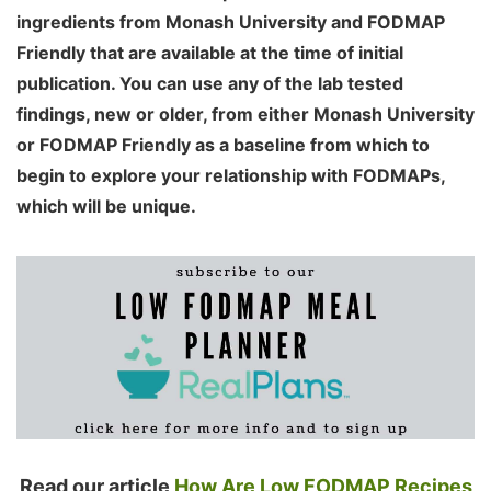
ingredients from Monash University and FODMAP
Friendly that are available at the time of initial
publication. You can use any of the lab tested
findings, new or older, from either Monash University
or FODMAP Friendly as a baseline from which to
begin to explore your relationship with FODMAPs,
which will be unique.
Read our article
How Are Low FODMAP Recipes