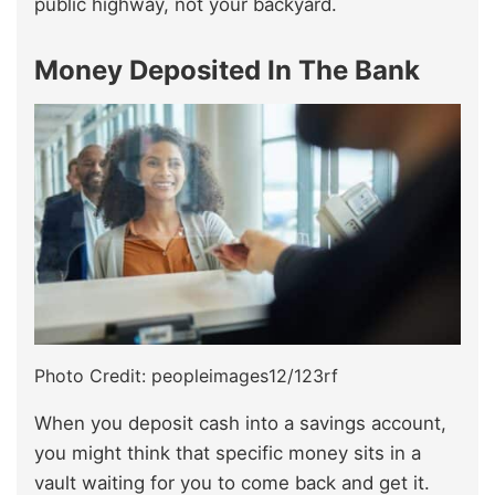
public highway, not your backyard.
Money Deposited In The Bank
Photo Credit: peopleimages12/123rf
When you deposit cash into a savings account,
you might think that specific money sits in a
vault waiting for you to come back and get it.