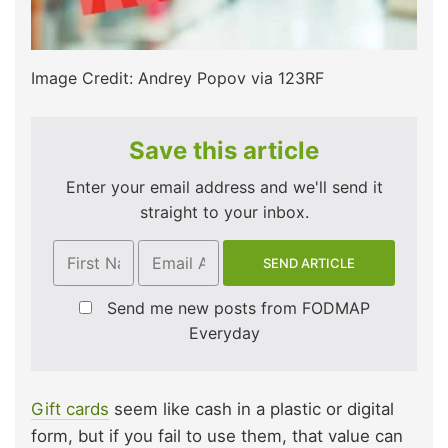
Image Credit: Andrey Popov via 123RF
Save this article
Enter your email address and we'll send it
straight to your inbox.
Send me new posts from FODMAP
Everyday
Gift cards
seem like cash in a plastic or digital
form, but if you fail to use them, that value can