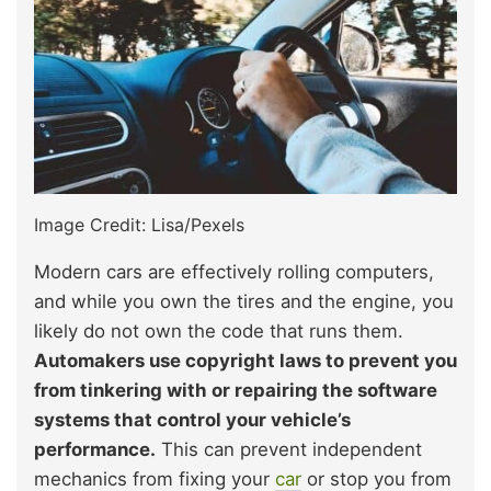
Image Credit: Lisa/Pexels
Modern cars are effectively rolling computers,
and while you own the tires and the engine, you
likely do not own the code that runs them.
Automakers use copyright laws to prevent you
from tinkering with or repairing the software
systems that control your vehicle’s
performance.
This can prevent independent
mechanics from fixing your
car
or stop you from