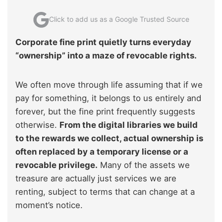
Click to add us as a Google Trusted Source
Corporate fine print quietly turns everyday
“ownership” into a maze of revocable rights.
We often move through life assuming that if we
pay for something, it belongs to us entirely and
forever, but the fine print frequently suggests
otherwise.
From the digital libraries we build
to the rewards we collect, actual ownership is
often replaced by a temporary license or a
revocable privilege.
Many of the assets we
treasure are actually just services we are
renting, subject to terms that can change at a
moment’s notice.