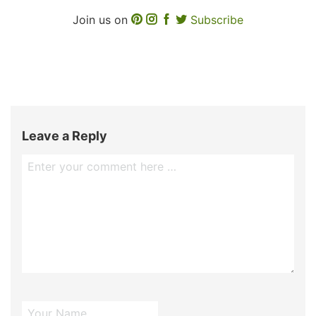
Join us on
Subscribe
Leave a Reply