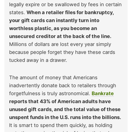
legally expire or be swallowed by fees in certain
states.
When a retailer files for bankruptcy,
your gift cards can instantly turn into
worthless plastic, as you become an
unsecured creditor at the back of the line.
Millions of dollars are lost every year simply
because people forget they have these cards
tucked away in a drawer.
The amount of money that Americans
inadvertently donate back to retailers through
forgetfulness is truly astronomical.
Bankrate
reports that 43% of American adults have
unused gift cards, and the total value of these
unspent funds in the U.S. runs into the billions.
It is smart to spend them quickly, as holding