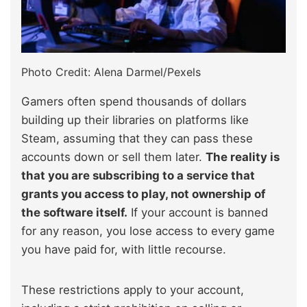
Photo Credit: Alena Darmel/Pexels
Gamers often spend thousands of dollars
building up their libraries on platforms like
Steam, assuming that they can pass these
accounts down or sell them later.
The reality is
that you are subscribing to a service that
grants you access to play, not ownership of
the software itself.
If your account is banned
for any reason, you lose access to every game
you have paid for, with little recourse.
These restrictions apply to your account,