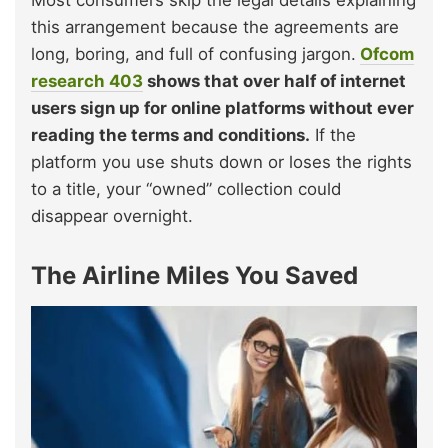
this arrangement because the agreements are
long, boring, and full of confusing jargon.
Ofcom
research
403
shows that over half of internet
users sign up for online platforms without ever
reading the terms and conditions.
If the
platform you use shuts down or loses the rights
to a title, your “owned” collection could
disappear overnight.
The Airline Miles You Saved