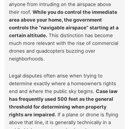
anyone from intruding on the airspace above
their roof.
While you do control the immediate
area above your home, the government
controls the “navigable airspace” starting at a
certain altitude.
This distinction has become
much more relevant with the rise of commercial
drones and quadcopters buzzing over
neighborhoods.
Legal disputes often arise when trying to
determine exactly where a homeowner’s rights
end and where the public sky begins.
Case law
has frequently used 500 feet as the general
threshold for determining when property
rights are impaired.
If a plane or drone is flying
above that line, it is generally technically in a