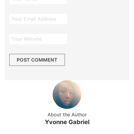
About the Author
Yvonne Gabriel