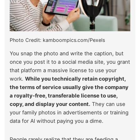
Photo Credit: kamboompics.com/Pexels
You snap the photo and write the caption, but
once you post it to a social media site, you grant
that platform a massive license to use your
work.
While you technically retain copyright,
the terms of service usually give the company
a royalty-free, transferable license to use,
copy, and display your content.
They can use
your family photos in advertisements or training
data for AI without paying you a dime.
People rarely realize that they are feeding a