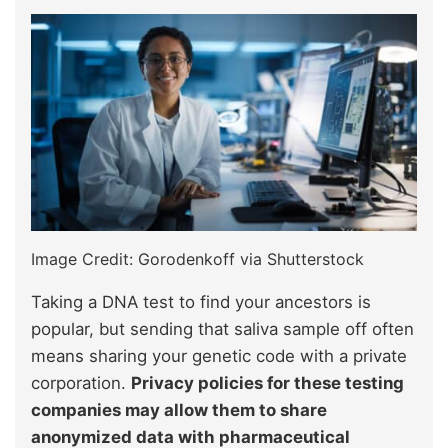
Image Credit: Gorodenkoff via Shutterstock
Taking a DNA test to find your ancestors is
popular, but sending that saliva sample off often
means sharing your genetic code with a private
corporation.
Privacy policies for these testing
companies may allow them to share
anonymized data with pharmaceutical