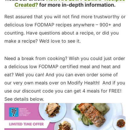
Created?
for more in-depth information.
Rest assured that you will not find more trustworthy or
delicious low FODMAP recipes anywhere – 900+ and
counting. Have questions about a recipe, or did you
make a recipe? We’d love to see it.
Need a break from cooking? Wish you could just order
a delicious low FODMAP certified meal and heat and
eat? Well you can! And you can even order some of
our very own meals over on Modify Health! And if you
use our discount code you can get 4 meals for FREE!
See details below.