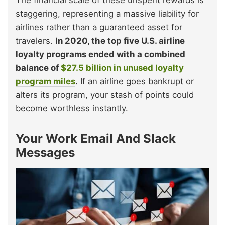
staggering, representing a massive liability for
airlines rather than a guaranteed asset for
travelers.
In 2020, the top five U.S. airline
loyalty programs ended with a combined
balance of
$27.5 billion in unused loyalty
program miles
.
If an airline goes bankrupt or
alters its program, your stash of points could
become worthless instantly.
Your Work Email And Slack
Messages