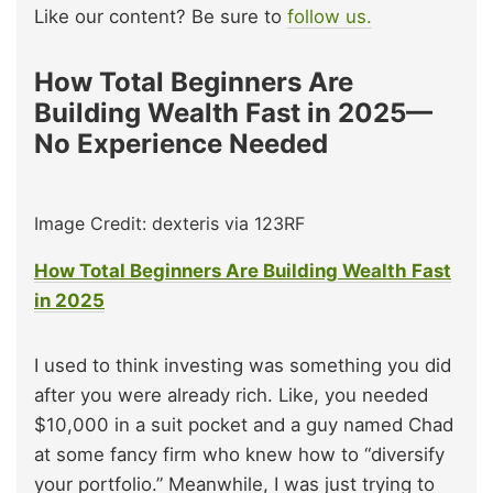
Like our content? Be sure to
follow us.
How Total Beginners Are
Building Wealth Fast in 2025—
No Experience Needed
Image Credit: dexteris via 123RF
How Total Beginners Are Building Wealth Fast
in 2025
I used to think investing was something you did
after you were already rich. Like, you needed
$10,000 in a suit pocket and a guy named Chad
at some fancy firm who knew how to “diversify
your portfolio.” Meanwhile, I was just trying to