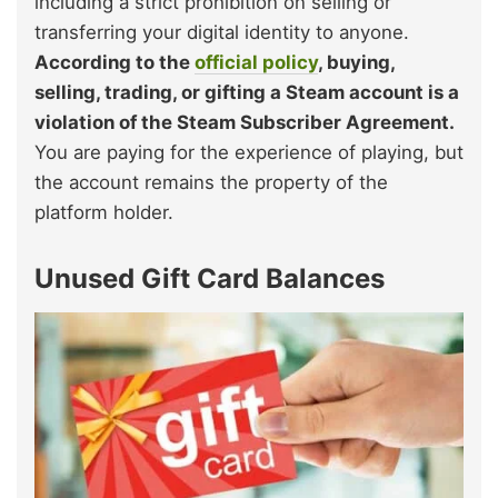
including a strict prohibition on selling or
transferring your digital identity to anyone.
According to the
official policy
, buying,
selling, trading, or gifting a Steam account is a
violation of the Steam Subscriber Agreement.
You are paying for the experience of playing, but
the account remains the property of the
platform holder.
Unused Gift Card Balances