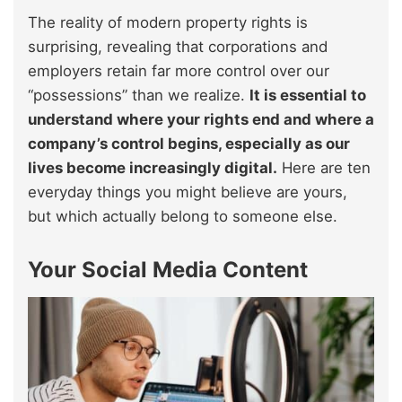
The reality of modern property rights is
surprising, revealing that corporations and
employers retain far more control over our
“possessions” than we realize.
It is essential to
understand where your rights end and where a
company’s control begins, especially as our
lives become increasingly digital.
Here are ten
everyday things you might believe are yours,
but which actually belong to someone else.
Your Social Media Content