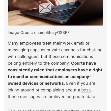
Image Credit: champlifezy/123RF
Many employees treat their work email or
messaging apps as private channels for chatting
with colleagues, but these communications
belong entirely to the company.
Courts have
consistently ruled that employers have a right
to monitor communications on company-
owned devices or networks.
Even if you are
joking around or complaining about a
boss
,
those messages are archived corporate data.