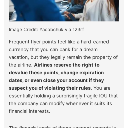
Image Credit: Yacobchuk via 123rf
Frequent flyer points feel like a hard-earned
currency that you can bank for a dream
vacation, but they legally remain the property of
the airline.
Airlines reserve the right to
devalue these points, change expiration
dates, or even close your account if they
suspect you of violating their rules.
You are
essentially holding a surprisingly fragile IOU that
the company can modify whenever it suits its
financial interests.
The financial scale of these unspent rewards is