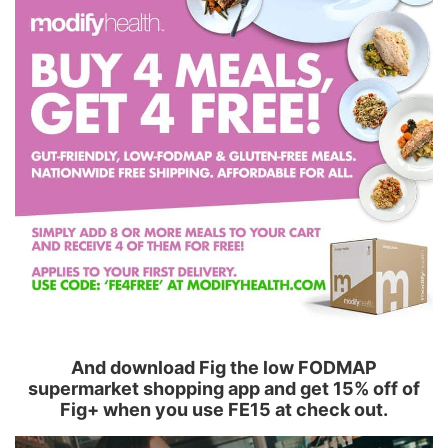
And download Fig the low FODMAP
supermarket shopping app and get 15% off of
Fig+ when you use FE15 at check out.