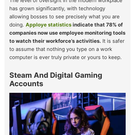
The level of oversight in the modern workplace
has grown significantly, with technology
allowing bosses to see precisely what you are
doing.
Apploye statistics
indicate that 78% of
companies now use employee monitoring tools
to watch their workforce’s activities.
It is safer
to assume that nothing you type on a work
computer is ever truly private or yours to keep.
Steam And Digital Gaming
Accounts