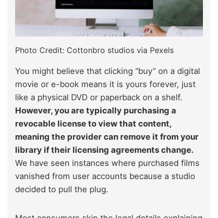
Photo Credit: Cottonbro studios via Pexels
You might believe that clicking “buy” on a digital
movie or e-book means it is yours forever, just
like a physical DVD or paperback on a shelf.
However, you are typically purchasing a
revocable license to view that content,
meaning the provider can remove it from your
library if their licensing agreements change.
We have seen instances where purchased films
vanished from user accounts because a studio
decided to pull the plug.
Most consumers skip the legal details explaining