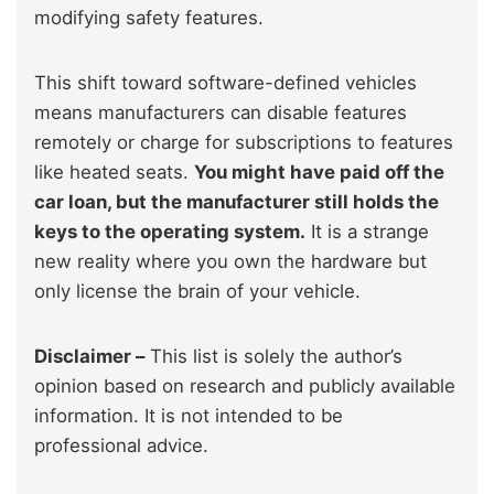
modifying safety features.
This shift toward software-defined vehicles
means manufacturers can disable features
remotely or charge for subscriptions to features
like heated seats.
You might have paid off the
car loan, but the manufacturer still holds the
keys to the operating system.
It is a strange
new reality where you own the hardware but
only license the brain of your vehicle.
Disclaimer –
This list is solely the author’s
opinion based on research and publicly available
information. It is not intended to be
professional advice.