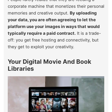
corporate machine that monetizes their personal
memories and creative output.
By uploading
your data, you are often agreeing to let the
platform use your images in ways that would
typically require a paid contract.
It is a trade-
off: you get free hosting and connectivity, but
they get to exploit your creativity.
Your Digital Movie And Book
Libraries