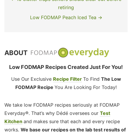
retiring
Low FODMAP Peach Iced Tea →
ABOUT
Low FODMAP Recipes Created Just For You!
Use Our Exclusive
Recipe Filter
To Find
The Low
FODMAP Recipe
You Are Looking For Today!
We take low FODMAP recipes seriously at FODMAP
Everyday®. That’s why Dédé oversees our
Test
Kitchen
and makes sure that each and every recipe
works.
We base our recipes on the lab test results of