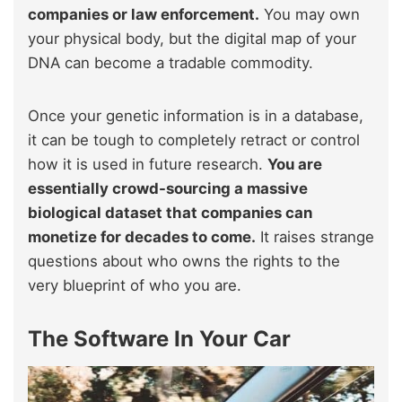
companies or law enforcement.
You may own
your physical body, but the digital map of your
DNA can become a tradable commodity.
Once your genetic information is in a database,
it can be tough to completely retract or control
how it is used in future research.
You are
essentially crowd-sourcing a massive
biological dataset that companies can
monetize for decades to come.
It raises strange
questions about who owns the rights to the
very blueprint of who you are.
The Software In Your Car