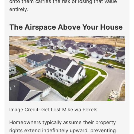
onto them carries the risk of losing that value
entirely.
The Airspace Above Your House
Image Credit: Get Lost Mike via Pexels
Homeowners typically assume their property
rights extend indefinitely upward, preventing