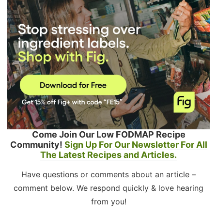
Come Join Our Low FODMAP Recipe
Community!
Sign Up For Our Newsletter For All
The Latest Recipes and Articles.
Have questions or comments about an article –
comment below. We respond quickly & love hearing
from you!