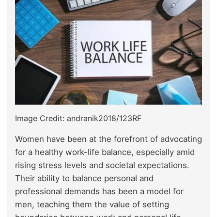
Image Credit: andranik2018/123RF
Women have been at the forefront of advocating
for a healthy work-life balance, especially amid
rising stress levels and societal expectations.
Their ability to balance personal and
professional demands has been a model for
men, teaching them the value of setting