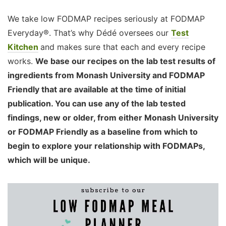
We take low FODMAP recipes seriously at FODMAP
Everyday®. That’s why Dédé oversees our
Test
Kitchen
and makes sure that each and every recipe
works.
We base our recipes on the lab test results of
ingredients from Monash University and FODMAP
Friendly that are available at the time of initial
publication. You can use any of the lab tested
findings, new or older, from either Monash University
or FODMAP Friendly as a baseline from which to
begin to explore your relationship with FODMAPs,
which will be unique.