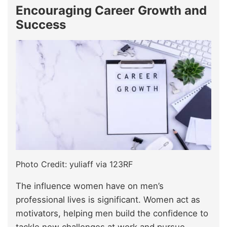
Encouraging Career Growth and
Success
Photo Credit: yuliaff via 123RF
The influence women have on men’s
professional lives is significant. Women act as
motivators, helping men build the confidence to