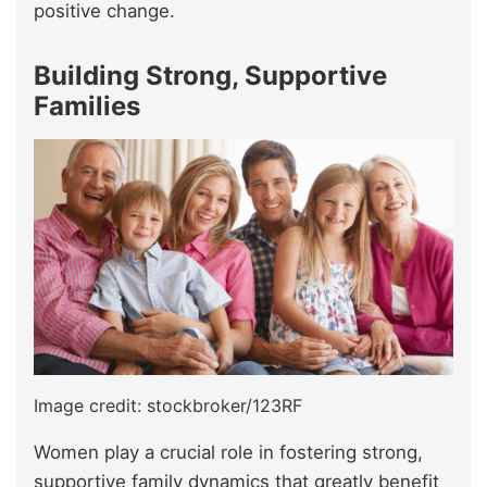
positive change.
Building Strong, Supportive
Families
Image credit: stockbroker/123RF
Women play a crucial role in fostering strong,
supportive family dynamics that greatly benefit