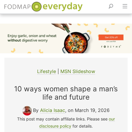
Skip
to
content
Lifestyle
|
MSN Slideshow
10 ways women shape a man’s
life and future
By
Alicia Isaac
, on March 19, 2026
This post may contain affiliate links. Please see
our
disclosure policy
for details.