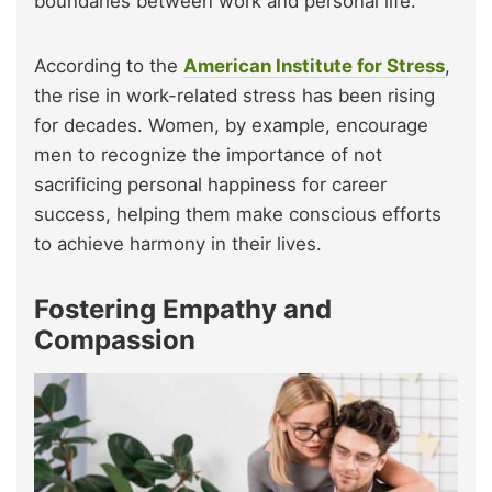
boundaries between work and personal life.
According to the
American Institute for Stress
,
the rise in work-related stress has been rising
for decades. Women, by example, encourage
men to recognize the importance of not
sacrificing personal happiness for career
success, helping them make conscious efforts
to achieve harmony in their lives.
Fostering Empathy and
Compassion