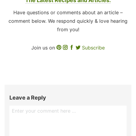
The Latest Recipes and Articles.
Have questions or comments about an article –
comment below. We respond quickly & love hearing
from you!
Join us on
Subscribe
Leave a Reply