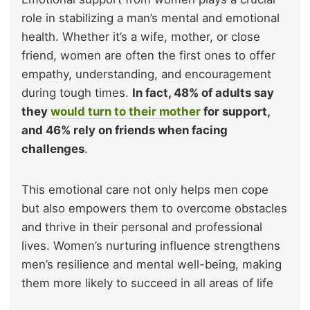
role in stabilizing a man’s mental and emotional
health. Whether it’s a wife, mother, or close
friend, women are often the first ones to offer
empathy, understanding, and encouragement
during tough times.
In fact, 48% of adults say
they
would turn to their mother
for support,
and 46% rely on friends when facing
challenges
.
This emotional care not only helps men cope
but also empowers them to overcome obstacles
and thrive in their personal and professional
lives. Women’s nurturing influence strengthens
men’s resilience and mental well-being, making
them more likely to succeed in all areas of life