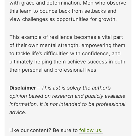
with grace and determination. Men who observe
this learn to bounce back from setbacks and
view challenges as opportunities for growth.
This example of resilience becomes a vital part
of their own mental strength, empowering them
to tackle life’s difficulties with confidence, and
ultimately helping them achieve success in both
their personal and professional lives
Disclaimer
–
This list is solely the author’s
opinion based on research and publicly available
information. It is not intended to be professional
advice
.
Like our content? Be sure to
follow us.