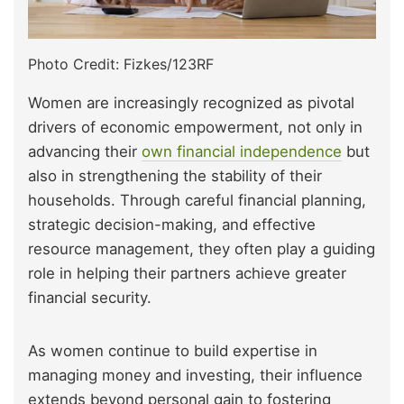
Photo Credit: Fizkes/123RF
Women are increasingly recognized as pivotal
drivers of economic empowerment, not only in
advancing their
own financial independence
but
also in strengthening the stability of their
households. Through careful financial planning,
strategic decision-making, and effective
resource management, they often play a guiding
role in helping their partners achieve greater
financial security.
As women continue to build expertise in
managing money and investing, their influence
extends beyond personal gain to fostering