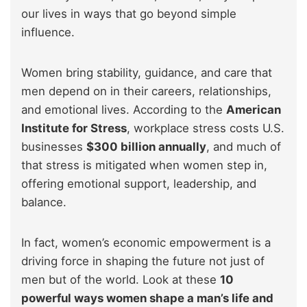
our lives in ways that go beyond simple
influence.
Women bring stability, guidance, and care that
men depend on in their careers, relationships,
and emotional lives. According to the
American
Institute for Stress
, workplace stress costs U.S.
businesses
$300 billion annually
, and much of
that stress is mitigated when women step in,
offering emotional support, leadership, and
balance.
In fact, women’s economic empowerment is a
driving force in shaping the future not just of
men but of the world. Look at these
10
powerful ways women shape a man’s life and