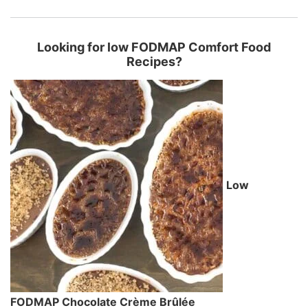
Looking for low FODMAP Comfort Food
Recipes?
Low
FODMAP Chocolate Crème Brûlée