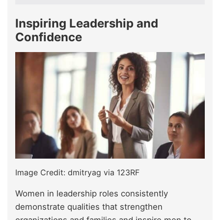
Inspiring Leadership and
Confidence
Image Credit: dmitryag via 123RF
Women in leadership roles consistently
demonstrate qualities that strengthen