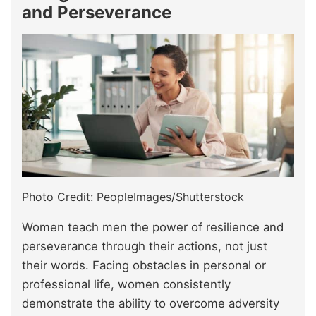
and Perseverance
Photo Credit: PeopleImages/Shutterstock
Women teach men the power of resilience and
perseverance through their actions, not just
their words. Facing obstacles in personal or
professional life, women consistently
demonstrate the ability to overcome adversity