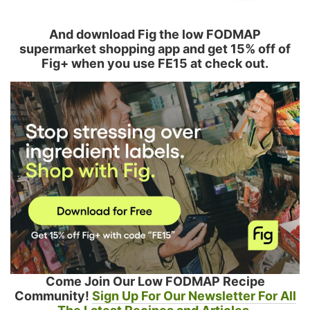
And download Fig the low FODMAP
supermarket shopping app and get 15% off of
Fig+ when you use FE15 at check out.
Come Join Our Low FODMAP Recipe
Community!
Sign Up For Our Newsletter For All