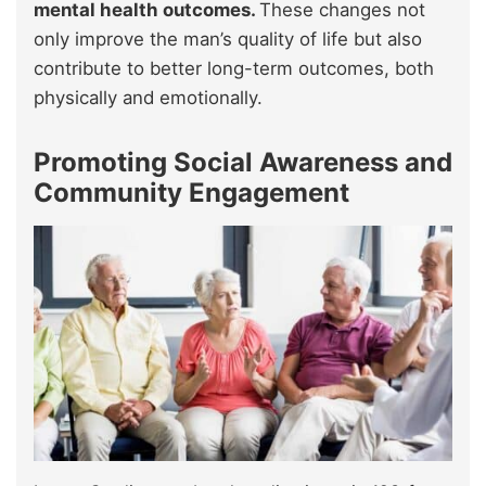
mental health outcomes.
These changes not
only improve the man’s quality of life but also
contribute to better long-term outcomes, both
physically and emotionally.
Promoting Social Awareness and
Community Engagement