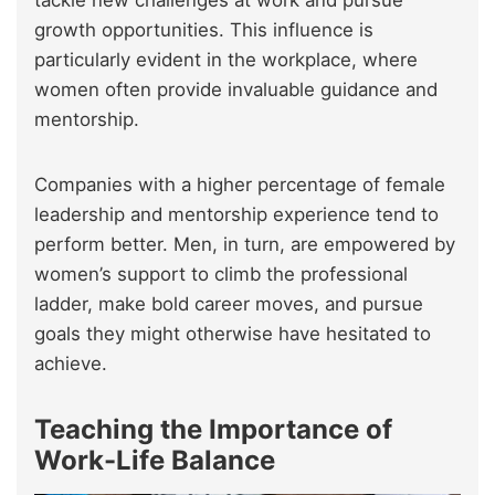
tackle new challenges at work and pursue
growth opportunities. This influence is
particularly evident in the workplace, where
women often provide invaluable guidance and
mentorship.
Companies with a higher percentage of female
leadership and mentorship experience tend to
perform better. Men, in turn, are empowered by
women’s support to climb the professional
ladder, make bold career moves, and pursue
goals they might otherwise have hesitated to
achieve.
Teaching the Importance of
Work-Life Balance