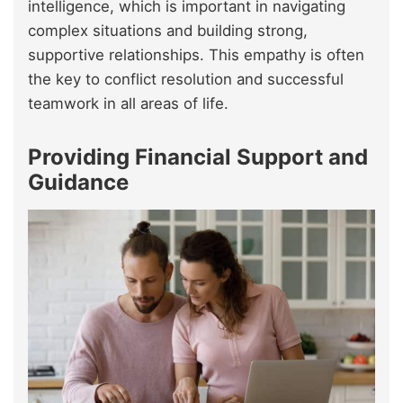
intelligence, which is important in navigating
complex situations and building strong,
supportive relationships. This empathy is often
the key to conflict resolution and successful
teamwork in all areas of life.
Providing Financial Support and
Guidance