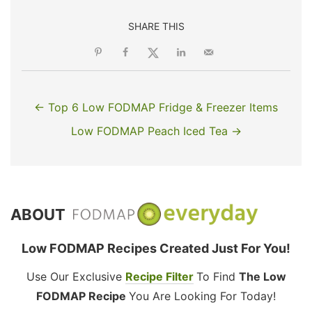
SHARE THIS
← Top 6 Low FODMAP Fridge & Freezer Items
Low FODMAP Peach Iced Tea →
ABOUT
Low FODMAP Recipes Created Just For You!
Use Our Exclusive
Recipe Filter
To Find
The Low
FODMAP Recipe
You Are Looking For Today!