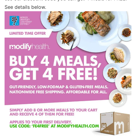
See details below.