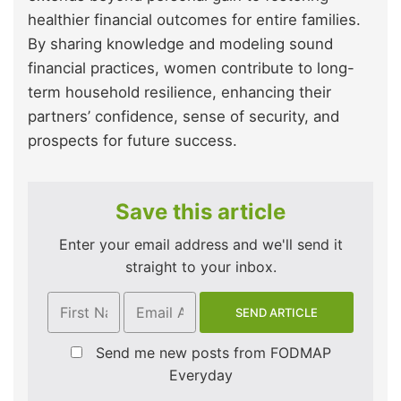
healthier financial outcomes for entire families.
By sharing knowledge and modeling sound
financial practices, women contribute to long-
term household resilience, enhancing their
partners’ confidence, sense of security, and
prospects for future success.
Save this article
Enter your email address and we'll send it
straight to your inbox.
Send me new posts from FODMAP
Everyday