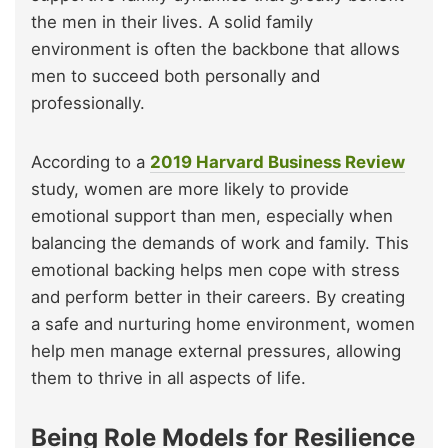
the men in their lives. A solid family
environment is often the backbone that allows
men to succeed both personally and
professionally.
According to a
2019 Harvard Business Review
study, women are more likely to provide
emotional support than men, especially when
balancing the demands of work and family. This
emotional backing helps men cope with stress
and perform better in their careers. By creating
a safe and nurturing home environment, women
help men manage external pressures, allowing
them to thrive in all aspects of life.
Being Role Models for Resilience