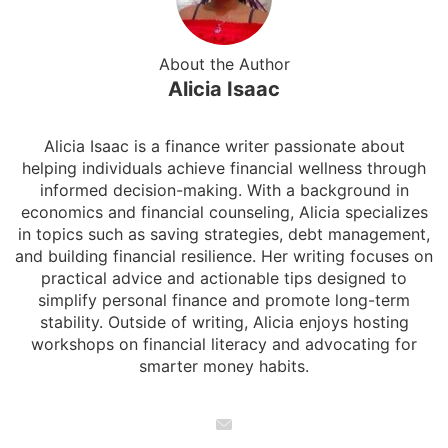
About the Author
Alicia Isaac
Alicia Isaac is a finance writer passionate about
helping individuals achieve financial wellness through
informed decision-making. With a background in
economics and financial counseling, Alicia specializes
in topics such as saving strategies, debt management,
and building financial resilience. Her writing focuses on
practical advice and actionable tips designed to
simplify personal finance and promote long-term
stability. Outside of writing, Alicia enjoys hosting
workshops on financial literacy and advocating for
smarter money habits.