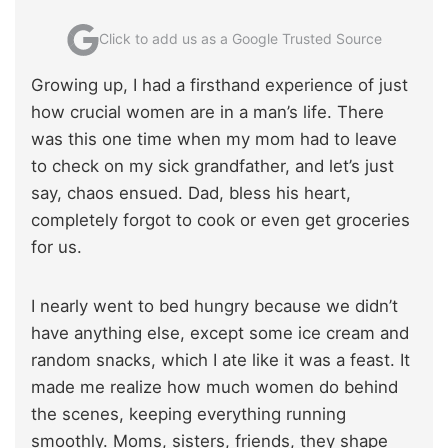
Click to add us as a Google Trusted Source
Growing up, I had a firsthand experience of just
how crucial women are in a man’s life. There
was this one time when my mom had to leave
to check on my sick grandfather, and let’s just
say, chaos ensued. Dad, bless his heart,
completely forgot to cook or even get groceries
for us.
I nearly went to bed hungry because we didn’t
have anything else, except some ice cream and
random snacks, which I ate like it was a feast. It
made me realize how much women do behind
the scenes, keeping everything running
smoothly. Moms, sisters, friends, they shape