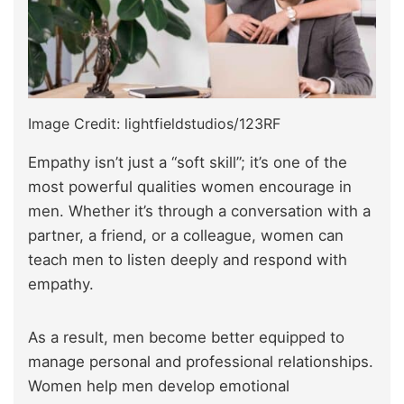
Image Credit: lightfieldstudios/123RF
Empathy isn’t just a “soft skill”; it’s one of the
most powerful qualities women encourage in
men. Whether it’s through a conversation with a
partner, a friend, or a colleague, women can
teach men to listen deeply and respond with
empathy.
As a result, men become better equipped to
manage personal and professional relationships.
Women help men develop emotional