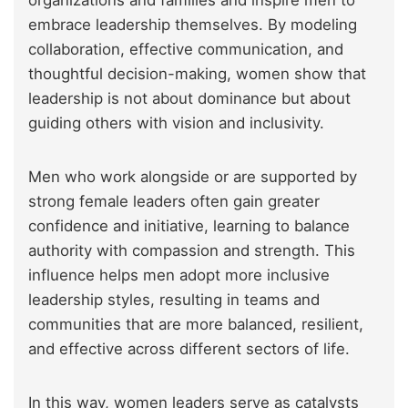
organizations and families and inspire men to
embrace leadership themselves. By modeling
collaboration, effective communication, and
thoughtful decision-making, women show that
leadership is not about dominance but about
guiding others with vision and inclusivity.
Men who work alongside or are supported by
strong female leaders often gain greater
confidence and initiative, learning to balance
authority with compassion and strength. This
influence helps men adopt more inclusive
leadership styles, resulting in teams and
communities that are more balanced, resilient,
and effective across different sectors of life.
In this way, women leaders serve as catalysts