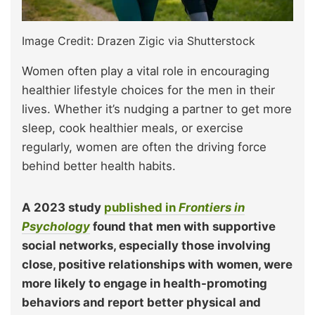
Image Credit: Drazen Zigic via Shutterstock
Women often play a vital role in encouraging
healthier lifestyle choices for the men in their
lives. Whether it’s nudging a partner to get more
sleep, cook healthier meals, or exercise
regularly, women are often the driving force
behind better health habits.
A 2023 study
published in
Frontiers in
Psychology
found that men with supportive
social networks, especially those involving
close, positive relationships with women, were
more likely to engage in health-promoting
behaviors and report better physical and