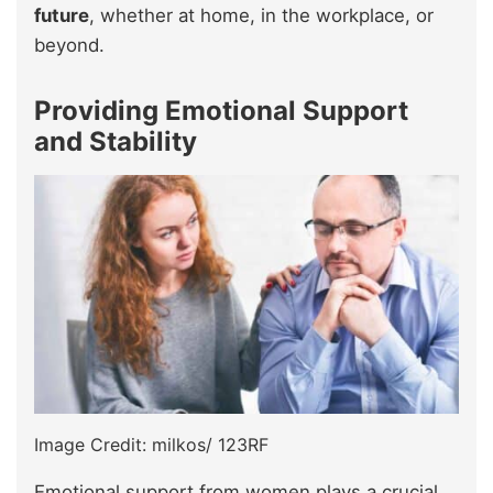
future
, whether at home, in the workplace, or
beyond.
Providing Emotional Support
and Stability
Image Credit: milkos/ 123RF
Emotional support from women plays a crucial