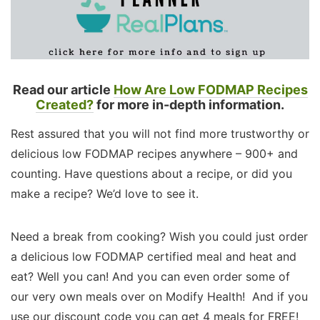
Read our article
How Are Low FODMAP Recipes
Created?
for more in-depth information.
Rest assured that you will not find more trustworthy or
delicious low FODMAP recipes anywhere – 900+ and
counting. Have questions about a recipe, or did you
make a recipe? We’d love to see it.
Need a break from cooking? Wish you could just order
a delicious low FODMAP certified meal and heat and
eat? Well you can! And you can even order some of
our very own meals over on Modify Health! And if you
use our discount code you can get 4 meals for FREE!