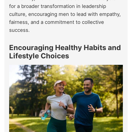
for a broader transformation in leadership
culture, encouraging men to lead with empathy,
fairness, and a commitment to collective
success.
Encouraging Healthy Habits and
Lifestyle Choices