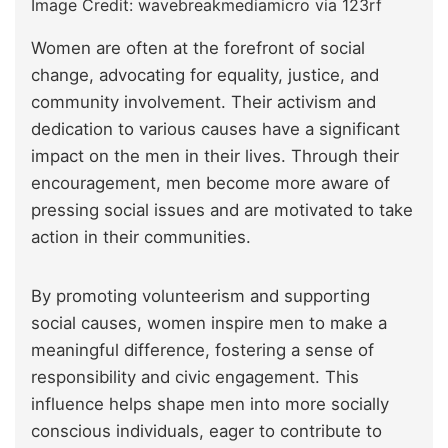
Image Credit: wavebreakmediamicro via 123rf
Women are often at the forefront of social
change, advocating for equality, justice, and
community involvement. Their activism and
dedication to various causes have a significant
impact on the men in their lives. Through their
encouragement, men become more aware of
pressing social issues and are motivated to take
action in their communities.
By promoting volunteerism and supporting
social causes, women inspire men to make a
meaningful difference, fostering a sense of
responsibility and civic engagement. This
influence helps shape men into more socially
conscious individuals, eager to contribute to